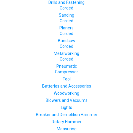
Drills and Fastening
Corded
Sanding
Corded
Planers
Corded
Bandsaw
Corded
Metalworking
Corded
Pneumatic
Compressor
Tool
Batteries and Accessories
Woodworking
Blowers and Vacuums
Lights
Breaker and Demolition Hammer
Rotary Hammer
Measuring