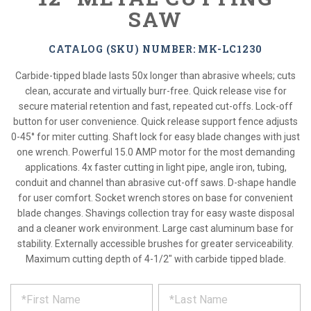
SAW
CATALOG (SKU) NUMBER: MK-LC1230
Carbide-tipped blade lasts 50x longer than abrasive wheels; cuts
clean, accurate and virtually burr-free. Quick release vise for
secure material retention and fast, repeated cut-offs. Lock-off
button for user convenience. Quick release support fence adjusts
0-45° for miter cutting. Shaft lock for easy blade changes with just
one wrench. Powerful 15.0 AMP motor for the most demanding
applications. 4x faster cutting in light pipe, angle iron, tubing,
conduit and channel than abrasive cut-off saws. D-shape handle
for user comfort. Socket wrench stores on base for convenient
blade changes. Shavings collection tray for easy waste disposal
and a cleaner work environment. Large cast aluminum base for
stability. Externally accessible brushes for greater serviceability.
Maximum cutting depth of 4-1/2" with carbide tipped blade.
*
REQUEST
Please
fill