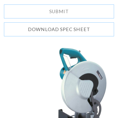
DOWNLOAD SPEC SHEET