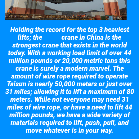
Holding the record for the top 3 heaviest
lifts; the
crane in China is the
Taisun
strongest crane that exists in the world
today. With a working load limit of over 44
million pounds or 20,000 metric tons this
crane is surely a modern marvel. The
amount of wire rope required to operate
Taisun is nearly 50,000 meters or just over
31 miles; allowing it to lift a maximum of 80
meters. While not everyone may need 31
miles of wire rope, or have a need to lift 44
million pounds, we have a wide variety of
materials required to lift, push, pull, and
move whatever is in your way.