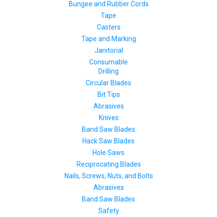
Bungee and Rubber Cords
Tape
Casters
Tape and Marking
Janitorial
Consumable
Drilling
Circular Blades
Bit Tips
Abrasives
Knives
Band Saw Blades
Hack Saw Blades
Hole Saws
Reciprocating Blades
Nails, Screws, Nuts, and Bolts
Abrasives
Band Saw Blades
Safety