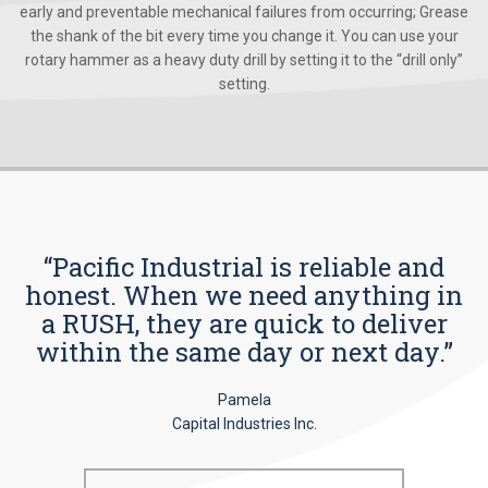
early and preventable mechanical failures from occurring; Grease
the shank of the bit every time you change it. You can use your
rotary hammer as a heavy duty drill by setting it to the “drill only”
setting.
“Pacific Industrial is reliable and
honest. When we need anything in
a RUSH, they are quick to deliver
within the same day or next day.”
Pamela
Capital Industries Inc.