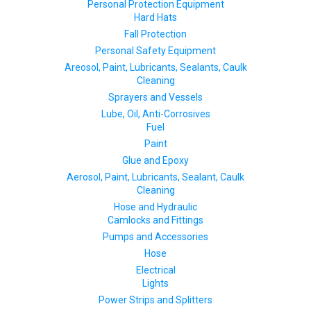
Personal Protection Equipment
Hard Hats
Fall Protection
Personal Safety Equipment
Areosol, Paint, Lubricants, Sealants, Caulk
Cleaning
Sprayers and Vessels
Lube, Oil, Anti-Corrosives
Fuel
Paint
Glue and Epoxy
Aerosol, Paint, Lubricants, Sealant, Caulk
Cleaning
Hose and Hydraulic
Camlocks and Fittings
Pumps and Accessories
Hose
Electrical
Lights
Power Strips and Splitters