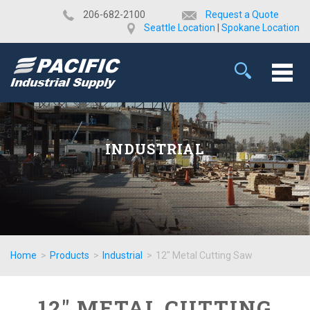
​206-682-2100
Request a Quote
Seattle Location
|
Spokane Location
INDUSTRIAL
Home
>
Products
>
Industrial
>
12" Metal Cutting Saw
12" METAL CUTTING