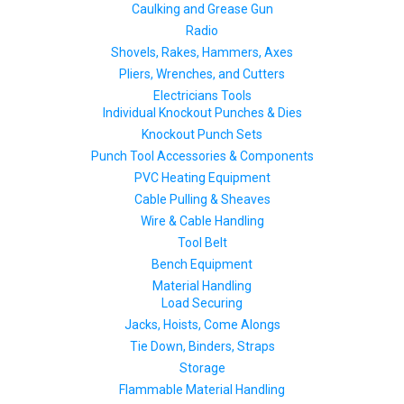
Caulking and Grease Gun
Radio
Shovels, Rakes, Hammers, Axes
Pliers, Wrenches, and Cutters
Electricians Tools
Individual Knockout Punches & Dies
Knockout Punch Sets
Punch Tool Accessories & Components
PVC Heating Equipment
Cable Pulling & Sheaves
Wire & Cable Handling
Tool Belt
Bench Equipment
Material Handling
Load Securing
Jacks, Hoists, Come Alongs
Tie Down, Binders, Straps
Storage
Flammable Material Handling