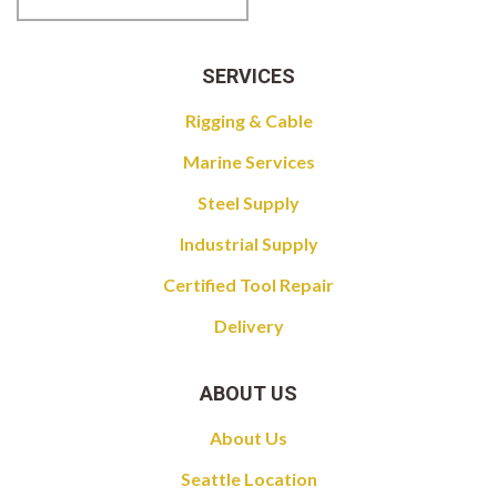
SERVICES
Rigging & Cable
Marine Services
Steel Supply
Industrial Supply
Certified Tool Repair
Delivery
ABOUT US
About Us
Seattle Location