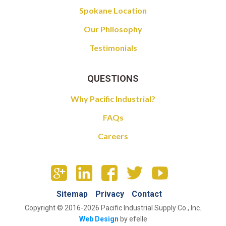
Spokane Location
Our Philosophy
Testimonials
QUESTIONS
Why Pacific Industrial?
FAQs
Careers
Sitemap
Privacy
Contact
Copyright © 2016-2026 Pacific Industrial Supply Co., Inc.
Web Design
by efelle