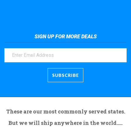
Take a look at the giant crane here.
SIGN UP FOR MORE DEALS
These are our most commonly served states.
But we will ship anywhere in the world.....