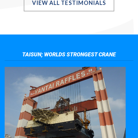
VIEW ALL TESTIMONIALS
TAISUN; WORLDS STRONGEST CRANE