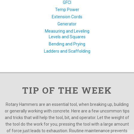
GFCI
Temp Power
Extension Cords
Generator
Measuring and Leveling
Levels and Squares
Bending and Prying
Ladders and Scaffolding
TIP OF THE WEEK
Rotary Hammers are an essential tool, when breaking up, building
or generally working with concrete. Here are a few uncommon tips
and tricks that will help the tool, bit, and operator. Let the weight of
the tool do the work for you; pressing the tool with a large amount
of force just leads to exhaustion. Routine maintenance prevents