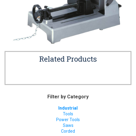
Related Products
Filter by Category
Industrial
Tools
Power Tools
Saws
Corded