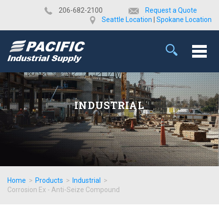
​206-682-2100
Request a Quote
Seattle Location
|
Spokane Location
INDUSTRIAL
Home
>
Products
>
Industrial
>
Corrosion Ex - Anti-Seize Compound