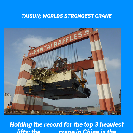
TAISUN; WORLDS STRONGEST CRANE
Holding the record for the top 3 heaviest
lifts; the
crane in China is the
Taisun