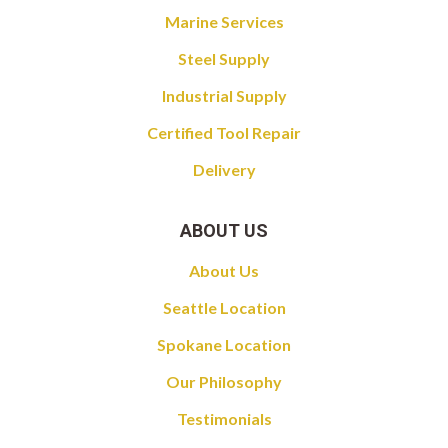
Marine Services
Steel Supply
Industrial Supply
Certified Tool Repair
Delivery
ABOUT US
About Us
Seattle Location
Spokane Location
Our Philosophy
Testimonials