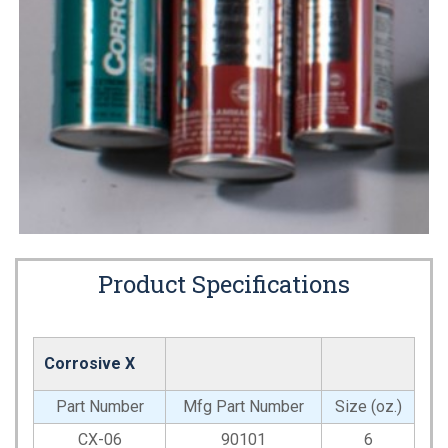
Product Specifications
Corrosive X
Part Number
Mfg Part Number
Size (oz.)
CX-06
90101
6