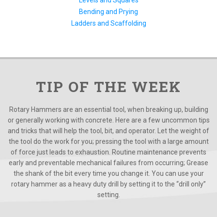
Bending and Prying
Ladders and Scaffolding
TIP OF THE WEEK
Rotary Hammers are an essential tool, when breaking up, building
or generally working with concrete. Here are a few uncommon tips
and tricks that will help the tool, bit, and operator. Let the weight of
the tool do the work for you; pressing the tool with a large amount
of force just leads to exhaustion. Routine maintenance prevents
early and preventable mechanical failures from occurring; Grease
the shank of the bit every time you change it. You can use your
rotary hammer as a heavy duty drill by setting it to the “drill only”
setting.