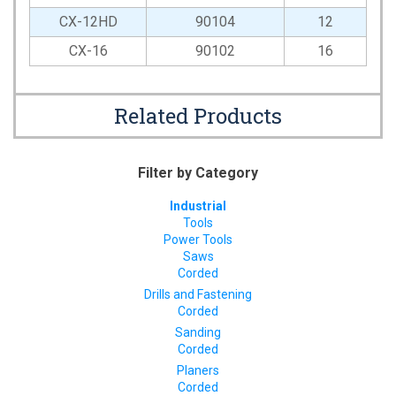
CX-12HD
90104
12
CX-16
90102
16
Related Products
Filter by Category
Industrial
Tools
Power Tools
Saws
Corded
Drills and Fastening
Corded
Sanding
Corded
Planers
Corded