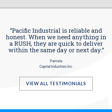
“Pacific Industrial is reliable and
honest. When we need anything in
a RUSH, they are quick to deliver
within the same day or next day.”
Pamela
Capital Industries Inc.
VIEW ALL TESTIMONIALS