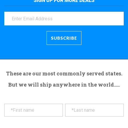
SIGN UP FOR MORE DEALS
These are our most commonly served states.
But we will ship anywhere in the world.....