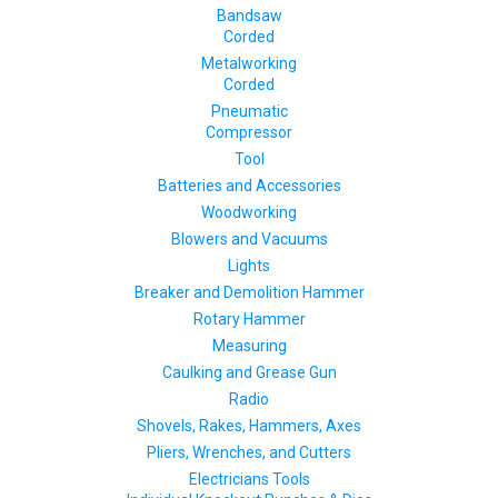
Bandsaw
Corded
Metalworking
Corded
Pneumatic
Compressor
Tool
Batteries and Accessories
Woodworking
Blowers and Vacuums
Lights
Breaker and Demolition Hammer
Rotary Hammer
Measuring
Caulking and Grease Gun
Radio
Shovels, Rakes, Hammers, Axes
Pliers, Wrenches, and Cutters
Electricians Tools