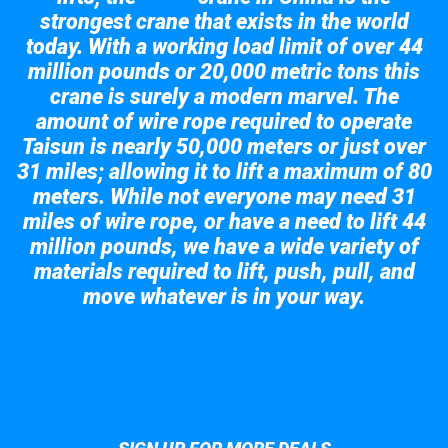
strongest crane that exists in the world
today. With a working load limit of over 44
million pounds or 20,000 metric tons this
crane is surely a modern marvel. The
amount of wire rope required to operate
Taisun is nearly 50,000 meters or just over
31 miles; allowing it to lift a maximum of 80
meters. While not everyone may need 31
miles of wire rope, or have a need to lift 44
million pounds, we have a wide variety of
materials required to lift, push, pull, and
move whatever is in your way.
Take a look at the giant crane here.