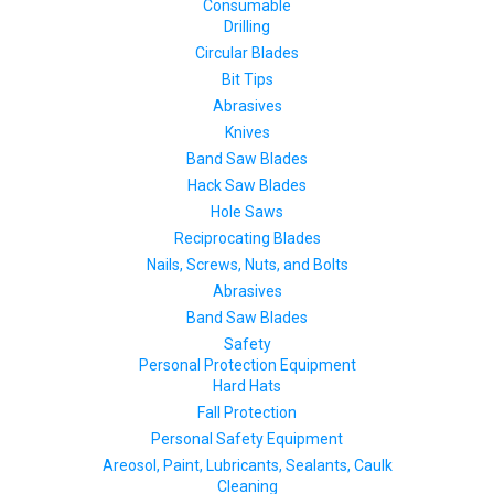
Consumable
Drilling
Circular Blades
Bit Tips
Abrasives
Knives
Band Saw Blades
Hack Saw Blades
Hole Saws
Reciprocating Blades
Nails, Screws, Nuts, and Bolts
Abrasives
Band Saw Blades
Safety
Personal Protection Equipment
Hard Hats
Fall Protection
Personal Safety Equipment
Areosol, Paint, Lubricants, Sealants, Caulk
Cleaning