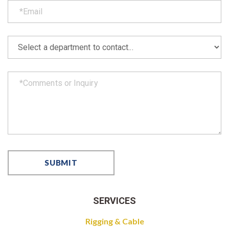
SERVICES
Rigging & Cable