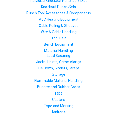
Individual Knockout Punches & Dies
Knockout Punch Sets
Punch Tool Accessories & Components
PVC Heating Equipment
Cable Pulling & Sheaves
Wire & Cable Handling
Tool Belt
Bench Equipment
Material Handling
Load Securing
Jacks, Hoists, Come Alongs
Tie Down, Binders, Straps
Storage
Flammable Material Handling
Bungee and Rubber Cords
Tape
Casters
Tape and Marking
Janitorial