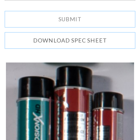
DOWNLOAD SPEC SHEET