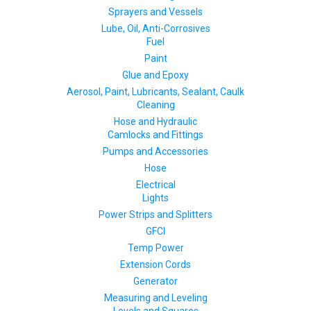
Sprayers and Vessels
Lube, Oil, Anti-Corrosives
Fuel
Paint
Glue and Epoxy
Aerosol, Paint, Lubricants, Sealant, Caulk
Cleaning
Hose and Hydraulic
Camlocks and Fittings
Pumps and Accessories
Hose
Electrical
Lights
Power Strips and Splitters
GFCI
Temp Power
Extension Cords
Generator
Measuring and Leveling
Levels and Squares