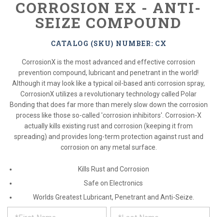
CORROSION EX - ANTI-
SEIZE COMPOUND
CATALOG (SKU) NUMBER: CX
CorrosionX is the most advanced and effective corrosion
prevention compound, lubricant and penetrant in the world!
Although it may look like a typical oil-based anti corrosion spray,
CorrosionX utilizes a revolutionary technology called Polar
Bonding that does far more than merely slow down the corrosion
process like those so-called 'corrosion inhibitors'. Corrosion-X
actually kills existing rust and corrosion (keeping it from
spreading) and provides long-term protection against rust and
corrosion on any metal surface.
Kills Rust and Corrosion
Safe on Electronics
Worlds Greatest Lubricant, Penetrant and Anti-Seize.
*
REQUEST
Please