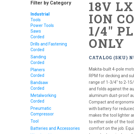
18V L
Filter by Category
ION CO
Industrial
Tools
Power Tools
1/4" P
Saws
Corded
ONLY
Drills and Fastening
Corded
Sanding
CATALOG (SKU) 
Corded
Makita-built 4-pole mot
Planers
Corded
RPM for decking and sub
range of 1-3/4" to 2-15
Bandsaw
Corded
and folds against the a
Metalworking
aluminum dust-proof au
Corded
Compact and ergonomic d
Pneumatic
with battery for reduce
Compressor
makes the tool lighter 
Tool
to either side of the to
Batteries and Accessories
comfort on the job. Equ