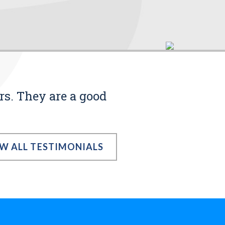
rs. They are a good
EW ALL TESTIMONIALS