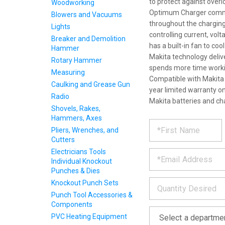
to protect against over
Woodworking
Optimum Charger communi
Blowers and Vacuums
throughout the charging 
Lights
controlling current, vo
Breaker and Demolition
has a built-in fan to coo
Hammer
Makita technology deliv
Rotary Hammer
spends more time workin
Measuring
Compatible with Makita 
Caulking and Grease Gun
year limited warranty on
Radio
Makita batteries and ch
Shovels, Rakes,
Hammers, Axes
REQUE
*
Please
Pliers, Wrenches, and
fill
Cutters
PRODU
out
*
Electricians Tools
the
Individual Knockout
form
INFOR
Punches & Dies
below
*
and
Knockout Punch Sets
we
Punch Tool Accessories &
will
Components
*
get
PVC Heating Equipment
back