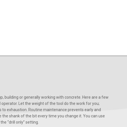
, building or generally working with concrete. Here are a few
d operator. Let the weight of the tool do the work for you;
ads to exhaustion. Routine maintenance prevents early and
 the shank of the bit every time you change it. You can use
he “drill only” setting.