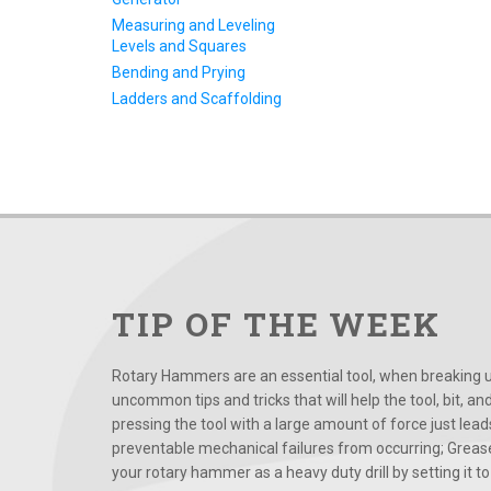
Measuring and Leveling
Levels and Squares
Bending and Prying
Ladders and Scaffolding
TIP OF THE WEEK
Rotary Hammers are an essential tool, when breaking up
uncommon tips and tricks that will help the tool, bit, an
pressing the tool with a large amount of force just le
preventable mechanical failures from occurring; Grease
your rotary hammer as a heavy duty drill by setting it to t