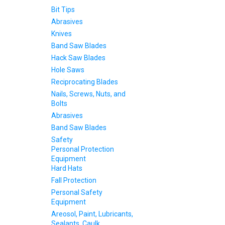
Bit Tips
Abrasives
Knives
Band Saw Blades
Hack Saw Blades
Hole Saws
Reciprocating Blades
Nails, Screws, Nuts, and
Bolts
Abrasives
Band Saw Blades
Safety
Personal Protection
Equipment
Hard Hats
Fall Protection
Personal Safety
Equipment
Areosol, Paint, Lubricants,
Sealants, Caulk