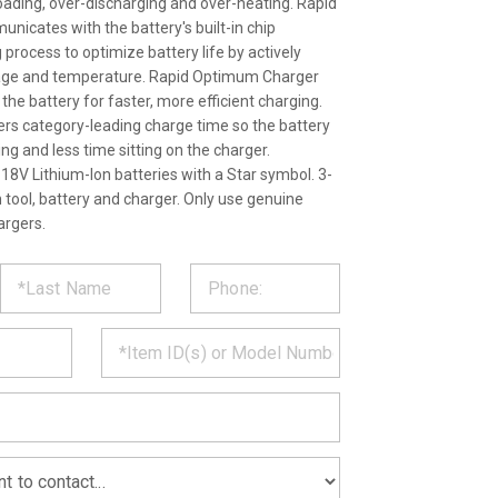
loading, over-discharging and over-heating. Rapid
cates with the battery's built-in chip
process to optimize battery life by actively
ltage and temperature. Rapid Optimum Charger
l the battery for faster, more efficient charging.
ers category-leading charge time so the battery
g and less time sitting on the charger.
18V Lithium-Ion batteries with a Star symbol. 3-
 tool, battery and charger. Only use genuine
argers.
ST
CT
*
MATION