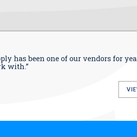
pply has been one of our vendors for yea
rk with.”
VI