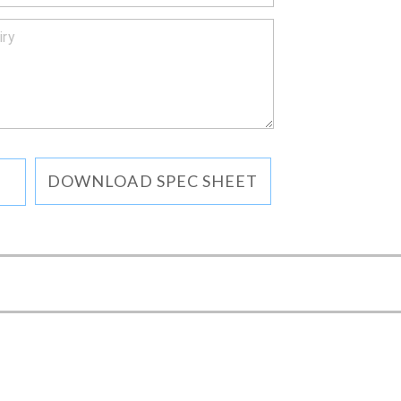
DOWNLOAD SPEC SHEET