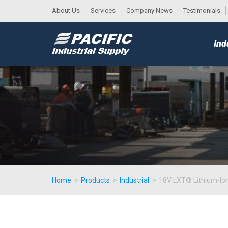
About Us
Services
Company News
Testimonials
DESK
MAIN
Ind
MENU
Home
>
Products
>
Industrial
>
18V LXT® Lithium-Ion 