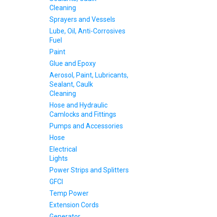
Cleaning
Sprayers and Vessels
Lube, Oil, Anti-Corrosives
Fuel
Paint
Glue and Epoxy
Aerosol, Paint, Lubricants,
Sealant, Caulk
Cleaning
Hose and Hydraulic
Camlocks and Fittings
Pumps and Accessories
Hose
Electrical
Lights
Power Strips and Splitters
GFCI
Temp Power
Extension Cords
Generator