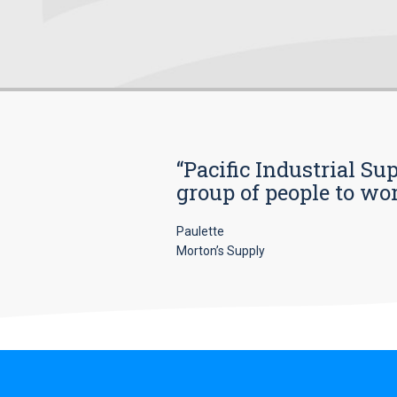
“Pacific Industrial Su
group of people to wo
Paulette
Morton’s Supply