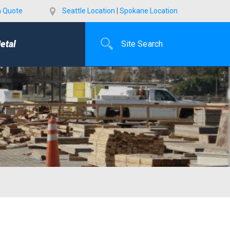
a Quote
Seattle Location
|
Spokane Location
etal