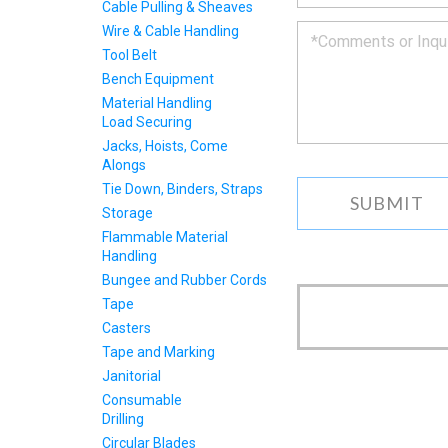
to
Cable Pulling & Sheaves
you
Wire & Cable Handling
as
Tool Belt
soon
Bench Equipment
as
we
Material Handling
can.
Load Securing
Jacks, Hoists, Come
Alongs
Tie Down, Binders, Straps
Storage
Flammable Material
Handling
Bungee and Rubber Cords
Tape
Casters
Tape and Marking
Janitorial
Consumable
Drilling
Circular Blades