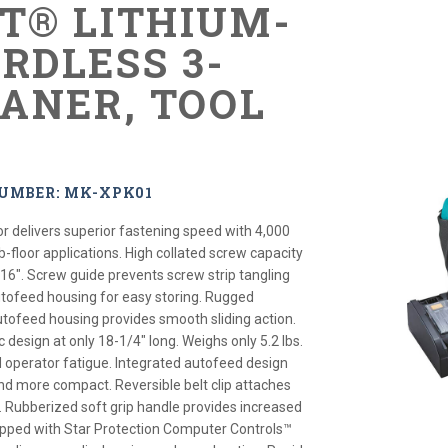
XT® LITHIUM-
RDLESS 3-
LANER, TOOL
NUMBER: MK-XPK01
or delivers superior fastening speed with 4,000
-floor applications. High collated screw capacity
/16". Screw guide prevents screw strip tangling
utofeed housing for easy storing. Rugged
tofeed housing provides smooth sliding action.
esign at only 18-1/4" long. Weighs only 5.2 lbs.
d operator fatigue. Integrated autofeed design
and more compact. Reversible belt clip attaches
ol. Rubberized soft grip handle provides increased
ipped with Star Protection Computer Controls™