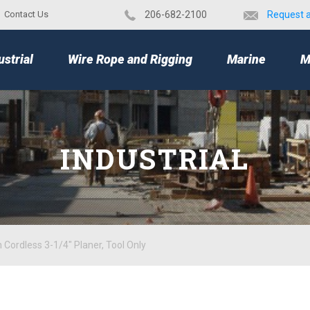
Contact Us
​206-682-2100
Request 
TOP
ustrial
Wire Rope and Rigging
Marine
M
INDUSTRIAL
Cordless 3-1/4" Planer, Tool Only