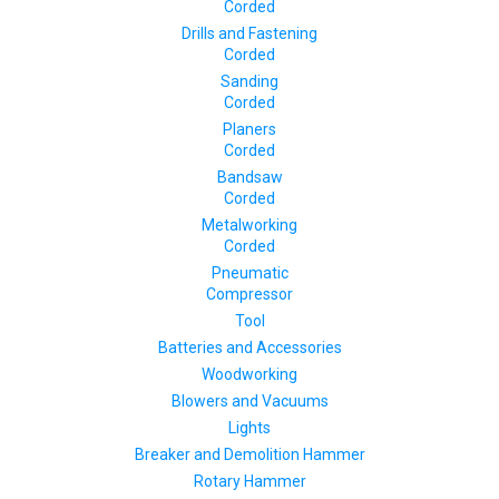
Corded
Drills and Fastening
Corded
Sanding
Corded
Planers
Corded
Bandsaw
Corded
Metalworking
Corded
Pneumatic
Compressor
Tool
Batteries and Accessories
Woodworking
Blowers and Vacuums
Lights
Breaker and Demolition Hammer
Rotary Hammer