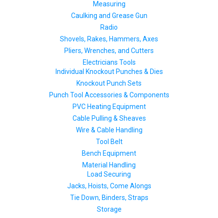
Measuring
Caulking and Grease Gun
Radio
Shovels, Rakes, Hammers, Axes
Pliers, Wrenches, and Cutters
Electricians Tools
Individual Knockout Punches & Dies
Knockout Punch Sets
Punch Tool Accessories & Components
PVC Heating Equipment
Cable Pulling & Sheaves
Wire & Cable Handling
Tool Belt
Bench Equipment
Material Handling
Load Securing
Jacks, Hoists, Come Alongs
Tie Down, Binders, Straps
Storage