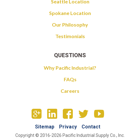
Seattle Location
Spokane Location
Our Philosophy
Testimonials
QUESTIONS
Why Pacific Industrial?
FAQs
Careers
Sitemap
Privacy
Contact
Copyright © 2016-2026 Pacific Industrial Supply Co., Inc.