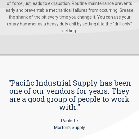
of force just leads to exhaustion. Routine maintenance prevents
early and preventable mechanical failures from occurring; Grease
the shank of the bit every time you change it. You can use your
rotary hammer as a heavy duty drill by setting it to the “drill only”
setting.
“Pacific Industrial Supply has been
one of our vendors for years. They
are a good group of people to work
with.”
Paulette
Morton’s Supply