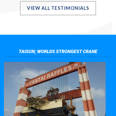
VIEW ALL TESTIMONIALS
TAISUN; WORLDS STRONGEST CRANE