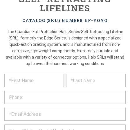
LIFELINES
CATALOG (SKU) NUMBER: GF-YOYO
The Guardian Fall Protection Halo Series Self-Retracting Lifeline
(SRL), formerly the Edge Series, is designed with a specialized
quick-action braking system, and is manufactured from non-
corrosive, lightweight components. Extremely durable and
available with a variety of connector options, Halo SRLs will stand
up to even the harshest working conditions.
*
REQUEST
Please
fill
PRODUCT
out
the
INFORMATION
form
below
*
and
we
will
*
get