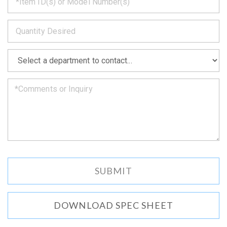
back
to
*
you
as
soon
as
*
we
can.
DOWNLOAD SPEC SHEET