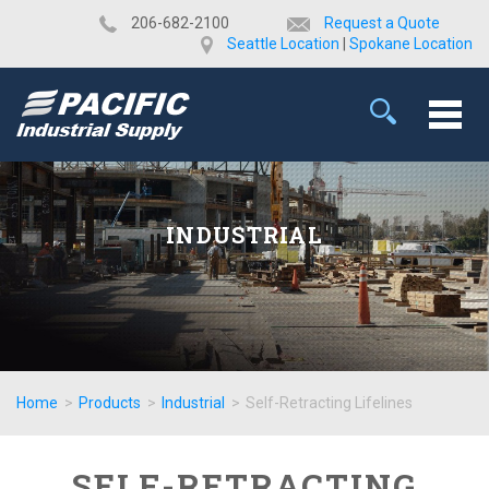
​206-682-2100
Request a Quote
Seattle Location
|
Spokane Location
INDUSTRIAL
Home
>
Products
>
Industrial
>
Self-Retracting Lifelines
SELF-RETRACTING