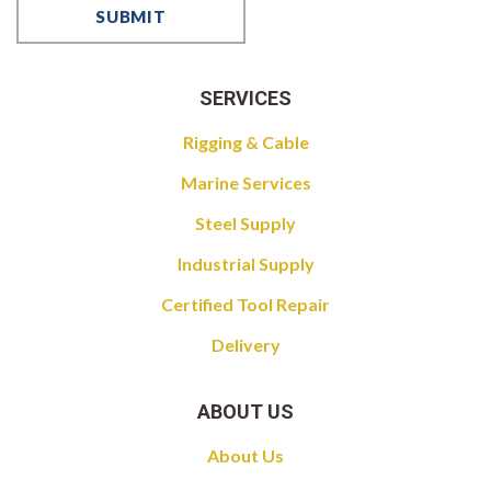
SERVICES
Rigging & Cable
Marine Services
Steel Supply
Industrial Supply
Certified Tool Repair
Delivery
ABOUT US
About Us