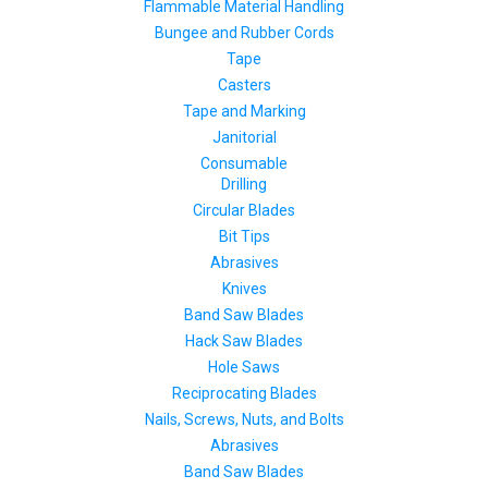
Flammable Material Handling
Bungee and Rubber Cords
Tape
Casters
Tape and Marking
Janitorial
Consumable
Drilling
Circular Blades
Bit Tips
Abrasives
Knives
Band Saw Blades
Hack Saw Blades
Hole Saws
Reciprocating Blades
Nails, Screws, Nuts, and Bolts
Abrasives
Band Saw Blades