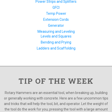
Power Strips and Splitters
GFCI
Temp Power
Extension Cords
Generator
Measuring and Leveling
Levels and Squares
Bending and Prying
Ladders and Scaffolding
TIP OF THE WEEK
Rotary Hammers are an essential tool, when breaking up, building
or generally working with concrete. Here are a few uncommon tips
and tricks that will help the tool, bit, and operator. Let the weight of
the tool do the work for you; pressing the tool with a large amount