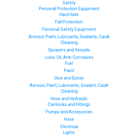
Safety
Personal Protection Equipment
Hard Hats
Fall Protection
Personal Safety Equipment
Areosol, Paint, Lubricants, Sealants, Caulk
Cleaning
Sprayers and Vessels
Lube, Oil, Anti-Corrosives
Fuel
Paint
Glue and Epoxy
Aerosol, Paint, Lubricants, Sealant, Caulk
Cleaning
Hose and Hydraulic
Camlocks and Fittings
Pumps and Accessories
Hose
Electrical
Lights