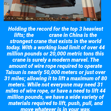
Holding the record for the top 3 heaviest
lifts; the
crane in China is the
Taisun
strongest crane that exists in the world
today. With a working load limit of over 44
million pounds or 20,000 metric tons this
crane is surely a modern marvel. The
amount of wire rope required to operate
Taisun is nearly 50,000 meters or just over
31 miles; allowing it to lift a maximum of 80
meters. While not everyone may need 31
miles of wire rope, or have a need to lift 44
million pounds, we have a wide variety of
materials required to lift, push, pull, and
move whatever is in your way.