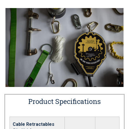
Product Specifications
Cable Retractables