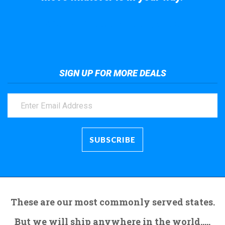
Take a look at the giant crane here.
SIGN UP FOR MORE DEALS
These are our most commonly served states.
But we will ship anywhere in the world.....