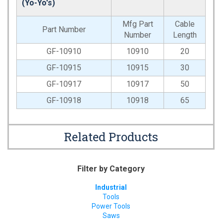
(Yo-Yo's)
Mfg Part
Cable
Part Number
Number
Length
GF-10910
10910
20
GF-10915
10915
30
GF-10917
10917
50
GF-10918
10918
65
Related Products
Filter by Category
Industrial
Tools
Power Tools
Saws