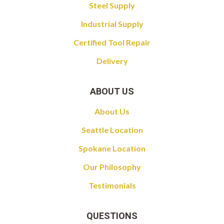
Steel Supply
Industrial Supply
Certified Tool Repair
Delivery
ABOUT US
About Us
Seattle Location
Spokane Location
Our Philosophy
Testimonials
QUESTIONS