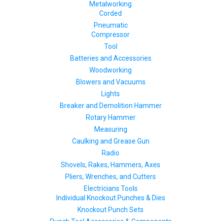
Metalworking
Corded
Pneumatic
Compressor
Tool
Batteries and Accessories
Woodworking
Blowers and Vacuums
Lights
Breaker and Demolition Hammer
Rotary Hammer
Measuring
Caulking and Grease Gun
Radio
Shovels, Rakes, Hammers, Axes
Pliers, Wrenches, and Cutters
Electricians Tools
Individual Knockout Punches & Dies
Knockout Punch Sets