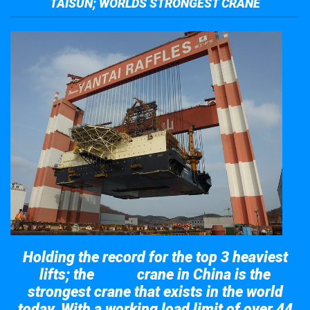
TAISUN; WORLDS STRONGEST CRANE
Holding the record for the top 3 heaviest
lifts; the
crane in China is the
Taisun
strongest crane that exists in the world
today. With a working load limit of over 44