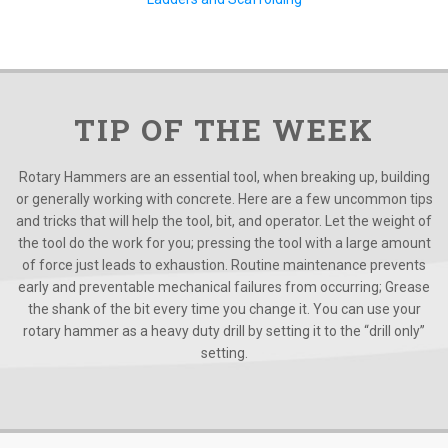
TIP OF THE WEEK
Rotary Hammers are an essential tool, when breaking up, building
or generally working with concrete. Here are a few uncommon tips
and tricks that will help the tool, bit, and operator. Let the weight of
the tool do the work for you; pressing the tool with a large amount
of force just leads to exhaustion. Routine maintenance prevents
early and preventable mechanical failures from occurring; Grease
the shank of the bit every time you change it. You can use your
rotary hammer as a heavy duty drill by setting it to the “drill only”
setting.