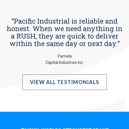
“Pacific Industrial is reliable and
honest. When we need anything in
a RUSH, they are quick to deliver
within the same day or next day.”
Pamela
Capital Industries Inc.
VIEW ALL TESTIMONIALS