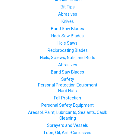
Bit Tips
Abrasives
Knives
Band Saw Blades
Hack Saw Blades
Hole Saws
Reciprocating Blades
Nails, Screws, Nuts, and Bolts
Abrasives
Band Saw Blades
Safety
Personal Protection Equipment
Hard Hats
Fall Protection
Personal Safety Equipment
Areosol, Paint, Lubricants, Sealants, Caulk
Cleaning
Sprayers and Vessels
Lube, Oil, Anti-Corrosives