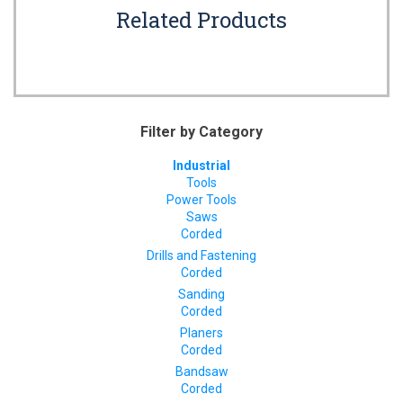
Related Products
Filter by Category
Industrial
Tools
Power Tools
Saws
Corded
Drills and Fastening
Corded
Sanding
Corded
Planers
Corded
Bandsaw
Corded