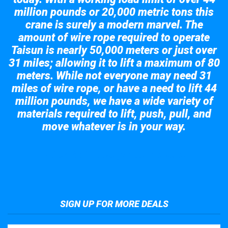
million pounds or 20,000 metric tons this
crane is surely a modern marvel. The
amount of wire rope required to operate
Taisun is nearly 50,000 meters or just over
31 miles; allowing it to lift a maximum of 80
meters. While not everyone may need 31
miles of wire rope, or have a need to lift 44
million pounds, we have a wide variety of
materials required to lift, push, pull, and
move whatever is in your way.
Take a look at the giant crane here.
SIGN UP FOR MORE DEALS