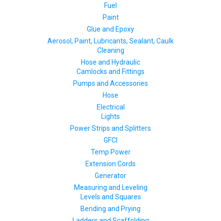
Fuel
Paint
Glue and Epoxy
Aerosol, Paint, Lubricants, Sealant, Caulk
Cleaning
Hose and Hydraulic
Camlocks and Fittings
Pumps and Accessories
Hose
Electrical
Lights
Power Strips and Splitters
GFCI
Temp Power
Extension Cords
Generator
Measuring and Leveling
Levels and Squares
Bending and Prying
Ladders and Scaffolding