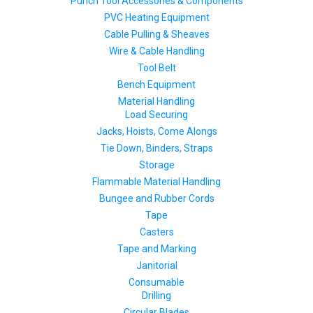
Punch Tool Accessories & Components
PVC Heating Equipment
Cable Pulling & Sheaves
Wire & Cable Handling
Tool Belt
Bench Equipment
Material Handling
Load Securing
Jacks, Hoists, Come Alongs
Tie Down, Binders, Straps
Storage
Flammable Material Handling
Bungee and Rubber Cords
Tape
Casters
Tape and Marking
Janitorial
Consumable
Drilling
Circular Blades