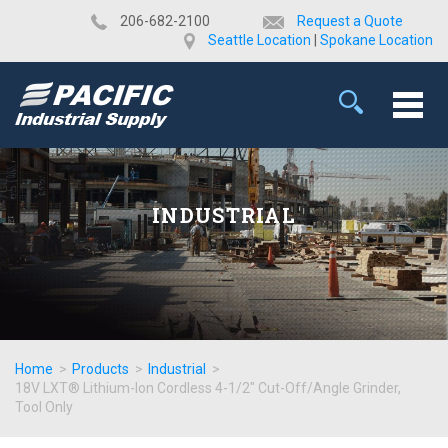
​206-682-2100
Request a Quote
Seattle Location
|
Spokane Location
INDUSTRIAL
Home
>
Products
>
Industrial
>
18V LXT® Lithium-Ion Cordless 4-1/2" Cut-Off/Angle Grinder,
Tool Only