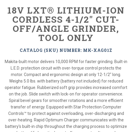
18V LXT® LITHIUM-ION
CORDLESS 4-1/2" CUT-
OFF/ANGLE GRINDER,
TOOL ONLY
CATALOG (SKU) NUMBER: MK-XAG01Z
Makita-built motor delivers 10,000 RPM for faster grinding. Built-in
L.E.D. protection circuit with over-torque control protects the
motor. Compact and ergonomic design at only 12-1/2" long.
Weighs 5.0 lbs. with battery (battery not included) for reduced
operator fatigue. Rubberized soft grip provides increased comfort
on the job. Slide switch with lock-on for operator convenience.
Spiral bevel gears for smoother rotations and a more efficient
transfer of energy. Equipped with Star Protection Computer
Controls™ to protect against overloading, over-discharging and
over-heating. Rapid Optimum Charger communicates with the
battery's built-in chip throughout the charging process to optimize