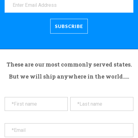
These are our most commonly served states.
But we will ship anywhere in the world.....