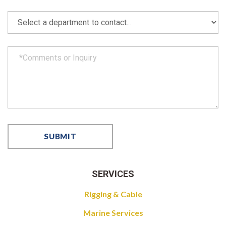
SERVICES
Rigging & Cable
Marine Services