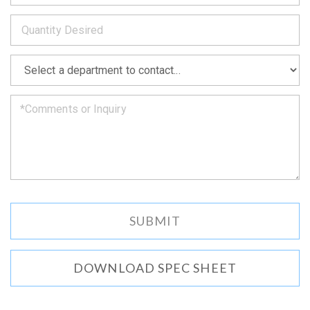
to
*
you
as
soon
as
*
we
can.
DOWNLOAD SPEC SHEET