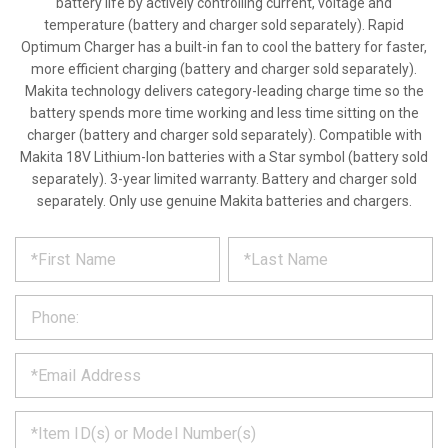
battery life by actively controlling current, voltage and
temperature (battery and charger sold separately). Rapid
Optimum Charger has a built-in fan to cool the battery for faster,
more efficient charging (battery and charger sold separately).
Makita technology delivers category-leading charge time so the
battery spends more time working and less time sitting on the
charger (battery and charger sold separately). Compatible with
Makita 18V Lithium-Ion batteries with a Star symbol (battery sold
separately). 3-year limited warranty. Battery and charger sold
separately. Only use genuine Makita batteries and chargers.
*
REQUEST
Please
fill
PRODUCT
out
the
INFORMATION
form
below
*
and
we
will
*
get
back