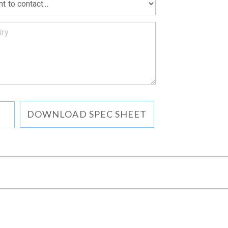
DOWNLOAD SPEC SHEET