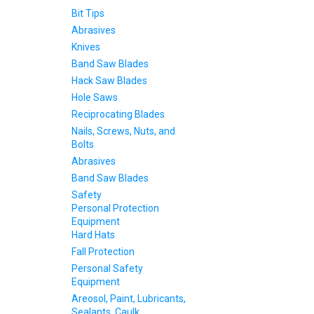
Bit Tips
Abrasives
Knives
Band Saw Blades
Hack Saw Blades
Hole Saws
Reciprocating Blades
Nails, Screws, Nuts, and
Bolts
Abrasives
Band Saw Blades
Safety
Personal Protection
Equipment
Hard Hats
Fall Protection
Personal Safety
Equipment
Areosol, Paint, Lubricants,
Sealants, Caulk