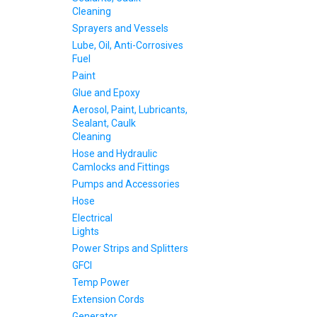
Cleaning
Sprayers and Vessels
Lube, Oil, Anti-Corrosives
Fuel
Paint
Glue and Epoxy
Aerosol, Paint, Lubricants,
Sealant, Caulk
Cleaning
Hose and Hydraulic
Camlocks and Fittings
Pumps and Accessories
Hose
Electrical
Lights
Power Strips and Splitters
GFCI
Temp Power
Extension Cords
Generator