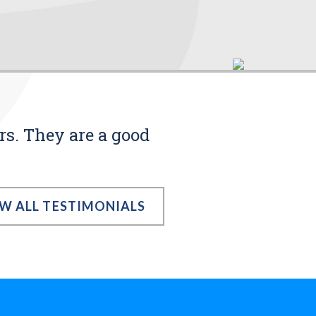
rs. They are a good
EW ALL TESTIMONIALS