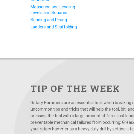
Measuring and Leveling
Levels and Squares
Bending and Prying
Ladders and Scaffolding
TIP OF THE WEEK
Rotary Hammers are an essential tool, when breaking up
uncommon tips and tricks that will help the tool, bit, an
pressing the tool with a large amount of force just le
preventable mechanical failures from occurring; Grease
your rotary hammer as a heavy duty drill by setting it to t