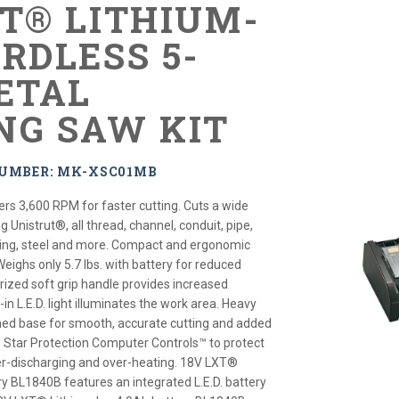
XT® LITHIUM-
RDLESS 5-
METAL
NG SAW KIT
NUMBER: MK-XSC01MB
ers 3,600 RPM for faster cutting. Cuts a wide
g Unistrut®, all thread, channel, conduit, pipe,
bing, steel and more. Compact and ergonomic
Weighs only 5.7 lbs. with battery for reduced
rized soft grip handle provides increased
-in L.E.D. light illuminates the work area. Heavy
ned base for smooth, accurate cutting and added
th Star Protection Computer Controls™ to protect
er-discharging and over-heating. 18V LXT®
ry BL1840B features an integrated L.E.D. battery