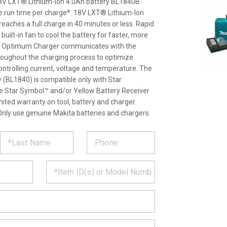
 18V LXT® Lithium-Ion 4.0Ah battery BL1840B
e run time per charge*. 18V LXT® Lithium-Ion
eaches a full charge in 40 minutes or less. Rapid
ilt-in fan to cool the battery for faster, more
pid Optimum Charger communicates with the
throughout the charging process to optimize
 controlling current, voltage and temperature. The
(BL1840) is compatible only with Star
the Star Symbol™ and/or Yellow Battery Receiver
imited warranty on tool, battery and charger.
nly use genuine Makita batteries and chargers.
ST
CT
*
MATION