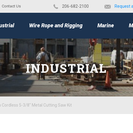
Contact Us
​206-682-2100
Request 
TOP
ustrial
Wire Rope and Rigging
Marine
M
INDUSTRIAL
 Cordless 5-3/8" Metal Cutting Saw Kit