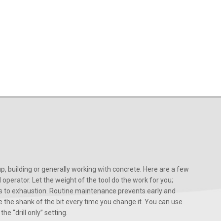
, building or generally working with concrete. Here are a few
d operator. Let the weight of the tool do the work for you;
ads to exhaustion. Routine maintenance prevents early and
 the shank of the bit every time you change it. You can use
he “drill only” setting.