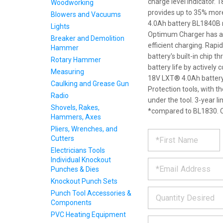
charge level indicator.
Woodworking
provides up to 35% mor
Blowers and Vacuums
4.0Ah battery BL1840B r
Lights
Optimum Charger has a bu
Breaker and Demolition
efficient charging. Ra
Hammer
battery's built-in chip 
Rotary Hammer
battery life by actively
Measuring
18V LXT® 4.0Ah battery 
Caulking and Grease Gun
Protection tools, with 
Radio
under the tool. 3-year l
Shovels, Rakes,
*compared to BL1830. O
Hammers, Axes
Pliers, Wrenches, and
REQUE
*
Please
Cutters
fill
Electricians Tools
PRODU
out
Individual Knockout
*
the
Punches & Dies
form
INFOR
below
Knockout Punch Sets
*
and
Punch Tool Accessories &
we
Components
will
PVC Heating Equipment
*
get