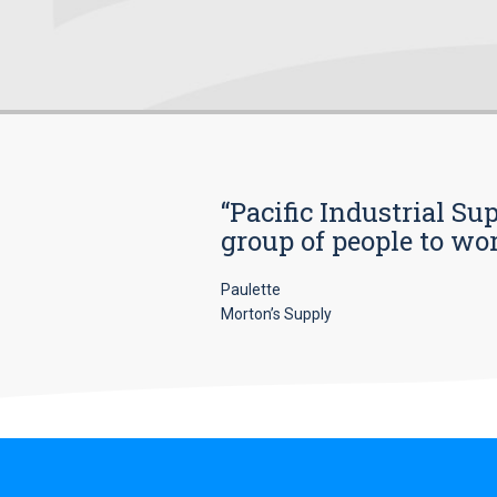
“Pacific Industrial Su
group of people to wo
Paulette
Morton’s Supply