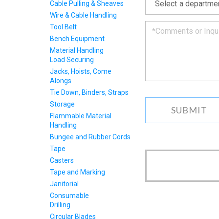
Cable Pulling & Sheaves
back
to
Wire & Cable Handling
you
Tool Belt
as
Bench Equipment
soon
Material Handling
as
Load Securing
we
can.
Jacks, Hoists, Come
Alongs
Tie Down, Binders, Straps
Storage
Flammable Material
Handling
Bungee and Rubber Cords
Tape
Casters
Tape and Marking
Janitorial
Consumable
Drilling
Circular Blades