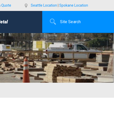
a Quote
Seattle Location
|
Spokane Location
etal