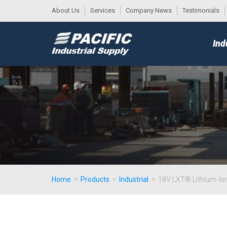
About Us
Services
Company News
Testimonials
DESK
MAIN
Ind
MENU
Home
>
Products
>
Industrial
>
18V LXT® Lithium-Ion