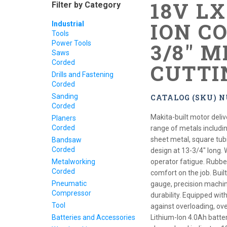
18V L
Filter by Category
ION CO
Industrial
Tools
Power Tools
3/8" 
Saws
Corded
CUTTI
Drills and Fastening
Corded
Sanding
CATALOG (SKU) 
Corded
Makita-built motor deliv
Planers
Corded
range of metals includin
sheet metal, square tu
Bandsaw
Corded
design at 13-3/4" long. 
Metalworking
operator fatigue. Rubbe
Corded
comfort on the job. Built
Pneumatic
gauge, precision machi
Compressor
durability. Equipped wi
Tool
against overloading, ov
Batteries and Accessories
Lithium-Ion 4.0Ah batte