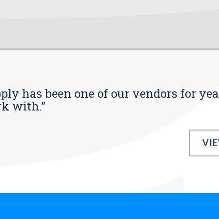
pply has been one of our vendors for yea
rk with.”
VI