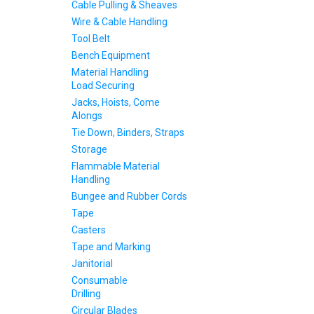
Cable Pulling & Sheaves
Wire & Cable Handling
Tool Belt
Bench Equipment
Material Handling
Load Securing
Jacks, Hoists, Come
Alongs
Tie Down, Binders, Straps
Storage
Flammable Material
Handling
Bungee and Rubber Cords
Tape
Casters
Tape and Marking
Janitorial
Consumable
Drilling
Circular Blades