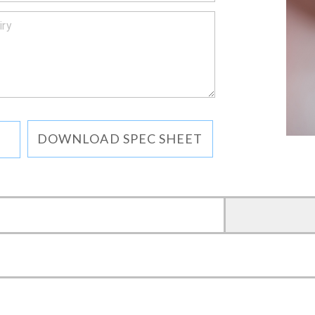
DOWNLOAD SPEC SHEET