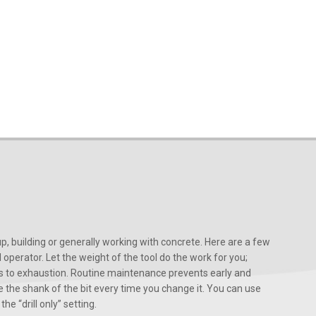
, building or generally working with concrete. Here are a few
d operator. Let the weight of the tool do the work for you;
ads to exhaustion. Routine maintenance prevents early and
 the shank of the bit every time you change it. You can use
he “drill only” setting.