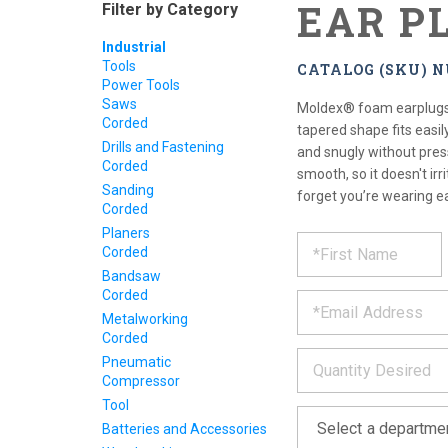
EAR P
Filter by Category
Industrial
Tools
CATALOG (SKU) 
Power Tools
Saws
Moldex® foam earplugs a
Corded
tapered shape fits easil
Drills and Fastening
and snugly without press
Corded
smooth, so it doesn't irr
Sanding
forget you’re wearing e
Corded
Planers
REQUE
*
Please
Corded
fill
PRODU
Bandsaw
out
*
Corded
the
form
INFOR
Metalworking
below
Corded
*
and
Pneumatic
we
Compressor
will
Tool
*
get
Batteries and Accessories
back