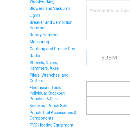
to
Woodworking
you
Blowers and Vacuums
as
Lights
soon
Breaker and Demolition
as
Hammer
we
can.
Rotary Hammer
Measuring
Caulking and Grease Gun
Radio
Shovels, Rakes,
Hammers, Axes
Pliers, Wrenches, and
Cutters
Electricians Tools
Individual Knockout
Punches & Dies
Knockout Punch Sets
Punch Tool Accessories &
Components
PVC Heating Equipment