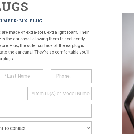
LUGS
NUMBER: MX-PLUG
re made of extra-soft, extra light foam. Their
y in the ear canal, allowing them to seal gently
ure. Plus, the outer surface of the earplug is
itate the ear canal. They’re so comfortable you’ll
arplugs.
ST
CT
*
MATION