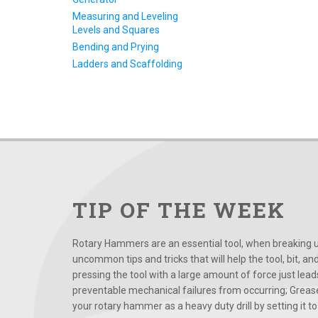
Measuring and Leveling
Levels and Squares
Bending and Prying
Ladders and Scaffolding
TIP OF THE WEEK
Rotary Hammers are an essential tool, when breaking up
uncommon tips and tricks that will help the tool, bit, an
pressing the tool with a large amount of force just le
preventable mechanical failures from occurring; Grease
your rotary hammer as a heavy duty drill by setting it to t