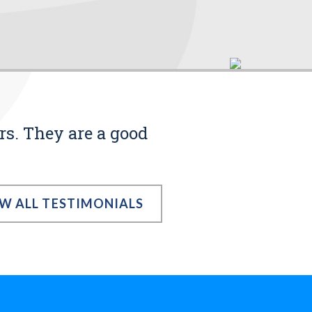
rs. They are a good
EW ALL TESTIMONIALS