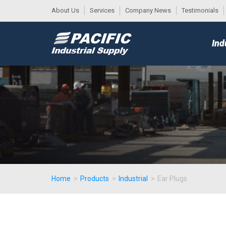
About Us
Services
Company News
Testimonials
DESK
MAIN
Ind
MENU
Home
>
Products
>
Industrial
>
Ear Plugs