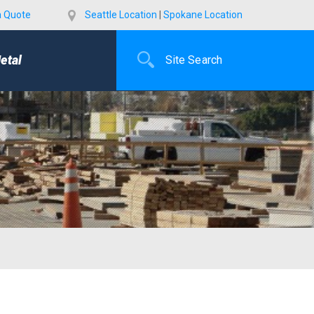
a Quote
Seattle Location
|
Spokane Location
etal