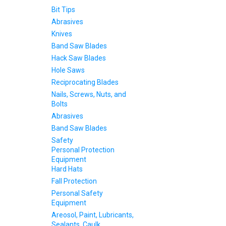
Bit Tips
Abrasives
Knives
Band Saw Blades
Hack Saw Blades
Hole Saws
Reciprocating Blades
Nails, Screws, Nuts, and
Bolts
Abrasives
Band Saw Blades
Safety
Personal Protection
Equipment
Hard Hats
Fall Protection
Personal Safety
Equipment
Areosol, Paint, Lubricants,
Sealants, Caulk