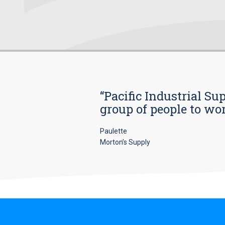
“Pacific Industrial Su
group of people to wo
Paulette
Morton’s Supply