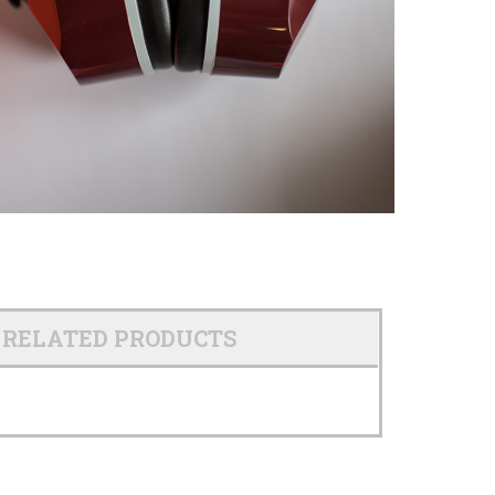
RELATED PRODUCTS