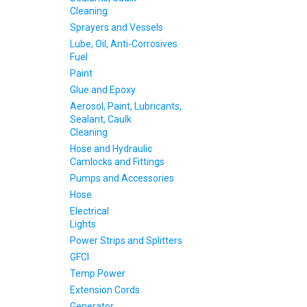
Cleaning
Sprayers and Vessels
Lube, Oil, Anti-Corrosives
Fuel
Paint
Glue and Epoxy
Aerosol, Paint, Lubricants,
Sealant, Caulk
Cleaning
Hose and Hydraulic
Camlocks and Fittings
Pumps and Accessories
Hose
Electrical
Lights
Power Strips and Splitters
GFCI
Temp Power
Extension Cords
Generator