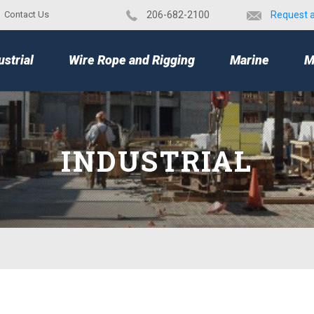
Contact Us
​206-682-2100
Request 
TOP
ustrial
Wire Rope and Rigging
Marine
M
INDUSTRIAL