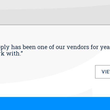
pply has been one of our vendors for yea
rk with.”
VI