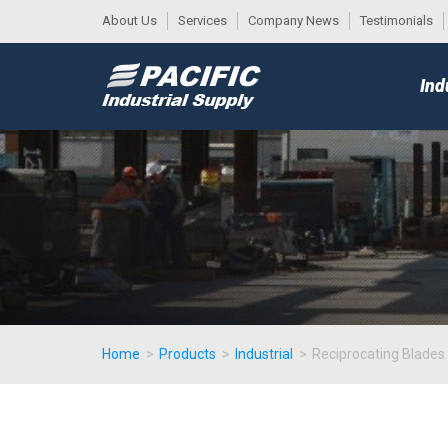
About Us
Services
Company News
Testimonials
DESK
MAIN
Ind
MENU
Home
>
Products
>
Industrial
>
Reciprocating Blades