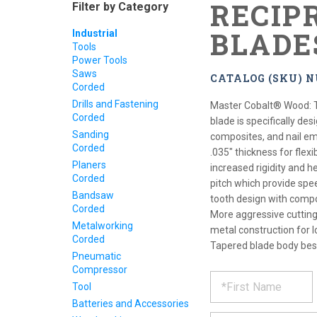
RECIP
Filter by Category
BLADE
Industrial
Tools
Power Tools
Saws
CATALOG (SKU) 
Corded
Drills and Fastening
Master Cobalt® Wood: 
Corded
blade is specifically de
Sanding
composites, and nail em
Corded
.035" thickness for flexi
Planers
increased rigidity and h
Corded
pitch which provide spe
Bandsaw
tooth design with compo
Corded
More aggressive cutting 
Metalworking
metal construction for l
Corded
Tapered blade body best
Pneumatic
Compressor
REQUE
*
Please
Tool
fill
PRODU
Batteries and Accessories
out
*