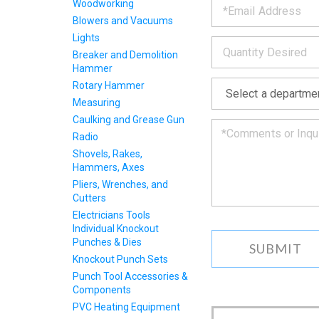
the
Woodworking
form
INFOR
Blowers and Vacuums
below
Lights
*
and
we
Breaker and Demolition
will
Hammer
*
get
Rotary Hammer
back
Measuring
to
Caulking and Grease Gun
you
as
Radio
soon
Shovels, Rakes,
as
Hammers, Axes
we
Pliers, Wrenches, and
can.
Cutters
Electricians Tools
Individual Knockout
Punches & Dies
Knockout Punch Sets
Punch Tool Accessories &
Components
PVC Heating Equipment