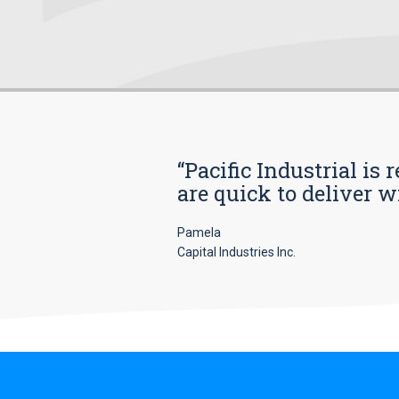
“Pacific Industrial i
are quick to deliver w
Pamela
Capital Industries Inc.