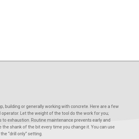
, building or generally working with concrete. Here are a few
d operator. Let the weight of the tool do the work for you;
ads to exhaustion. Routine maintenance prevents early and
 the shank of the bit every time you change it. You can use
he “drill only” setting.