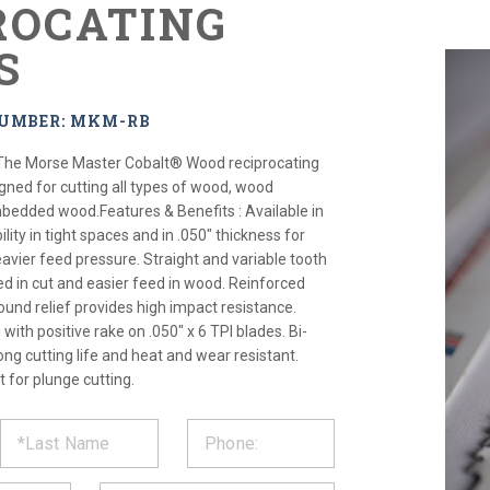
ROCATING
S
NUMBER: MKM-RB
The Morse Master Cobalt® Wood reciprocating
signed for cutting all types of wood, wood
bedded wood.Features & Benefits : Available in
bility in tight spaces and in .050" thickness for
eavier feed pressure. Straight and variable tooth
ed in cut and easier feed in wood. Reinforced
und relief provides high impact resistance.
with positive rake on .050" x 6 TPI blades. Bi-
ong cutting life and heat and wear resistant.
 for plunge cutting.
ST
CT
*