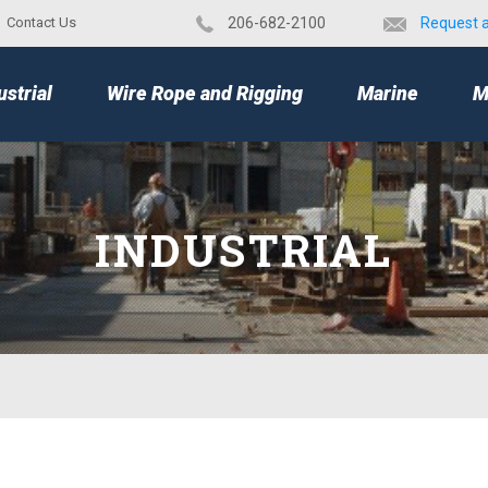
Contact Us
​206-682-2100
Request 
TOP
ustrial
Wire Rope and Rigging
Marine
M
INDUSTRIAL