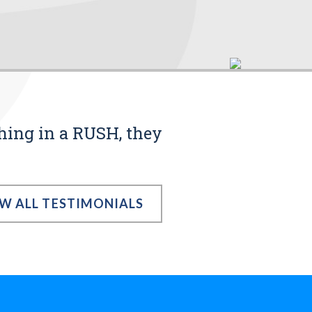
thing in a RUSH, they
EW ALL TESTIMONIALS