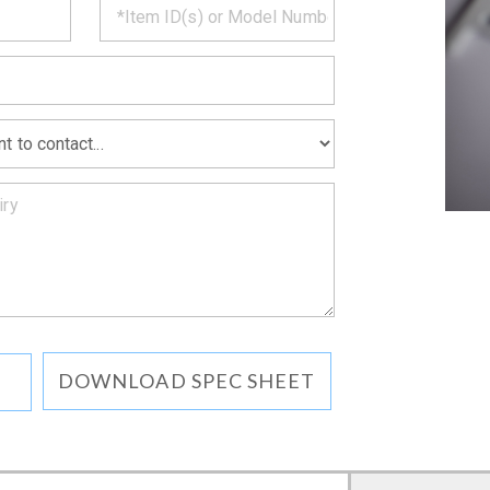
MATION
DOWNLOAD SPEC SHEET