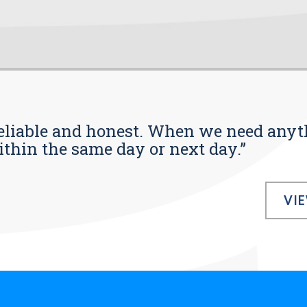
s reliable and honest. When we need any
ithin the same day or next day.”
VI