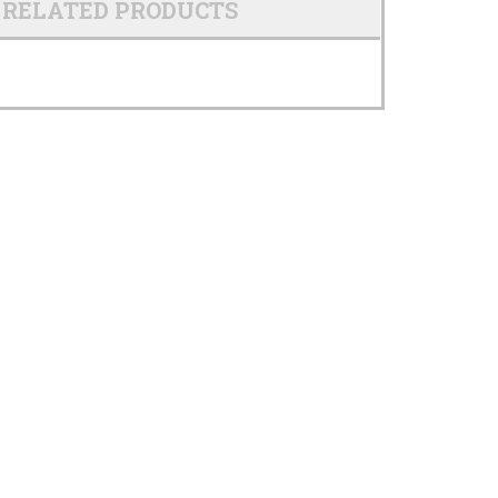
RELATED PRODUCTS