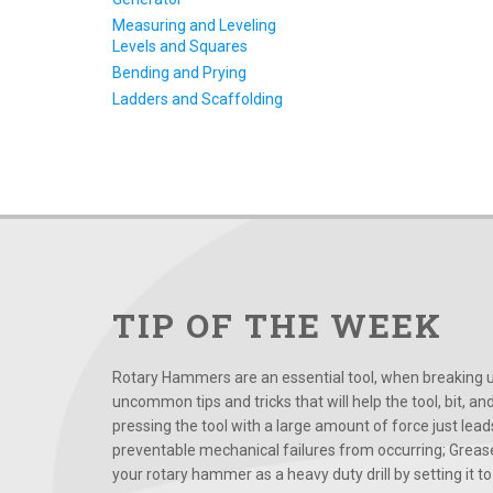
Measuring and Leveling
Levels and Squares
Bending and Prying
Ladders and Scaffolding
TIP OF THE WEEK
Rotary Hammers are an essential tool, when breaking up
uncommon tips and tricks that will help the tool, bit, an
pressing the tool with a large amount of force just le
preventable mechanical failures from occurring; Grease
your rotary hammer as a heavy duty drill by setting it to t