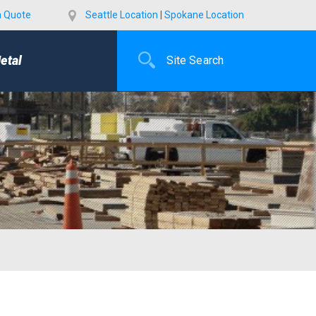
a Quote
Seattle Location
|
Spokane Location
etal