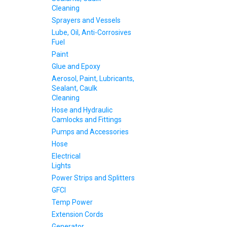
Cleaning
Sprayers and Vessels
Lube, Oil, Anti-Corrosives
Fuel
Paint
Glue and Epoxy
Aerosol, Paint, Lubricants,
Sealant, Caulk
Cleaning
Hose and Hydraulic
Camlocks and Fittings
Pumps and Accessories
Hose
Electrical
Lights
Power Strips and Splitters
GFCI
Temp Power
Extension Cords
Generator