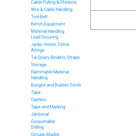
Cable Pulling & Sheaves
Wire & Cable Handling
Tool Belt
Bench Equipment
Material Handling
Load Securing
Jacks, Hoists, Come
Alongs
Tie Down, Binders, Straps
Storage
Flammable Material
Handling
Bungee and Rubber Cords
Tape
Casters
Tape and Marking
Janitorial
Consumable
Drilling
Circular Blades