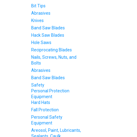
Bit Tips
Abrasives
Knives
Band Saw Blades
Hack Saw Blades
Hole Saws
Reciprocating Blades
Nails, Screws, Nuts, and
Bolts
Abrasives
Band Saw Blades
Safety
Personal Protection
Equipment
Hard Hats
Fall Protection
Personal Safety
Equipment
Areosol, Paint, Lubricants,
Sealants, Caulk