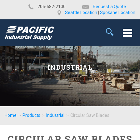
​206-682-2100
Request a Quote
Seattle Location
|
Spokane Location
INDUSTRIAL
Home
>
Products
>
Industrial
>
Circular Saw Blades
CIRCULAR SAW BLADES