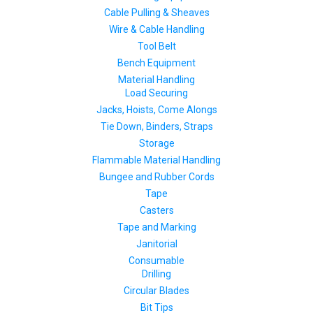
Cable Pulling & Sheaves
Wire & Cable Handling
Tool Belt
Bench Equipment
Material Handling
Load Securing
Jacks, Hoists, Come Alongs
Tie Down, Binders, Straps
Storage
Flammable Material Handling
Bungee and Rubber Cords
Tape
Casters
Tape and Marking
Janitorial
Consumable
Drilling
Circular Blades
Bit Tips