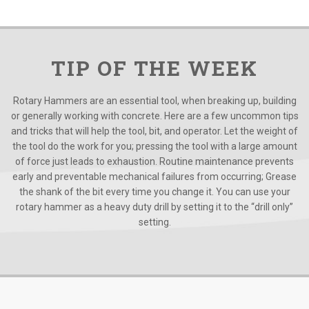
TIP OF THE WEEK
Rotary Hammers are an essential tool, when breaking up, building
or generally working with concrete. Here are a few uncommon tips
and tricks that will help the tool, bit, and operator. Let the weight of
the tool do the work for you; pressing the tool with a large amount
of force just leads to exhaustion. Routine maintenance prevents
early and preventable mechanical failures from occurring; Grease
the shank of the bit every time you change it. You can use your
rotary hammer as a heavy duty drill by setting it to the “drill only”
setting.