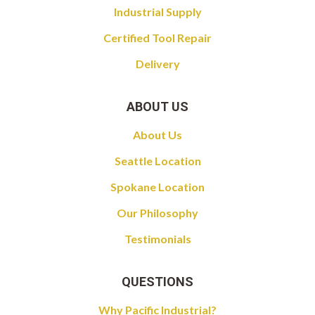
Industrial Supply
Certified Tool Repair
Delivery
ABOUT US
About Us
Seattle Location
Spokane Location
Our Philosophy
Testimonials
QUESTIONS
Why Pacific Industrial?