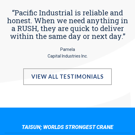
“Pacific Industrial is reliable and
honest. When we need anything in
a RUSH, they are quick to deliver
within the same day or next day.”
Pamela
Capital Industries Inc.
VIEW ALL TESTIMONIALS
TAISUN; WORLDS STRONGEST CRANE