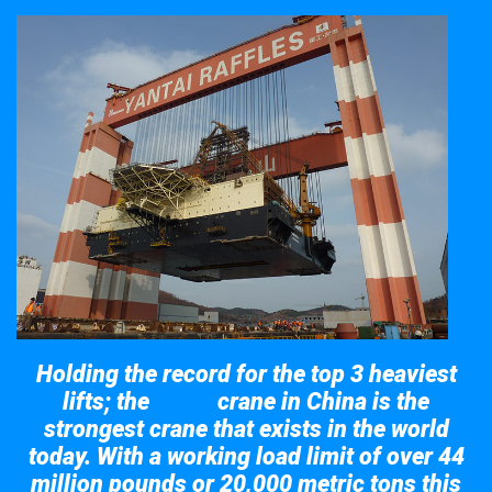
Holding the record for the top 3 heaviest
lifts; the
crane in China is the
Taisun
strongest crane that exists in the world
today. With a working load limit of over 44
million pounds or 20,000 metric tons this