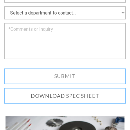
soon
as
*
we
can.
DOWNLOAD SPEC SHEET