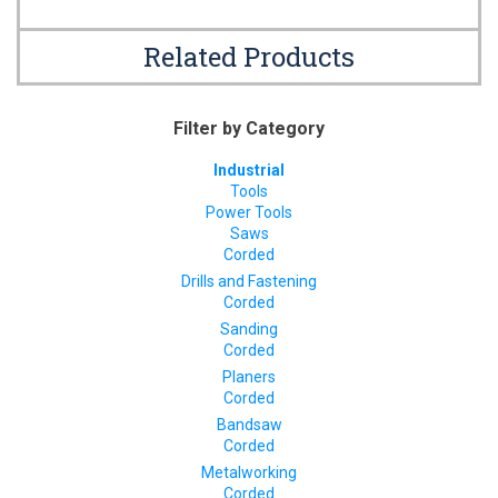
Related Products
Filter by Category
Industrial
Tools
Power Tools
Saws
Corded
Drills and Fastening
Corded
Sanding
Corded
Planers
Corded
Bandsaw
Corded
Metalworking
Corded