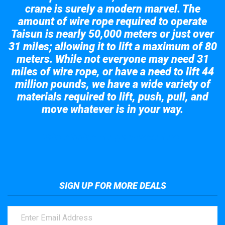
crane is surely a modern marvel. The
amount of wire rope required to operate
Taisun is nearly 50,000 meters or just over
31 miles; allowing it to lift a maximum of 80
meters. While not everyone may need 31
miles of wire rope, or have a need to lift 44
million pounds, we have a wide variety of
materials required to lift, push, pull, and
move whatever is in your way.
Take a look at the giant crane here.
SIGN UP FOR MORE DEALS