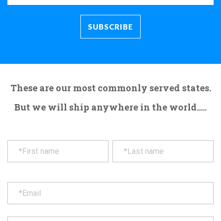
These are our most commonly served states.
But we will ship anywhere in the world.....