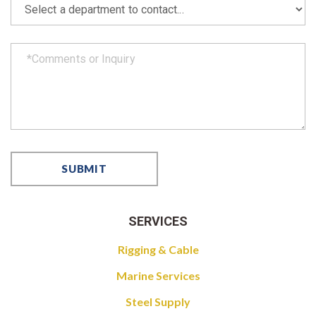
SERVICES
Rigging & Cable
Marine Services
Steel Supply