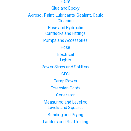
Paint
Glue and Epoxy
Aerosol, Paint, Lubricants, Sealant, Caulk
Cleaning
Hose and Hydraulic
Camlocks and Fittings
Pumps and Accessories
Hose
Electrical
Lights
Power Strips and Splitters
GFCI
Temp Power
Extension Cords
Generator
Measuring and Leveling
Levels and Squares
Bending and Prying
Ladders and Scaffolding