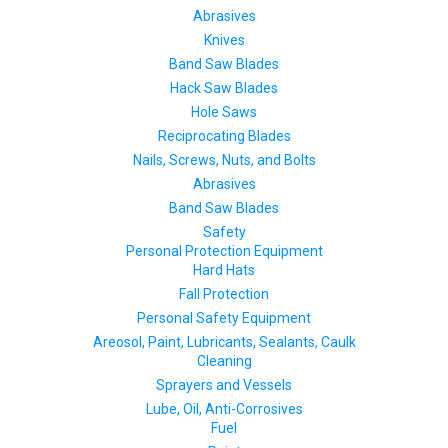
Abrasives
Knives
Band Saw Blades
Hack Saw Blades
Hole Saws
Reciprocating Blades
Nails, Screws, Nuts, and Bolts
Abrasives
Band Saw Blades
Safety
Personal Protection Equipment
Hard Hats
Fall Protection
Personal Safety Equipment
Areosol, Paint, Lubricants, Sealants, Caulk
Cleaning
Sprayers and Vessels
Lube, Oil, Anti-Corrosives
Fuel