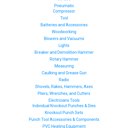
Pneumatic
Compressor
Tool
Batteries and Accessories
Woodworking
Blowers and Vacuums
Lights
Breaker and Demolition Hammer
Rotary Hammer
Measuring
Caulking and Grease Gun
Radio
Shovels, Rakes, Hammers, Axes
Pliers, Wrenches, and Cutters
Electricians Tools
Individual Knockout Punches & Dies
Knockout Punch Sets
Punch Tool Accessories & Components
PVC Heating Equipment