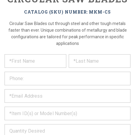
CATALOG (SKU) NUMBER: MKM-CS
Circular Saw Blades cut through steel and other tough metals
faster than ever. Unique combinations of metallurgy and blade
configurations are tailored for peak performance in specific
applications
*
REQUEST
Please
fill
PRODUCT
out
the
INFORMATION
form
below
*
and
we
will
*
get
back
to
*
you
as