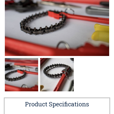
Product Specifications