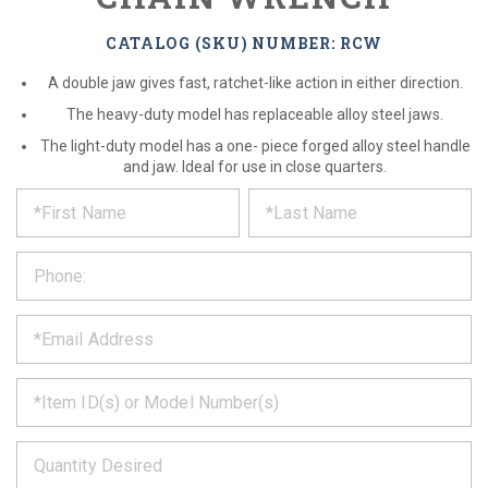
CATALOG (SKU) NUMBER: RCW
A double jaw gives fast, ratchet-like action in either direction.
The heavy-duty model has replaceable alloy steel jaws.
The light-duty model has a one- piece forged alloy steel handle
and jaw. Ideal for use in close quarters.
*
REQUEST
Please
fill
PRODUCT
out
the
INFORMATION
form
below
*
and
we
will
*
get
back
to
*
you
as
soon