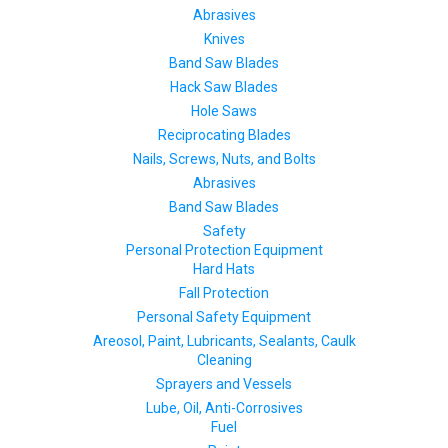
Abrasives
Knives
Band Saw Blades
Hack Saw Blades
Hole Saws
Reciprocating Blades
Nails, Screws, Nuts, and Bolts
Abrasives
Band Saw Blades
Safety
Personal Protection Equipment
Hard Hats
Fall Protection
Personal Safety Equipment
Areosol, Paint, Lubricants, Sealants, Caulk
Cleaning
Sprayers and Vessels
Lube, Oil, Anti-Corrosives
Fuel