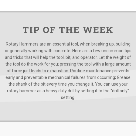
TIP OF THE WEEK
Rotary Hammers are an essential tool, when breaking up, building
or generally working with concrete. Here are a few uncommon tips
and tricks that will help the tool, bit, and operator. Let the weight of
the tool do the work for you; pressing the tool with a large amount
of force just leads to exhaustion. Routine maintenance prevents
early and preventable mechanical failures from occurring; Grease
the shank of the bit every time you change it. You can use your
rotary hammer as a heavy duty drill by setting it to the “drill only”
setting.