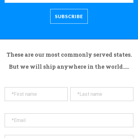
These are our most commonly served states.
But we will ship anywhere in the world.....