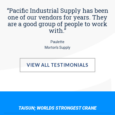
“Pacific Industrial Supply has been
one of our vendors for years. They
are a good group of people to work
with.”
Paulette
Morton’s Supply
VIEW ALL TESTIMONIALS
TAISUN; WORLDS STRONGEST CRANE