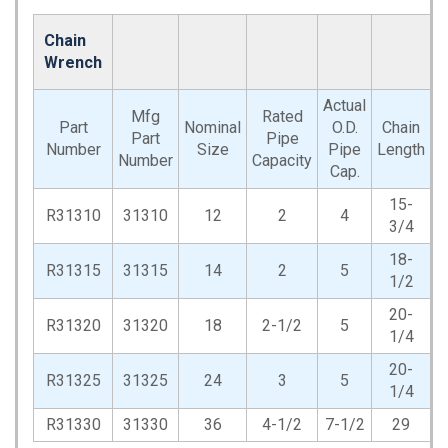
Chain
Wrench
Actual
Mfg
Rated
Part
Nominal
O.D.
Chain
Part
Pipe
W
Number
Size
Pipe
Length
Number
Capacity
Cap.
15-
R31310
31310
12
2
4
3/4
18-
R31315
31315
14
2
5
1/2
20-
R31320
31320
18
2-1/2
5
1/4
20-
R31325
31325
24
3
5
1/4
R31330
31330
36
4-1/2
7-1/2
29
1