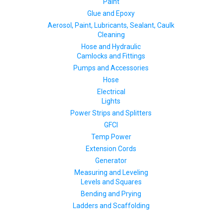
Paint
Glue and Epoxy
Aerosol, Paint, Lubricants, Sealant, Caulk
Cleaning
Hose and Hydraulic
Camlocks and Fittings
Pumps and Accessories
Hose
Electrical
Lights
Power Strips and Splitters
GFCI
Temp Power
Extension Cords
Generator
Measuring and Leveling
Levels and Squares
Bending and Prying
Ladders and Scaffolding