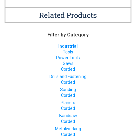
Related Products
Filter by Category
Industrial
Tools
Power Tools
Saws
Corded
Drills and Fastening
Corded
Sanding
Corded
Planers
Corded
Bandsaw
Corded
Metalworking
Corded