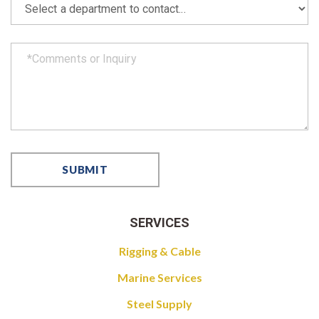
SERVICES
Rigging & Cable
Marine Services
Steel Supply