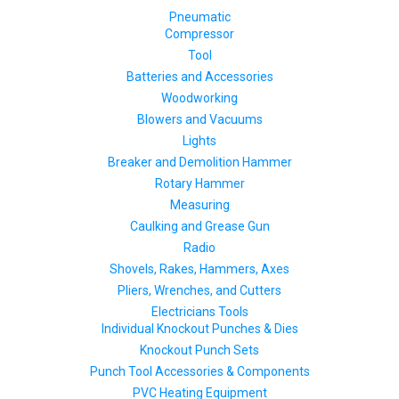
Pneumatic
Compressor
Tool
Batteries and Accessories
Woodworking
Blowers and Vacuums
Lights
Breaker and Demolition Hammer
Rotary Hammer
Measuring
Caulking and Grease Gun
Radio
Shovels, Rakes, Hammers, Axes
Pliers, Wrenches, and Cutters
Electricians Tools
Individual Knockout Punches & Dies
Knockout Punch Sets
Punch Tool Accessories & Components
PVC Heating Equipment