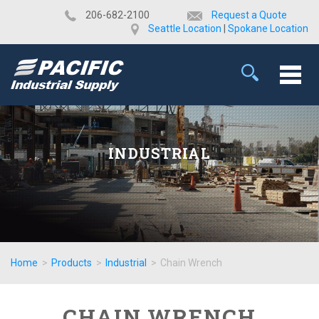
​206-682-2100
Request a Quote
Seattle Location
|
Spokane Location
INDUSTRIAL
Home
>
Products
>
Industrial
>
Chain Wrench
CHAIN WRENCH