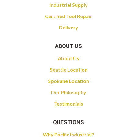
Industrial Supply
Certified Tool Repair
Delivery
ABOUT US
About Us
Seattle Location
Spokane Location
Our Philosophy
Testimonials
QUESTIONS
Why Pacific Industrial?