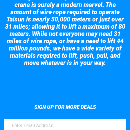
crane is surely a modern marvel. The
amount of wire rope required to operate
Taisun is nearly 50,000 meters or just over
31 miles; allowing it to lift a maximum of 80
meters. While not everyone may need 31
miles of wire rope, or have a need to lift 44
million pounds, we have a wide variety of
materials required to lift, push, pull, and
move whatever is in your way.
Take a look at the giant crane here.
SIGN UP FOR MORE DEALS