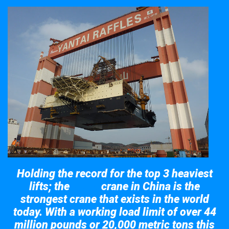
Holding the record for the top 3 heaviest
lifts; the
crane in China is the
Taisun
strongest crane that exists in the world
today. With a working load limit of over 44
million pounds or 20,000 metric tons this