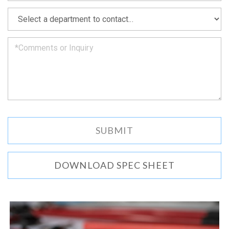
as
*
we
can.
DOWNLOAD SPEC SHEET