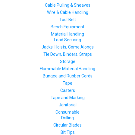
Cable Pulling & Sheaves
Wire & Cable Handling
Tool Belt
Bench Equipment
Material Handling
Load Securing
Jacks, Hoists, Come Alongs
Tie Down, Binders, Straps
Storage
Flammable Material Handling
Bungee and Rubber Cords
Tape
Casters
Tape and Marking
Janitorial
Consumable
Drilling
Circular Blades
Bit Tips