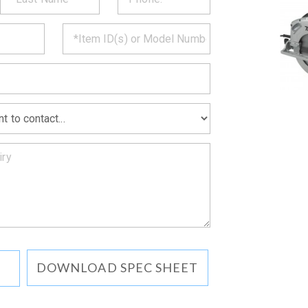
CT
*
MATION
DOWNLOAD SPEC SHEET