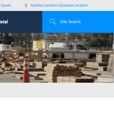
a Quote
Seattle Location
|
Spokane Location
etal