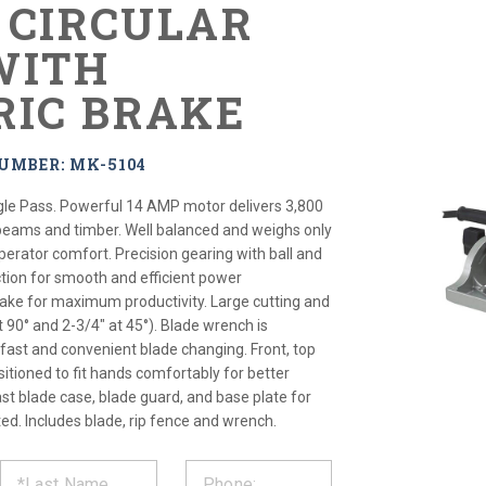
" CIRCULAR
WITH
RIC BRAKE
UMBER: MK-5104
gle Pass. Powerful 14 AMP motor delivers 3,800
beams and timber. Well balanced and weighs only
operator comfort. Precision gearing with ball and
tion for smooth and efficient power
brake for maximum productivity. Large cutting and
t 90° and 2-3/4" at 45°). Blade wrench is
 fast and convenient blade changing. Front, top
itioned to fit hands comfortably for better
st blade case, blade guard, and base plate for
ated. Includes blade, rip fence and wrench.
ST