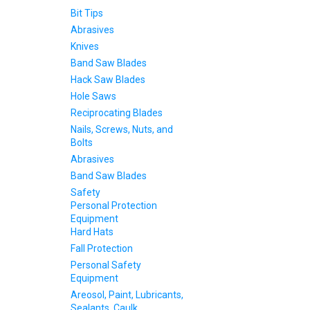
Bit Tips
Abrasives
Knives
Band Saw Blades
Hack Saw Blades
Hole Saws
Reciprocating Blades
Nails, Screws, Nuts, and
Bolts
Abrasives
Band Saw Blades
Safety
Personal Protection
Equipment
Hard Hats
Fall Protection
Personal Safety
Equipment
Areosol, Paint, Lubricants,
Sealants, Caulk