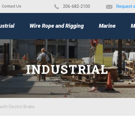
Contact Us
​206-682-2100
Request 
TOP
ustrial
Wire Rope and Rigging
Marine
M
INDUSTRIAL
with Electric Brake