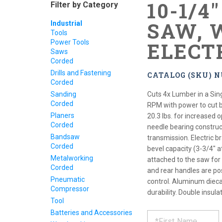
10-1/4
Filter by Category
SAW, 
Industrial
Tools
Power Tools
ELECT
Saws
Corded
Drills and Fastening
CATALOG (SKU) N
Corded
Sanding
Cuts 4x Lumber in a Sin
Corded
RPM with power to cut 
Planers
20.3 lbs. for increased 
Corded
needle bearing construc
Bandsaw
transmission. Electric 
Corded
bevel capacity (3-3/4" a
Metalworking
attached to the saw for
Corded
and rear handles are pos
Pneumatic
control. Aluminum dieca
Compressor
durability. Double insul
Tool
REQUE
*
Batteries and Accessories
Please