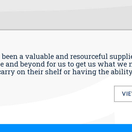
s been a valuable and resourceful supplie
 and beyond for us to get us what we n
ry on their shelf or having the ability t
VI