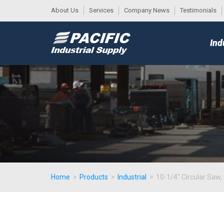
About Us
Services
Company News
Testimonials
DESK
MAIN
Ind
MENU
Home
>
Products
>
Industrial
>
10-1/4" Circular Saw, 