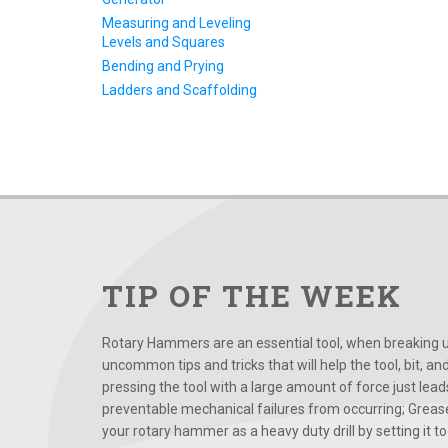
Measuring and Leveling
Levels and Squares
Bending and Prying
Ladders and Scaffolding
TIP OF THE WEEK
Rotary Hammers are an essential tool, when breaking up
uncommon tips and tricks that will help the tool, bit, an
pressing the tool with a large amount of force just le
preventable mechanical failures from occurring; Grease
your rotary hammer as a heavy duty drill by setting it to t