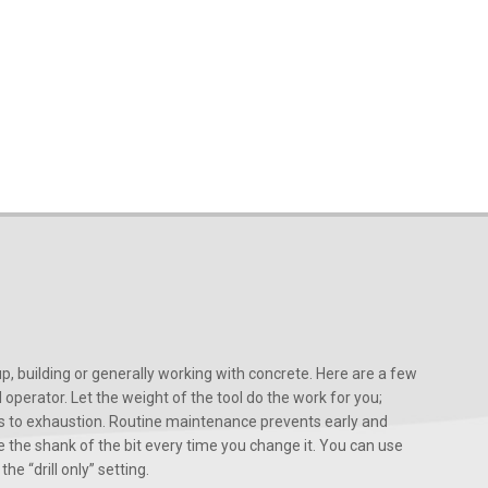
, building or generally working with concrete. Here are a few
d operator. Let the weight of the tool do the work for you;
ads to exhaustion. Routine maintenance prevents early and
 the shank of the bit every time you change it. You can use
he “drill only” setting.