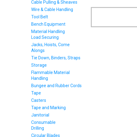
Cable Pulling & Sheaves
Wire & Cable Handling
Tool Belt
Bench Equipment
Material Handling
Load Securing
Jacks, Hoists, Come
Alongs
Tie Down, Binders, Straps
Storage
Flammable Material
Handling
Bungee and Rubber Cords
Tape
Casters
Tape and Marking
Janitorial
Consumable
Drilling
Circular Blades