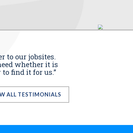
r to our jobsites.
eed whether it is
o find it for us.”
EW ALL TESTIMONIALS