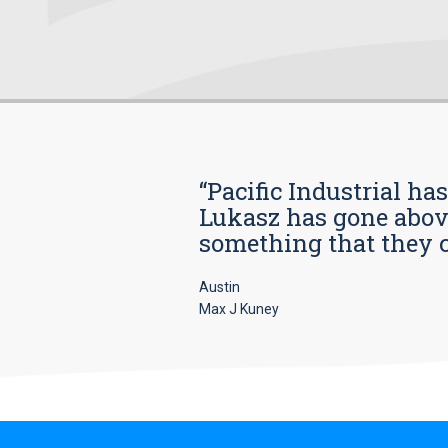
“Pacific Industrial ha
Lukasz has gone above
something that they car
Austin
Max J Kuney