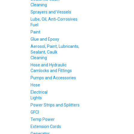
Cleaning
Sprayers and Vessels
Lube, Oil, Anti-Corrosives
Fuel
Paint
Glue and Epoxy
Aerosol, Paint, Lubricants,
Sealant, Caulk
Cleaning
Hose and Hydraulic
Camlocks and Fittings
Pumps and Accessories
Hose
Electrical
Lights
Power Strips and Splitters
GFCI
Temp Power
Extension Cords
Generator