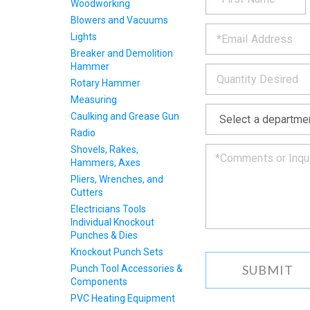
fill
Woodworking
PRODU
out
Blowers and Vacuums
*
the
Lights
form
INFOR
Breaker and Demolition
below
Hammer
*
and
we
Rotary Hammer
will
Measuring
*
get
Caulking and Grease Gun
back
Radio
to
you
Shovels, Rakes,
as
Hammers, Axes
soon
Pliers, Wrenches, and
as
Cutters
we
Electricians Tools
can.
Individual Knockout
Punches & Dies
Knockout Punch Sets
Punch Tool Accessories &
Components
PVC Heating Equipment