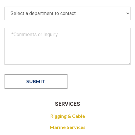
SERVICES
Rigging & Cable
Marine Services