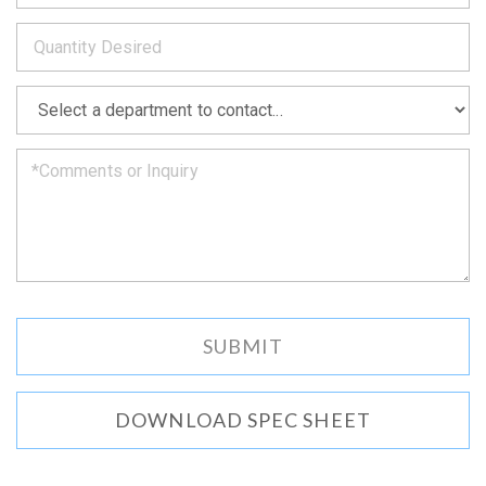
to
*
you
as
soon
as
*
we
can.
DOWNLOAD SPEC SHEET