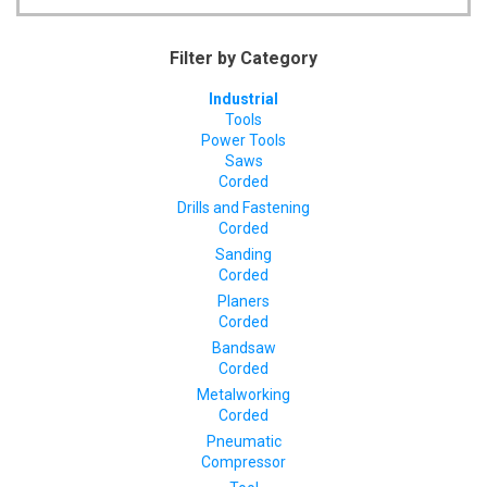
Filter by Category
Industrial
Tools
Power Tools
Saws
Corded
Drills and Fastening
Corded
Sanding
Corded
Planers
Corded
Bandsaw
Corded
Metalworking
Corded
Pneumatic
Compressor