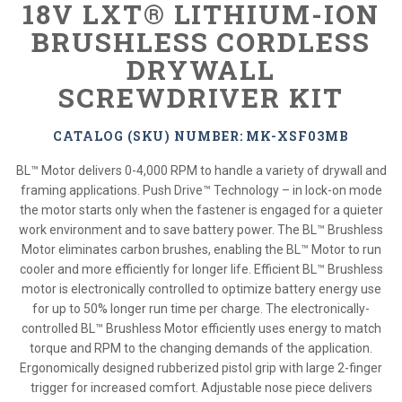
18V LXT® LITHIUM-ION
BRUSHLESS CORDLESS
DRYWALL
SCREWDRIVER KIT
CATALOG (SKU) NUMBER: MK-XSF03MB
BL™ Motor delivers 0-4,000 RPM to handle a variety of drywall and
framing applications. Push Drive™ Technology – in lock-on mode
the motor starts only when the fastener is engaged for a quieter
work environment and to save battery power. The BL™ Brushless
Motor eliminates carbon brushes, enabling the BL™ Motor to run
cooler and more efficiently for longer life. Efficient BL™ Brushless
motor is electronically controlled to optimize battery energy use
for up to 50% longer run time per charge. The electronically-
controlled BL™ Brushless Motor efficiently uses energy to match
torque and RPM to the changing demands of the application.
Ergonomically designed rubberized pistol grip with large 2-finger
trigger for increased comfort. Adjustable nose piece delivers