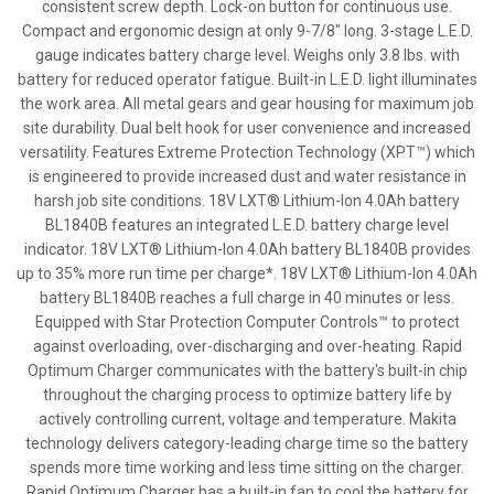
consistent screw depth. Lock-on button for continuous use.
Compact and ergonomic design at only 9-7/8" long. 3-stage L.E.D.
gauge indicates battery charge level. Weighs only 3.8 lbs. with
battery for reduced operator fatigue. Built-in L.E.D. light illuminates
the work area. All metal gears and gear housing for maximum job
site durability. Dual belt hook for user convenience and increased
versatility. Features Extreme Protection Technology (XPT™) which
is engineered to provide increased dust and water resistance in
harsh job site conditions. 18V LXT® Lithium-Ion 4.0Ah battery
BL1840B features an integrated L.E.D. battery charge level
indicator. 18V LXT® Lithium-Ion 4.0Ah battery BL1840B provides
up to 35% more run time per charge*. 18V LXT® Lithium-Ion 4.0Ah
battery BL1840B reaches a full charge in 40 minutes or less.
Equipped with Star Protection Computer Controls™ to protect
against overloading, over-discharging and over-heating. Rapid
Optimum Charger communicates with the battery's built-in chip
throughout the charging process to optimize battery life by
actively controlling current, voltage and temperature. Makita
technology delivers category-leading charge time so the battery
spends more time working and less time sitting on the charger.
Rapid Optimum Charger has a built-in fan to cool the battery for