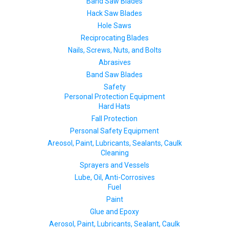
Band Saw Blades
Hack Saw Blades
Hole Saws
Reciprocating Blades
Nails, Screws, Nuts, and Bolts
Abrasives
Band Saw Blades
Safety
Personal Protection Equipment
Hard Hats
Fall Protection
Personal Safety Equipment
Areosol, Paint, Lubricants, Sealants, Caulk
Cleaning
Sprayers and Vessels
Lube, Oil, Anti-Corrosives
Fuel
Paint
Glue and Epoxy
Aerosol, Paint, Lubricants, Sealant, Caulk