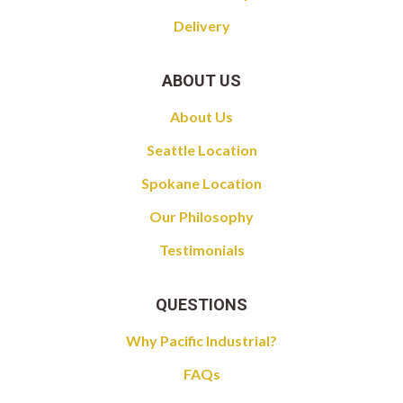
Delivery
ABOUT US
About Us
Seattle Location
Spokane Location
Our Philosophy
Testimonials
QUESTIONS
Why Pacific Industrial?
FAQs