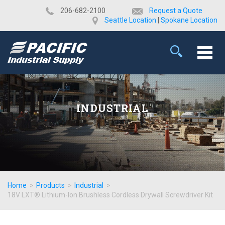
​206-682-2100
Request a Quote
Seattle Location
|
Spokane Location
INDUSTRIAL
Home
>
Products
>
Industrial
>
18V LXT® Lithium-Ion Brushless Cordless Drywall Screwdriver Kit