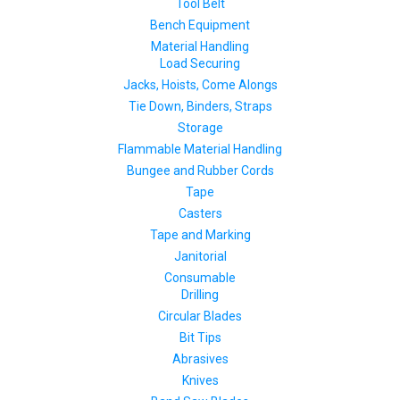
Tool Belt
Bench Equipment
Material Handling
Load Securing
Jacks, Hoists, Come Alongs
Tie Down, Binders, Straps
Storage
Flammable Material Handling
Bungee and Rubber Cords
Tape
Casters
Tape and Marking
Janitorial
Consumable
Drilling
Circular Blades
Bit Tips
Abrasives
Knives