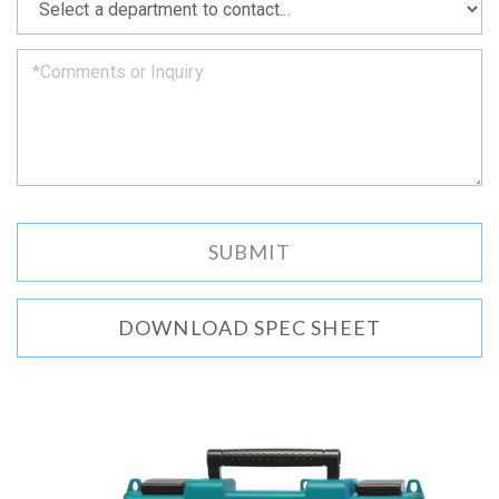
we
can.
DOWNLOAD SPEC SHEET