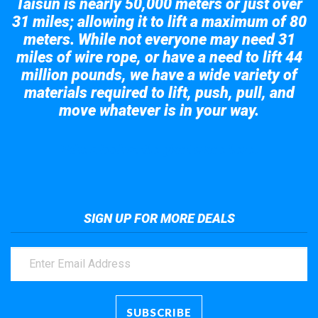
Taisun is nearly 50,000 meters or just over
31 miles; allowing it to lift a maximum of 80
meters. While not everyone may need 31
miles of wire rope, or have a need to lift 44
million pounds, we have a wide variety of
materials required to lift, push, pull, and
move whatever is in your way.
Take a look at the giant crane here.
SIGN UP FOR MORE DEALS