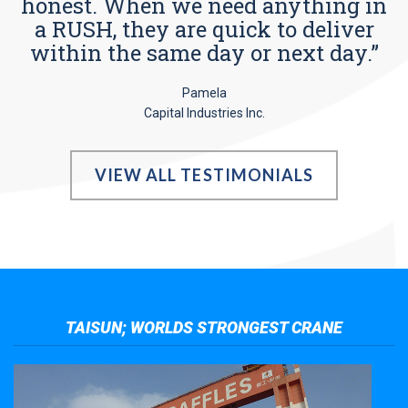
honest. When we need anything in
a RUSH, they are quick to deliver
within the same day or next day.”
Pamela
Capital Industries Inc.
VIEW ALL TESTIMONIALS
TAISUN; WORLDS STRONGEST CRANE