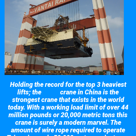
Holding the record for the top 3 heaviest
lifts; the
crane in China is the
Taisun
strongest crane that exists in the world
today. With a working load limit of over 44
million pounds or 20,000 metric tons this
crane is surely a modern marvel. The
amount of wire rope required to operate