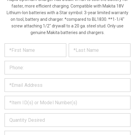
faster, more efficient charging. Compatible with Makita 18V
Lithium-Ion batteries with a Star symbol. 3-year limited warranty
on tool, battery and charger. *compared to BL1830. **1-1/4"
screw attaching 1/2" drywall to a 20 ga. steel stud. Only use
genuine Makita batteries and chargers.
*
REQUEST
Please
fill
PRODUCT
out
the
INFORMATION
form
below
*
and
we
will
*
get
back
to
*
you
as
soon
as
*