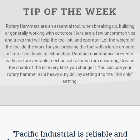
TIP OF THE WEEK
Rotary Hammers are an essential tool, when breaking up, building
or generally working with concrete. Here are a few uncommon tips
and tricks that will help the tool, bit, and operator. Let the weight of
the tool do the work for you; pressing the tool with a large amount
of force just leads to exhaustion. Routine maintenance prevents
early and preventable mechanical failures from occurring; Grease
the shank of the bit every time you change it. You can use your
rotary hammer as a heavy duty drill by setting it to the “drill only”
setting.
“Pacific Industrial is reliable and