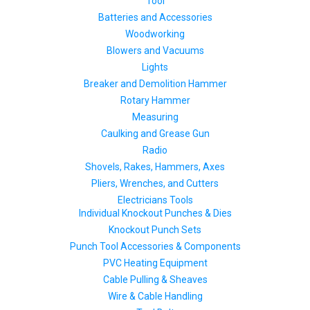
Tool
Batteries and Accessories
Woodworking
Blowers and Vacuums
Lights
Breaker and Demolition Hammer
Rotary Hammer
Measuring
Caulking and Grease Gun
Radio
Shovels, Rakes, Hammers, Axes
Pliers, Wrenches, and Cutters
Electricians Tools
Individual Knockout Punches & Dies
Knockout Punch Sets
Punch Tool Accessories & Components
PVC Heating Equipment
Cable Pulling & Sheaves
Wire & Cable Handling