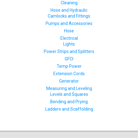
Cleaning
Hose and Hydraulic
Camlocks and Fittings
Pumps and Accessories
Hose
Electrical
Lights
Power Strips and Splitters
GFCI
Temp Power
Extension Cords
Generator
Measuring and Leveling
Levels and Squares
Bending and Prying
Ladders and Scaffolding