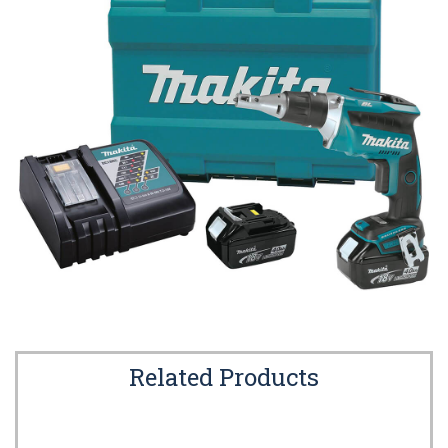
Related Products