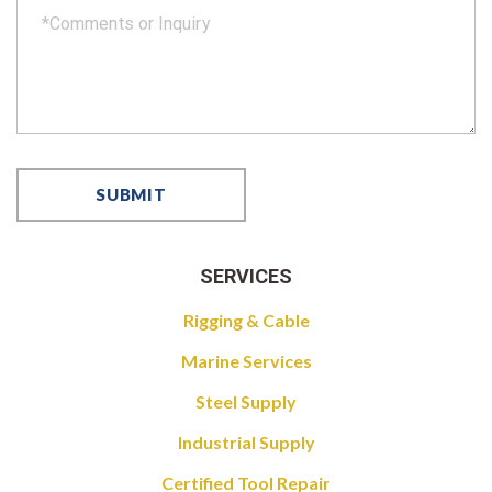
SERVICES
Rigging & Cable
Marine Services
Steel Supply
Industrial Supply
Certified Tool Repair