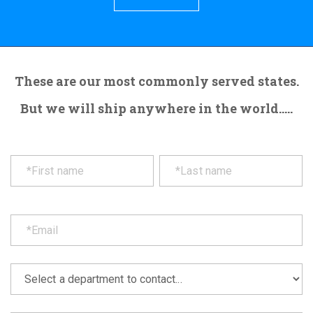
These are our most commonly served states.
But we will ship anywhere in the world.....