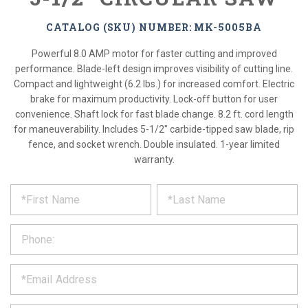
CATALOG (SKU) NUMBER: MK-5005BA
Powerful 8.0 AMP motor for faster cutting and improved
performance. Blade-left design improves visibility of cutting line.
Compact and lightweight (6.2 lbs.) for increased comfort. Electric
brake for maximum productivity. Lock-off button for user
convenience. Shaft lock for fast blade change. 8.2 ft. cord length
for maneuverability. Includes 5-1/2" carbide-tipped saw blade, rip
fence, and socket wrench. Double insulated. 1-year limited
warranty.
*
REQUEST
Please
fill
PRODUCT
out
the
INFORMATION
form
below
*
and
we
will
*
get