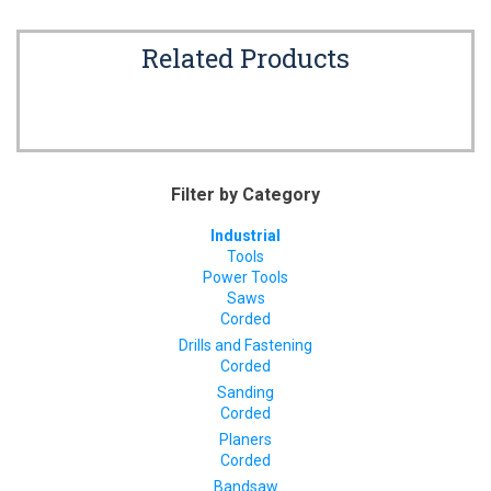
Related Products
Filter by Category
Industrial
Tools
Power Tools
Saws
Corded
Drills and Fastening
Corded
Sanding
Corded
Planers
Corded
Bandsaw