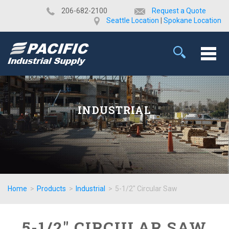
​206-682-2100
Request a Quote
Seattle Location
|
Spokane Location
INDUSTRIAL
Home
>
Products
>
Industrial
>
5-1/2" Circular Saw
5-1/2" CIRCULAR SAW