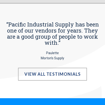
“Pacific Industrial Supply has been
one of our vendors for years. They
are a good group of people to work
with.”
Paulette
Morton’s Supply
VIEW ALL TESTIMONIALS