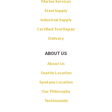
Marine Services
Steel Supply
Industrial Supply
Certified Tool Repair
Delivery
ABOUT US
About Us
Seattle Location
Spokane Location
Our Philosophy
Testimonials