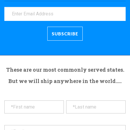
These are our most commonly served states.
But we will ship anywhere in the world.....