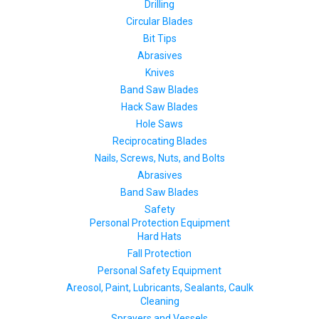
Drilling
Circular Blades
Bit Tips
Abrasives
Knives
Band Saw Blades
Hack Saw Blades
Hole Saws
Reciprocating Blades
Nails, Screws, Nuts, and Bolts
Abrasives
Band Saw Blades
Safety
Personal Protection Equipment
Hard Hats
Fall Protection
Personal Safety Equipment
Areosol, Paint, Lubricants, Sealants, Caulk
Cleaning
Sprayers and Vessels