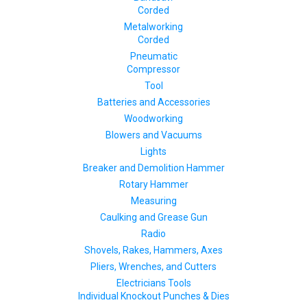
Corded
Metalworking
Corded
Pneumatic
Compressor
Tool
Batteries and Accessories
Woodworking
Blowers and Vacuums
Lights
Breaker and Demolition Hammer
Rotary Hammer
Measuring
Caulking and Grease Gun
Radio
Shovels, Rakes, Hammers, Axes
Pliers, Wrenches, and Cutters
Electricians Tools
Individual Knockout Punches & Dies