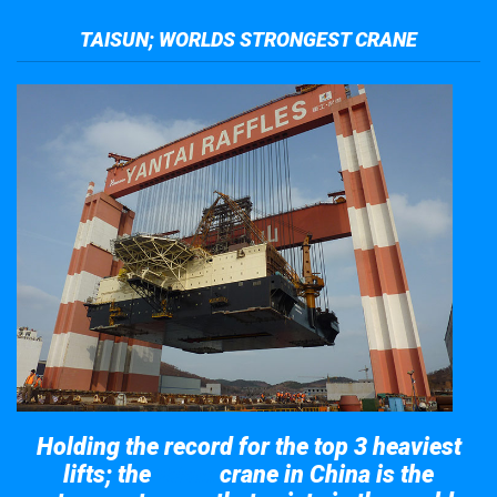
TAISUN; WORLDS STRONGEST CRANE
Holding the record for the top 3 heaviest
lifts; the
crane in China is the
Taisun