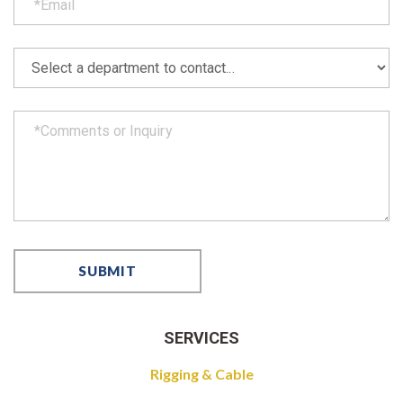
SERVICES
Rigging & Cable