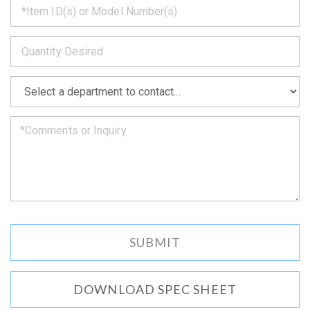
back
to
*
you
as
soon
as
*
we
can.
DOWNLOAD SPEC SHEET