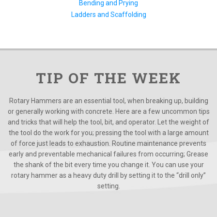
Bending and Prying
Ladders and Scaffolding
TIP OF THE WEEK
Rotary Hammers are an essential tool, when breaking up, building
or generally working with concrete. Here are a few uncommon tips
and tricks that will help the tool, bit, and operator. Let the weight of
the tool do the work for you; pressing the tool with a large amount
of force just leads to exhaustion. Routine maintenance prevents
early and preventable mechanical failures from occurring; Grease
the shank of the bit every time you change it. You can use your
rotary hammer as a heavy duty drill by setting it to the “drill only”
setting.