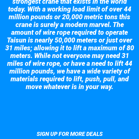
strongest crane that exists in the world
today. With a working load limit of over 44
million pounds or 20,000 metric tons this
crane is surely a modern marvel. The
amount of wire rope required to operate
Taisun is nearly 50,000 meters or just over
31 miles; allowing it to lift a maximum of 80
meters. While not everyone may need 31
miles of wire rope, or have a need to lift 44
million pounds, we have a wide variety of
materials required to lift, push, pull, and
move whatever is in your way.
Take a look at the giant crane here.
SIGN UP FOR MORE DEALS