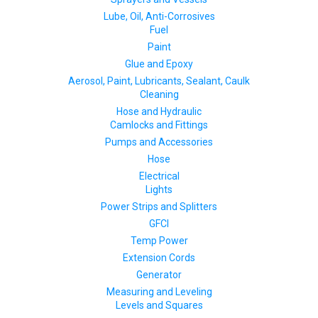
Lube, Oil, Anti-Corrosives
Fuel
Paint
Glue and Epoxy
Aerosol, Paint, Lubricants, Sealant, Caulk
Cleaning
Hose and Hydraulic
Camlocks and Fittings
Pumps and Accessories
Hose
Electrical
Lights
Power Strips and Splitters
GFCI
Temp Power
Extension Cords
Generator
Measuring and Leveling
Levels and Squares