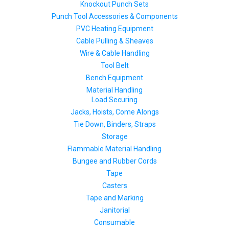
Knockout Punch Sets
Punch Tool Accessories & Components
PVC Heating Equipment
Cable Pulling & Sheaves
Wire & Cable Handling
Tool Belt
Bench Equipment
Material Handling
Load Securing
Jacks, Hoists, Come Alongs
Tie Down, Binders, Straps
Storage
Flammable Material Handling
Bungee and Rubber Cords
Tape
Casters
Tape and Marking
Janitorial
Consumable