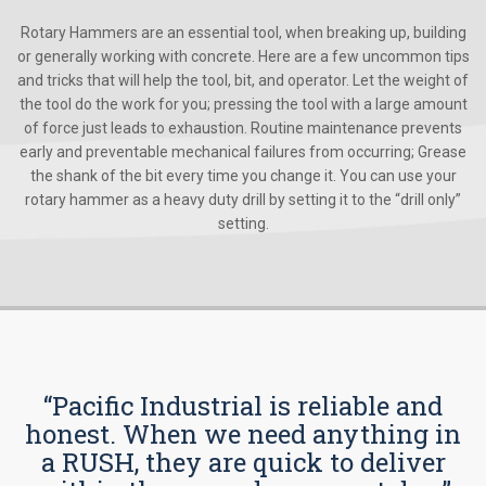
Rotary Hammers are an essential tool, when breaking up, building
or generally working with concrete. Here are a few uncommon tips
and tricks that will help the tool, bit, and operator. Let the weight of
the tool do the work for you; pressing the tool with a large amount
of force just leads to exhaustion. Routine maintenance prevents
early and preventable mechanical failures from occurring; Grease
the shank of the bit every time you change it. You can use your
rotary hammer as a heavy duty drill by setting it to the “drill only”
setting.
“Pacific Industrial is reliable and
honest. When we need anything in
a RUSH, they are quick to deliver