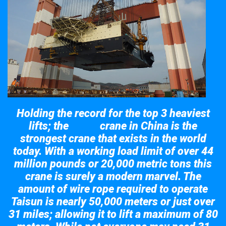
Holding the record for the top 3 heaviest
lifts; the
crane in China is the
Taisun
strongest crane that exists in the world
today. With a working load limit of over 44
million pounds or 20,000 metric tons this
crane is surely a modern marvel. The
amount of wire rope required to operate
Taisun is nearly 50,000 meters or just over
31 miles; allowing it to lift a maximum of 80