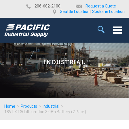
​206-682-2100
Request a Quote
Seattle Location
|
Spokane Location
INDUSTRIAL
Home
>
Products
>
Industrial
>
18V LXT® Lithium-Ion 3.0Ah Battery (2 Pack)