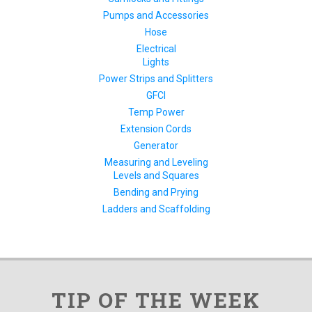
Pumps and Accessories
Hose
Electrical
Lights
Power Strips and Splitters
GFCI
Temp Power
Extension Cords
Generator
Measuring and Leveling
Levels and Squares
Bending and Prying
Ladders and Scaffolding
TIP OF THE WEEK