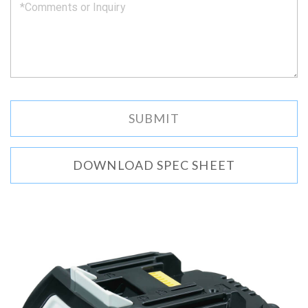
DOWNLOAD SPEC SHEET