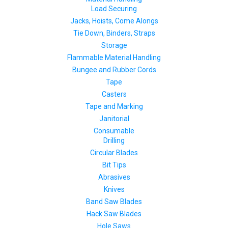
Load Securing
Jacks, Hoists, Come Alongs
Tie Down, Binders, Straps
Storage
Flammable Material Handling
Bungee and Rubber Cords
Tape
Casters
Tape and Marking
Janitorial
Consumable
Drilling
Circular Blades
Bit Tips
Abrasives
Knives
Band Saw Blades
Hack Saw Blades
Hole Saws