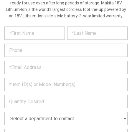
ready for use even after long periods of storage. Makita 18V
Lithium-Ion is the world’s largest cordless tool line-up powered by
an 18V Lithium-Ion slide-style battery. 3-year limited warranty.
*
REQUEST
Please
fill
PRODUCT
out
the
INFORMATION
form
below
*
and
we
will
*
get
back
to
*
you
as
soon
as
*
we
can.