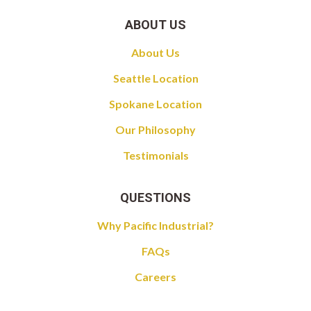
ABOUT US
About Us
Seattle Location
Spokane Location
Our Philosophy
Testimonials
QUESTIONS
Why Pacific Industrial?
FAQs
Careers