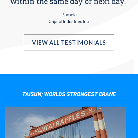
within the same day or next day.”
Pamela
Capital Industries Inc.
VIEW ALL TESTIMONIALS
TAISUN; WORLDS STRONGEST CRANE