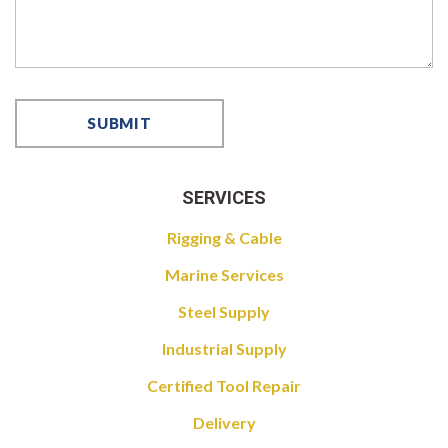
SERVICES
Rigging & Cable
Marine Services
Steel Supply
Industrial Supply
Certified Tool Repair
Delivery