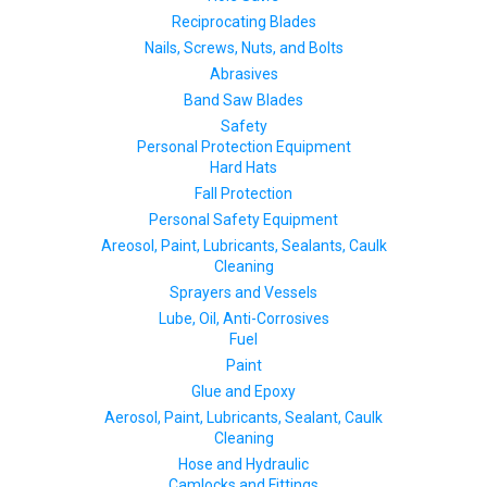
Reciprocating Blades
Nails, Screws, Nuts, and Bolts
Abrasives
Band Saw Blades
Safety
Personal Protection Equipment
Hard Hats
Fall Protection
Personal Safety Equipment
Areosol, Paint, Lubricants, Sealants, Caulk
Cleaning
Sprayers and Vessels
Lube, Oil, Anti-Corrosives
Fuel
Paint
Glue and Epoxy
Aerosol, Paint, Lubricants, Sealant, Caulk
Cleaning
Hose and Hydraulic
Camlocks and Fittings