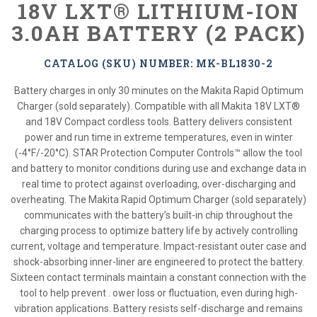
18V LXT® LITHIUM-ION
3.0AH BATTERY (2 PACK)
CATALOG (SKU) NUMBER: MK-BL1830-2
Battery charges in only 30 minutes on the Makita Rapid Optimum
Charger (sold separately). Compatible with all Makita 18V LXT®
and 18V Compact cordless tools. Battery delivers consistent
power and run time in extreme temperatures, even in winter
(-4°F/-20°C). STAR Protection Computer Controls™ allow the tool
and battery to monitor conditions during use and exchange data in
real time to protect against overloading, over-discharging and
overheating. The Makita Rapid Optimum Charger (sold separately)
communicates with the battery’s built-in chip throughout the
charging process to optimize battery life by actively controlling
current, voltage and temperature. Impact-resistant outer case and
shock-absorbing inner-liner are engineered to protect the battery.
Sixteen contact terminals maintain a constant connection with the
tool to help prevent . ower loss or fluctuation, even during high-
vibration applications. Battery resists self-discharge and remains