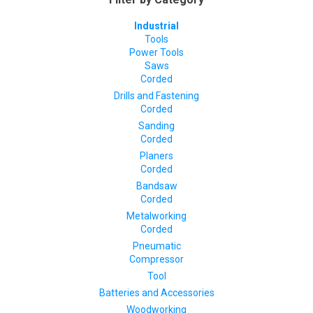
Industrial
Tools
Power Tools
Saws
Corded
Drills and Fastening
Corded
Sanding
Corded
Planers
Corded
Bandsaw
Corded
Metalworking
Corded
Pneumatic
Compressor
Tool
Batteries and Accessories
Woodworking