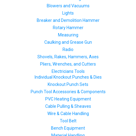
Blowers and Vacuums
Lights
Breaker and Demolition Hammer
Rotary Hammer
Measuring
Caulking and Grease Gun
Radio
Shovels, Rakes, Hammers, Axes
Pliers, Wrenches, and Cutters
Electricians Tools
Individual Knockout Punches & Dies
Knockout Punch Sets
Punch Tool Accessories & Components
PVC Heating Equipment
Cable Pulling & Sheaves
Wire & Cable Handling
Tool Belt
Bench Equipment
Material Handling