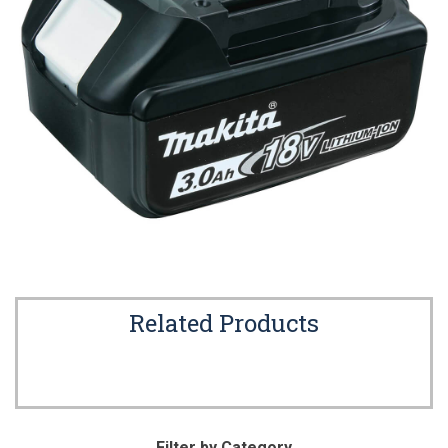
Related Products
Filter by Category