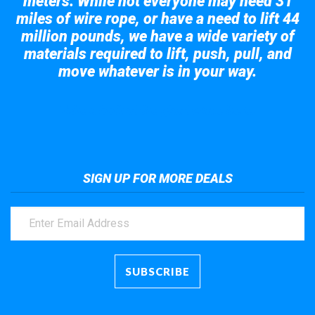
meters. While not everyone may need 31
miles of wire rope, or have a need to lift 44
million pounds, we have a wide variety of
materials required to lift, push, pull, and
move whatever is in your way.
Take a look at the giant crane here.
SIGN UP FOR MORE DEALS