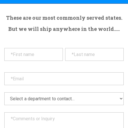
These are our most commonly served states.
But we will ship anywhere in the world.....