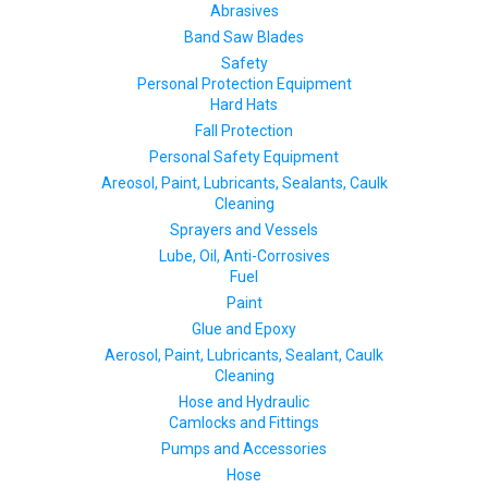
Abrasives
Band Saw Blades
Safety
Personal Protection Equipment
Hard Hats
Fall Protection
Personal Safety Equipment
Areosol, Paint, Lubricants, Sealants, Caulk
Cleaning
Sprayers and Vessels
Lube, Oil, Anti-Corrosives
Fuel
Paint
Glue and Epoxy
Aerosol, Paint, Lubricants, Sealant, Caulk
Cleaning
Hose and Hydraulic
Camlocks and Fittings
Pumps and Accessories
Hose