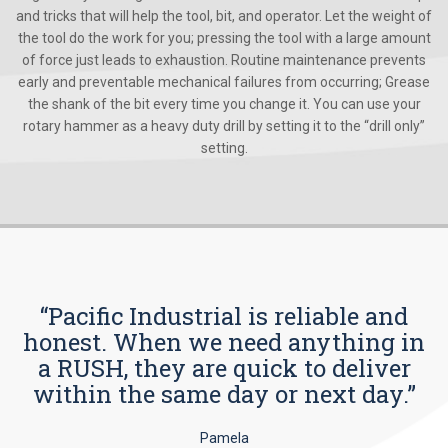
and tricks that will help the tool, bit, and operator. Let the weight of
the tool do the work for you; pressing the tool with a large amount
of force just leads to exhaustion. Routine maintenance prevents
early and preventable mechanical failures from occurring; Grease
the shank of the bit every time you change it. You can use your
rotary hammer as a heavy duty drill by setting it to the “drill only”
setting.
“Pacific Industrial is reliable and
honest. When we need anything in
a RUSH, they are quick to deliver
within the same day or next day.”
Pamela