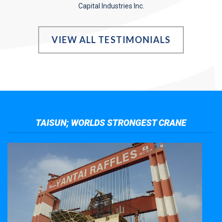
Capital Industries Inc.
VIEW ALL TESTIMONIALS
TAISUN; WORLDS STRONGEST CRANE