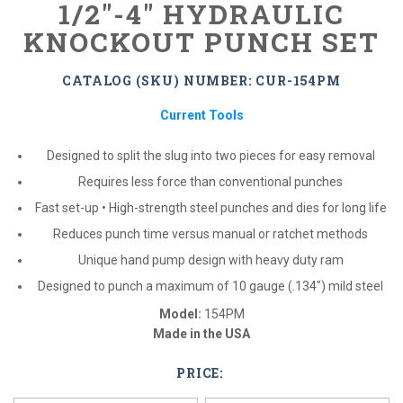
1/2"-4" HYDRAULIC
KNOCKOUT PUNCH SET
CATALOG (SKU) NUMBER: CUR-154PM
Current Tools
Designed to split the slug into two pieces for easy removal
Requires less force than conventional punches
Fast set-up • High-strength steel punches and dies for long life
Reduces punch time versus manual or ratchet methods
Unique hand pump design with heavy duty ram
Designed to punch a maximum of 10 gauge (.134″) mild steel
Model:
154PM
Made in the USA
PRICE:
*