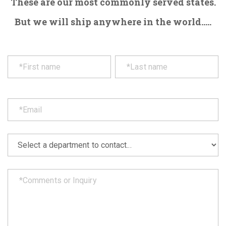
These are our most commonly served states.
But we will ship anywhere in the world.....