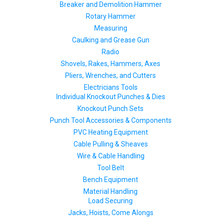
Breaker and Demolition Hammer
Rotary Hammer
Measuring
Caulking and Grease Gun
Radio
Shovels, Rakes, Hammers, Axes
Pliers, Wrenches, and Cutters
Electricians Tools
Individual Knockout Punches & Dies
Knockout Punch Sets
Punch Tool Accessories & Components
PVC Heating Equipment
Cable Pulling & Sheaves
Wire & Cable Handling
Tool Belt
Bench Equipment
Material Handling
Load Securing
Jacks, Hoists, Come Alongs