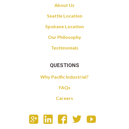
About Us
Seattle Location
Spokane Location
Our Philosophy
Testimonials
QUESTIONS
Why Pacific Industrial?
FAQs
Careers