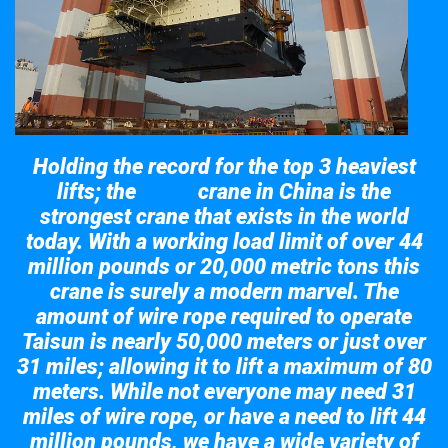
Holding the record for the top 3 heaviest
lifts; the
crane in China is the
Taisun
strongest crane that exists in the world
today. With a working load limit of over 44
million pounds or 20,000 metric tons this
crane is surely a modern marvel. The
amount of wire rope required to operate
Taisun is nearly 50,000 meters or just over
31 miles; allowing it to lift a maximum of 80
meters. While not everyone may need 31
miles of wire rope, or have a need to lift 44
million pounds, we have a wide variety of