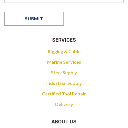
SERVICES
Rigging & Cable
Marine Services
Steel Supply
Industrial Supply
Certified Tool Repair
Delivery
ABOUT US