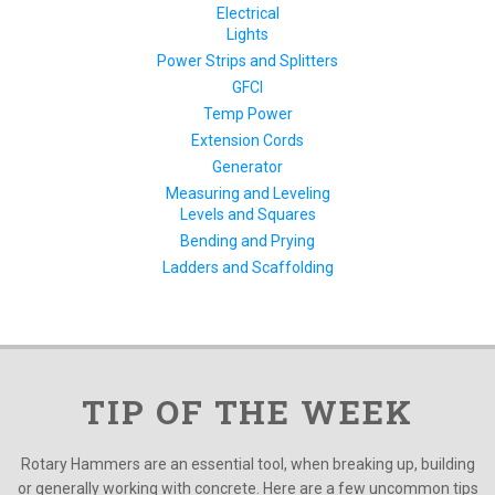
Electrical
Lights
Power Strips and Splitters
GFCI
Temp Power
Extension Cords
Generator
Measuring and Leveling
Levels and Squares
Bending and Prying
Ladders and Scaffolding
TIP OF THE WEEK
Rotary Hammers are an essential tool, when breaking up, building
or generally working with concrete. Here are a few uncommon tips