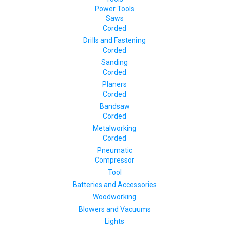
Power Tools
Saws
Corded
Drills and Fastening
Corded
Sanding
Corded
Planers
Corded
Bandsaw
Corded
Metalworking
Corded
Pneumatic
Compressor
Tool
Batteries and Accessories
Woodworking
Blowers and Vacuums
Lights