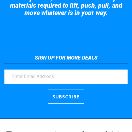
materials required to lift, push, pull, and
move whatever is in your way.
Take a look at the giant crane here.
SIGN UP FOR MORE DEALS