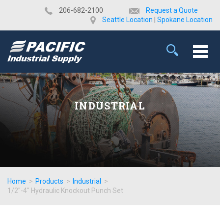
​206-682-2100
Request a Quote
Seattle Location
|
Spokane Location
INDUSTRIAL
Home
>
Products
>
Industrial
>
1/2"-4" Hydraulic Knockout Punch Set