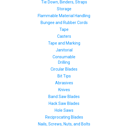
Tie Down, Binders, Straps
Storage
Flammable Material Handling
Bungee and Rubber Cords
Tape
Casters
Tape and Marking
Janitorial
Consumable
Drilling
Circular Blades
Bit Tips
Abrasives
Knives
Band Saw Blades
Hack Saw Blades
Hole Saws
Reciprocating Blades
Nails, Screws, Nuts, and Bolts