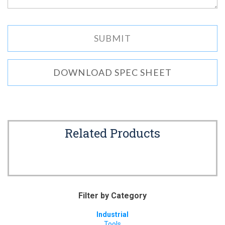
DOWNLOAD SPEC SHEET
Related Products
Filter by Category
Industrial
Tools