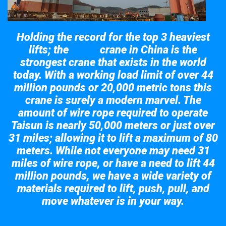
Holding the record for the top 3 heaviest
lifts; the
crane in China is the
Taisun
strongest crane that exists in the world
today. With a working load limit of over 44
million pounds or 20,000 metric tons this
crane is surely a modern marvel. The
amount of wire rope required to operate
Taisun is nearly 50,000 meters or just over
31 miles; allowing it to lift a maximum of 80
meters. While not everyone may need 31
miles of wire rope, or have a need to lift 44
million pounds, we have a wide variety of
materials required to lift, push, pull, and
move whatever is in your way.