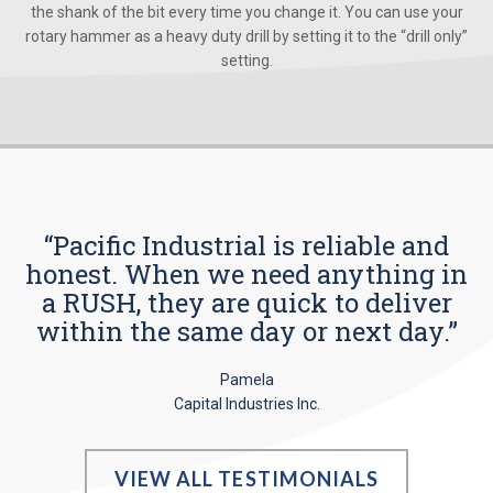
the shank of the bit every time you change it. You can use your
rotary hammer as a heavy duty drill by setting it to the “drill only”
setting.
“Pacific Industrial is reliable and
honest. When we need anything in
a RUSH, they are quick to deliver
within the same day or next day.”
Pamela
Capital Industries Inc.
VIEW ALL TESTIMONIALS