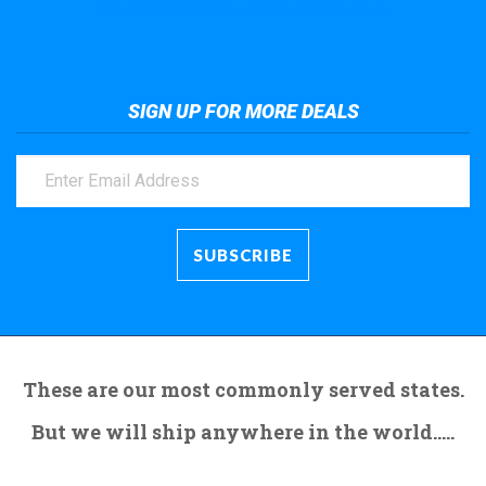
Take a look at the giant crane here.
SIGN UP FOR MORE DEALS
These are our most commonly served states.
But we will ship anywhere in the world.....