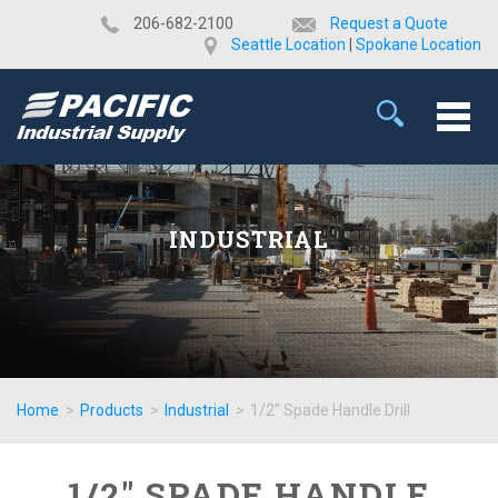
​206-682-2100
Request a Quote
Seattle Location
|
Spokane Location
INDUSTRIAL
Home
>
Products
>
Industrial
>
1/2" Spade Handle Drill
1/2" SPADE HANDLE