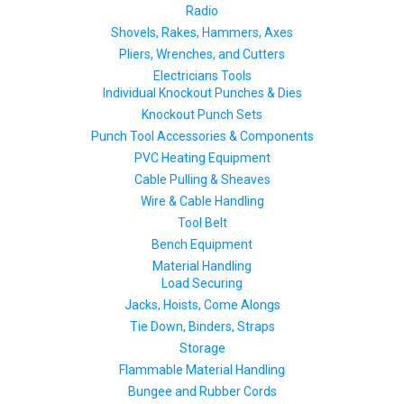
Radio
Shovels, Rakes, Hammers, Axes
Pliers, Wrenches, and Cutters
Electricians Tools
Individual Knockout Punches & Dies
Knockout Punch Sets
Punch Tool Accessories & Components
PVC Heating Equipment
Cable Pulling & Sheaves
Wire & Cable Handling
Tool Belt
Bench Equipment
Material Handling
Load Securing
Jacks, Hoists, Come Alongs
Tie Down, Binders, Straps
Storage
Flammable Material Handling
Bungee and Rubber Cords