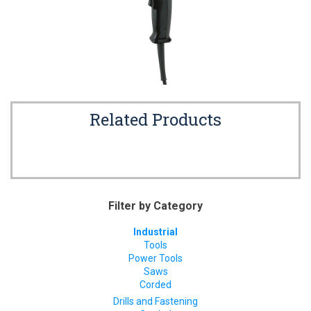
Related Products
Filter by Category
Industrial
Tools
Power Tools
Saws
Corded
Drills and Fastening