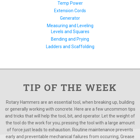
Temp Power
Extension Cords
Generator
Measuring and Leveling
Levels and Squares
Bending and Prying
Ladders and Scaffolding
TIP OF THE WEEK
Rotary Hammers are an essential tool, when breaking up, building
or generally working with concrete. Here are a few uncommon tips
and tricks that will help the tool, bit, and operator. Let the weight of
the tool do the work for you; pressing the tool with a large amount
of force just leads to exhaustion. Routine maintenance prevents
early and preventable mechanical failures from occurring; Grease