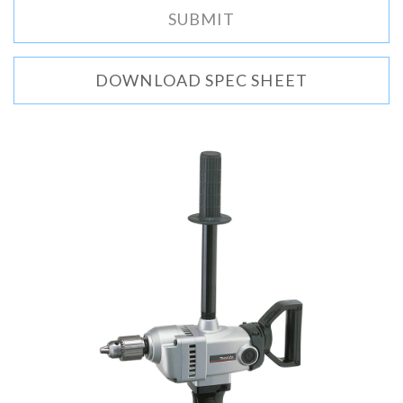
DOWNLOAD SPEC SHEET