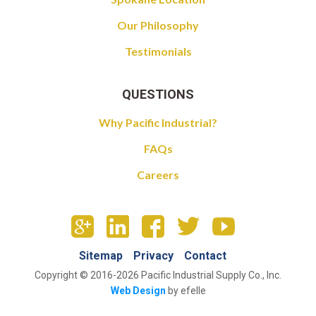
Our Philosophy
Testimonials
QUESTIONS
Why Pacific Industrial?
FAQs
Careers
Sitemap
Privacy
Contact
Copyright © 2016-2026 Pacific Industrial Supply Co., Inc.
Web Design
by efelle