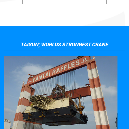
TAISUN; WORLDS STRONGEST CRANE