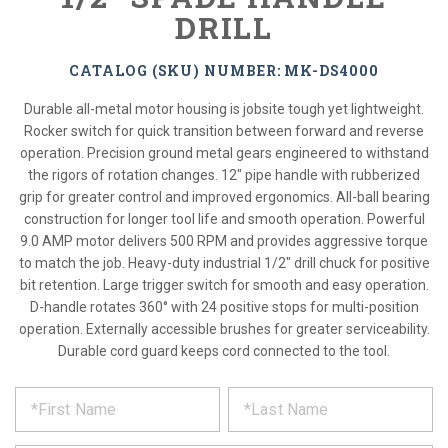
DRILL
CATALOG (SKU) NUMBER: MK-DS4000
Durable all-metal motor housing is jobsite tough yet lightweight.
Rocker switch for quick transition between forward and reverse
operation. Precision ground metal gears engineered to withstand
the rigors of rotation changes. 12" pipe handle with rubberized
grip for greater control and improved ergonomics. All-ball bearing
construction for longer tool life and smooth operation. Powerful
9.0 AMP motor delivers 500 RPM and provides aggressive torque
to match the job. Heavy-duty industrial 1/2" drill chuck for positive
bit retention. Large trigger switch for smooth and easy operation.
D-handle rotates 360° with 24 positive stops for multi-position
operation. Externally accessible brushes for greater serviceability.
Durable cord guard keeps cord connected to the tool.
*
REQUEST
Please
fill
PRODUCT
out