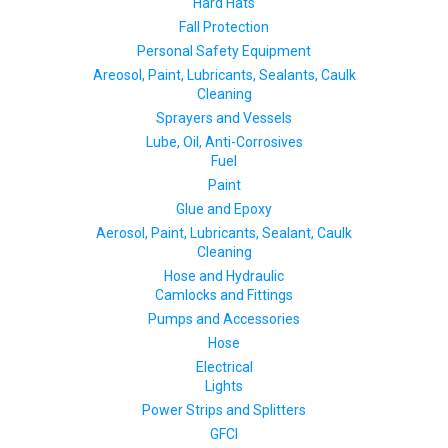
Hard Hats
Fall Protection
Personal Safety Equipment
Areosol, Paint, Lubricants, Sealants, Caulk
Cleaning
Sprayers and Vessels
Lube, Oil, Anti-Corrosives
Fuel
Paint
Glue and Epoxy
Aerosol, Paint, Lubricants, Sealant, Caulk
Cleaning
Hose and Hydraulic
Camlocks and Fittings
Pumps and Accessories
Hose
Electrical
Lights
Power Strips and Splitters
GFCI