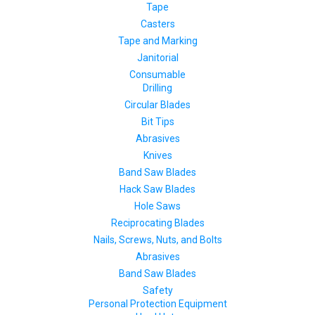
Tape
Casters
Tape and Marking
Janitorial
Consumable
Drilling
Circular Blades
Bit Tips
Abrasives
Knives
Band Saw Blades
Hack Saw Blades
Hole Saws
Reciprocating Blades
Nails, Screws, Nuts, and Bolts
Abrasives
Band Saw Blades
Safety
Personal Protection Equipment