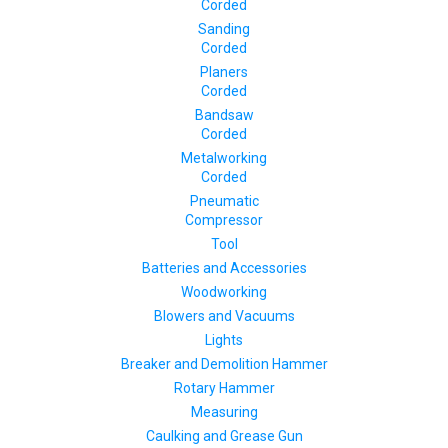
Corded
Sanding
Corded
Planers
Corded
Bandsaw
Corded
Metalworking
Corded
Pneumatic
Compressor
Tool
Batteries and Accessories
Woodworking
Blowers and Vacuums
Lights
Breaker and Demolition Hammer
Rotary Hammer
Measuring
Caulking and Grease Gun