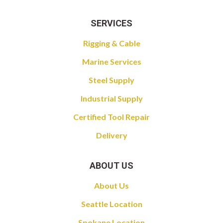
SERVICES
Rigging & Cable
Marine Services
Steel Supply
Industrial Supply
Certified Tool Repair
Delivery
ABOUT US
About Us
Seattle Location
Spokane Location