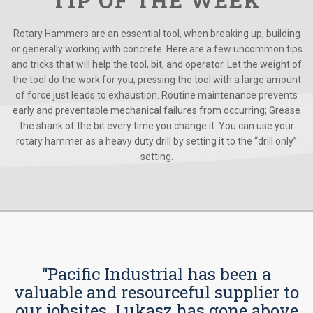
TIP OF THE WEEK
Rotary Hammers are an essential tool, when breaking up, building
or generally working with concrete. Here are a few uncommon tips
and tricks that will help the tool, bit, and operator. Let the weight of
the tool do the work for you; pressing the tool with a large amount
of force just leads to exhaustion. Routine maintenance prevents
early and preventable mechanical failures from occurring; Grease
the shank of the bit every time you change it. You can use your
rotary hammer as a heavy duty drill by setting it to the “drill only”
setting.
“Pacific Industrial has been a
valuable and resourceful supplier to
our jobsites. Lukasz has gone above