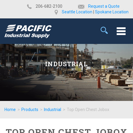
​206-682-2100
Request a Quote
Seattle Location
|
Spokane Location
INDUSTRIAL
Home
>
Products
>
Industrial
>
Top Open Chest Jobox
TOP OPEN CHEST JOBOX