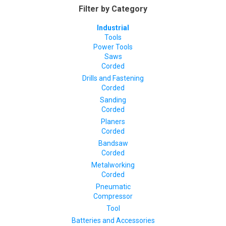
Filter by Category
Industrial
Tools
Power Tools
Saws
Corded
Drills and Fastening
Corded
Sanding
Corded
Planers
Corded
Bandsaw
Corded
Metalworking
Corded
Pneumatic
Compressor
Tool
Batteries and Accessories