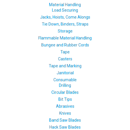
Material Handling
Load Securing
Jacks, Hoists, Come Alongs
Tie Down, Binders, Straps
Storage
Flammable Material Handling
Bungee and Rubber Cords
Tape
Casters
Tape and Marking
Janitorial
Consumable
Drilling
Circular Blades
Bit Tips
Abrasives
Knives
Band Saw Blades
Hack Saw Blades