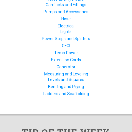
Camlocks and Fittings
Pumps and Accessories
Hose
Electrical
Lights
Power Strips and Splitters
GFCI
Temp Power
Extension Cords
Generator
Measuring and Leveling
Levels and Squares
Bending and Prying
Ladders and Scaffolding