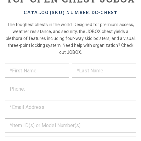
CATALOG (SKU) NUMBER: DC-CHEST
The toughest chests in the world. Designed for premium access,
weather resistance, and security, the JOBOX chest yields a
plethora of features including four-way skid bolsters, and a visual,
three-point locking system. Need help with organization? Check
out JOBOX.
*
REQUEST
Please
fill
PRODUCT
out
the
INFORMATION
form
below
*
and
we
will
*
get
back
to
*
you