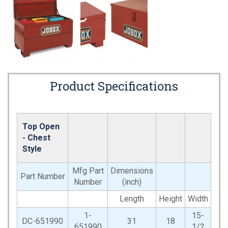
Product Specifications
Top Open
- Chest
Style
Mfg Part
Dimensions
Part Number
Number
(inch)
Length
Height
Width
1-
15-
DC-651990
31
18
651990
1/2