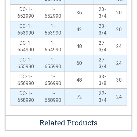
DC-1-
1-
23-
36
20
652990
652990
3/4
DC-1-
1-
23-
42
20
653990
653990
3/4
DC-1-
1-
27-
48
24
654990
654990
3/4
DC-1-
1-
27-
60
24
655990
655990
3/4
DC-1-
1-
33-
48
30
656990
656990
3/8
DC-1-
1-
27-
72
24
658990
658990
3/4
Related Products