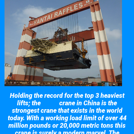
Holding the record for the top 3 heaviest
lifts; the
crane in China is the
Taisun
strongest crane that exists in the world
today. With a working load limit of over 44
million pounds or 20,000 metric tons this
crane is surely a modern marvel. The