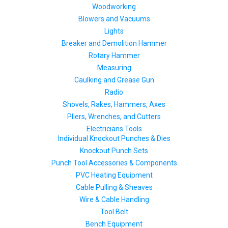
Woodworking
Blowers and Vacuums
Lights
Breaker and Demolition Hammer
Rotary Hammer
Measuring
Caulking and Grease Gun
Radio
Shovels, Rakes, Hammers, Axes
Pliers, Wrenches, and Cutters
Electricians Tools
Individual Knockout Punches & Dies
Knockout Punch Sets
Punch Tool Accessories & Components
PVC Heating Equipment
Cable Pulling & Sheaves
Wire & Cable Handling
Tool Belt
Bench Equipment