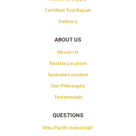
Certified Tool Repair
Delivery
ABOUT US
About Us
Seattle Location
Spokane Location
Our Philosophy
Testimonials
QUESTIONS
Why Pacific Industrial?