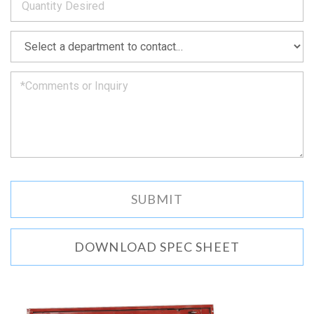
as
soon
as
*
we
can.
DOWNLOAD SPEC SHEET