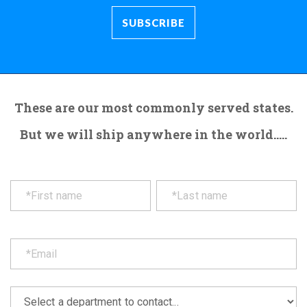
These are our most commonly served states.
But we will ship anywhere in the world.....