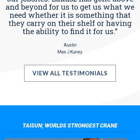
and beyond for us to get us what we
need whether it is something that
they carry on their shelf or having
the ability to find it for us.”
Austin
Max J Kuney
VIEW ALL TESTIMONIALS
TAISUN; WORLDS STRONGEST CRANE