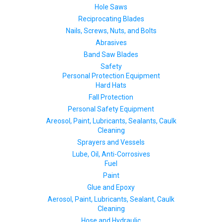
Hole Saws
Reciprocating Blades
Nails, Screws, Nuts, and Bolts
Abrasives
Band Saw Blades
Safety
Personal Protection Equipment
Hard Hats
Fall Protection
Personal Safety Equipment
Areosol, Paint, Lubricants, Sealants, Caulk
Cleaning
Sprayers and Vessels
Lube, Oil, Anti-Corrosives
Fuel
Paint
Glue and Epoxy
Aerosol, Paint, Lubricants, Sealant, Caulk
Cleaning
Hose and Hydraulic