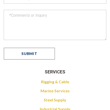
SERVICES
Rigging & Cable
Marine Services
Steel Supply
Industrial Supply