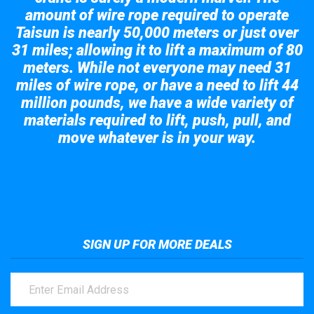
amount of wire rope required to operate
Taisun is nearly 50,000 meters or just over
31 miles; allowing it to lift a maximum of 80
meters. While not everyone may need 31
miles of wire rope, or have a need to lift 44
million pounds, we have a wide variety of
materials required to lift, push, pull, and
move whatever is in your way.
Take a look at the giant crane here.
SIGN UP FOR MORE DEALS