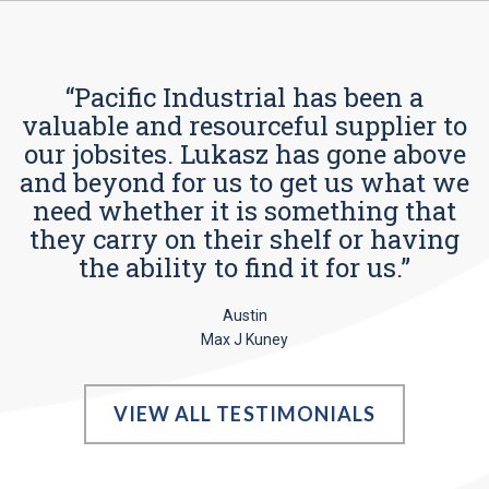
“Pacific Industrial has been a
valuable and resourceful supplier to
our jobsites. Lukasz has gone above
and beyond for us to get us what we
need whether it is something that
they carry on their shelf or having
the ability to find it for us.”
Austin
Max J Kuney
VIEW ALL TESTIMONIALS