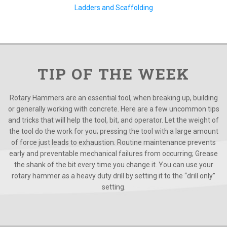
Ladders and Scaffolding
TIP OF THE WEEK
Rotary Hammers are an essential tool, when breaking up, building
or generally working with concrete. Here are a few uncommon tips
and tricks that will help the tool, bit, and operator. Let the weight of
the tool do the work for you; pressing the tool with a large amount
of force just leads to exhaustion. Routine maintenance prevents
early and preventable mechanical failures from occurring; Grease
the shank of the bit every time you change it. You can use your
rotary hammer as a heavy duty drill by setting it to the “drill only”
setting.