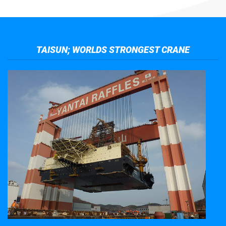
TAISUN; WORLDS STRONGEST CRANE