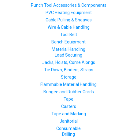
Punch Tool Accessories & Components
PVC Heating Equipment
Cable Pulling & Sheaves
Wire & Cable Handling
Tool Belt
Bench Equipment
Material Handling
Load Securing
Jacks, Hoists, Come Alongs
Tie Down, Binders, Straps
Storage
Flammable Material Handling
Bungee and Rubber Cords
Tape
Casters
Tape and Marking
Janitorial
Consumable
Drilling