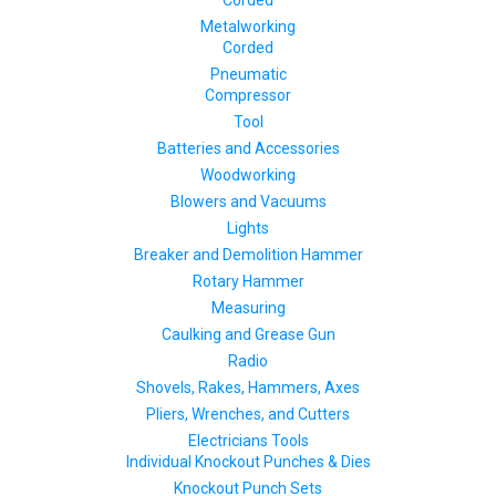
Corded
Metalworking
Corded
Pneumatic
Compressor
Tool
Batteries and Accessories
Woodworking
Blowers and Vacuums
Lights
Breaker and Demolition Hammer
Rotary Hammer
Measuring
Caulking and Grease Gun
Radio
Shovels, Rakes, Hammers, Axes
Pliers, Wrenches, and Cutters
Electricians Tools
Individual Knockout Punches & Dies
Knockout Punch Sets