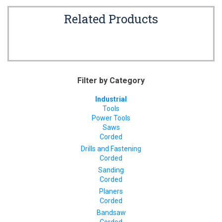
Related Products
Filter by Category
Industrial
Tools
Power Tools
Saws
Corded
Drills and Fastening
Corded
Sanding
Corded
Planers
Corded
Bandsaw