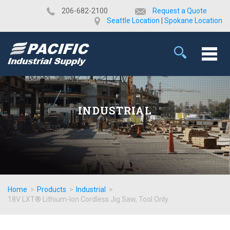
​206-682-2100
Request a Quote
Seattle Location
|
Spokane Location
INDUSTRIAL
Home
>
Products
>
Industrial
>
18V LXT® Lithium-Ion Cordless Jig Saw, Tool Only