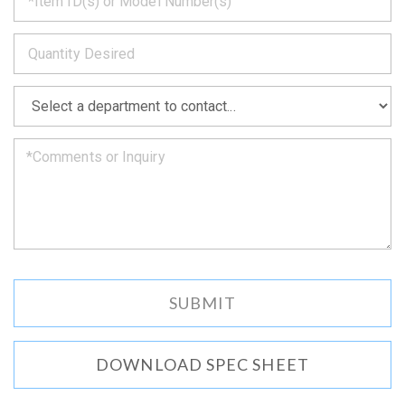
back
to
*
you
as
soon
as
*
we
can.
DOWNLOAD SPEC SHEET