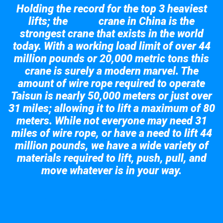
Holding the record for the top 3 heaviest
lifts; the
crane in China is the
Taisun
strongest crane that exists in the world
today. With a working load limit of over 44
million pounds or 20,000 metric tons this
crane is surely a modern marvel. The
amount of wire rope required to operate
Taisun is nearly 50,000 meters or just over
31 miles; allowing it to lift a maximum of 80
meters. While not everyone may need 31
miles of wire rope, or have a need to lift 44
million pounds, we have a wide variety of
materials required to lift, push, pull, and
move whatever is in your way.
Take a look at the giant crane here.