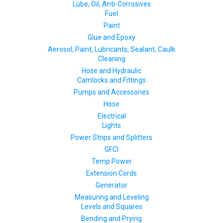
Lube, Oil, Anti-Corrosives
Fuel
Paint
Glue and Epoxy
Aerosol, Paint, Lubricants, Sealant, Caulk
Cleaning
Hose and Hydraulic
Camlocks and Fittings
Pumps and Accessories
Hose
Electrical
Lights
Power Strips and Splitters
GFCI
Temp Power
Extension Cords
Generator
Measuring and Leveling
Levels and Squares
Bending and Prying