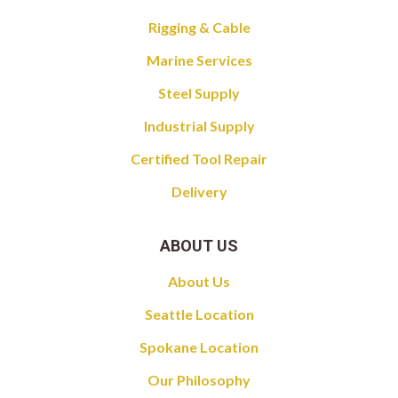
Rigging & Cable
Marine Services
Steel Supply
Industrial Supply
Certified Tool Repair
Delivery
ABOUT US
About Us
Seattle Location
Spokane Location
Our Philosophy