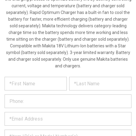
current, voltage and temperature (battery and charger sold
separately). Rapid Optimum Charger has a built-in fan to cool the
battery for faster, more efficient charging (battery and charger
sold separately). Makita technology delivers category-leading
charge time so the battery spends more time working and less
time sitting on the charger (battery and charger sold separately).
Compatible with Makita 18V Lithium-Ion batteries with a Star
symbol (battery sold separately). 3-year limited warranty. Battery
and charger sold separately. Only use genuine Makita batteries
and chargers.
*
REQUEST
Please
fill
PRODUCT
out
the
INFORMATION
form
below
*
and
we
will
*
get