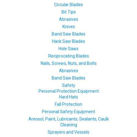
Circular Blades
Bit Tips
Abrasives
Knives
Band Saw Blades
Hack Saw Blades
Hole Saws
Reciprocating Blades
Nails, Screws, Nuts, and Bolts
Abrasives
Band Saw Blades
Safety
Personal Protection Equipment
Hard Hats
Fall Protection
Personal Safety Equipment
Areosol, Paint, Lubricants, Sealants, Caulk
Cleaning
Sprayers and Vessels