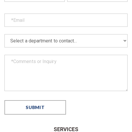
SERVICES