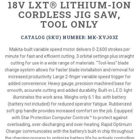
18V LXT® LITHIUM-ION
CORDLESS JIG SAW,
TOOL ONLY
CATALOG (SKU) NUMBER: MK-XVJ03Z
Makita-built variable speed motor delivers 0-2,600 strokes per
minute for fast and efficient cutting. 3 orbital settings plus straight
cutting for use in a wide range of materials. "Tool-less" blade
change system allows for faster blade installation and removal for
increased productivity. Large 2-finger variable speed trigger for
added convenience. Heavy gauge, precision machined base for
smooth, accurate cutting and added durability. Built-in L.E.D. light
illuminates the work area. Weighs only 6.1 lbs. with battery
(battery not included) for reduced operator fatigue. Rubberized
soft grip handle provides increased comfort on the job. Equipped
with Star Protection Computer Controls™ to protect against
overloading, over-discharging and over-heating. Rapid Optimum
Charger communicates with the battery's built-in chip throughout
the charging process to optimize battery life by actively controlling