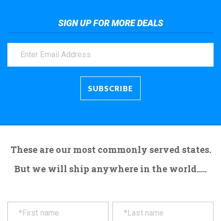
SIGN UP FOR MORE DEALS
These are our most commonly served states.
But we will ship anywhere in the world.....