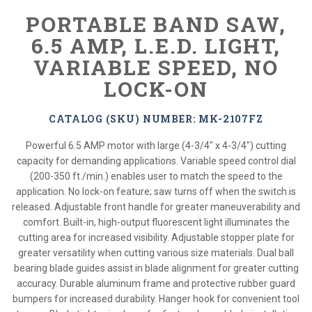
PORTABLE BAND SAW,
6.5 AMP, L.E.D. LIGHT,
VARIABLE SPEED, NO
LOCK-ON
CATALOG (SKU) NUMBER: MK-2107FZ
Powerful 6.5 AMP motor with large (4-3/4" x 4-3/4") cutting
capacity for demanding applications. Variable speed control dial
(200-350 ft./min.) enables user to match the speed to the
application. No lock-on feature; saw turns off when the switch is
released. Adjustable front handle for greater maneuverability and
comfort. Built-in, high-output fluorescent light illuminates the
cutting area for increased visibility. Adjustable stopper plate for
greater versatility when cutting various size materials. Dual ball
bearing blade guides assist in blade alignment for greater cutting
accuracy. Durable aluminum frame and protective rubber guard
bumpers for increased durability. Hanger hook for convenient tool