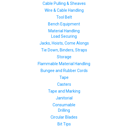
Cable Pulling & Sheaves
Wire & Cable Handling
Tool Belt
Bench Equipment
Material Handling
Load Securing
Jacks, Hoists, Come Alongs
Tie Down, Binders, Straps
Storage
Flammable Material Handling
Bungee and Rubber Cords
Tape
Casters
Tape and Marking
Janitorial
Consumable
Drilling
Circular Blades
Bit Tips