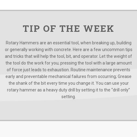
TIP OF THE WEEK
Rotary Hammers are an essential tool, when breaking up, building
or generally working with concrete. Here are a few uncommon tips
and tricks that will help the tool, bit, and operator. Let the weight of
the tool do the work for you; pressing the tool with a large amount
of force just leads to exhaustion. Routine maintenance prevents
early and preventable mechanical failures from occurring; Grease
the shank of the bit every time you change it. You can use your
rotary hammer as a heavy duty drill by setting it to the “drill only”
setting.