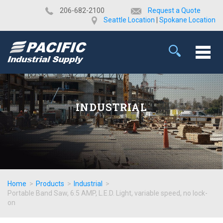
​206-682-2100
Request a Quote
Seattle Location
|
Spokane Location
INDUSTRIAL
Home
>
Products
>
Industrial
>
Portable Band Saw, 6.5 AMP, L.E.D. Light, variable speed, no lock-
on