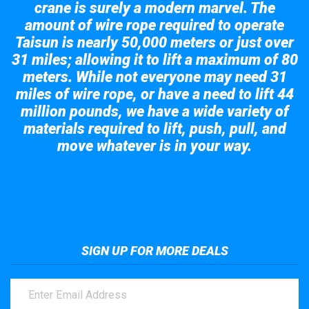
crane is surely a modern marvel. The
amount of wire rope required to operate
Taisun is nearly 50,000 meters or just over
31 miles; allowing it to lift a maximum of 80
meters. While not everyone may need 31
miles of wire rope, or have a need to lift 44
million pounds, we have a wide variety of
materials required to lift, push, pull, and
move whatever is in your way.
Take a look at the giant crane here.
SIGN UP FOR MORE DEALS