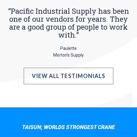
“Pacific Industrial Supply has been
one of our vendors for years. They
are a good group of people to work
with.”
Paulette
Morton’s Supply
VIEW ALL TESTIMONIALS
TAISUN; WORLDS STRONGEST CRANE