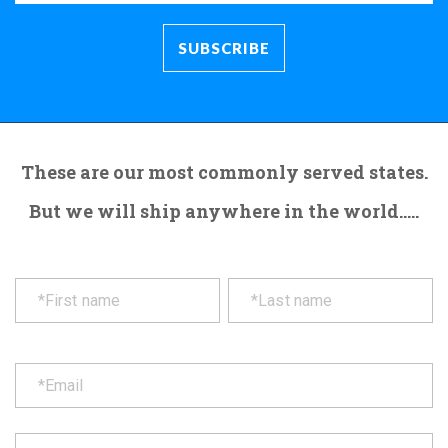
These are our most commonly served states.
But we will ship anywhere in the world.....