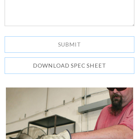
DOWNLOAD SPEC SHEET