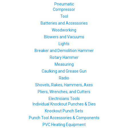
Pneumatic
Compressor
Tool
Batteries and Accessories
Woodworking
Blowers and Vacuums
Lights
Breaker and Demolition Hammer
Rotary Hammer
Measuring
Caulking and Grease Gun
Radio
Shovels, Rakes, Hammers, Axes
Pliers, Wrenches, and Cutters
Electricians Tools
Individual Knockout Punches & Dies
Knockout Punch Sets
Punch Tool Accessories & Components
PVC Heating Equipment