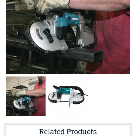
Related Products