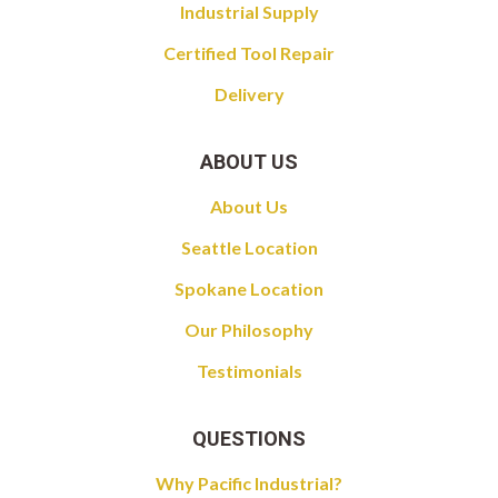
Industrial Supply
Certified Tool Repair
Delivery
ABOUT US
About Us
Seattle Location
Spokane Location
Our Philosophy
Testimonials
QUESTIONS
Why Pacific Industrial?