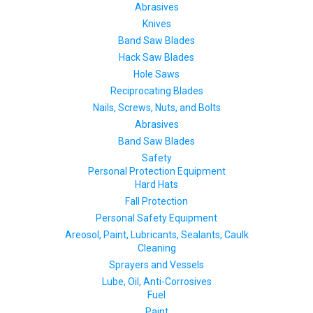
Abrasives
Knives
Band Saw Blades
Hack Saw Blades
Hole Saws
Reciprocating Blades
Nails, Screws, Nuts, and Bolts
Abrasives
Band Saw Blades
Safety
Personal Protection Equipment
Hard Hats
Fall Protection
Personal Safety Equipment
Areosol, Paint, Lubricants, Sealants, Caulk
Cleaning
Sprayers and Vessels
Lube, Oil, Anti-Corrosives
Fuel
Paint