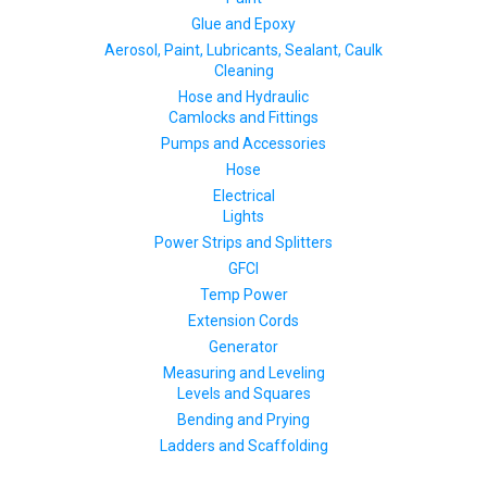
Glue and Epoxy
Aerosol, Paint, Lubricants, Sealant, Caulk
Cleaning
Hose and Hydraulic
Camlocks and Fittings
Pumps and Accessories
Hose
Electrical
Lights
Power Strips and Splitters
GFCI
Temp Power
Extension Cords
Generator
Measuring and Leveling
Levels and Squares
Bending and Prying
Ladders and Scaffolding