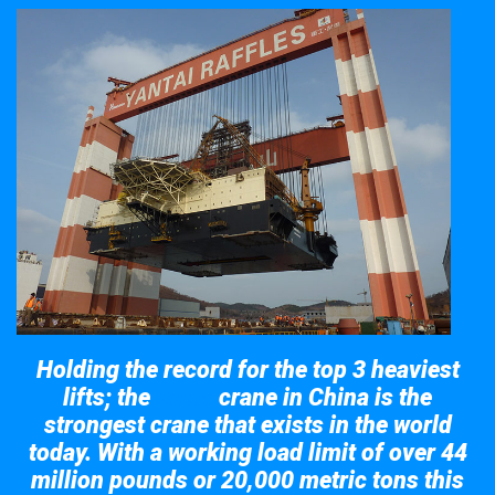
Holding the record for the top 3 heaviest
lifts; the
crane in China is the
Taisun
strongest crane that exists in the world
today. With a working load limit of over 44
million pounds or 20,000 metric tons this