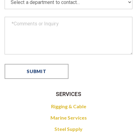
SERVICES
Rigging & Cable
Marine Services
Steel Supply