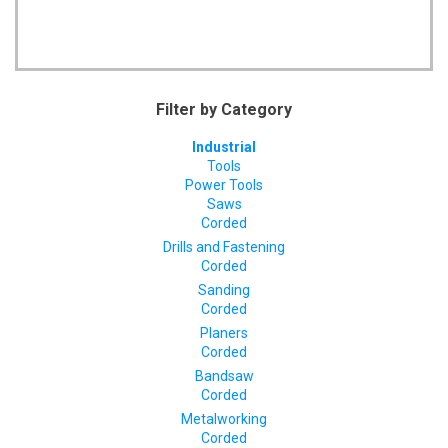
Filter by Category
Industrial
Tools
Power Tools
Saws
Corded
Drills and Fastening
Corded
Sanding
Corded
Planers
Corded
Bandsaw
Corded
Metalworking
Corded