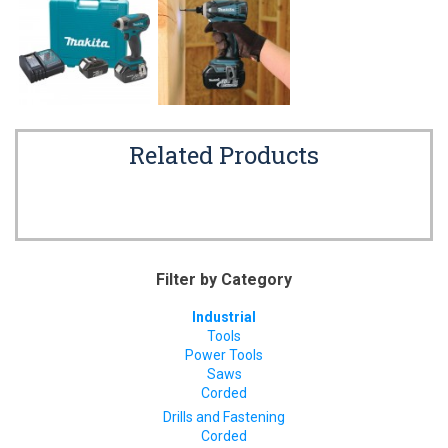
Related Products
Filter by Category
Industrial
Tools
Power Tools
Saws
Corded
Drills and Fastening
Corded