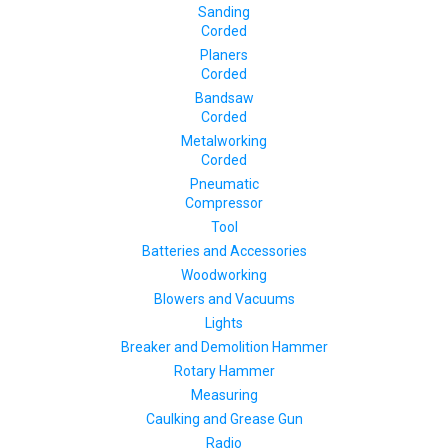
Sanding
Corded
Planers
Corded
Bandsaw
Corded
Metalworking
Corded
Pneumatic
Compressor
Tool
Batteries and Accessories
Woodworking
Blowers and Vacuums
Lights
Breaker and Demolition Hammer
Rotary Hammer
Measuring
Caulking and Grease Gun
Radio