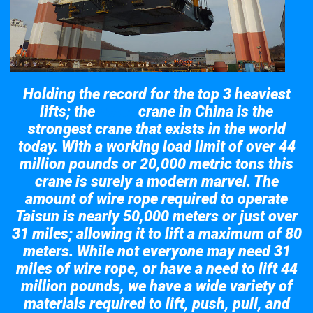
Holding the record for the top 3 heaviest
lifts; the
crane in China is the
Taisun
strongest crane that exists in the world
today. With a working load limit of over 44
million pounds or 20,000 metric tons this
crane is surely a modern marvel. The
amount of wire rope required to operate
Taisun is nearly 50,000 meters or just over
31 miles; allowing it to lift a maximum of 80
meters. While not everyone may need 31
miles of wire rope, or have a need to lift 44
million pounds, we have a wide variety of
materials required to lift, push, pull, and