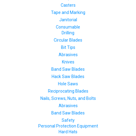
Casters
Tape and Marking
Janitorial
Consumable
Drilling
Circular Blades
Bit Tips
Abrasives
Knives
Band Saw Blades
Hack Saw Blades
Hole Saws
Reciprocating Blades
Nails, Screws, Nuts, and Bolts
Abrasives
Band Saw Blades
Safety
Personal Protection Equipment
Hard Hats