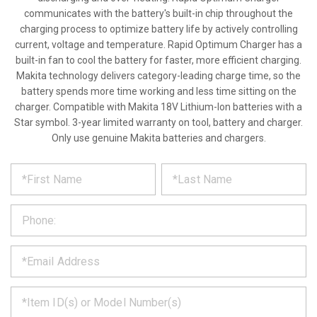
communicates with the battery's built-in chip throughout the
charging process to optimize battery life by actively controlling
current, voltage and temperature. Rapid Optimum Charger has a
built-in fan to cool the battery for faster, more efficient charging.
Makita technology delivers category-leading charge time, so the
battery spends more time working and less time sitting on the
charger. Compatible with Makita 18V Lithium-Ion batteries with a
Star symbol. 3-year limited warranty on tool, battery and charger.
Only use genuine Makita batteries and chargers.
*
REQUEST
Please
fill
PRODUCT
out
the
INFORMATION
form
below
*
and
we
will
*
get
back