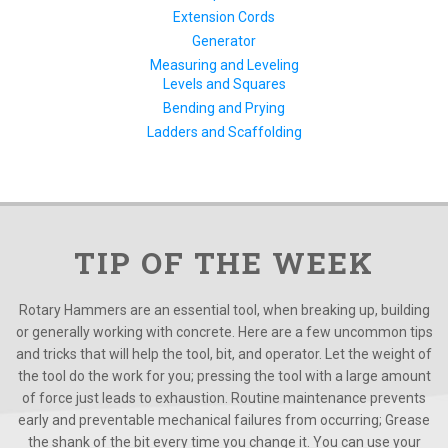
Extension Cords
Generator
Measuring and Leveling
Levels and Squares
Bending and Prying
Ladders and Scaffolding
TIP OF THE WEEK
Rotary Hammers are an essential tool, when breaking up, building
or generally working with concrete. Here are a few uncommon tips
and tricks that will help the tool, bit, and operator. Let the weight of
the tool do the work for you; pressing the tool with a large amount
of force just leads to exhaustion. Routine maintenance prevents
early and preventable mechanical failures from occurring; Grease
the shank of the bit every time you change it. You can use your