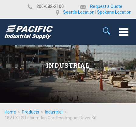
​206-682-2100
Request a Quote
Seattle Location
|
Spokane Location
INDUSTRIAL
Home
>
Products
>
Industrial
>
18V LXT® Lithium-Ion Cordless Impact Driver Kit