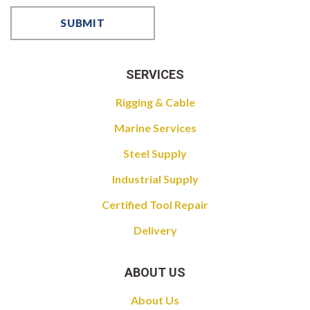
SERVICES
Rigging & Cable
Marine Services
Steel Supply
Industrial Supply
Certified Tool Repair
Delivery
ABOUT US
About Us