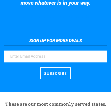
move whatever is in your way.
Take a look at the giant crane here.
SIGN UP FOR MORE DEALS
These are our most commonly served states.