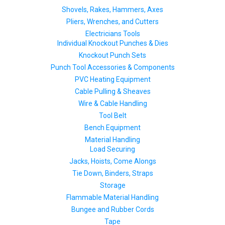
Shovels, Rakes, Hammers, Axes
Pliers, Wrenches, and Cutters
Electricians Tools
Individual Knockout Punches & Dies
Knockout Punch Sets
Punch Tool Accessories & Components
PVC Heating Equipment
Cable Pulling & Sheaves
Wire & Cable Handling
Tool Belt
Bench Equipment
Material Handling
Load Securing
Jacks, Hoists, Come Alongs
Tie Down, Binders, Straps
Storage
Flammable Material Handling
Bungee and Rubber Cords
Tape