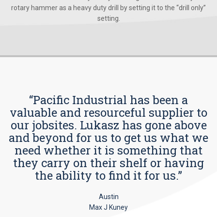
rotary hammer as a heavy duty drill by setting it to the “drill only”
setting.
“Pacific Industrial has been a
valuable and resourceful supplier to
our jobsites. Lukasz has gone above
and beyond for us to get us what we
need whether it is something that
they carry on their shelf or having
the ability to find it for us.”
Austin
Max J Kuney