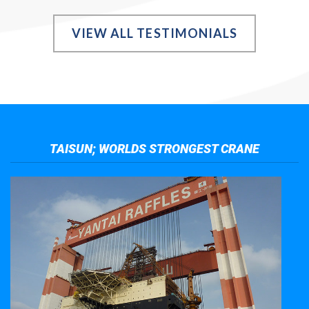
VIEW ALL TESTIMONIALS
TAISUN; WORLDS STRONGEST CRANE