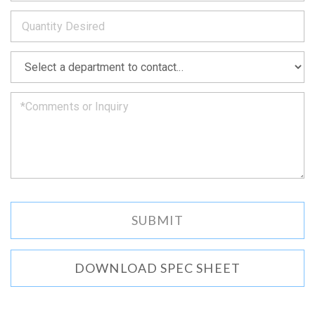
to
*
you
as
soon
as
*
we
can.
DOWNLOAD SPEC SHEET