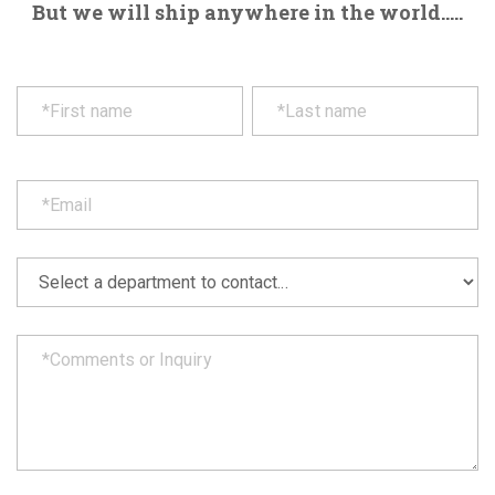
But we will ship anywhere in the world.....