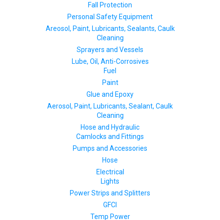
Fall Protection
Personal Safety Equipment
Areosol, Paint, Lubricants, Sealants, Caulk
Cleaning
Sprayers and Vessels
Lube, Oil, Anti-Corrosives
Fuel
Paint
Glue and Epoxy
Aerosol, Paint, Lubricants, Sealant, Caulk
Cleaning
Hose and Hydraulic
Camlocks and Fittings
Pumps and Accessories
Hose
Electrical
Lights
Power Strips and Splitters
GFCI
Temp Power