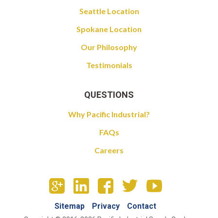
Seattle Location
Spokane Location
Our Philosophy
Testimonials
QUESTIONS
Why Pacific Industrial?
FAQs
Careers
Sitemap
Privacy
Contact