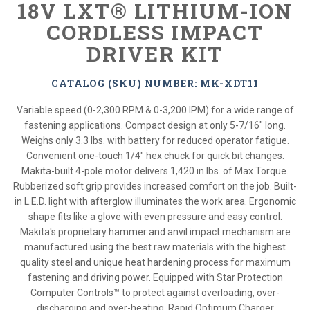
18V LXT® LITHIUM-ION
CORDLESS IMPACT
DRIVER KIT
CATALOG (SKU) NUMBER: MK-XDT11
Variable speed (0-2,300 RPM & 0-3,200 IPM) for a wide range of
fastening applications. Compact design at only 5-7/16" long.
Weighs only 3.3 lbs. with battery for reduced operator fatigue.
Convenient one-touch 1/4" hex chuck for quick bit changes.
Makita-built 4-pole motor delivers 1,420 in.lbs. of Max Torque.
Rubberized soft grip provides increased comfort on the job. Built-
in L.E.D. light with afterglow illuminates the work area. Ergonomic
shape fits like a glove with even pressure and easy control.
Makita's proprietary hammer and anvil impact mechanism are
manufactured using the best raw materials with the highest
quality steel and unique heat hardening process for maximum
fastening and driving power. Equipped with Star Protection
Computer Controls™ to protect against overloading, over-
discharging and over-heating. Rapid Optimum Charger