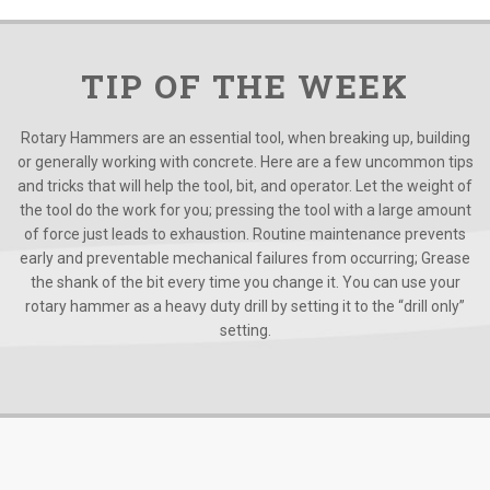
TIP OF THE WEEK
Rotary Hammers are an essential tool, when breaking up, building
or generally working with concrete. Here are a few uncommon tips
and tricks that will help the tool, bit, and operator. Let the weight of
the tool do the work for you; pressing the tool with a large amount
of force just leads to exhaustion. Routine maintenance prevents
early and preventable mechanical failures from occurring; Grease
the shank of the bit every time you change it. You can use your
rotary hammer as a heavy duty drill by setting it to the “drill only”
setting.