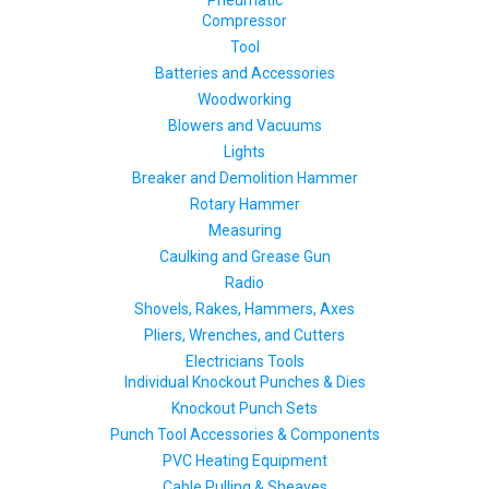
Pneumatic
Compressor
Tool
Batteries and Accessories
Woodworking
Blowers and Vacuums
Lights
Breaker and Demolition Hammer
Rotary Hammer
Measuring
Caulking and Grease Gun
Radio
Shovels, Rakes, Hammers, Axes
Pliers, Wrenches, and Cutters
Electricians Tools
Individual Knockout Punches & Dies
Knockout Punch Sets
Punch Tool Accessories & Components
PVC Heating Equipment
Cable Pulling & Sheaves