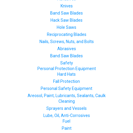
Knives
Band Saw Blades
Hack Saw Blades
Hole Saws
Reciprocating Blades
Nails, Screws, Nuts, and Bolts
Abrasives
Band Saw Blades
Safety
Personal Protection Equipment
Hard Hats
Fall Protection
Personal Safety Equipment
Areosol, Paint, Lubricants, Sealants, Caulk
Cleaning
Sprayers and Vessels
Lube, Oil, Anti-Corrosives
Fuel
Paint