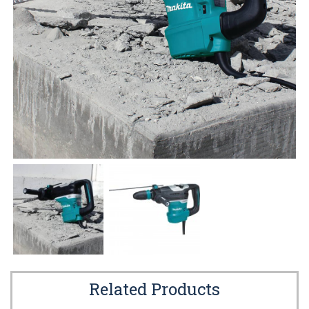
Related Products