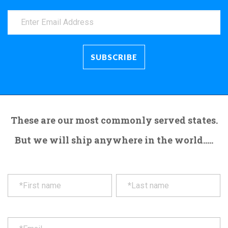
These are our most commonly served states.
But we will ship anywhere in the world.....