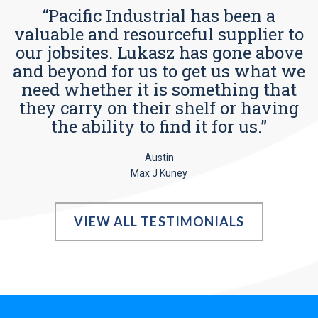
“Pacific Industrial has been a
valuable and resourceful supplier to
our jobsites. Lukasz has gone above
and beyond for us to get us what we
need whether it is something that
they carry on their shelf or having
the ability to find it for us.”
Austin
Max J Kuney
VIEW ALL TESTIMONIALS