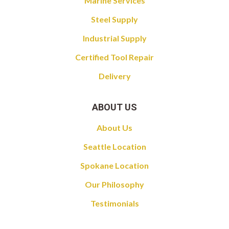
Marine Services
Steel Supply
Industrial Supply
Certified Tool Repair
Delivery
ABOUT US
About Us
Seattle Location
Spokane Location
Our Philosophy
Testimonials