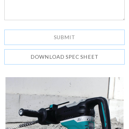
DOWNLOAD SPEC SHEET