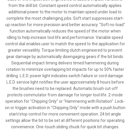
from the drill bit. Constant speed control automatically applies
additional power to the motor to maintain speed under load to
complete the most challenging jobs. Soft start suppresses start-
up reaction for more precision and better accuracy. "Soft no-load"
function automatically reduces the speed of the motor when
idling to help increase tool life and performance. Variable speed
control dial enables user to match the speed to the application for
greater versatility. Torque limiting clutch engineered to prevent
gear damage by automatically disengaging gears if the bit binds.
Sequential impact timing delivers timed hammering during
rotation to minimize overlapping bit impacts for up to 50% faster
drilling. L.E.D. power light indicates switch failure or cord damage.
L.E.D. service light notifies the user approximately 8 hours before
the brushes need to be replaced. Automatic brush cut-off
protects commutator from damage for longer tool life. 2-mode
operation for "Chipping Only" or "Hammering with Rotation". Lock-
on or trigger activation in "Chipping Only" mode with a push button
start/stop control for more convenient operation. 24 bit angle
settings allow the bit to be set at different positions for operating
convenience. One-touch sliding chuck for quick bit changes.