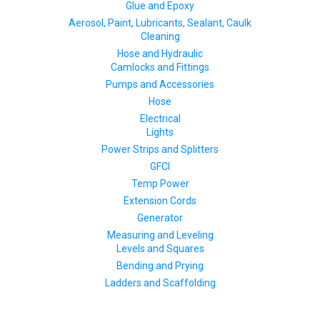
Glue and Epoxy
Aerosol, Paint, Lubricants, Sealant, Caulk
Cleaning
Hose and Hydraulic
Camlocks and Fittings
Pumps and Accessories
Hose
Electrical
Lights
Power Strips and Splitters
GFCI
Temp Power
Extension Cords
Generator
Measuring and Leveling
Levels and Squares
Bending and Prying
Ladders and Scaffolding