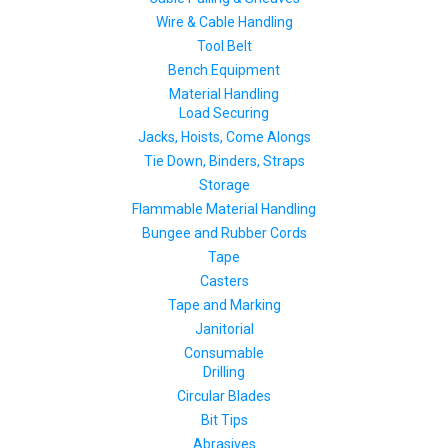
Wire & Cable Handling
Tool Belt
Bench Equipment
Material Handling
Load Securing
Jacks, Hoists, Come Alongs
Tie Down, Binders, Straps
Storage
Flammable Material Handling
Bungee and Rubber Cords
Tape
Casters
Tape and Marking
Janitorial
Consumable
Drilling
Circular Blades
Bit Tips
Abrasives