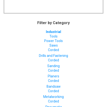
Filter by Category
Industrial
Tools
Power Tools
Saws
Corded
Drills and Fastening
Corded
Sanding
Corded
Planers
Corded
Bandsaw
Corded
Metalworking
Corded