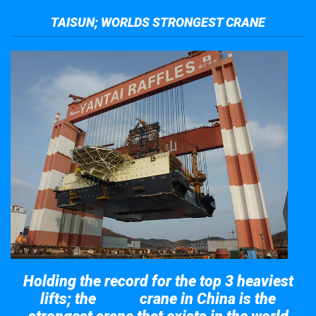
TAISUN; WORLDS STRONGEST CRANE
Holding the record for the top 3 heaviest
lifts; the
crane in China is the
Taisun