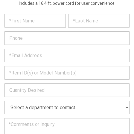
Includes a 16.4 ft. power cord for user convenience.
*
REQUEST
Please
fill
PRODUCT
out
the
INFORMATION
form
below
*
and
we
will
*
get
back
to
*
you
as
soon
as
*
we
can.