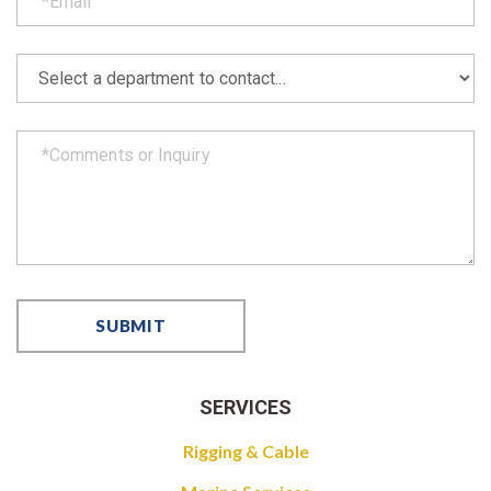
SERVICES
Rigging & Cable