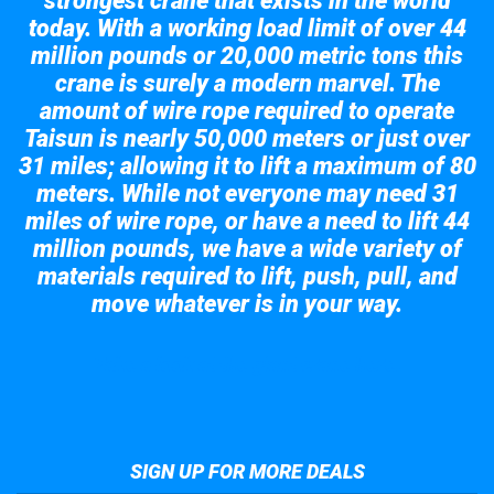
strongest crane that exists in the world
today. With a working load limit of over 44
million pounds or 20,000 metric tons this
crane is surely a modern marvel. The
amount of wire rope required to operate
Taisun is nearly 50,000 meters or just over
31 miles; allowing it to lift a maximum of 80
meters. While not everyone may need 31
miles of wire rope, or have a need to lift 44
million pounds, we have a wide variety of
materials required to lift, push, pull, and
move whatever is in your way.
Take a look at the giant crane here.
SIGN UP FOR MORE DEALS