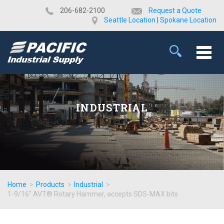
​206-682-2100
Request a Quote
Seattle Location
|
Spokane Location
INDUSTRIAL
Home
>
Products
>
Industrial
>
1-9/16" AVT® Rotary Hammer, accepts SDS-MAX bits