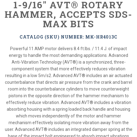
1-9/16" AVT® ROTARY
HAMMER, ACCEPTS SDS-
MAX BITS
CATALOG (SKU) NUMBER: MK-HR4013C
Powerful 11 AMP motor delivers 8.4 ft.lbs. / 11.4 J. of impact
energy to handle the most demanding applications. Advanced
Anti-Vibration Technology (AVT®) is a synchronized, three-
component system that more effectively reduces vibration
resulting in a low 5m/s2. Advanced AVT® includes an air actuated
counterbalance that directs air pressure from the crank and barrel
room into the counterbalance cylinders to move counterweight
pistons in the opposite direction of the hammer mechanism to
effectively reduce vibration. Advanced AVT® includes a vibration
absorbing housing with a spring loaded back handle and housing
which moves independently of the motor and hammer
mechanism effectively isolating more vibration away from the
user. Advanced AVT® includes an integrated damper spring at the
base of the impact bolt engineered to absorb impact vibrations