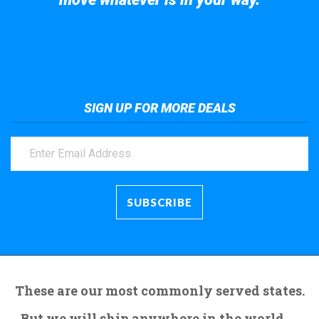
Take a look at the giant crane here.
SIGN UP FOR MORE DEALS
These are our most commonly served states.
But we will ship anywhere in the world.....