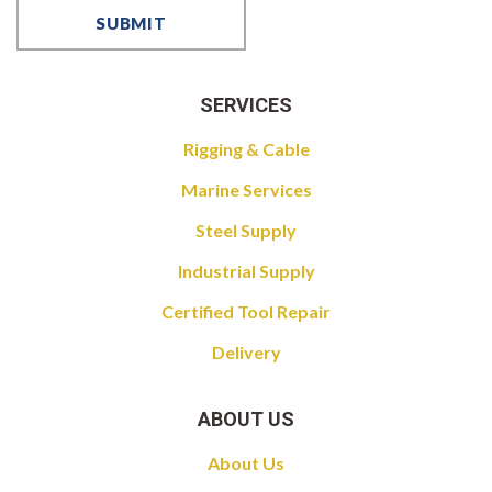
SERVICES
Rigging & Cable
Marine Services
Steel Supply
Industrial Supply
Certified Tool Repair
Delivery
ABOUT US
About Us