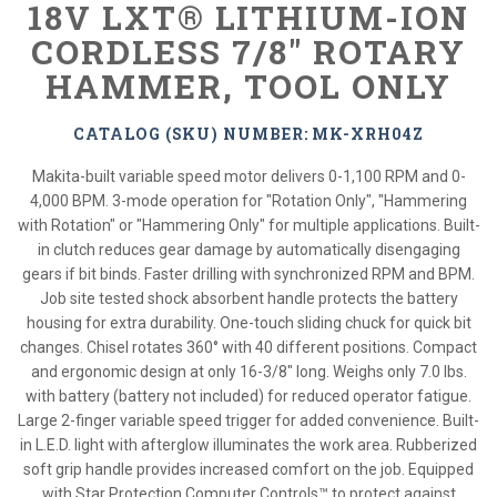
18V LXT® LITHIUM-ION
CORDLESS 7/8" ROTARY
HAMMER, TOOL ONLY
CATALOG (SKU) NUMBER: MK-XRH04Z
Makita-built variable speed motor delivers 0-1,100 RPM and 0-
4,000 BPM. 3-mode operation for "Rotation Only", "Hammering
with Rotation" or "Hammering Only" for multiple applications. Built-
in clutch reduces gear damage by automatically disengaging
gears if bit binds. Faster drilling with synchronized RPM and BPM.
Job site tested shock absorbent handle protects the battery
housing for extra durability. One-touch sliding chuck for quick bit
changes. Chisel rotates 360° with 40 different positions. Compact
and ergonomic design at only 16-3/8" long. Weighs only 7.0 lbs.
with battery (battery not included) for reduced operator fatigue.
Large 2-finger variable speed trigger for added convenience. Built-
in L.E.D. light with afterglow illuminates the work area. Rubberized
soft grip handle provides increased comfort on the job. Equipped
with Star Protection Computer Controls™ to protect against