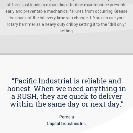
of force just leads to exhaustion. Routine maintenance prevents
early and preventable mechanical failures from occurring; Grease
the shank of the bit every time you change it. You can use your
rotary hammer as a heavy duty drill by setting it to the “drill only”
setting.
“Pacific Industrial is reliable and
honest. When we need anything in
a RUSH, they are quick to deliver
within the same day or next day.”
Pamela
Capital Industries Inc.