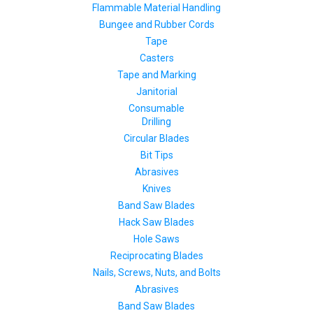
Flammable Material Handling
Bungee and Rubber Cords
Tape
Casters
Tape and Marking
Janitorial
Consumable
Drilling
Circular Blades
Bit Tips
Abrasives
Knives
Band Saw Blades
Hack Saw Blades
Hole Saws
Reciprocating Blades
Nails, Screws, Nuts, and Bolts
Abrasives
Band Saw Blades