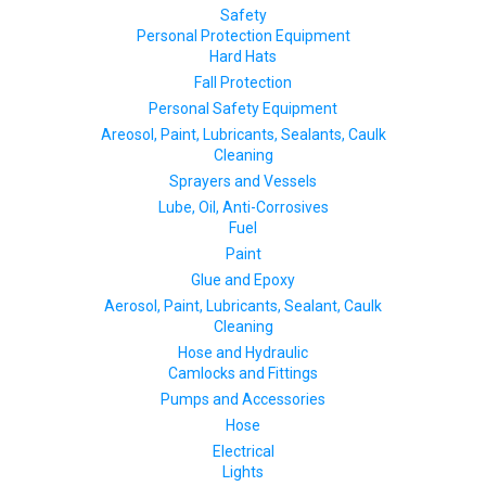
Safety
Personal Protection Equipment
Hard Hats
Fall Protection
Personal Safety Equipment
Areosol, Paint, Lubricants, Sealants, Caulk
Cleaning
Sprayers and Vessels
Lube, Oil, Anti-Corrosives
Fuel
Paint
Glue and Epoxy
Aerosol, Paint, Lubricants, Sealant, Caulk
Cleaning
Hose and Hydraulic
Camlocks and Fittings
Pumps and Accessories
Hose
Electrical
Lights