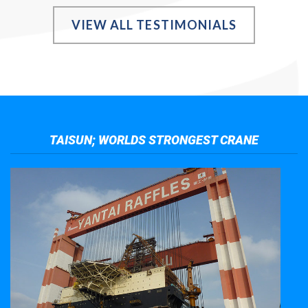
VIEW ALL TESTIMONIALS
TAISUN; WORLDS STRONGEST CRANE