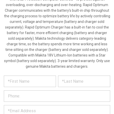
overloading, over-discharging and over-heating. Rapid Optimum
Charger communicates with the battery's built-in chip throughout
the charging process to optimize battery life by actively controlling
current, voltage and temperature (battery and charger sold
separately). Rapid Optimum Charger has a built-in fan to cool the
battery for faster, more efficient charging (battery and charger
sold separately). Makita technology delivers category-leading
charge time, so the battery spends more time working and less
time sitting on the charger (battery and charger sold separately).
Compatible with Makita 18V Lithium-Ion batteries with a Star
symbol (battery sold separately). 3-year limited warranty. Only use
genuine Makita batteries and chargers.
*
REQUEST
Please
fill
PRODUCT
out
the
INFORMATION
form
below
*
and
we