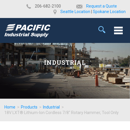
​206-682-2100
Request a Quote
Seattle Location
|
Spokane Location
INDUSTRIAL
Home
>
Products
>
Industrial
>
18V LXT® Lithium-Ion Cordless 7/8" Rotary Hammer, Tool Only