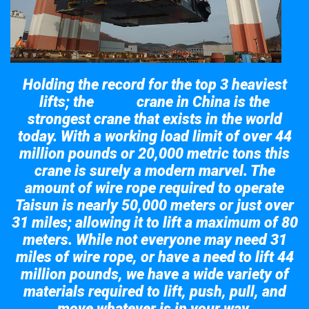
Holding the record for the top 3 heaviest
lifts; the
crane in China is the
Taisun
strongest crane that exists in the world
today. With a working load limit of over 44
million pounds or 20,000 metric tons this
crane is surely a modern marvel. The
amount of wire rope required to operate
Taisun is nearly 50,000 meters or just over
31 miles; allowing it to lift a maximum of 80
meters. While not everyone may need 31
miles of wire rope, or have a need to lift 44
million pounds, we have a wide variety of
materials required to lift, push, pull, and
move whatever is in your way.