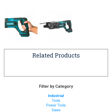
Related Products
Filter by Category
Industrial
Tools
Power Tools
Saws