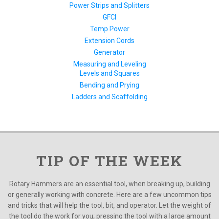
Power Strips and Splitters
GFCI
Temp Power
Extension Cords
Generator
Measuring and Leveling
Levels and Squares
Bending and Prying
Ladders and Scaffolding
TIP OF THE WEEK
Rotary Hammers are an essential tool, when breaking up, building
or generally working with concrete. Here are a few uncommon tips
and tricks that will help the tool, bit, and operator. Let the weight of
the tool do the work for you; pressing the tool with a large amount