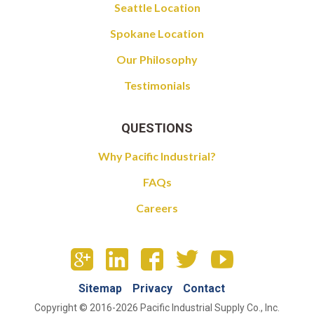
Seattle Location
Spokane Location
Our Philosophy
Testimonials
QUESTIONS
Why Pacific Industrial?
FAQs
Careers
Sitemap
Privacy
Contact
Copyright © 2016-2026 Pacific Industrial Supply Co., Inc.