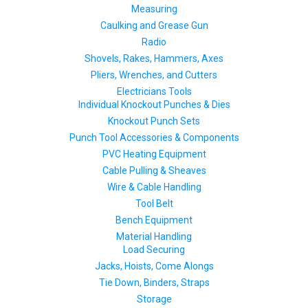
Measuring
Caulking and Grease Gun
Radio
Shovels, Rakes, Hammers, Axes
Pliers, Wrenches, and Cutters
Electricians Tools
Individual Knockout Punches & Dies
Knockout Punch Sets
Punch Tool Accessories & Components
PVC Heating Equipment
Cable Pulling & Sheaves
Wire & Cable Handling
Tool Belt
Bench Equipment
Material Handling
Load Securing
Jacks, Hoists, Come Alongs
Tie Down, Binders, Straps
Storage