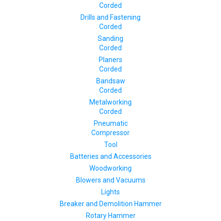
Corded
Drills and Fastening
Corded
Sanding
Corded
Planers
Corded
Bandsaw
Corded
Metalworking
Corded
Pneumatic
Compressor
Tool
Batteries and Accessories
Woodworking
Blowers and Vacuums
Lights
Breaker and Demolition Hammer
Rotary Hammer