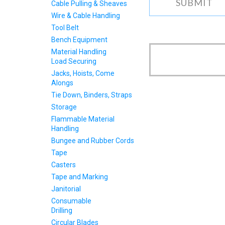
Cable Pulling & Sheaves
Wire & Cable Handling
Tool Belt
Bench Equipment
Material Handling
Load Securing
Jacks, Hoists, Come
Alongs
Tie Down, Binders, Straps
Storage
Flammable Material
Handling
Bungee and Rubber Cords
Tape
Casters
Tape and Marking
Janitorial
Consumable
Drilling
Circular Blades