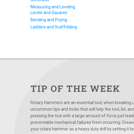
Measuring and Leveling
Levels and Squares
Bending and Prying
Ladders and Scaffolding
TIP OF THE WEEK
Rotary Hammers are an essential tool, when breaking up
uncommon tips and tricks that will help the tool, bit, an
pressing the tool with a large amount of force just le
preventable mechanical failures from occurring; Grease
your rotary hammer as a heavy duty drill by setting it to t