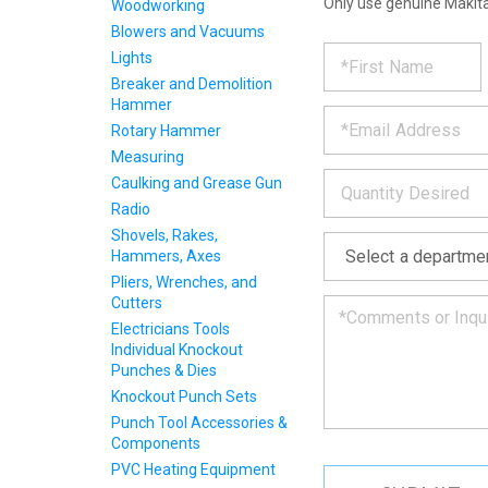
Only use genuine Makita
Woodworking
Blowers and Vacuums
REQUE
*
Please
Lights
fill
Breaker and Demolition
PRODU
out
Hammer
*
the
Rotary Hammer
form
INFOR
below
Measuring
*
and
Caulking and Grease Gun
we
Radio
will
Shovels, Rakes,
*
get
Hammers, Axes
back
to
Pliers, Wrenches, and
you
Cutters
as
Electricians Tools
soon
Individual Knockout
as
Punches & Dies
we
Knockout Punch Sets
can.
Punch Tool Accessories &
Components
PVC Heating Equipment