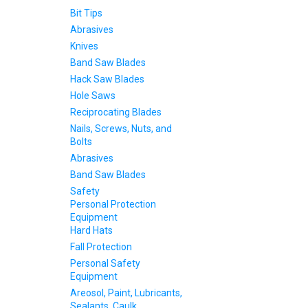
Bit Tips
Abrasives
Knives
Band Saw Blades
Hack Saw Blades
Hole Saws
Reciprocating Blades
Nails, Screws, Nuts, and
Bolts
Abrasives
Band Saw Blades
Safety
Personal Protection
Equipment
Hard Hats
Fall Protection
Personal Safety
Equipment
Areosol, Paint, Lubricants,
Sealants, Caulk