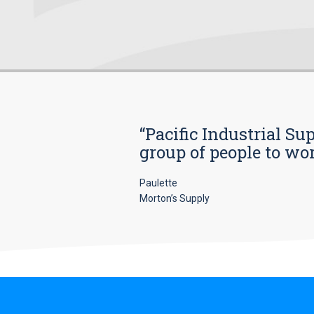
“Pacific Industrial Su
group of people to wo
Paulette
Morton’s Supply