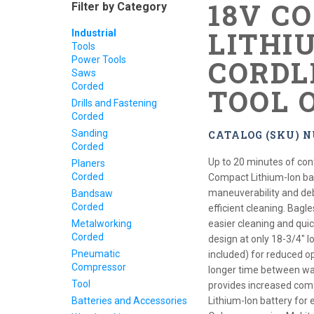
18V C
Filter by Category
LITHI
Industrial
Tools
Power Tools
CORDL
Saws
Corded
TOOL 
Drills and Fastening
Corded
Sanding
CATALOG (SKU) 
Corded
Up to 20 minutes of con
Planers
Corded
Compact Lithium-Ion bat
maneuverability and debr
Bandsaw
Corded
efficient cleaning. Bagle
Metalworking
easier cleaning and qui
Corded
design at only 18-3/4" lo
Pneumatic
included) for reduced op
Compressor
longer time between was
Tool
provides increased com
Batteries and Accessories
Lithium-Ion battery for 