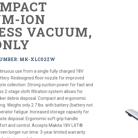
OMPACT
UM-ION
ESS VACUUM,
ONLY
NUMBER: MK-XLC02ZW
tinuous use from a single fully charged 18V
tery. Redesigned floor nozzle for improved
is collection. Strong suction power for fast and
ss 2-stage cloth filtration system allows for
cker debris disposal. Compact and ergonomic
ng. Weighs only 2.7 lbs. with battery (battery not
erator fatigue. Increased storage capacity for
te disposal. Ergonomic soft grip handle
fort and control. Accepts Makita 18V LXT®
even longer run time. 3-year limited warranty.