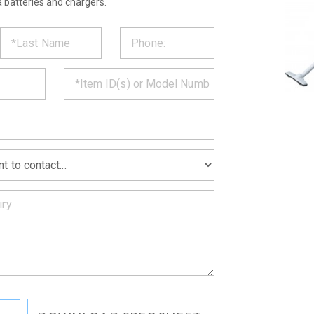
 batteries and chargers.
ST
CT
*
MATION