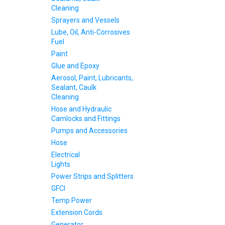
Cleaning
Sprayers and Vessels
Lube, Oil, Anti-Corrosives
Fuel
Paint
Glue and Epoxy
Aerosol, Paint, Lubricants,
Sealant, Caulk
Cleaning
Hose and Hydraulic
Camlocks and Fittings
Pumps and Accessories
Hose
Electrical
Lights
Power Strips and Splitters
GFCI
Temp Power
Extension Cords
Generator