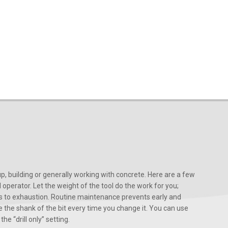
, building or generally working with concrete. Here are a few
d operator. Let the weight of the tool do the work for you;
ads to exhaustion. Routine maintenance prevents early and
 the shank of the bit every time you change it. You can use
he “drill only” setting.