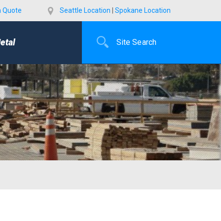
a Quote
Seattle Location
|
Spokane Location
etal