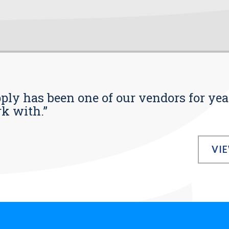
pply has been one of our vendors for yea
rk with.”
VI