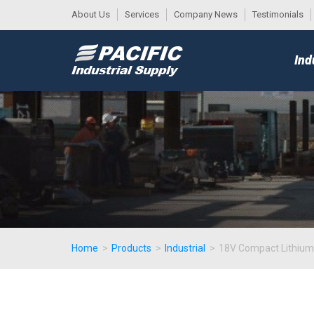
About Us
Services
Company News
Testimonials
DESK
MAIN
Ind
MENU
Home
>
Products
>
Industrial
>
18V Compact Lithium-