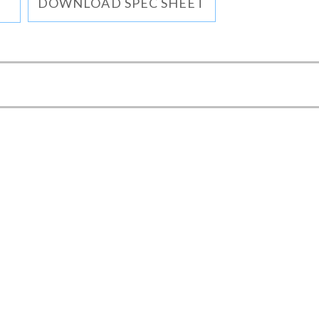
DOWNLOAD SPEC SHEET