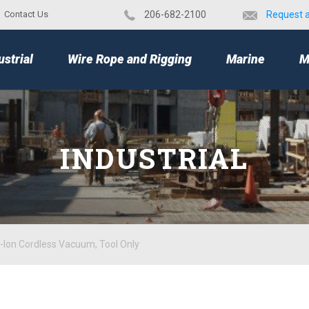
Contact Us
​206-682-2100
Request 
TOP
ustrial
Wire Rope and Rigging
Marine
M
INDUSTRIAL
Ion Cordless Vacuum, Tool Only