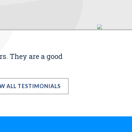
rs. They are a good
EW ALL TESTIMONIALS