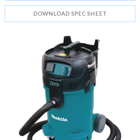
DOWNLOAD SPEC SHEET