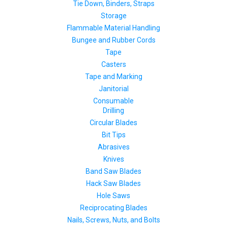
Tie Down, Binders, Straps
Storage
Flammable Material Handling
Bungee and Rubber Cords
Tape
Casters
Tape and Marking
Janitorial
Consumable
Drilling
Circular Blades
Bit Tips
Abrasives
Knives
Band Saw Blades
Hack Saw Blades
Hole Saws
Reciprocating Blades
Nails, Screws, Nuts, and Bolts