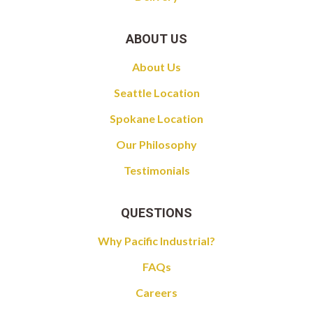
ABOUT US
About Us
Seattle Location
Spokane Location
Our Philosophy
Testimonials
QUESTIONS
Why Pacific Industrial?
FAQs
Careers