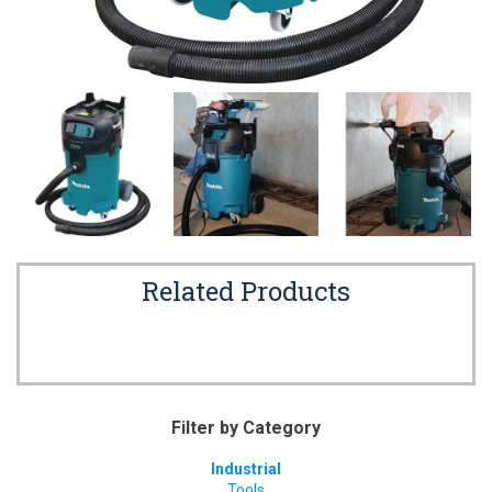
Related Products
Filter by Category
Industrial
Tools