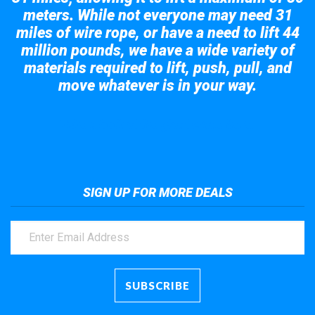
meters. While not everyone may need 31
miles of wire rope, or have a need to lift 44
million pounds, we have a wide variety of
materials required to lift, push, pull, and
move whatever is in your way.
Take a look at the giant crane here.
SIGN UP FOR MORE DEALS