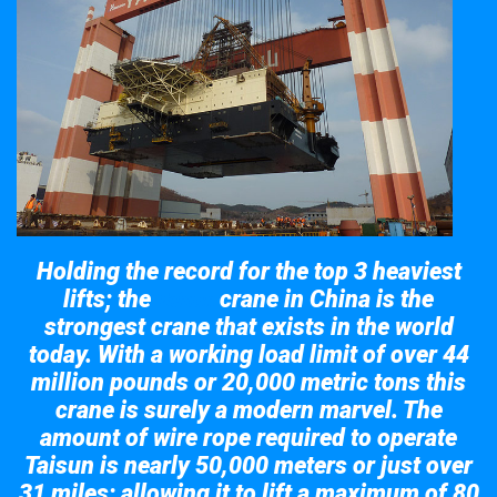
Holding the record for the top 3 heaviest
lifts; the
crane in China is the
Taisun
strongest crane that exists in the world
today. With a working load limit of over 44
million pounds or 20,000 metric tons this
crane is surely a modern marvel. The
amount of wire rope required to operate
Taisun is nearly 50,000 meters or just over
31 miles; allowing it to lift a maximum of 80