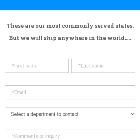
These are our most commonly served states.
But we will ship anywhere in the world.....