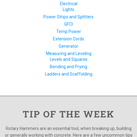
Electrical
Lights
Power Strips and Splitters
GFCI
Temp Power
Extension Cords
Generator
Measuring and Leveling
Levels and Squares
Bending and Prying
Ladders and Scaffolding
TIP OF THE WEEK
Rotary Hammers are an essential tool, when breaking up, building
or generally working with concrete. Here are a few uncommon tips