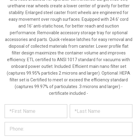
urethane rear wheels create a lower center of gravity for better
stability. Enlarged steel caster front wheels are engineered for
easy movement over rough surfaces. Equipped with 24.6' cord
and 16' anti-static hose, for better reach and suction
performance. Removable accessory storage tray for optional
accessories and parts. Quick-release latches for easy removal and
disposal of collected materials from canister. Lower profile flat
filter design maximizes the container volume and improves
efficiency. ETL certified to ANSI 1017 standard for vacuums with
onboard power outlet. Included: Efficient main nano filter set
(captures 99.95% particles 2 microns and larger). Optional: HEPA
filter set is Certified to meet or exceed the efficiency standard
(captures 99.97% of particulates .3 microns and larger) -
certificate included -
*
REQUEST
Please
fill
PRODUCT
out
the
INFORMATION
form
below