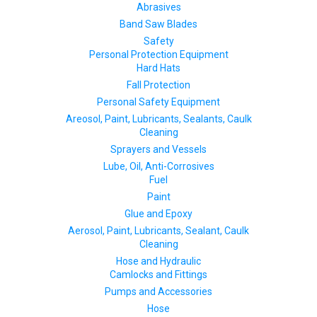
Abrasives
Band Saw Blades
Safety
Personal Protection Equipment
Hard Hats
Fall Protection
Personal Safety Equipment
Areosol, Paint, Lubricants, Sealants, Caulk
Cleaning
Sprayers and Vessels
Lube, Oil, Anti-Corrosives
Fuel
Paint
Glue and Epoxy
Aerosol, Paint, Lubricants, Sealant, Caulk
Cleaning
Hose and Hydraulic
Camlocks and Fittings
Pumps and Accessories
Hose