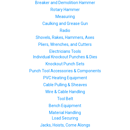
Breaker and Demolition Hammer
Rotary Hammer
Measuring
Caulking and Grease Gun
Radio
Shovels, Rakes, Hammers, Axes
Pliers, Wrenches, and Cutters
Electricians Tools
Individual Knockout Punches & Dies
Knockout Punch Sets
Punch Tool Accessories & Components
PVC Heating Equipment
Cable Pulling & Sheaves
Wire & Cable Handling
Tool Belt
Bench Equipment
Material Handling
Load Securing
Jacks, Hoists, Come Alongs