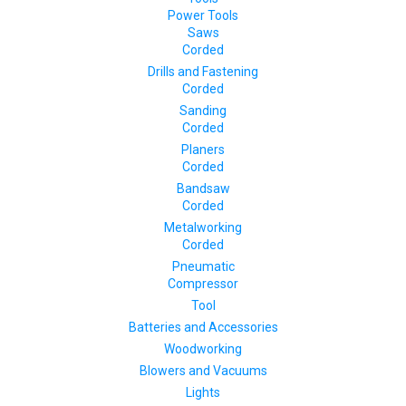
Power Tools
Saws
Corded
Drills and Fastening
Corded
Sanding
Corded
Planers
Corded
Bandsaw
Corded
Metalworking
Corded
Pneumatic
Compressor
Tool
Batteries and Accessories
Woodworking
Blowers and Vacuums
Lights