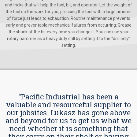
and tricks that will help the tool, bit, and operator. Let the weight of
the tool do the work for you; pressing the tool with a large amount
of force just leads to exhaustion. Routine maintenance prevents
early and preventable mechanical failures from occurring; Grease
the shank of the bit every time you change it. You can use your
rotary hammer as a heavy duty drill by setting it to the “drill only”
setting.
“Pacific Industrial has been a
valuable and resourceful supplier to
our jobsites. Lukasz has gone above
and beyond for us to get us what we
need whether it is something that
they carry on their shelf or having