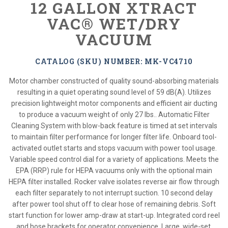
12 GALLON XTRACT
VAC® WET/DRY
VACUUM
CATALOG (SKU) NUMBER: MK-VC4710
Motor chamber constructed of quality sound-absorbing materials
resulting in a quiet operating sound level of 59 dB(A). Utilizes
precision lightweight motor components and efficient air ducting
to produce a vacuum weight of only 27 lbs.. Automatic Filter
Cleaning System with blow-back feature is timed at set intervals
to maintain filter performance for longer filter life. Onboard tool-
activated outlet starts and stops vacuum with power tool usage.
Variable speed control dial for a variety of applications. Meets the
EPA (RRP) rule for HEPA vacuums only with the optional main
HEPA filter installed. Rocker valve isolates reverse air flow through
each filter separately to not interrupt suction. 10 second delay
after power tool shut off to clear hose of remaining debris. Soft
start function for lower amp-draw at start-up. Integrated cord reel
and hose brackets for operator convenience. Large, wide-set,