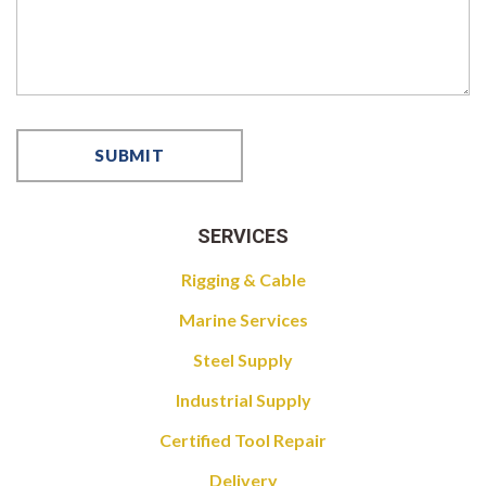
SERVICES
Rigging & Cable
Marine Services
Steel Supply
Industrial Supply
Certified Tool Repair
Delivery