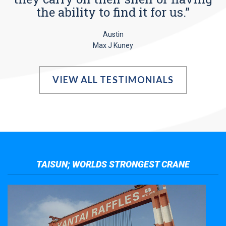
the ability to find it for us.”
Austin
Max J Kuney
VIEW ALL TESTIMONIALS
TAISUN; WORLDS STRONGEST CRANE