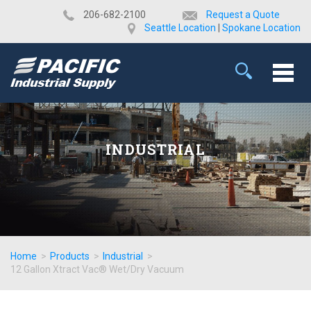
​206-682-2100
Request a Quote
Seattle Location
|
Spokane Location
INDUSTRIAL
Home
>
Products
>
Industrial
>
12 Gallon Xtract Vac® Wet/Dry Vacuum