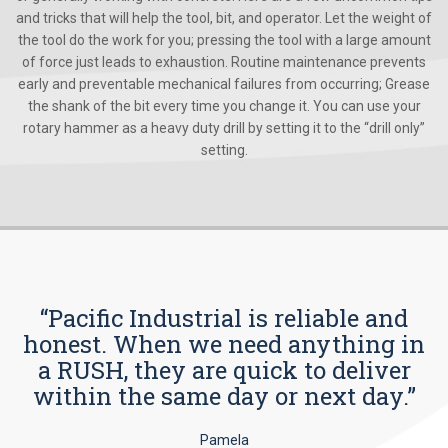
and tricks that will help the tool, bit, and operator. Let the weight of
the tool do the work for you; pressing the tool with a large amount
of force just leads to exhaustion. Routine maintenance prevents
early and preventable mechanical failures from occurring; Grease
the shank of the bit every time you change it. You can use your
rotary hammer as a heavy duty drill by setting it to the “drill only”
setting.
“Pacific Industrial is reliable and
honest. When we need anything in
a RUSH, they are quick to deliver
within the same day or next day.”
Pamela