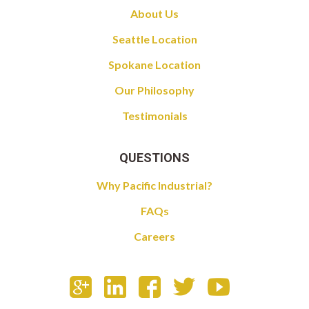
About Us
Seattle Location
Spokane Location
Our Philosophy
Testimonials
QUESTIONS
Why Pacific Industrial?
FAQs
Careers