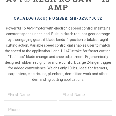
AMP
CATALOG (SKU) NUMBER: MK-JR3070CTZ
Powerful 15 AMP motor with electronic speed control maintains
constant speed under load. Built-in clutch reduces gear damage
by disengaging gears if blade binds. 4-position orbital/straight
cutting action. Variable speed control dial enables user to match
the speed to the application. Long 1-1/4" stroke for faster cutting.
"Tool-less" blade change and shoe adjustment. Ergonomically
designed rubberized grip for more comfort. Large 2-finger trigger
for added convenience. Weighs only 10 lbs.. Ideal for framers,
carpenters, electricians, plumbers, demolition work and other
demanding cutting applications.
*
REQUEST
Please
fill
PRODUCT
out
the
INFORMATION
form
below