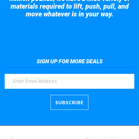
materials required to lift, push, pull, and
move whatever is in your way.
Take a look at the giant crane here.
SIGN UP FOR MORE DEALS