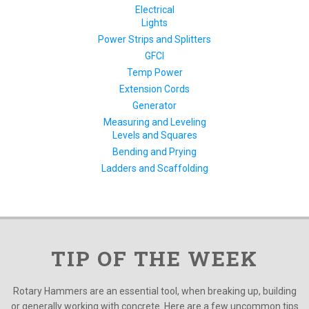
Electrical
Lights
Power Strips and Splitters
GFCI
Temp Power
Extension Cords
Generator
Measuring and Leveling
Levels and Squares
Bending and Prying
Ladders and Scaffolding
TIP OF THE WEEK
Rotary Hammers are an essential tool, when breaking up, building
or generally working with concrete. Here are a few uncommon tips