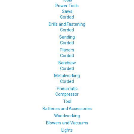
Tools
Power Tools
Saws
Corded
Drills and Fastening
Corded
Sanding
Corded
Planers
Corded
Bandsaw
Corded
Metalworking
Corded
Pneumatic
Compressor
Tool
Batteries and Accessories
Woodworking
Blowers and Vacuums
Lights