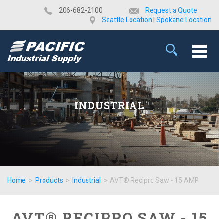
​206-682-2100
Request a Quote
Seattle Location
|
Spokane Location
INDUSTRIAL
Home
>
Products
>
Industrial
>
AVT® Recipro Saw - 15 AMP
AVT® RECIPRO SAW - 15