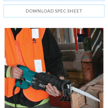
DOWNLOAD SPEC SHEET