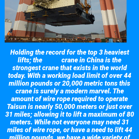
Holding the record for the top 3 heaviest
lifts; the
crane in China is the
Taisun
strongest crane that exists in the world
today. With a working load limit of over 44
million pounds or 20,000 metric tons this
crane is surely a modern marvel. The
amount of wire rope required to operate
Taisun is nearly 50,000 meters or just over
31 miles; allowing it to lift a maximum of 80
meters. While not everyone may need 31
miles of wire rope, or have a need to lift 44
million pounds, we have a wide variety of