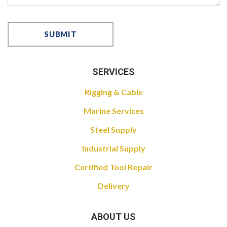
SERVICES
Rigging & Cable
Marine Services
Steel Supply
Industrial Supply
Certified Tool Repair
Delivery
ABOUT US