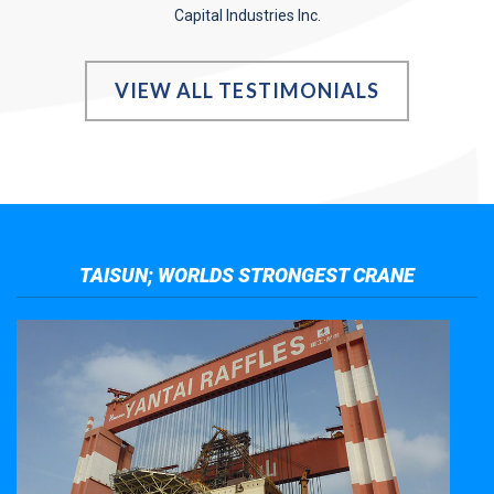
Capital Industries Inc.
VIEW ALL TESTIMONIALS
TAISUN; WORLDS STRONGEST CRANE