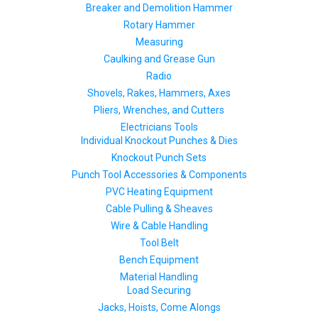
Breaker and Demolition Hammer
Rotary Hammer
Measuring
Caulking and Grease Gun
Radio
Shovels, Rakes, Hammers, Axes
Pliers, Wrenches, and Cutters
Electricians Tools
Individual Knockout Punches & Dies
Knockout Punch Sets
Punch Tool Accessories & Components
PVC Heating Equipment
Cable Pulling & Sheaves
Wire & Cable Handling
Tool Belt
Bench Equipment
Material Handling
Load Securing
Jacks, Hoists, Come Alongs