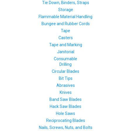
Tie Down, Binders, Straps
Storage
Flammable Material Handling
Bungee and Rubber Cords
Tape
Casters
Tape and Marking
Janitorial
Consumable
Drilling
Circular Blades
Bit Tips
Abrasives
Knives
Band Saw Blades
Hack Saw Blades
Hole Saws
Reciprocating Blades
Nails, Screws, Nuts, and Bolts