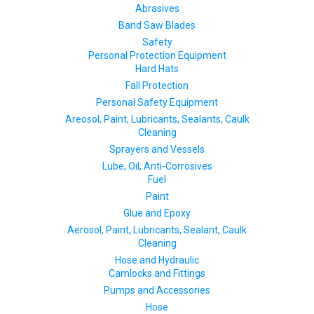
Abrasives
Band Saw Blades
Safety
Personal Protection Equipment
Hard Hats
Fall Protection
Personal Safety Equipment
Areosol, Paint, Lubricants, Sealants, Caulk
Cleaning
Sprayers and Vessels
Lube, Oil, Anti-Corrosives
Fuel
Paint
Glue and Epoxy
Aerosol, Paint, Lubricants, Sealant, Caulk
Cleaning
Hose and Hydraulic
Camlocks and Fittings
Pumps and Accessories
Hose