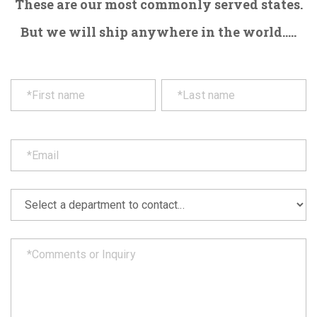
These are our most commonly served states.
But we will ship anywhere in the world.....