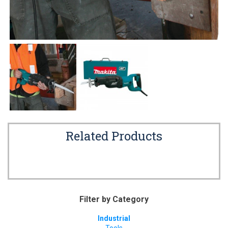
Related Products
Filter by Category
Industrial