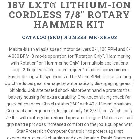
18V LXT® LITHIUM-ION
CORDLESS 7/8" ROTARY
HAMMER KIT
CATALOG (SKU) NUMBER: MK-XRH03
Makita-built variable speed motor delivers 0-1,100 RPM and 0-
4,000 BPM. 3-mode operation for "Rotation Only", "Hammering
with Rotation" or "Hammering Only" for multiple applications.
Large 2-finger variable speed trigger for added convenience.
Faster drilling with synchronized RPM and BPM. Torque limiting
clutch reduces gear damage by automatically disengaging gears if
bit binds. Job site tested shock absorbent handle protects the
battery housing for extra durability. One-touch sliding chuck for
quick bit changes. Chisel rotates 360° with 40 different positions.
Compact and ergonomic design at only 16-3/8" long. Weighs only
7.7 lbs. with battery for reduced operator fatigue. Rubberized soft
grip handle provides increased comfort on the job. Equipped with
Star Protection Computer Controls™ to protect against
overloading, over-discharging and over-heating. Rapid Optimum