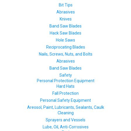
Bit Tips
Abrasives
Knives
Band Saw Blades
Hack Saw Blades
Hole Saws
Reciprocating Blades
Nails, Screws, Nuts, and Bolts
Abrasives
Band Saw Blades
Safety
Personal Protection Equipment
Hard Hats
Fall Protection
Personal Safety Equipment
Areosol, Paint, Lubricants, Sealants, Caulk
Cleaning
Sprayers and Vessels
Lube, Oil, Anti-Corrosives