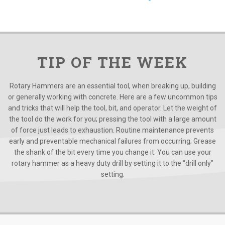
TIP OF THE WEEK
Rotary Hammers are an essential tool, when breaking up, building
or generally working with concrete. Here are a few uncommon tips
and tricks that will help the tool, bit, and operator. Let the weight of
the tool do the work for you; pressing the tool with a large amount
of force just leads to exhaustion. Routine maintenance prevents
early and preventable mechanical failures from occurring; Grease
the shank of the bit every time you change it. You can use your
rotary hammer as a heavy duty drill by setting it to the “drill only”
setting.