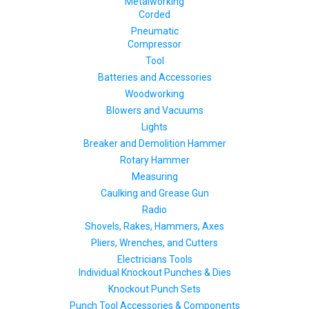
Metalworking
Corded
Pneumatic
Compressor
Tool
Batteries and Accessories
Woodworking
Blowers and Vacuums
Lights
Breaker and Demolition Hammer
Rotary Hammer
Measuring
Caulking and Grease Gun
Radio
Shovels, Rakes, Hammers, Axes
Pliers, Wrenches, and Cutters
Electricians Tools
Individual Knockout Punches & Dies
Knockout Punch Sets
Punch Tool Accessories & Components