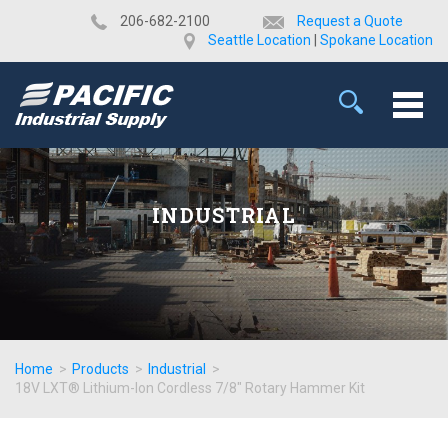
​206-682-2100
Request a Quote
Seattle Location
|
Spokane Location
INDUSTRIAL
Home
>
Products
>
Industrial
>
18V LXT® Lithium-Ion Cordless 7/8" Rotary Hammer Kit