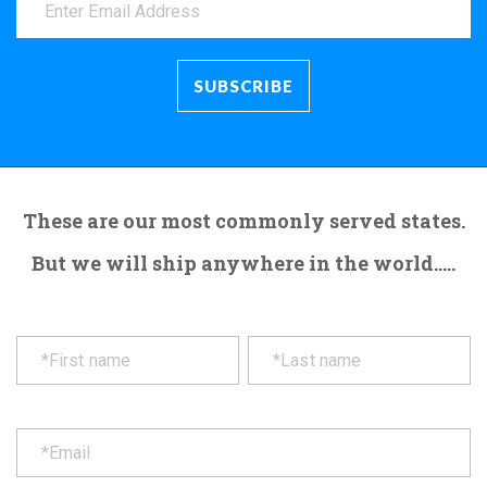
These are our most commonly served states.
But we will ship anywhere in the world.....