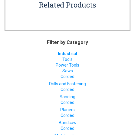
Related Products
Filter by Category
Industrial
Tools
Power Tools
Saws
Corded
Drills and Fastening
Corded
Sanding
Corded
Planers
Corded
Bandsaw
Corded