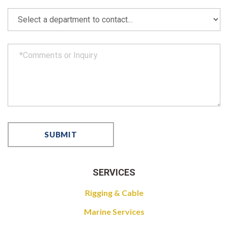
SERVICES
Rigging & Cable
Marine Services