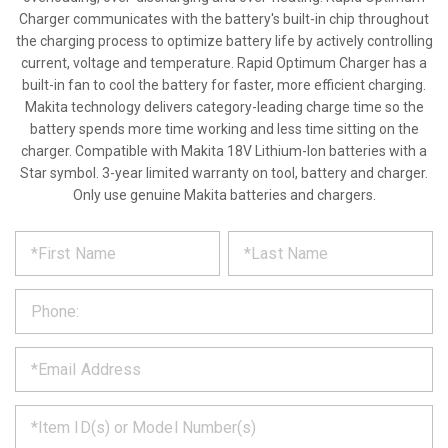
Charger communicates with the battery's built-in chip throughout
the charging process to optimize battery life by actively controlling
current, voltage and temperature. Rapid Optimum Charger has a
built-in fan to cool the battery for faster, more efficient charging.
Makita technology delivers category-leading charge time so the
battery spends more time working and less time sitting on the
charger. Compatible with Makita 18V Lithium-Ion batteries with a
Star symbol. 3-year limited warranty on tool, battery and charger.
Only use genuine Makita batteries and chargers.
*
REQUEST
Please
fill
PRODUCT
out
the
INFORMATION
form
below
*
and
we
will
*
get
back