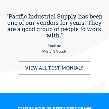
“Pacific Industrial Supply has been
one of our vendors for years. They
are a good group of people to work
with.”
Paulette
Morton’s Supply
VIEW ALL TESTIMONIALS
TAISUN; WORLDS STRONGEST CRANE