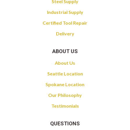
Steel Supply
Industrial Supply
Certified Tool Repair
Delivery
ABOUT US
About Us
Seattle Location
Spokane Location
Our Philosophy
Testimonials
QUESTIONS