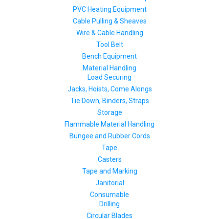
PVC Heating Equipment
Cable Pulling & Sheaves
Wire & Cable Handling
Tool Belt
Bench Equipment
Material Handling
Load Securing
Jacks, Hoists, Come Alongs
Tie Down, Binders, Straps
Storage
Flammable Material Handling
Bungee and Rubber Cords
Tape
Casters
Tape and Marking
Janitorial
Consumable
Drilling
Circular Blades