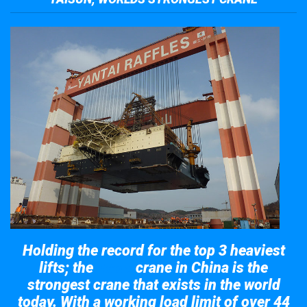
Holding the record for the top 3 heaviest
lifts; the
crane in China is the
Taisun
strongest crane that exists in the world
today. With a working load limit of over 44