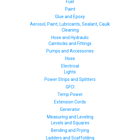
Fuel
Paint
Glue and Epoxy
Aerosol, Paint, Lubricants, Sealant, Caulk
Cleaning
Hose and Hydraulic
Camlocks and Fittings
Pumps and Accessories
Hose
Electrical
Lights
Power Strips and Splitters
GFCI
Temp Power
Extension Cords
Generator
Measuring and Leveling
Levels and Squares
Bending and Prying
Ladders and Scaffolding