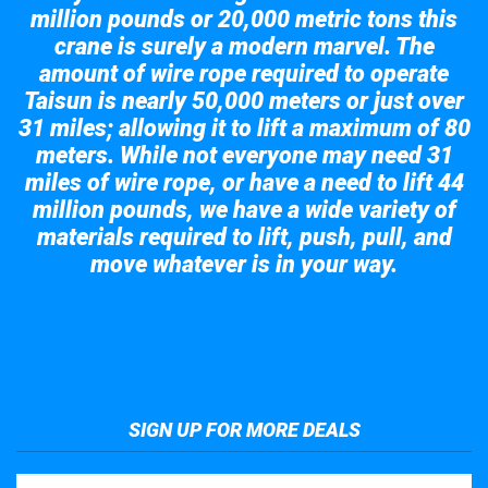
million pounds or 20,000 metric tons this
crane is surely a modern marvel. The
amount of wire rope required to operate
Taisun is nearly 50,000 meters or just over
31 miles; allowing it to lift a maximum of 80
meters. While not everyone may need 31
miles of wire rope, or have a need to lift 44
million pounds, we have a wide variety of
materials required to lift, push, pull, and
move whatever is in your way.
Take a look at the giant crane here.
SIGN UP FOR MORE DEALS