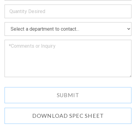
to
*
you
as
soon
as
*
we
can.
DOWNLOAD SPEC SHEET