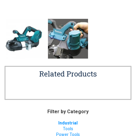
Related Products
Filter by Category
Industrial
Tools
Power Tools