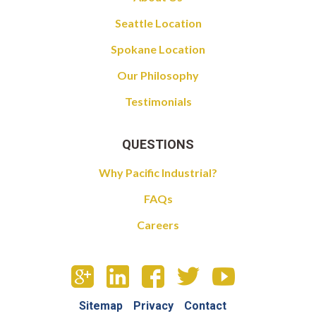
Seattle Location
Spokane Location
Our Philosophy
Testimonials
QUESTIONS
Why Pacific Industrial?
FAQs
Careers
Sitemap
Privacy
Contact