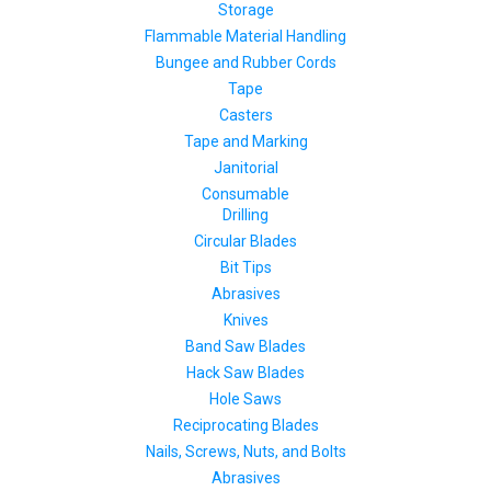
Storage
Flammable Material Handling
Bungee and Rubber Cords
Tape
Casters
Tape and Marking
Janitorial
Consumable
Drilling
Circular Blades
Bit Tips
Abrasives
Knives
Band Saw Blades
Hack Saw Blades
Hole Saws
Reciprocating Blades
Nails, Screws, Nuts, and Bolts
Abrasives