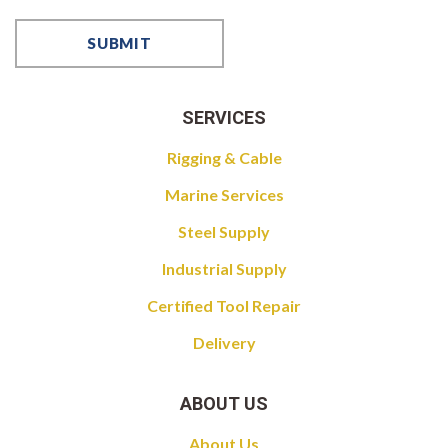
SERVICES
Rigging & Cable
Marine Services
Steel Supply
Industrial Supply
Certified Tool Repair
Delivery
ABOUT US
About Us