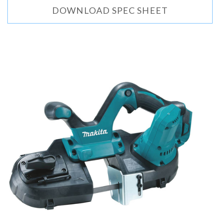
DOWNLOAD SPEC SHEET