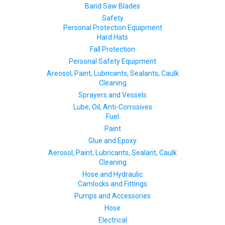
Band Saw Blades
Safety
Personal Protection Equipment
Hard Hats
Fall Protection
Personal Safety Equipment
Areosol, Paint, Lubricants, Sealants, Caulk
Cleaning
Sprayers and Vessels
Lube, Oil, Anti-Corrosives
Fuel
Paint
Glue and Epoxy
Aerosol, Paint, Lubricants, Sealant, Caulk
Cleaning
Hose and Hydraulic
Camlocks and Fittings
Pumps and Accessories
Hose
Electrical