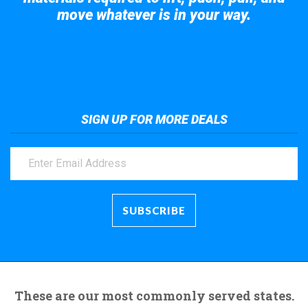
move whatever is in your way.
Take a look at the giant crane here.
SIGN UP FOR MORE DEALS
These are our most commonly served states.