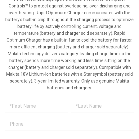
Controls™ to protect against overloading, over-discharging and
over-heating. Rapid Optimum Charger communicates with the
battery's built-in chip throughout the charging process to optimize
battery life by actively controlling current, voltage and
temperature (battery and charger sold separately). Rapid
Optimum Charger has a built-in fan to cool the battery for faster,
more efficient charging (battery and charger sold separately).
Makita technology delivers category-leading charge time so the
battery spends more time working and less time sitting on the
charger (battery and charger sold separately). Compatible with
Makita 18V Lithium-Ion batteries with a Star symbol (battery sold
separately). 3-year limited warranty. Only use genuine Makita
batteries and chargers.
*
REQUEST
Please
fill
PRODUCT
out
the
INFORMATION
form
below
*
and