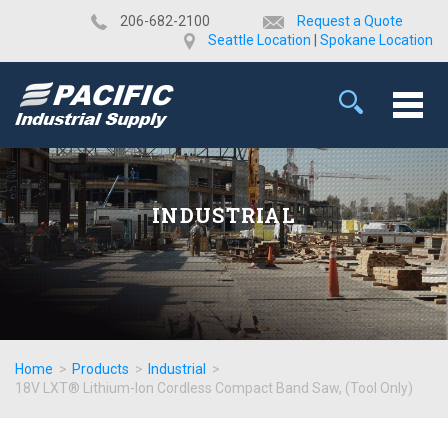
​206-682-2100
Request a Quote
Seattle Location
|
Spokane Location
INDUSTRIAL
Home
>
Products
>
Industrial
>
18V LXT® Lithium-Ion Cordless Compact Band Saw, (Tool Only)