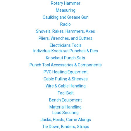
Rotary Hammer
Measuring
Caulking and Grease Gun
Radio
Shovels, Rakes, Hammers, Axes
Pliers, Wrenches, and Cutters
Electricians Tools
Individual Knockout Punches & Dies
Knockout Punch Sets
Punch Tool Accessories & Components
PVC Heating Equipment
Cable Pulling & Sheaves
Wire & Cable Handling
Tool Belt
Bench Equipment
Material Handling
Load Securing
Jacks, Hoists, Come Alongs
Tie Down, Binders, Straps