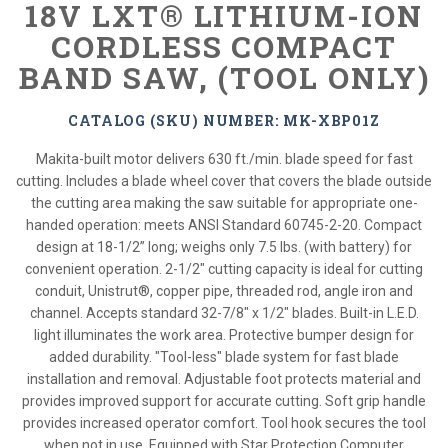
18V LXT® LITHIUM-ION
CORDLESS COMPACT
BAND SAW, (TOOL ONLY)
CATALOG (SKU) NUMBER: MK-XBP01Z
Makita-built motor delivers 630 ft./min. blade speed for fast
cutting. Includes a blade wheel cover that covers the blade outside
the cutting area making the saw suitable for appropriate one-
handed operation: meets ANSI Standard 60745-2-20. Compact
design at 18-1/2” long; weighs only 7.5 lbs. (with battery) for
convenient operation. 2-1/2" cutting capacity is ideal for cutting
conduit, Unistrut®, copper pipe, threaded rod, angle iron and
channel. Accepts standard 32-7/8" x 1/2" blades. Built-in L.E.D.
light illuminates the work area. Protective bumper design for
added durability. "Tool-less" blade system for fast blade
installation and removal. Adjustable foot protects material and
provides improved support for accurate cutting. Soft grip handle
provides increased operator comfort. Tool hook secures the tool
when not in use. Equipped with Star Protection Computer