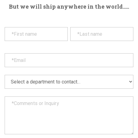
But we will ship anywhere in the world.....