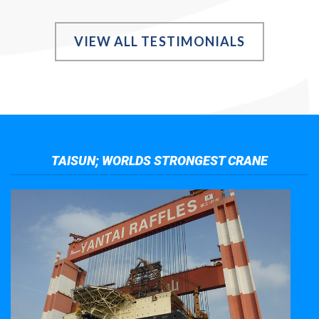
VIEW ALL TESTIMONIALS
TAISUN; WORLDS STRONGEST CRANE