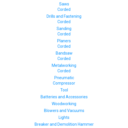
Saws
Corded
Drills and Fastening
Corded
Sanding
Corded
Planers
Corded
Bandsaw
Corded
Metalworking
Corded
Pneumatic
Compressor
Tool
Batteries and Accessories
Woodworking
Blowers and Vacuums
Lights
Breaker and Demolition Hammer