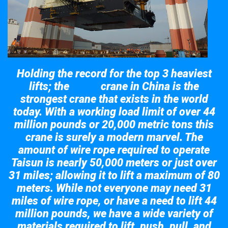
Holding the record for the top 3 heaviest
lifts; the
crane in China is the
Taisun
strongest crane that exists in the world
today. With a working load limit of over 44
million pounds or 20,000 metric tons this
crane is surely a modern marvel. The
amount of wire rope required to operate
Taisun is nearly 50,000 meters or just over
31 miles; allowing it to lift a maximum of 80
meters. While not everyone may need 31
miles of wire rope, or have a need to lift 44
million pounds, we have a wide variety of
materials required to lift, push, pull, and