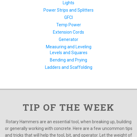
Lights
Power Strips and Splitters
GFCI
Temp Power
Extension Cords
Generator
Measuring and Leveling
Levels and Squares
Bending and Prying
Ladders and Scaffolding
TIP OF THE WEEK
Rotary Hammers are an essential tool, when breaking up, building
or generally working with concrete. Here are a few uncommon tips
and tricks that will help the tool, bit, and operator. Let the weight of