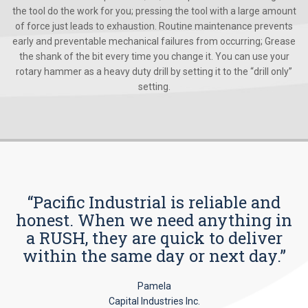
the tool do the work for you; pressing the tool with a large amount
of force just leads to exhaustion. Routine maintenance prevents
early and preventable mechanical failures from occurring; Grease
the shank of the bit every time you change it. You can use your
rotary hammer as a heavy duty drill by setting it to the “drill only”
setting.
“Pacific Industrial is reliable and
honest. When we need anything in
a RUSH, they are quick to deliver
within the same day or next day.”
Pamela
Capital Industries Inc.