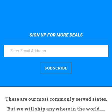
Take a look at the giant crane here.
SIGN UP FOR MORE DEALS
These are our most commonly served states.
But we will ship anywhere in the world.....