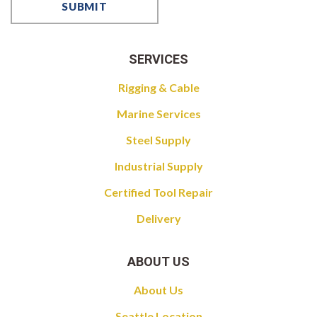
SERVICES
Rigging & Cable
Marine Services
Steel Supply
Industrial Supply
Certified Tool Repair
Delivery
ABOUT US
About Us
Seattle Location