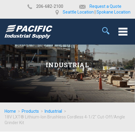
​206-682-2100
Request a Quote
Seattle Location
|
Spokane Location
INDUSTRIAL
Home
>
Products
>
Industrial
>
18V LXT® Lithium-Ion Brushless Cordless 4-1/2" Cut-Off/Angle
Grinder Kit