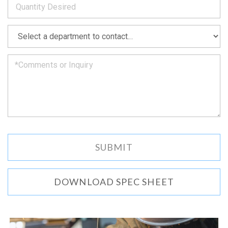
as
soon
as
*
we
can.
DOWNLOAD SPEC SHEET