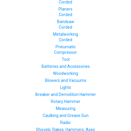
Corded
Planers
Corded
Bandsaw
Corded
Metalworking
Corded
Pneumatic
Compressor
Tool
Batteries and Accessories
Woodworking
Blowers and Vacuums
Lights
Breaker and Demolition Hammer
Rotary Hammer
Measuring
Caulking and Grease Gun
Radio
Shovels, Rakes, Hammers, Axes