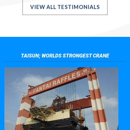
VIEW ALL TESTIMONIALS
TAISUN; WORLDS STRONGEST CRANE