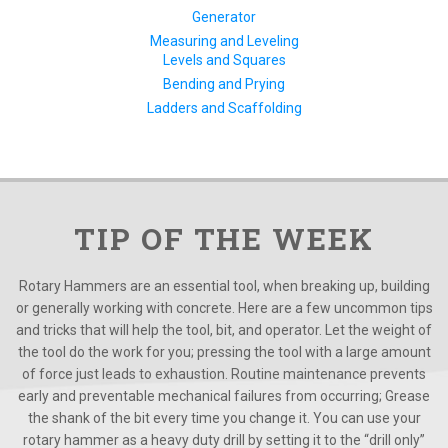
Generator
Measuring and Leveling
Levels and Squares
Bending and Prying
Ladders and Scaffolding
TIP OF THE WEEK
Rotary Hammers are an essential tool, when breaking up, building
or generally working with concrete. Here are a few uncommon tips
and tricks that will help the tool, bit, and operator. Let the weight of
the tool do the work for you; pressing the tool with a large amount
of force just leads to exhaustion. Routine maintenance prevents
early and preventable mechanical failures from occurring; Grease
the shank of the bit every time you change it. You can use your
rotary hammer as a heavy duty drill by setting it to the “drill only”