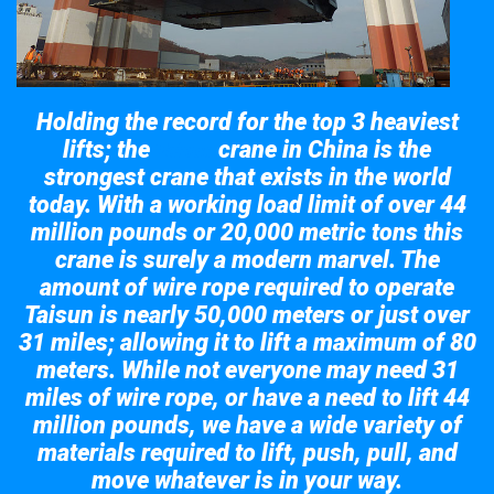
Holding the record for the top 3 heaviest
lifts; the
crane in China is the
Taisun
strongest crane that exists in the world
today. With a working load limit of over 44
million pounds or 20,000 metric tons this
crane is surely a modern marvel. The
amount of wire rope required to operate
Taisun is nearly 50,000 meters or just over
31 miles; allowing it to lift a maximum of 80
meters. While not everyone may need 31
miles of wire rope, or have a need to lift 44
million pounds, we have a wide variety of
materials required to lift, push, pull, and
move whatever is in your way.