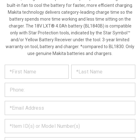
built-in fan to cool the battery for faster, more efficient charging.
Makita technology delivers category-leading charge time so the
battery spends more time working and less time sitting on the
charger. The 18V LXT® 4.0Ah battery (BL1840B) is compatible
only with Star Protection tools, indicated by the Star Symbol™
and/or Yellow Battery Receiver under the tool. 3-year limited
warranty on tool, battery and charger. *compared to BL1830. Only
use genuine Makita batteries and chargers.
*
REQUEST
Please
fill
PRODUCT
out
the
INFORMATION
form
below
*
and
we
will
*
get
back
to
*
you