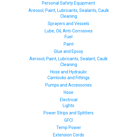
Personal Safety Equipment
Areosol, Paint, Lubricants, Sealants, Caulk
Cleaning
Sprayers and Vessels
Lube, Oil, Anti-Corrosives
Fuel
Paint
Glue and Epoxy
Aerosol, Paint, Lubricants, Sealant, Caulk
Cleaning
Hose and Hydraulic
Camlocks and Fittings
Pumps and Accessories
Hose
Electrical
Lights
Power Strips and Splitters
GFCI
Temp Power
Extension Cords