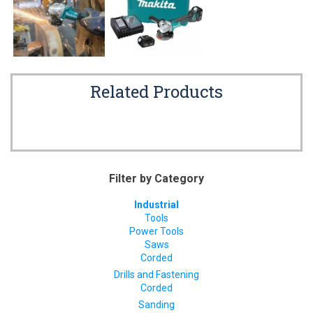
Related Products
Filter by Category
Industrial
Tools
Power Tools
Saws
Corded
Drills and Fastening
Corded
Sanding