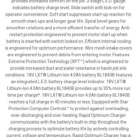
provides increased comfort on the job. 3-stage L.E.D. gauge
indicates battery charge level. Slide switch with lock-on for
operator convenience. Soft start suppresses start-up reaction for
smooth start-ups and longer gear life. Spiral bevel gears for
smoother rotations and a more efficient transfer of energy. Anti-
restart protection engineered to prevent motor start up when
battery is inserted with switch locked on. Efficient internal cooling
is engineered for optimum performance. Wire mesh intake covers
are engineered to prevent debris from entering motor. Features
Extreme Protection Technology (XPT™) which is engineered to
provide increased dust and water resistance in harsh job site
conditions. 18V LXT® Lithium-Ion 4.0Ah battery BL1840B features
an integrated L.E.D. battery charge level indicator. 18V LXT®
Lithium-Ion 4.0Ah battery BL1840B provides up to 35% more run
time per charge*. 18V LXT® Lithium-Ion 4.0Ah battery BL1840B
reaches a full charge in 40 minutes or less. Equipped with Star
Protection Computer Controls™ to protect against overloading,
over-discharging and over-heating. Rapid Optimum Charger
communicates with the battery's built-in chip throughout the
charging process to optimize battery life by actively controlling
current, voltage and temperature. Rapid Optimum Charger has a