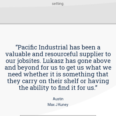
setting.
“Pacific Industrial has been a
valuable and resourceful supplier to
our jobsites. Lukasz has gone above
and beyond for us to get us what we
need whether it is something that
they carry on their shelf or having
the ability to find it for us.”
Austin
Max J Kuney