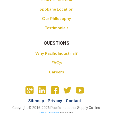
Spokane Location
Our Philosophy
Testimonials
QUESTIONS
Why Pacific Industrial?
FAQs
Careers
Sitemap
Privacy
Contact
Copyright © 2016-2026 Pacific Industrial Supply Co., Inc.