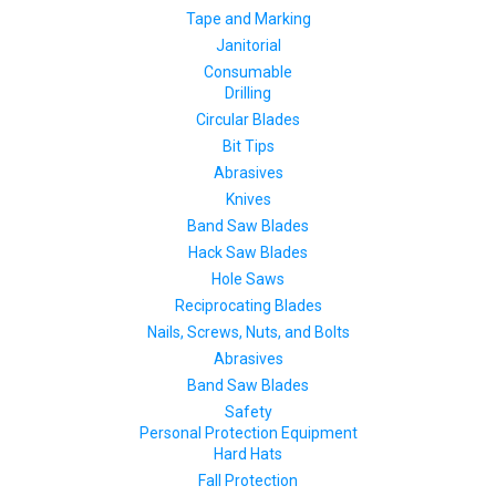
Tape and Marking
Janitorial
Consumable
Drilling
Circular Blades
Bit Tips
Abrasives
Knives
Band Saw Blades
Hack Saw Blades
Hole Saws
Reciprocating Blades
Nails, Screws, Nuts, and Bolts
Abrasives
Band Saw Blades
Safety
Personal Protection Equipment
Hard Hats
Fall Protection