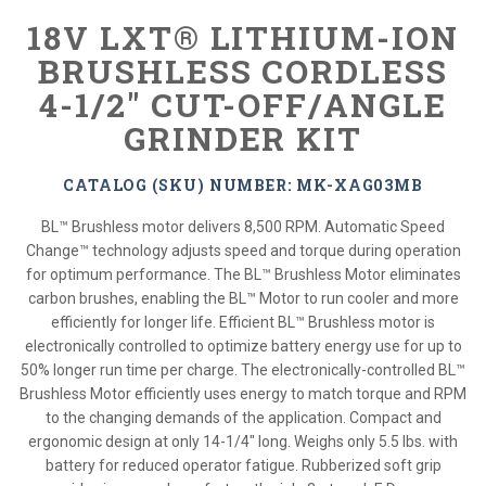
18V LXT® LITHIUM-ION
BRUSHLESS CORDLESS
4-1/2" CUT-OFF/ANGLE
GRINDER KIT
CATALOG (SKU) NUMBER: MK-XAG03MB
BL™ Brushless motor delivers 8,500 RPM. Automatic Speed
Change™ technology adjusts speed and torque during operation
for optimum performance. The BL™ Brushless Motor eliminates
carbon brushes, enabling the BL™ Motor to run cooler and more
efficiently for longer life. Efficient BL™ Brushless motor is
electronically controlled to optimize battery energy use for up to
50% longer run time per charge. The electronically-controlled BL™
Brushless Motor efficiently uses energy to match torque and RPM
to the changing demands of the application. Compact and
ergonomic design at only 14-1/4" long. Weighs only 5.5 lbs. with
battery for reduced operator fatigue. Rubberized soft grip