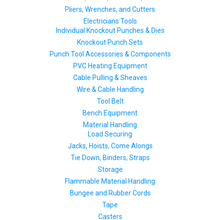
Pliers, Wrenches, and Cutters
Electricians Tools
Individual Knockout Punches & Dies
Knockout Punch Sets
Punch Tool Accessories & Components
PVC Heating Equipment
Cable Pulling & Sheaves
Wire & Cable Handling
Tool Belt
Bench Equipment
Material Handling
Load Securing
Jacks, Hoists, Come Alongs
Tie Down, Binders, Straps
Storage
Flammable Material Handling
Bungee and Rubber Cords
Tape
Casters