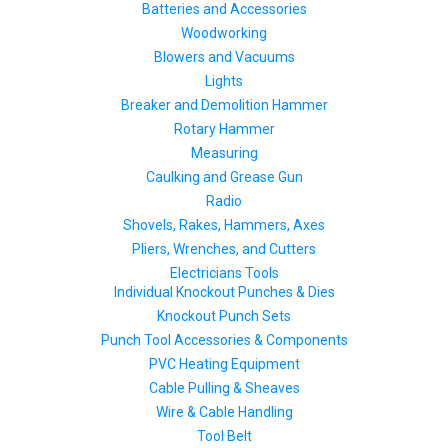
Batteries and Accessories
Woodworking
Blowers and Vacuums
Lights
Breaker and Demolition Hammer
Rotary Hammer
Measuring
Caulking and Grease Gun
Radio
Shovels, Rakes, Hammers, Axes
Pliers, Wrenches, and Cutters
Electricians Tools
Individual Knockout Punches & Dies
Knockout Punch Sets
Punch Tool Accessories & Components
PVC Heating Equipment
Cable Pulling & Sheaves
Wire & Cable Handling
Tool Belt