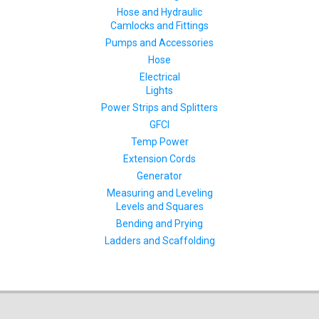
Hose and Hydraulic
Camlocks and Fittings
Pumps and Accessories
Hose
Electrical
Lights
Power Strips and Splitters
GFCI
Temp Power
Extension Cords
Generator
Measuring and Leveling
Levels and Squares
Bending and Prying
Ladders and Scaffolding