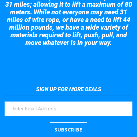
31 miles; allowing it to lift a maximum of 80
meters. While not everyone may need 31
miles of wire rope, or have a need to lift 44
million pounds, we have a wide variety of
materials required to lift, push, pull, and
move whatever is in your way.
Take a look at the giant crane here.
SIGN UP FOR MORE DEALS