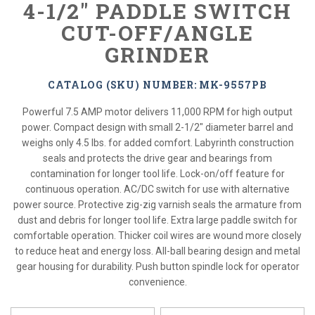
4-1/2" PADDLE SWITCH
CUT-OFF/ANGLE
GRINDER
CATALOG (SKU) NUMBER: MK-9557PB
Powerful 7.5 AMP motor delivers 11,000 RPM for high output
power. Compact design with small 2-1/2" diameter barrel and
weighs only 4.5 lbs. for added comfort. Labyrinth construction
seals and protects the drive gear and bearings from
contamination for longer tool life. Lock-on/off feature for
continuous operation. AC/DC switch for use with alternative
power source. Protective zig-zig varnish seals the armature from
dust and debris for longer tool life. Extra large paddle switch for
comfortable operation. Thicker coil wires are wound more closely
to reduce heat and energy loss. All-ball bearing design and metal
gear housing for durability. Push button spindle lock for operator
convenience.
*
Please