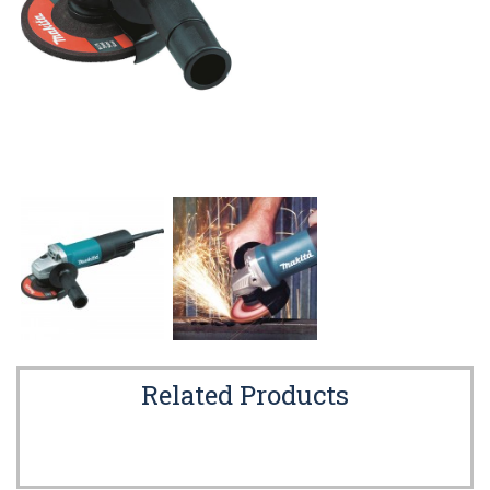
Related Products