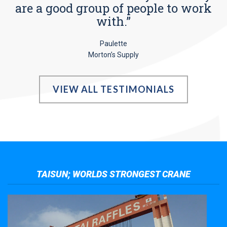
are a good group of people to work
with.”
Paulette
Morton’s Supply
VIEW ALL TESTIMONIALS
TAISUN; WORLDS STRONGEST CRANE