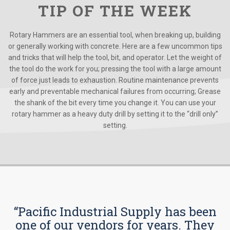
TIP OF THE WEEK
Rotary Hammers are an essential tool, when breaking up, building
or generally working with concrete. Here are a few uncommon tips
and tricks that will help the tool, bit, and operator. Let the weight of
the tool do the work for you; pressing the tool with a large amount
of force just leads to exhaustion. Routine maintenance prevents
early and preventable mechanical failures from occurring; Grease
the shank of the bit every time you change it. You can use your
rotary hammer as a heavy duty drill by setting it to the “drill only”
setting.
“Pacific Industrial Supply has been
one of our vendors for years. They