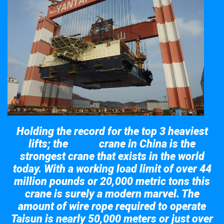
Holding the record for the top 3 heaviest
lifts; the
crane in China is the
Taisun
strongest crane that exists in the world
today. With a working load limit of over 44
million pounds or 20,000 metric tons this
crane is surely a modern marvel. The
amount of wire rope required to operate
Taisun is nearly 50,000 meters or just over