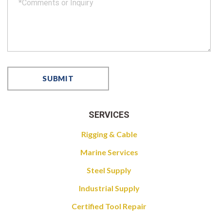
SERVICES
Rigging & Cable
Marine Services
Steel Supply
Industrial Supply
Certified Tool Repair