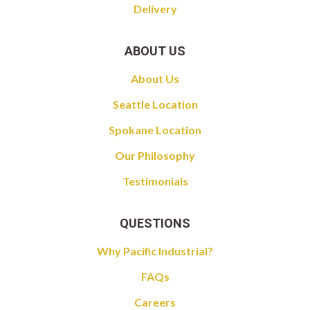
Delivery
ABOUT US
About Us
Seattle Location
Spokane Location
Our Philosophy
Testimonials
QUESTIONS
Why Pacific Industrial?
FAQs
Careers