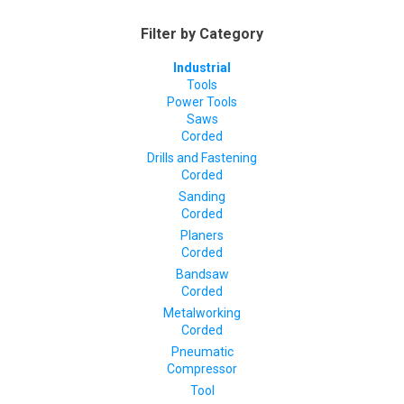
Filter by Category
Industrial
Tools
Power Tools
Saws
Corded
Drills and Fastening
Corded
Sanding
Corded
Planers
Corded
Bandsaw
Corded
Metalworking
Corded
Pneumatic
Compressor
Tool