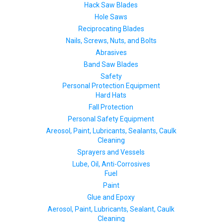
Hack Saw Blades
Hole Saws
Reciprocating Blades
Nails, Screws, Nuts, and Bolts
Abrasives
Band Saw Blades
Safety
Personal Protection Equipment
Hard Hats
Fall Protection
Personal Safety Equipment
Areosol, Paint, Lubricants, Sealants, Caulk
Cleaning
Sprayers and Vessels
Lube, Oil, Anti-Corrosives
Fuel
Paint
Glue and Epoxy
Aerosol, Paint, Lubricants, Sealant, Caulk
Cleaning