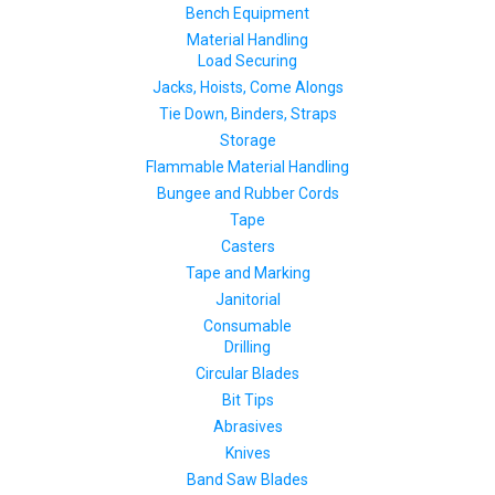
Bench Equipment
Material Handling
Load Securing
Jacks, Hoists, Come Alongs
Tie Down, Binders, Straps
Storage
Flammable Material Handling
Bungee and Rubber Cords
Tape
Casters
Tape and Marking
Janitorial
Consumable
Drilling
Circular Blades
Bit Tips
Abrasives
Knives
Band Saw Blades