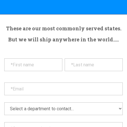
These are our most commonly served states.
But we will ship anywhere in the world.....