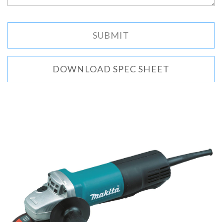
DOWNLOAD SPEC SHEET