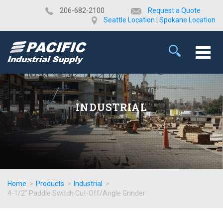
​206-682-2100
Request a Quote
Seattle Location
|
Spokane Location
INDUSTRIAL
Home
>
Products
>
Industrial
>
4-1/2" Paddle Switch Cut-Off/Angle Grinder