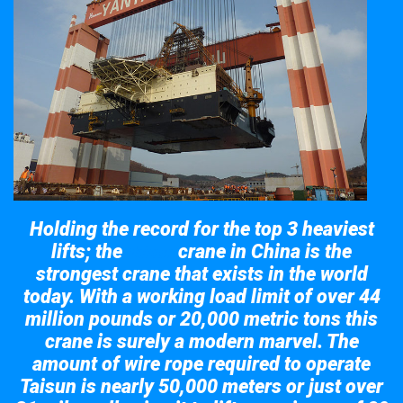
Holding the record for the top 3 heaviest
lifts; the
crane in China is the
Taisun
strongest crane that exists in the world
today. With a working load limit of over 44
million pounds or 20,000 metric tons this
crane is surely a modern marvel. The
amount of wire rope required to operate
Taisun is nearly 50,000 meters or just over