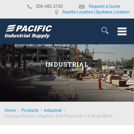
​206-682-2100
Request a Quote
Seattle Location
|
Spokane Location
INDUSTRIAL
Home
>
Products
>
Industrial
>
Compact Electro-Magnetic Drill Press with 9.0-Amp Motor