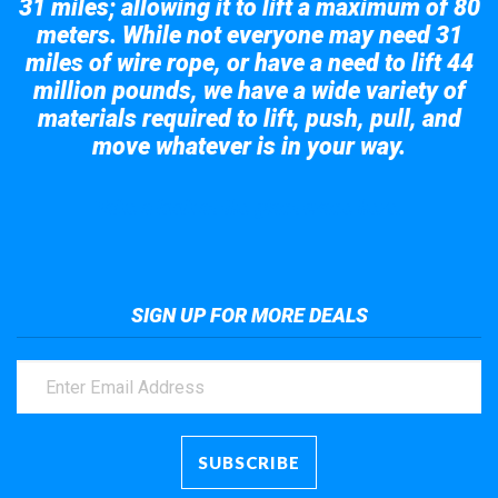
31 miles; allowing it to lift a maximum of 80
meters. While not everyone may need 31
miles of wire rope, or have a need to lift 44
million pounds, we have a wide variety of
materials required to lift, push, pull, and
move whatever is in your way.
Take a look at the giant crane here.
SIGN UP FOR MORE DEALS