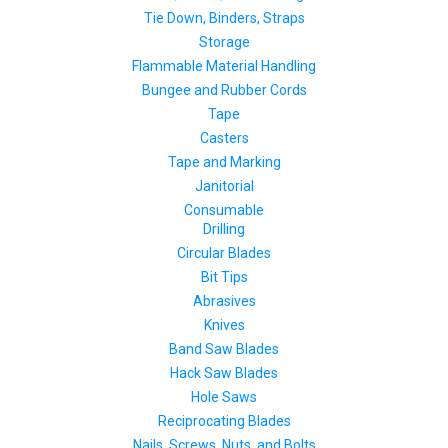
Tie Down, Binders, Straps
Storage
Flammable Material Handling
Bungee and Rubber Cords
Tape
Casters
Tape and Marking
Janitorial
Consumable
Drilling
Circular Blades
Bit Tips
Abrasives
Knives
Band Saw Blades
Hack Saw Blades
Hole Saws
Reciprocating Blades
Nails, Screws, Nuts, and Bolts