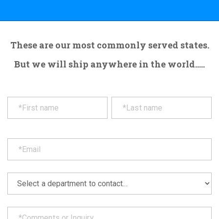
These are our most commonly served states.
But we will ship anywhere in the world.....