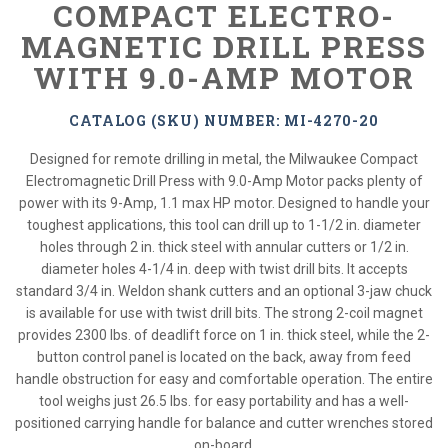
COMPACT ELECTRO-
MAGNETIC DRILL PRESS
WITH 9.0-AMP MOTOR
CATALOG (SKU) NUMBER: MI-4270-20
Designed for remote drilling in metal, the Milwaukee Compact
Electromagnetic Drill Press with 9.0-Amp Motor packs plenty of
power with its 9-Amp, 1.1 max HP motor. Designed to handle your
toughest applications, this tool can drill up to 1-1/2 in. diameter
holes through 2 in. thick steel with annular cutters or 1/2 in.
diameter holes 4-1/4 in. deep with twist drill bits. It accepts
standard 3/4 in. Weldon shank cutters and an optional 3-jaw chuck
is available for use with twist drill bits. The strong 2-coil magnet
provides 2300 lbs. of deadlift force on 1 in. thick steel, while the 2-
button control panel is located on the back, away from feed
handle obstruction for easy and comfortable operation. The entire
tool weighs just 26.5 lbs. for easy portability and has a well-
positioned carrying handle for balance and cutter wrenches stored
on-board.