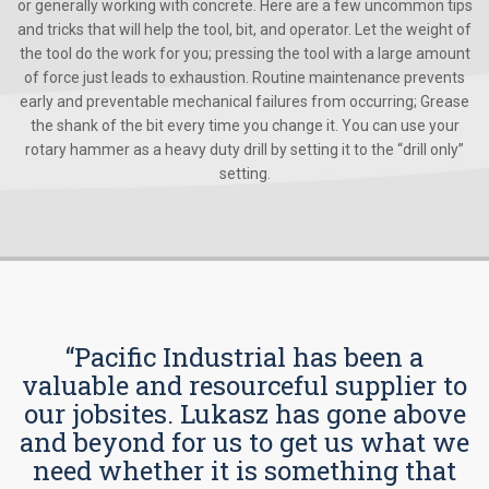
or generally working with concrete. Here are a few uncommon tips
and tricks that will help the tool, bit, and operator. Let the weight of
the tool do the work for you; pressing the tool with a large amount
of force just leads to exhaustion. Routine maintenance prevents
early and preventable mechanical failures from occurring; Grease
the shank of the bit every time you change it. You can use your
rotary hammer as a heavy duty drill by setting it to the “drill only”
setting.
“Pacific Industrial has been a
valuable and resourceful supplier to
our jobsites. Lukasz has gone above
and beyond for us to get us what we
need whether it is something that