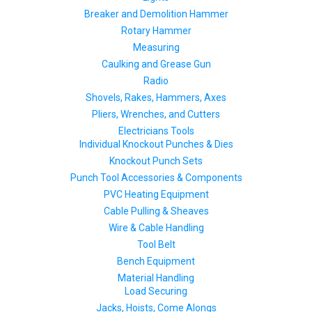
Breaker and Demolition Hammer
Rotary Hammer
Measuring
Caulking and Grease Gun
Radio
Shovels, Rakes, Hammers, Axes
Pliers, Wrenches, and Cutters
Electricians Tools
Individual Knockout Punches & Dies
Knockout Punch Sets
Punch Tool Accessories & Components
PVC Heating Equipment
Cable Pulling & Sheaves
Wire & Cable Handling
Tool Belt
Bench Equipment
Material Handling
Load Securing
Jacks, Hoists, Come Alongs