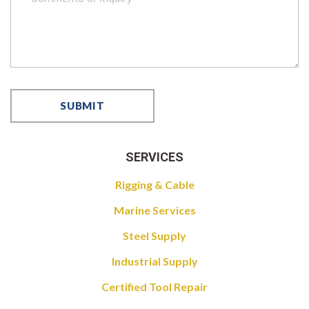
SERVICES
Rigging & Cable
Marine Services
Steel Supply
Industrial Supply
Certified Tool Repair