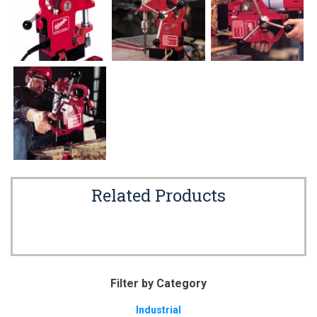
Related Products
Filter by Category
Industrial