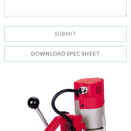
DOWNLOAD SPEC SHEET