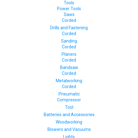
Tools
Power Tools
Saws
Corded
Drills and Fastening
Corded
Sanding
Corded
Planers
Corded
Bandsaw
Corded
Metalworking
Corded
Pneumatic
Compressor
Tool
Batteries and Accessories
Woodworking
Blowers and Vacuums
Lights