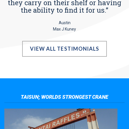
they carry on their shelf or having
the ability to find it for us.”
Austin
Max J Kuney
VIEW ALL TESTIMONIALS
TAISUN; WORLDS STRONGEST CRANE