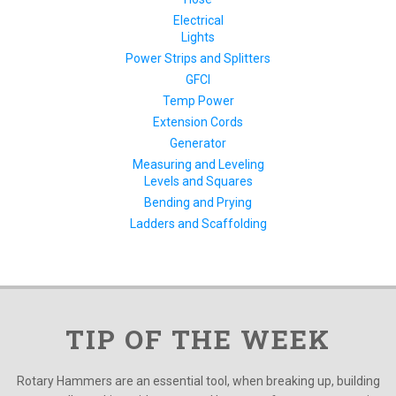
Electrical
Lights
Power Strips and Splitters
GFCI
Temp Power
Extension Cords
Generator
Measuring and Leveling
Levels and Squares
Bending and Prying
Ladders and Scaffolding
TIP OF THE WEEK
Rotary Hammers are an essential tool, when breaking up, building