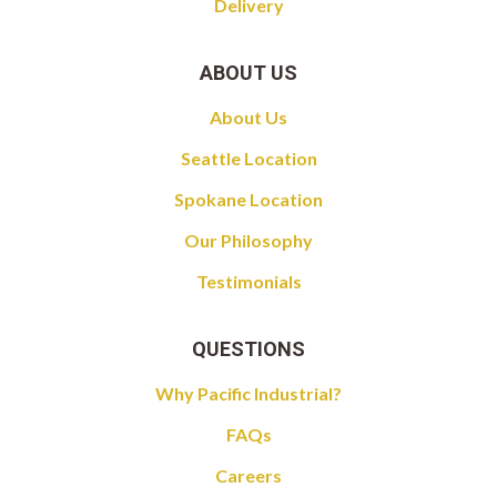
Delivery
ABOUT US
About Us
Seattle Location
Spokane Location
Our Philosophy
Testimonials
QUESTIONS
Why Pacific Industrial?
FAQs
Careers