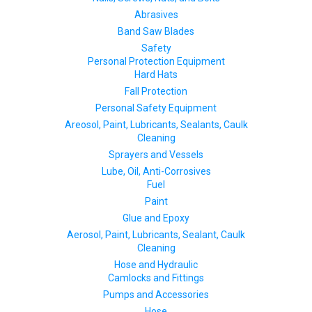
Abrasives
Band Saw Blades
Safety
Personal Protection Equipment
Hard Hats
Fall Protection
Personal Safety Equipment
Areosol, Paint, Lubricants, Sealants, Caulk
Cleaning
Sprayers and Vessels
Lube, Oil, Anti-Corrosives
Fuel
Paint
Glue and Epoxy
Aerosol, Paint, Lubricants, Sealant, Caulk
Cleaning
Hose and Hydraulic
Camlocks and Fittings
Pumps and Accessories
Hose