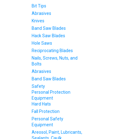
Bit Tips
Abrasives
Knives
Band Saw Blades
Hack Saw Blades
Hole Saws
Reciprocating Blades
Nails, Screws, Nuts, and
Bolts
Abrasives
Band Saw Blades
Safety
Personal Protection
Equipment
Hard Hats
Fall Protection
Personal Safety
Equipment
Areosol, Paint, Lubricants,
Sealants, Caulk