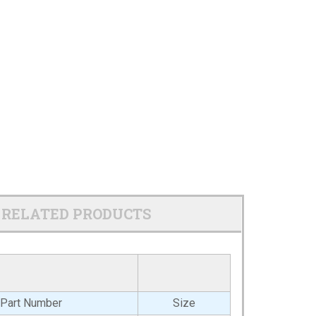
RELATED PRODUCTS
Part Number
Size