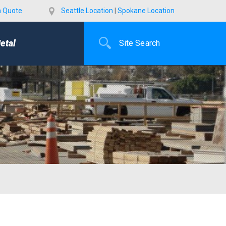
a Quote
Seattle Location
|
Spokane Location
etal