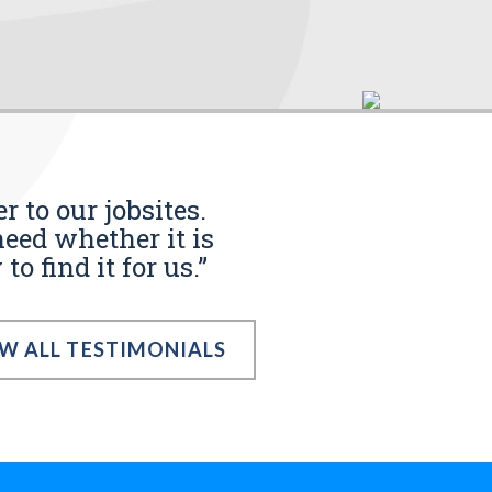
r to our jobsites.
eed whether it is
o find it for us.”
EW ALL TESTIMONIALS