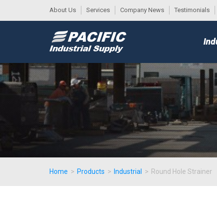
About Us
Services
Company News
Testimonials
DESK
MAIN
Ind
MENU
Home
>
Products
>
Industrial
>
Round Hole Strainer