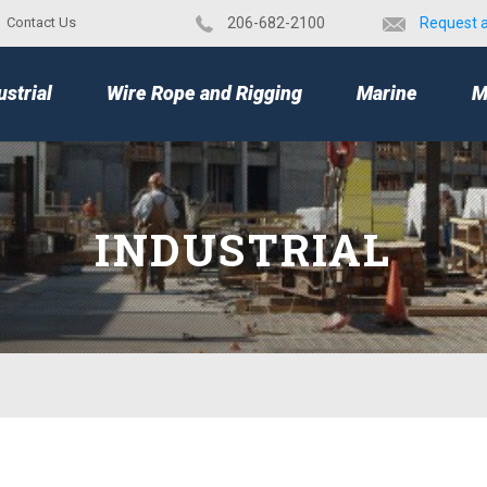
Contact Us
​206-682-2100
Request 
TOP
ustrial
Wire Rope and Rigging
Marine
M
INDUSTRIAL