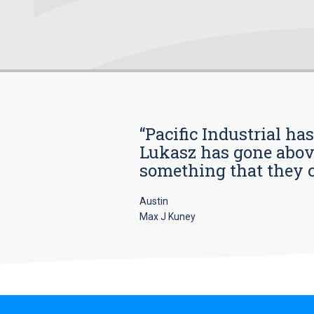
“Pacific Industrial ha
Lukasz has gone above
something that they car
Austin
Max J Kuney