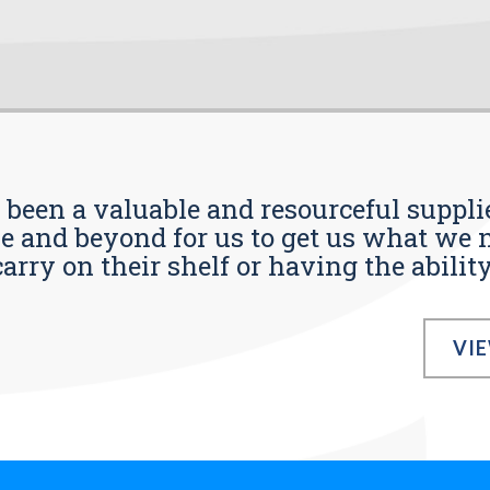
s been a valuable and resourceful supplie
 and beyond for us to get us what we n
ry on their shelf or having the ability t
VI