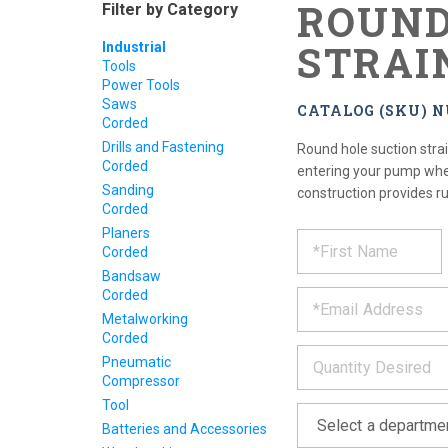
ROUND
Filter by Category
STRAI
Industrial
Tools
Power Tools
Saws
CATALOG (SKU) N
Corded
Drills and Fastening
Round hole suction stra
Corded
entering your pump when
Sanding
construction provides ru
Corded
REQUE
Planers
*
Please
Corded
fill
PRODU
out
Bandsaw
*
the
Corded
form
INFOR
Metalworking
below
Corded
*
and
Pneumatic
we
Compressor
will
Tool
*
get
back
Batteries and Accessories
to