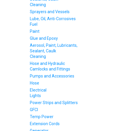
Cleaning
Sprayers and Vessels
Lube, Oil, Anti-Corrosives
Fuel
Paint
Glue and Epoxy
Aerosol, Paint, Lubricants,
Sealant, Caulk
Cleaning
Hose and Hydraulic
Camlocks and Fittings
Pumps and Accessories
Hose
Electrical
Lights
Power Strips and Splitters
GFCI
Temp Power
Extension Cords
Generator