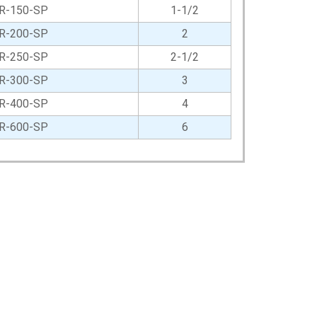
R-150-SP
1-1/2
R-200-SP
2
R-250-SP
2-1/2
R-300-SP
3
R-400-SP
4
R-600-SP
6