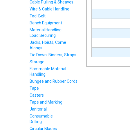
Cable Pulling & Sheaves
Wire & Cable Handling
Tool Belt
Bench Equipment
Material Handling
Load Securing
Jacks, Hoists, Come
Alongs
Tie Down, Binders, Straps
Storage
Flammable Material
Handling
Bungee and Rubber Cords
Tape
Casters
Tape and Marking
Janitorial
Consumable
Drilling
Circular Blades