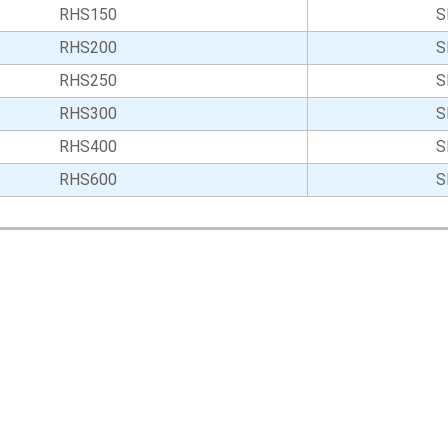
RHS150
S
RHS200
S
RHS250
S
RHS300
S
RHS400
S
RHS600
S