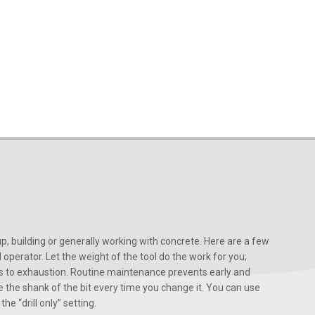
, building or generally working with concrete. Here are a few
d operator. Let the weight of the tool do the work for you;
ads to exhaustion. Routine maintenance prevents early and
 the shank of the bit every time you change it. You can use
he “drill only” setting.