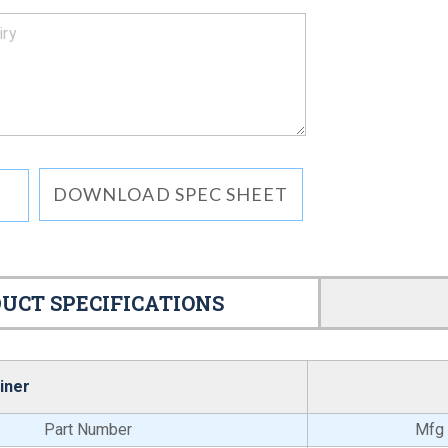
DOWNLOAD SPEC SHEET
UCT SPECIFICATIONS
iner
Part Number
Mfg 