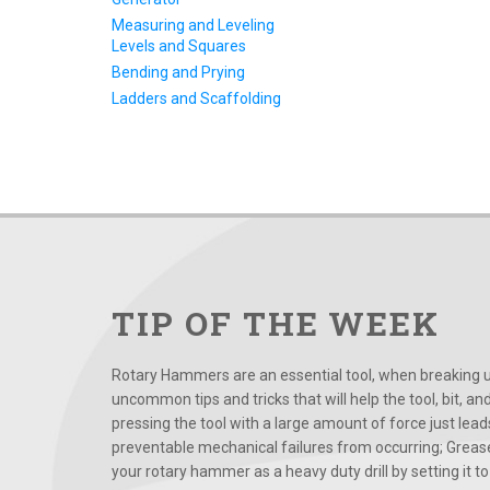
Measuring and Leveling
Levels and Squares
Bending and Prying
Ladders and Scaffolding
TIP OF THE WEEK
Rotary Hammers are an essential tool, when breaking up
uncommon tips and tricks that will help the tool, bit, an
pressing the tool with a large amount of force just le
preventable mechanical failures from occurring; Grease
your rotary hammer as a heavy duty drill by setting it to t