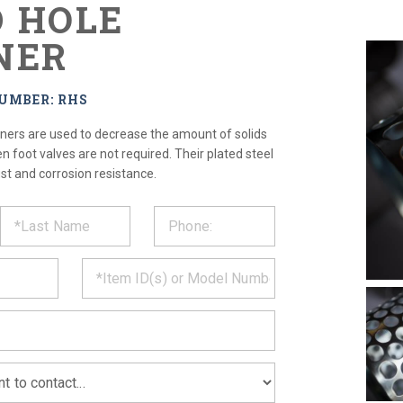
 HOLE
NER
UMBER: RHS
iners are used to decrease the amount of solids
 foot valves are not required. Their plated steel
st and corrosion resistance.
ST
CT
*
MATION