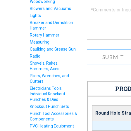
Woodworking
you
Blowers and Vacuums
as
Lights
soon
as
Breaker and Demolition
we
Hammer
can.
Rotary Hammer
Measuring
Caulking and Grease Gun
Radio
Shovels, Rakes,
Hammers, Axes
Pliers, Wrenches, and
Cutters
PROD
Electricians Tools
Individual Knockout
Punches & Dies
Knockout Punch Sets
Round Hole Stra
Punch Tool Accessories &
Components
PVC Heating Equipment