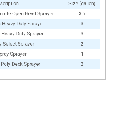
scription
Size (gallon)
oncrete Open Head Sprayer
3.5
on Heavy Duty Sprayer
3
y Heavy Duty Sprayer
3
y Select Sprayer
2
pray Sprayer
1
l Poly Deck Sprayer
2