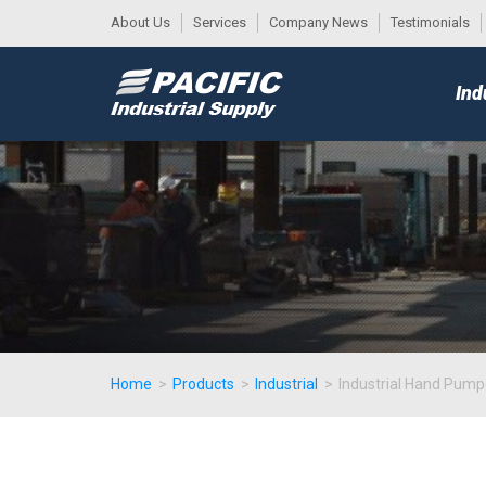
About Us
Services
Company News
Testimonials
DESK
MAIN
Ind
MENU
Home
>
Products
>
Industrial
>
Industrial Hand Pum