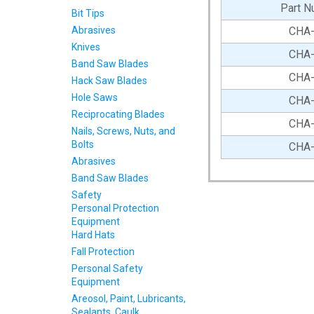
Part N
Bit Tips
Abrasives
CHA
Knives
CHA
Band Saw Blades
CHA
Hack Saw Blades
Hole Saws
CHA
Reciprocating Blades
CHA
Nails, Screws, Nuts, and
Bolts
CHA
Abrasives
Band Saw Blades
Safety
Personal Protection
Equipment
Hard Hats
Fall Protection
Personal Safety
Equipment
Areosol, Paint, Lubricants,
Sealants, Caulk