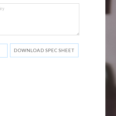
DOWNLOAD SPEC SHEET