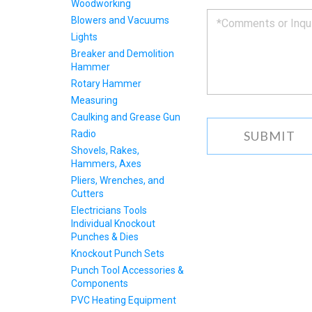
Woodworking
you
Blowers and Vacuums
as
Lights
soon
as
Breaker and Demolition
we
Hammer
can.
Rotary Hammer
Measuring
Caulking and Grease Gun
Radio
Shovels, Rakes,
Hammers, Axes
Pliers, Wrenches, and
Cutters
Electricians Tools
Individual Knockout
Punches & Dies
Knockout Punch Sets
Punch Tool Accessories &
Components
PVC Heating Equipment