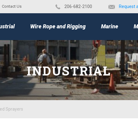
Contact Us
​206-682-2100
Request 
TOP
ustrial
Wire Rope and Rigging
Marine
M
INDUSTRIAL
ped Sprayers