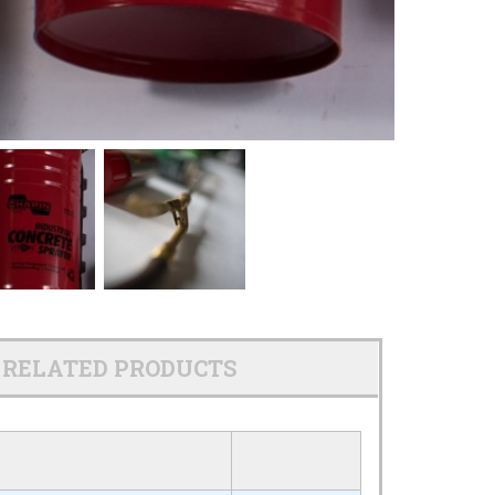
RELATED PRODUCTS