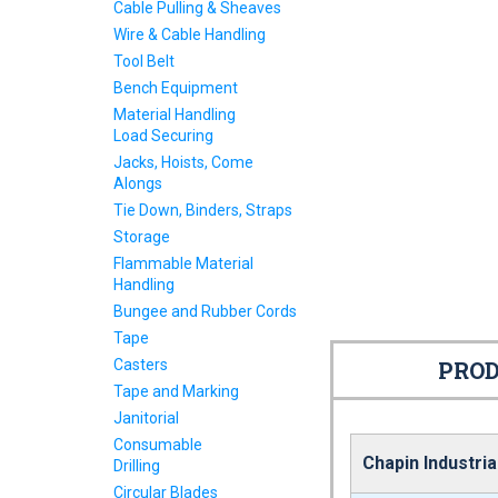
Cable Pulling & Sheaves
Wire & Cable Handling
Tool Belt
Bench Equipment
Material Handling
Load Securing
Jacks, Hoists, Come
Alongs
Tie Down, Binders, Straps
Storage
Flammable Material
Handling
Bungee and Rubber Cords
Tape
Casters
PROD
Tape and Marking
Janitorial
Consumable
Chapin Industria
Drilling
Circular Blades