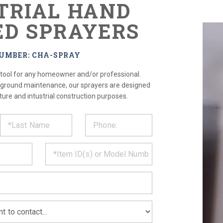
TRIAL HAND
D SPRAYERS
NUMBER: CHA-SPRAY
 tool for any homeowner and/or professional.
 ground maintenance, our sprayers are designed
ture and intustrial construction purposes.
ST
CT
*
MATION