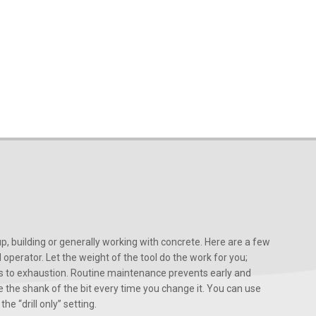
, building or generally working with concrete. Here are a few
d operator. Let the weight of the tool do the work for you;
ads to exhaustion. Routine maintenance prevents early and
 the shank of the bit every time you change it. You can use
he “drill only” setting.