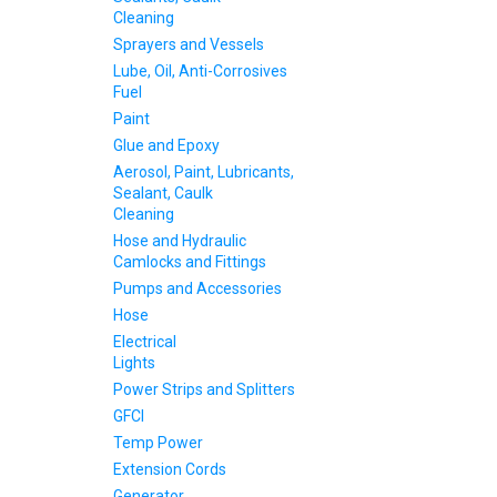
Cleaning
Sprayers and Vessels
Lube, Oil, Anti-Corrosives
Fuel
Paint
Glue and Epoxy
Aerosol, Paint, Lubricants,
Sealant, Caulk
Cleaning
Hose and Hydraulic
Camlocks and Fittings
Pumps and Accessories
Hose
Electrical
Lights
Power Strips and Splitters
GFCI
Temp Power
Extension Cords
Generator