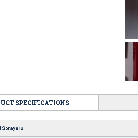
UCT SPECIFICATIONS
l Sprayers