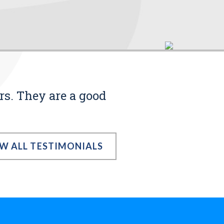
rs. They are a good
EW ALL TESTIMONIALS