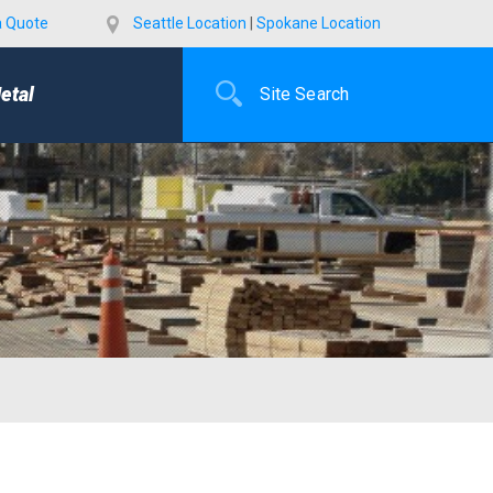
a Quote
Seattle Location
|
Spokane Location
etal