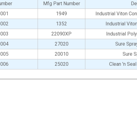
umber
Mfg Part Number
De
-001
1949
Industrial Viton C
-002
1352
Industrial Vit
-003
22090XP
Industrial Pol
-004
27020
Sure Spra
-005
20010
Sure S
-006
25020
Clean 'n Sea