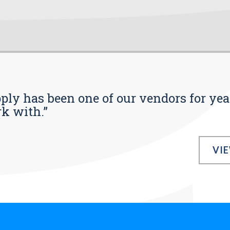
pply has been one of our vendors for yea
rk with.”
VI