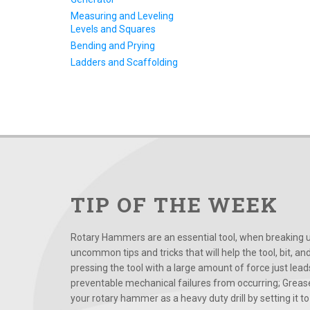
Measuring and Leveling
Levels and Squares
Bending and Prying
Ladders and Scaffolding
TIP OF THE WEEK
Rotary Hammers are an essential tool, when breaking up
uncommon tips and tricks that will help the tool, bit, an
pressing the tool with a large amount of force just le
preventable mechanical failures from occurring; Grease
your rotary hammer as a heavy duty drill by setting it to t