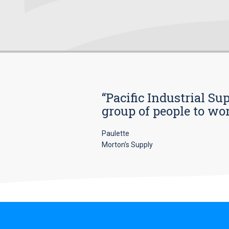
“Pacific Industrial Su
group of people to wo
Paulette
Morton’s Supply