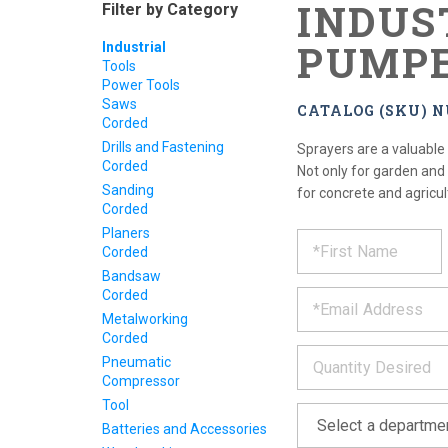
INDUS
Filter by Category
PUMPE
Industrial
Tools
Power Tools
Saws
CATALOG (SKU) 
Corded
Drills and Fastening
Sprayers are a valuable
Corded
Not only for garden and
Sanding
for concrete and agricul
Corded
REQUE
Planers
*
Please
Corded
fill
PRODU
out
Bandsaw
*
the
Corded
form
INFOR
Metalworking
below
Corded
*
and
Pneumatic
we
Compressor
will
Tool
*
get
back
Batteries and Accessories
to