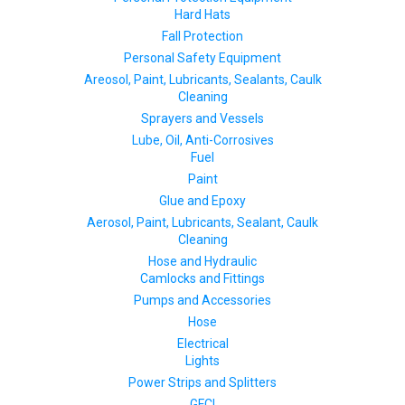
Hard Hats
Fall Protection
Personal Safety Equipment
Areosol, Paint, Lubricants, Sealants, Caulk
Cleaning
Sprayers and Vessels
Lube, Oil, Anti-Corrosives
Fuel
Paint
Glue and Epoxy
Aerosol, Paint, Lubricants, Sealant, Caulk
Cleaning
Hose and Hydraulic
Camlocks and Fittings
Pumps and Accessories
Hose
Electrical
Lights
Power Strips and Splitters
GFCI