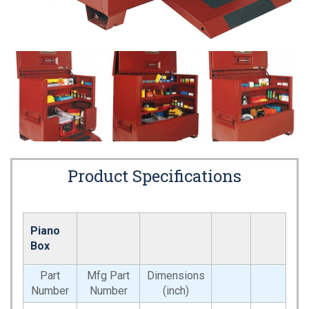
Product Specifications
Piano
Box
Part
Mfg Part
Dimensions
Number
Number
(inch)