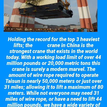
Holding the record for the top 3 heaviest
lifts; the
crane in China is the
Taisun
strongest crane that exists in the world
today. With a working load limit of over 44
million pounds or 20,000 metric tons this
crane is surely a modern marvel. The
amount of wire rope required to operate
Taisun is nearly 50,000 meters or just over
31 miles; allowing it to lift a maximum of 80
meters. While not everyone may need 31
miles of wire rope, or have a need to lift 44
million pounds, we have a wide variety of