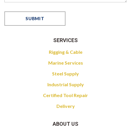
SERVICES
Rigging & Cable
Marine Services
Steel Supply
Industrial Supply
Certified Tool Repair
Delivery
ABOUT US