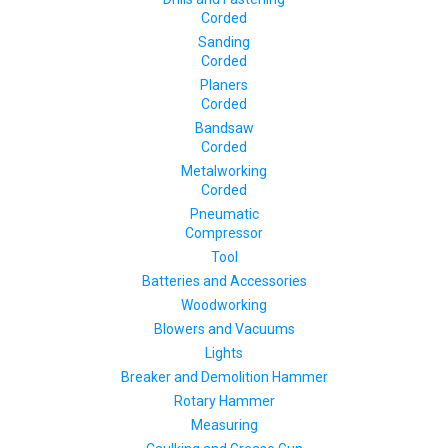
Corded
Sanding
Corded
Planers
Corded
Bandsaw
Corded
Metalworking
Corded
Pneumatic
Compressor
Tool
Batteries and Accessories
Woodworking
Blowers and Vacuums
Lights
Breaker and Demolition Hammer
Rotary Hammer
Measuring