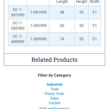
Length
Height
Width
DC-1-
1-681990
48
50
31
681990
DC-1-
1-682990
60
50
31
682990
DC-1-
1-689990
74
50
31
689990
Related Products
Filter by Category
Industrial
Tools
Power Tools
Saws
Corded
Drills and Fastening