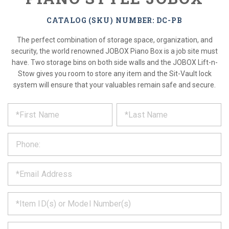
CATALOG (SKU) NUMBER: DC-PB
The perfect combination of storage space, organization, and
security, the world renowned JOBOX Piano Box is a job site must
have. Two storage bins on both side walls and the JOBOX Lift-n-
Stow gives you room to store any item and the Sit-Vault lock
system will ensure that your valuables remain safe and secure.
*
REQUEST
Please
fill
PRODUCT
out
the
INFORMATION
form
below
*
and
we
will
*
get
back
to
*
you