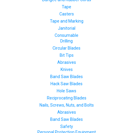
Tape
Casters
Tape and Marking
Janitorial
Consumable
Drilling
Circular Blades
Bit Tips
Abrasives
Knives
Band Saw Blades
Hack Saw Blades
Hole Saws
Reciprocating Blades
Nails, Screws, Nuts, and Bolts
Abrasives
Band Saw Blades
Safety
Personal Protection Equipment