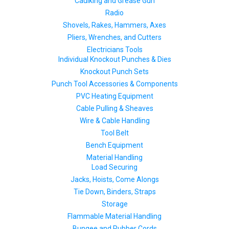
Caulking and Grease Gun
Radio
Shovels, Rakes, Hammers, Axes
Pliers, Wrenches, and Cutters
Electricians Tools
Individual Knockout Punches & Dies
Knockout Punch Sets
Punch Tool Accessories & Components
PVC Heating Equipment
Cable Pulling & Sheaves
Wire & Cable Handling
Tool Belt
Bench Equipment
Material Handling
Load Securing
Jacks, Hoists, Come Alongs
Tie Down, Binders, Straps
Storage
Flammable Material Handling
Bungee and Rubber Cords