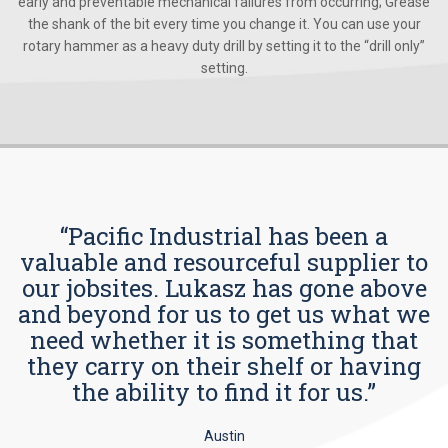
early and preventable mechanical failures from occurring; Grease
the shank of the bit every time you change it. You can use your
rotary hammer as a heavy duty drill by setting it to the “drill only”
setting.
“Pacific Industrial has been a
valuable and resourceful supplier to
our jobsites. Lukasz has gone above
and beyond for us to get us what we
need whether it is something that
they carry on their shelf or having
the ability to find it for us.”
Austin