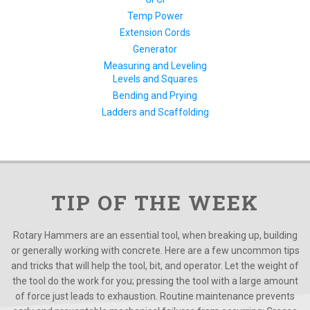
Temp Power
Extension Cords
Generator
Measuring and Leveling
Levels and Squares
Bending and Prying
Ladders and Scaffolding
TIP OF THE WEEK
Rotary Hammers are an essential tool, when breaking up, building
or generally working with concrete. Here are a few uncommon tips
and tricks that will help the tool, bit, and operator. Let the weight of
the tool do the work for you; pressing the tool with a large amount
of force just leads to exhaustion. Routine maintenance prevents