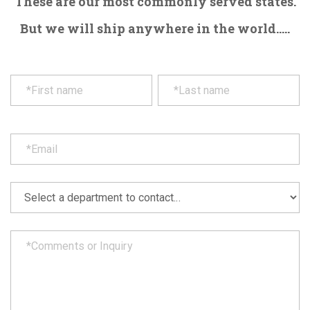
These are our most commonly served states.
But we will ship anywhere in the world.....