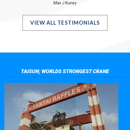
Max J Kuney
VIEW ALL TESTIMONIALS
TAISUN; WORLDS STRONGEST CRANE