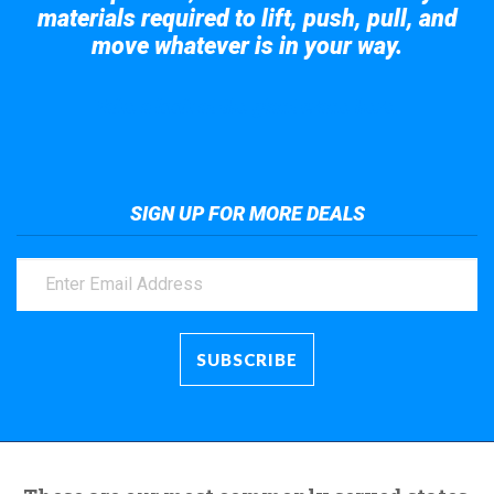
materials required to lift, push, pull, and
move whatever is in your way.
Take a look at the giant crane here.
SIGN UP FOR MORE DEALS