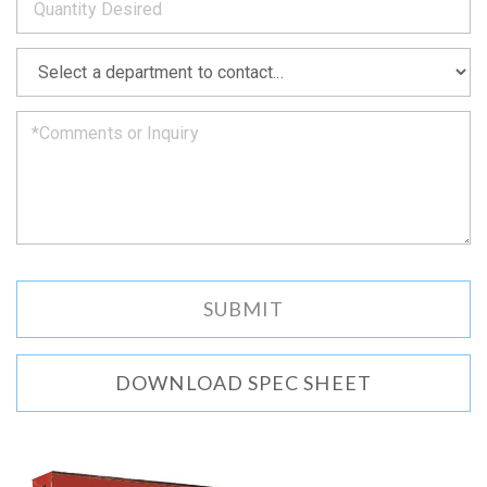
as
soon
as
*
we
can.
DOWNLOAD SPEC SHEET