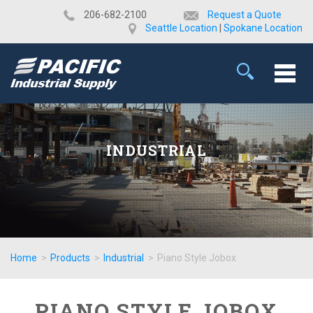
​206-682-2100
Request a Quote
Seattle Location
|
Spokane Location
INDUSTRIAL
Home
>
Products
>
Industrial
>
Piano Style Jobox
PIANO STYLE JOBOX