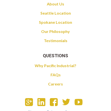
About Us
Seattle Location
Spokane Location
Our Philosophy
Testimonials
QUESTIONS
Why Pacific Industrial?
FAQs
Careers