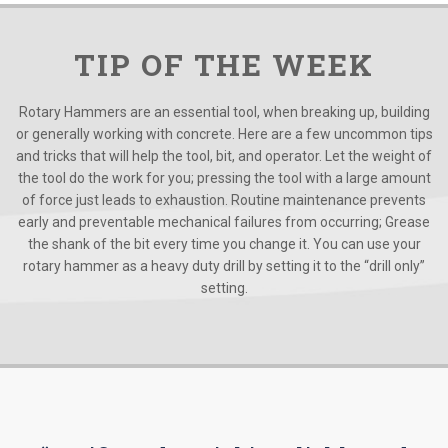
TIP OF THE WEEK
Rotary Hammers are an essential tool, when breaking up, building
or generally working with concrete. Here are a few uncommon tips
and tricks that will help the tool, bit, and operator. Let the weight of
the tool do the work for you; pressing the tool with a large amount
of force just leads to exhaustion. Routine maintenance prevents
early and preventable mechanical failures from occurring; Grease
the shank of the bit every time you change it. You can use your
rotary hammer as a heavy duty drill by setting it to the “drill only”
setting.