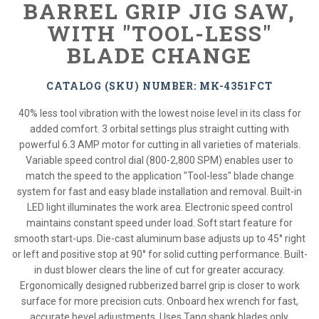
BARREL GRIP JIG SAW,
WITH "TOOL-LESS"
BLADE CHANGE
CATALOG (SKU) NUMBER: MK-4351FCT
40% less tool vibration with the lowest noise level in its class for
added comfort. 3 orbital settings plus straight cutting with
powerful 6.3 AMP motor for cutting in all varieties of materials.
Variable speed control dial (800-2,800 SPM) enables user to
match the speed to the application "Tool-less" blade change
system for fast and easy blade installation and removal. Built-in
LED light illuminates the work area. Electronic speed control
maintains constant speed under load. Soft start feature for
smooth start-ups. Die-cast aluminum base adjusts up to 45° right
or left and positive stop at 90° for solid cutting performance. Built-
in dust blower clears the line of cut for greater accuracy.
Ergonomically designed rubberized barrel grip is closer to work
surface for more precision cuts. Onboard hex wrench for fast,
accurate bevel adjustments. Uses Tang shank blades only.