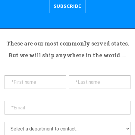
These are our most commonly served states.
But we will ship anywhere in the world.....