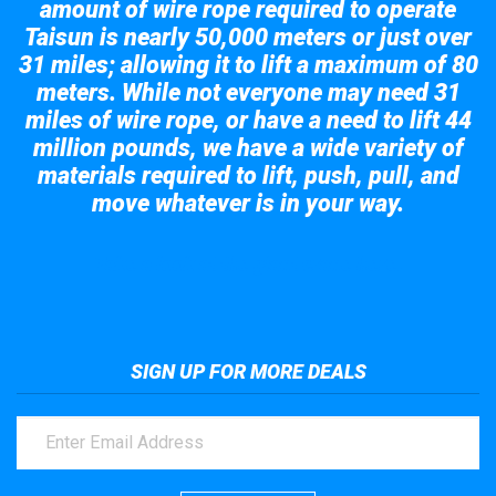
amount of wire rope required to operate
Taisun is nearly 50,000 meters or just over
31 miles; allowing it to lift a maximum of 80
meters. While not everyone may need 31
miles of wire rope, or have a need to lift 44
million pounds, we have a wide variety of
materials required to lift, push, pull, and
move whatever is in your way.
Take a look at the giant crane here.
SIGN UP FOR MORE DEALS