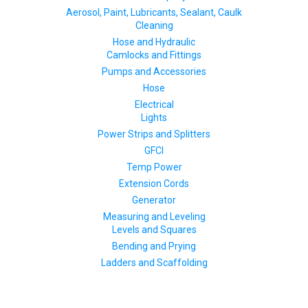
Aerosol, Paint, Lubricants, Sealant, Caulk
Cleaning
Hose and Hydraulic
Camlocks and Fittings
Pumps and Accessories
Hose
Electrical
Lights
Power Strips and Splitters
GFCI
Temp Power
Extension Cords
Generator
Measuring and Leveling
Levels and Squares
Bending and Prying
Ladders and Scaffolding