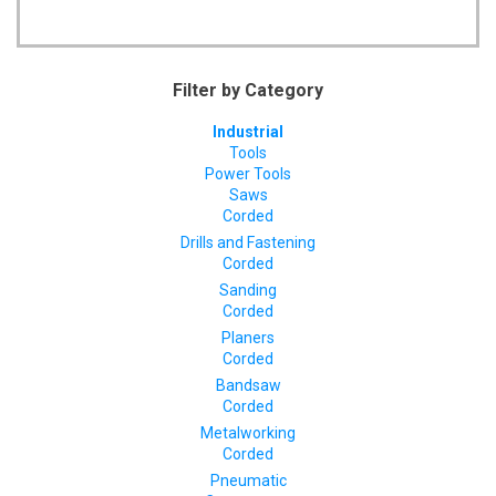
Filter by Category
Industrial
Tools
Power Tools
Saws
Corded
Drills and Fastening
Corded
Sanding
Corded
Planers
Corded
Bandsaw
Corded
Metalworking
Corded
Pneumatic