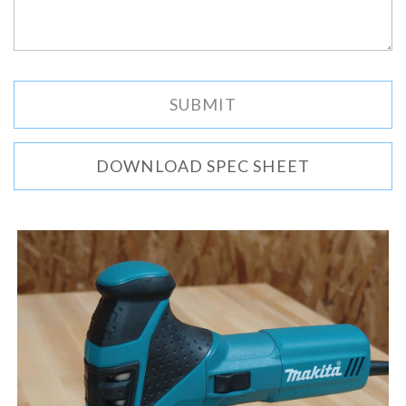
DOWNLOAD SPEC SHEET