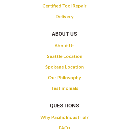
Certified Tool Repair
Delivery
ABOUT US
About Us
Seattle Location
Spokane Location
Our Philosophy
Testimonials
QUESTIONS
Why Pacific Industrial?
FAQs