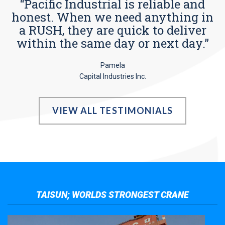
“Pacific Industrial is reliable and
honest. When we need anything in
a RUSH, they are quick to deliver
within the same day or next day.”
Pamela
Capital Industries Inc.
VIEW ALL TESTIMONIALS
TAISUN; WORLDS STRONGEST CRANE