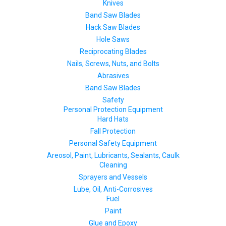
Knives
Band Saw Blades
Hack Saw Blades
Hole Saws
Reciprocating Blades
Nails, Screws, Nuts, and Bolts
Abrasives
Band Saw Blades
Safety
Personal Protection Equipment
Hard Hats
Fall Protection
Personal Safety Equipment
Areosol, Paint, Lubricants, Sealants, Caulk
Cleaning
Sprayers and Vessels
Lube, Oil, Anti-Corrosives
Fuel
Paint
Glue and Epoxy