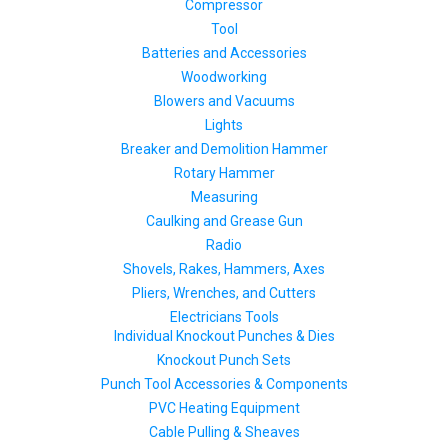
Compressor
Tool
Batteries and Accessories
Woodworking
Blowers and Vacuums
Lights
Breaker and Demolition Hammer
Rotary Hammer
Measuring
Caulking and Grease Gun
Radio
Shovels, Rakes, Hammers, Axes
Pliers, Wrenches, and Cutters
Electricians Tools
Individual Knockout Punches & Dies
Knockout Punch Sets
Punch Tool Accessories & Components
PVC Heating Equipment
Cable Pulling & Sheaves