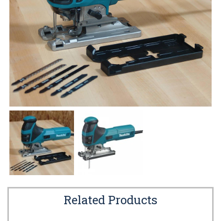
Related Products