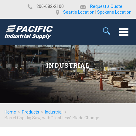
​206-682-2100
Request a Quote
Seattle Location
|
Spokane Location
INDUSTRIAL
Home
>
Products
>
Industrial
>
Barrel Grip Jig Saw, with "Tool-less" Blade Change