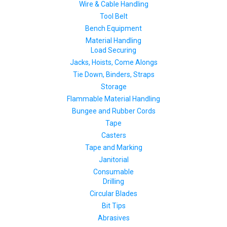
Wire & Cable Handling
Tool Belt
Bench Equipment
Material Handling
Load Securing
Jacks, Hoists, Come Alongs
Tie Down, Binders, Straps
Storage
Flammable Material Handling
Bungee and Rubber Cords
Tape
Casters
Tape and Marking
Janitorial
Consumable
Drilling
Circular Blades
Bit Tips
Abrasives