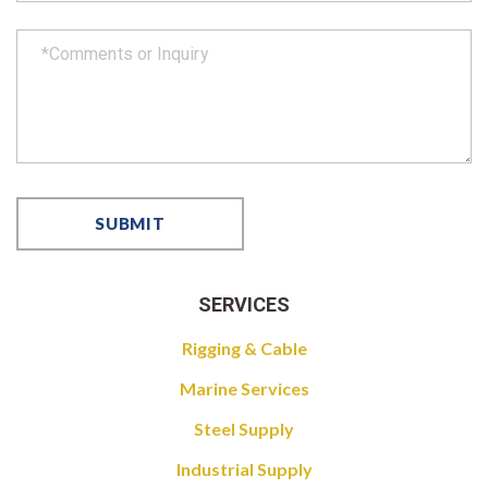
SERVICES
Rigging & Cable
Marine Services
Steel Supply
Industrial Supply