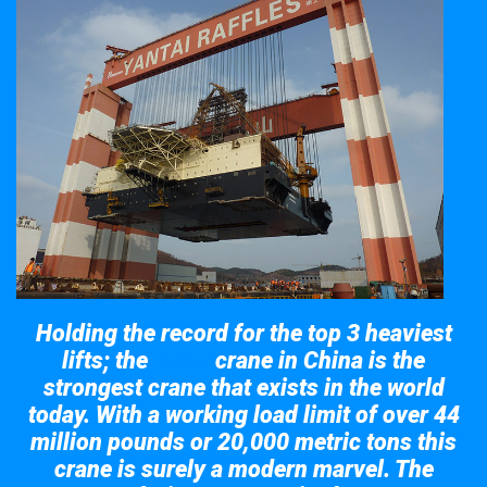
Holding the record for the top 3 heaviest
lifts; the
crane in China is the
Taisun
strongest crane that exists in the world
today. With a working load limit of over 44
million pounds or 20,000 metric tons this
crane is surely a modern marvel. The