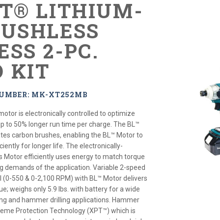
XT® LITHIUM-
RUSHLESS
ESS 2-PC.
 KIT
NUMBER: MK-XT252MB
motor is electronically controlled to optimize
up to 50% longer run time per charge. The BL™
tes carbon brushes, enabling the BL™ Motor to
iently for longer life. The electronically-
s Motor efficiently uses energy to match torque
g demands of the application. Variable 2-speed
l (0-550 & 0-2,100 RPM) with BL™ Motor delivers
ue; weighs only 5.9 lbs. with battery for a wide
ening and hammer drilling applications. Hammer
xtreme Protection Technology (XPT™) which is