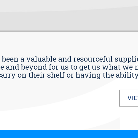
s been a valuable and resourceful supplie
 and beyond for us to get us what we n
ry on their shelf or having the ability t
VI