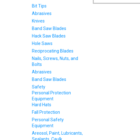
Bit Tips
Abrasives
Knives
Band Saw Blades
Hack Saw Blades
Hole Saws
Reciprocating Blades
Nails, Screws, Nuts, and
Bolts
Abrasives
Band Saw Blades
Safety
Personal Protection
Equipment
Hard Hats
Fall Protection
Personal Safety
Equipment
Areosol, Paint, Lubricants,
Sealants, Caulk