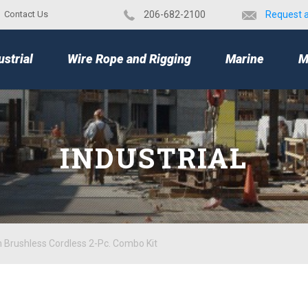
Contact Us
​206-682-2100
Request 
TOP
ustrial
Wire Rope and Rigging
Marine
M
INDUSTRIAL
 Brushless Cordless 2-Pc. Combo Kit