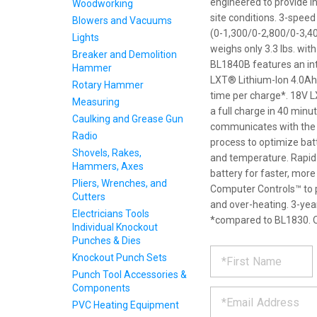
engineered to provide i
Woodworking
site conditions. 3-spee
Blowers and Vacuums
(0-1,300/0-2,800/0-3,40
Lights
weighs only 3.3 lbs. wit
Breaker and Demolition
BL1840B features an inte
Hammer
LXT® Lithium-Ion 4.0Ah
Rotary Hammer
time per charge*. 18V 
Measuring
a full charge in 40 min
Caulking and Grease Gun
communicates with the b
Radio
process to optimize batte
Shovels, Rakes,
and temperature. Rapid 
Hammers, Axes
battery for faster, more
Pliers, Wrenches, and
Computer Controls™ to p
Cutters
and over-heating. 3-year
Electricians Tools
*compared to BL1830. O
Individual Knockout
Punches & Dies
REQUE
*
Please
Knockout Punch Sets
fill
Punch Tool Accessories &
PRODU
out
Components
*
the
PVC Heating Equipment
form