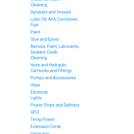
Cleaning
Sprayers and Vessels
Lube, Oil, Anti-Corrosives
Fuel
Paint
Glue and Epoxy
Aerosol, Paint, Lubricants,
Sealant, Caulk
Cleaning
Hose and Hydraulic
Camlocks and Fittings
Pumps and Accessories
Hose
Electrical
Lights
Power Strips and Splitters
GFCI
Temp Power
Extension Cords
Generator