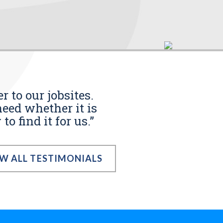
r to our jobsites.
eed whether it is
o find it for us.”
EW ALL TESTIMONIALS