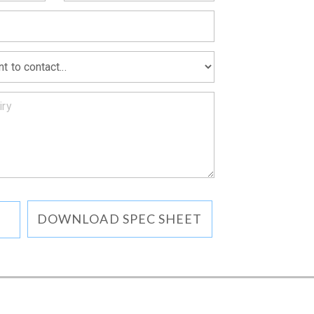
MATION
DOWNLOAD SPEC SHEET