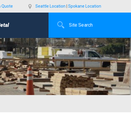
a Quote
Seattle Location
|
Spokane Location
etal