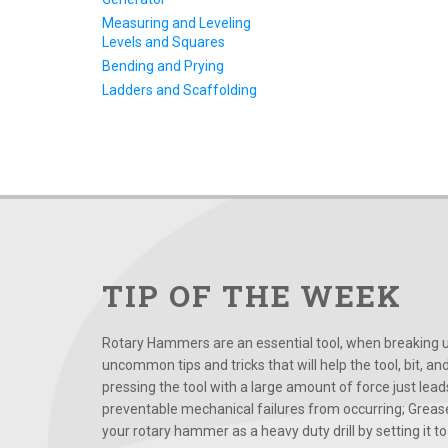
Measuring and Leveling
Levels and Squares
Bending and Prying
Ladders and Scaffolding
TIP OF THE WEEK
Rotary Hammers are an essential tool, when breaking up
uncommon tips and tricks that will help the tool, bit, an
pressing the tool with a large amount of force just le
preventable mechanical failures from occurring; Grease
your rotary hammer as a heavy duty drill by setting it to t