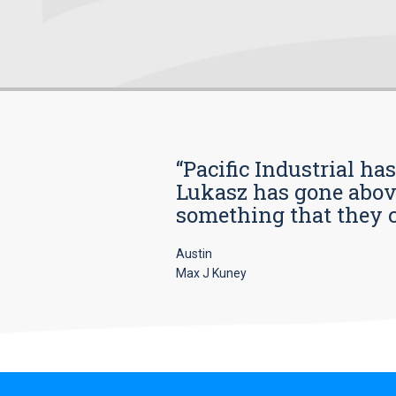
“Pacific Industrial ha
Lukasz has gone above
something that they car
Austin
Max J Kuney