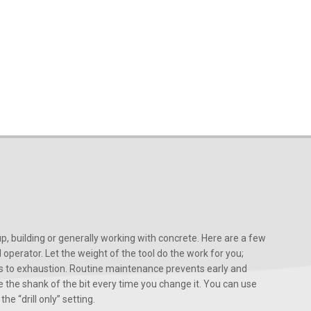
, building or generally working with concrete. Here are a few
d operator. Let the weight of the tool do the work for you;
ads to exhaustion. Routine maintenance prevents early and
 the shank of the bit every time you change it. You can use
he “drill only” setting.