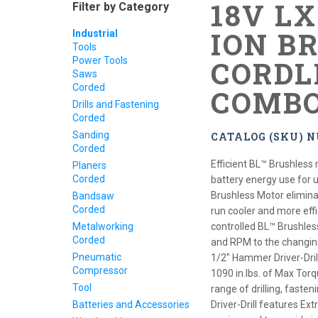
18V L
Filter by Category
ION B
Industrial
Tools
Power Tools
CORDL
Saws
Corded
COMBO
Drills and Fastening
Corded
Sanding
CATALOG (SKU) 
Corded
Efficient BL™ Brushless 
Planers
Corded
battery energy use for 
Brushless Motor elimina
Bandsaw
Corded
run cooler and more effic
Metalworking
controlled BL™ Brushles
Corded
and RPM to the changin
Pneumatic
1/2" Hammer Driver-Dril
Compressor
1090 in.lbs. of Max Torq
Tool
range of drilling, fast
Batteries and Accessories
Driver-Drill features E