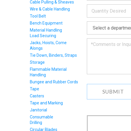
INFOR
below
Cable Pulling & Sheaves
*
and
Wire & Cable Handling
we
Tool Belt
will
*
get
Bench Equipment
back
Material Handling
to
Load Securing
you
Jacks, Hoists, Come
as
Alongs
soon
Tie Down, Binders, Straps
as
we
Storage
can.
Flammable Material
Handling
Bungee and Rubber Cords
Tape
Casters
Tape and Marking
Janitorial
Consumable
Drilling
Circular Blades