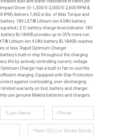
ncreased dust and water resistance in harsh job
d Impact Driver (0-1,300/0-2,000/0-2,600 RPM &
0 IPM) delivers 1,460 in.lbs. of Max Torque and
h battery. 18V LXT® Lithium-Ion 4.0Ah battery
grated L.E.D. battery charge level indicator. 18V
 battery BL1840B provides up to 35% more run
LXT® Lithium-Ion 4.0Ah battery BL1840B reaches
utes or less. Rapid Optimum Charger
attery's built-in chip throughout the charging
ry life by actively controlling current, voltage
Optimum Charger has a built-in fan to cool the
 efficient charging. Equipped with Star Protection
rotect against overloading, over-discharging
 limited warranty on tool, battery and charger.
nly use genuine Makita batteries and chargers.
ST
CT
*