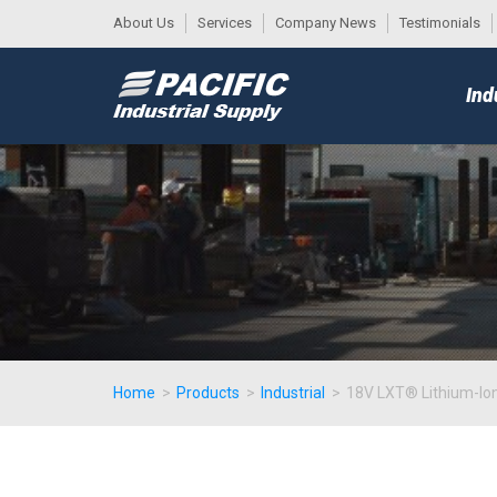
About Us
Services
Company News
Testimonials
DESK
MAIN
Ind
MENU
Home
>
Products
>
Industrial
>
18V LXT® Lithium-Ion