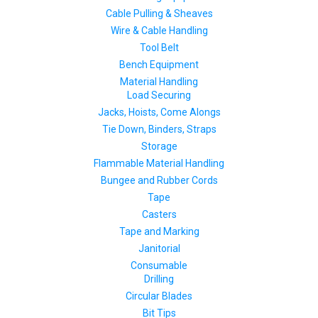
Cable Pulling & Sheaves
Wire & Cable Handling
Tool Belt
Bench Equipment
Material Handling
Load Securing
Jacks, Hoists, Come Alongs
Tie Down, Binders, Straps
Storage
Flammable Material Handling
Bungee and Rubber Cords
Tape
Casters
Tape and Marking
Janitorial
Consumable
Drilling
Circular Blades
Bit Tips