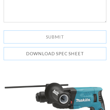
DOWNLOAD SPEC SHEET