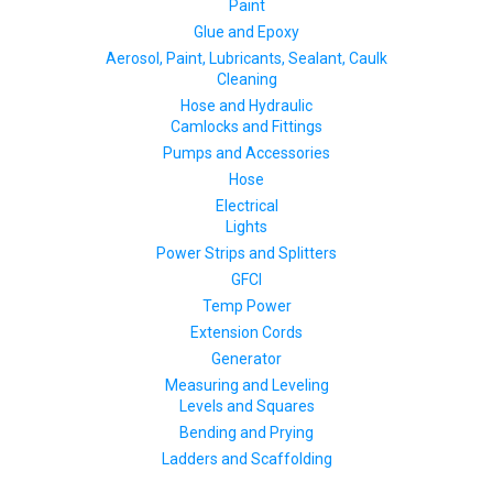
Paint
Glue and Epoxy
Aerosol, Paint, Lubricants, Sealant, Caulk
Cleaning
Hose and Hydraulic
Camlocks and Fittings
Pumps and Accessories
Hose
Electrical
Lights
Power Strips and Splitters
GFCI
Temp Power
Extension Cords
Generator
Measuring and Leveling
Levels and Squares
Bending and Prying
Ladders and Scaffolding