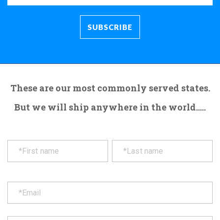
These are our most commonly served states.
But we will ship anywhere in the world.....