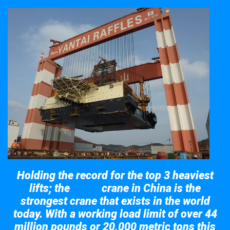
Holding the record for the top 3 heaviest
lifts; the
crane in China is the
Taisun
strongest crane that exists in the world
today. With a working load limit of over 44
million pounds or 20,000 metric tons this