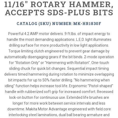
11/16" ROTARY HAMMER,
ACCEPTS SDS-PLUS BITS
CATALOG (SKU) NUMBER: MK-HR1830F
Powerful 4.2 AMP motor delivers .9 ft.lbs. of impact energy to
handle the most demanding applications. L.E.D. light illuminates
drilling surface for more productivity in low light applications.
Torque limiting clutch engineered to prevent gear damage by
automatically disengaging gears if the bit binds. 2-mode operation
for "Rotation Only" or "Hammering with Rotation". One-touch
sliding chuck for quick bit changes. Sequential impact timing
delivers timed hammering during rotation to minimize overlapping
bit impacts for up to 50% faster drilling. "No hammering when
idling" function helps increase tool life. Ergonomic "Pistol-shaped"
handle with rubberized soft grip for increased comfort. Recessed
lock-on button for continuous use. Extended life brushes are
longer for more work between service intervals and less
downtime. Makita Motor Advantage engineered with field core
interlocking steel laminations, dual ball bearing armature and