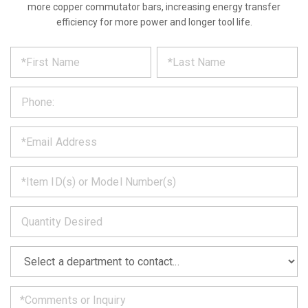
more copper commutator bars, increasing energy transfer
efficiency for more power and longer tool life.
*
REQUEST
Please
fill
PRODUCT
out
the
INFORMATION
form
below
*
and
we
will
*
get
back
to
*
you
as
soon
as
*
we
can.