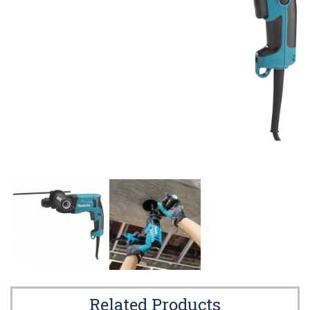
Related Products