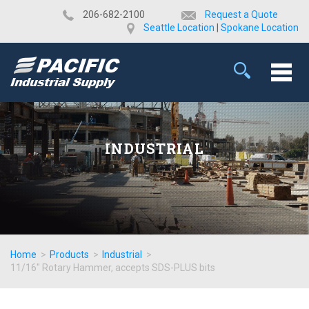
​206-682-2100
Request a Quote
Seattle Location
|
Spokane Location
INDUSTRIAL
Home
>
Products
>
Industrial
>
11/16" Rotary Hammer, accepts SDS-PLUS bits