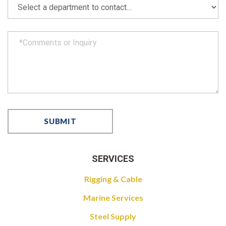
SERVICES
Rigging & Cable
Marine Services
Steel Supply