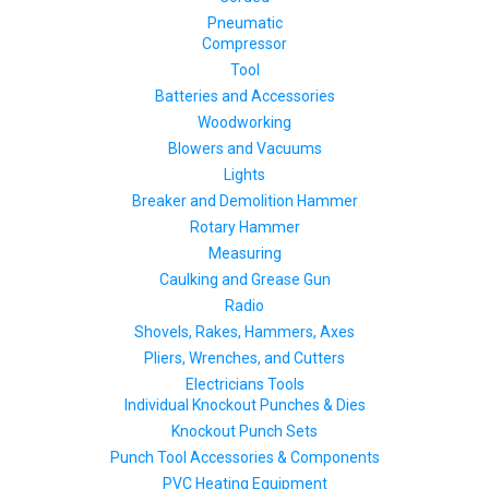
Pneumatic
Compressor
Tool
Batteries and Accessories
Woodworking
Blowers and Vacuums
Lights
Breaker and Demolition Hammer
Rotary Hammer
Measuring
Caulking and Grease Gun
Radio
Shovels, Rakes, Hammers, Axes
Pliers, Wrenches, and Cutters
Electricians Tools
Individual Knockout Punches & Dies
Knockout Punch Sets
Punch Tool Accessories & Components
PVC Heating Equipment