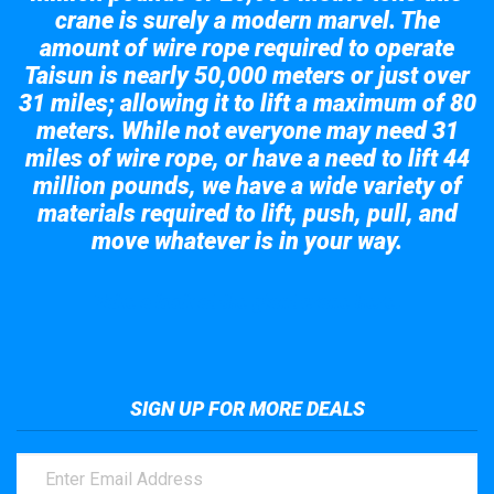
crane is surely a modern marvel. The
amount of wire rope required to operate
Taisun is nearly 50,000 meters or just over
31 miles; allowing it to lift a maximum of 80
meters. While not everyone may need 31
miles of wire rope, or have a need to lift 44
million pounds, we have a wide variety of
materials required to lift, push, pull, and
move whatever is in your way.
Take a look at the giant crane here.
SIGN UP FOR MORE DEALS