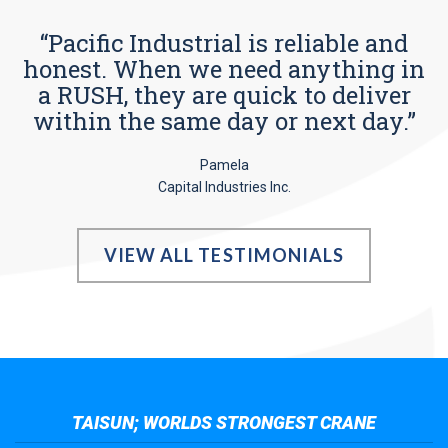
“Pacific Industrial is reliable and
honest. When we need anything in
a RUSH, they are quick to deliver
within the same day or next day.”
Pamela
Capital Industries Inc.
VIEW ALL TESTIMONIALS
TAISUN; WORLDS STRONGEST CRANE