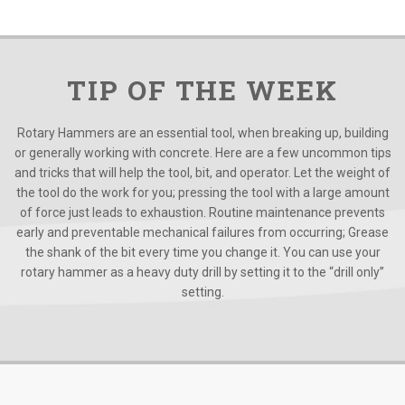
TIP OF THE WEEK
Rotary Hammers are an essential tool, when breaking up, building
or generally working with concrete. Here are a few uncommon tips
and tricks that will help the tool, bit, and operator. Let the weight of
the tool do the work for you; pressing the tool with a large amount
of force just leads to exhaustion. Routine maintenance prevents
early and preventable mechanical failures from occurring; Grease
the shank of the bit every time you change it. You can use your
rotary hammer as a heavy duty drill by setting it to the “drill only”
setting.