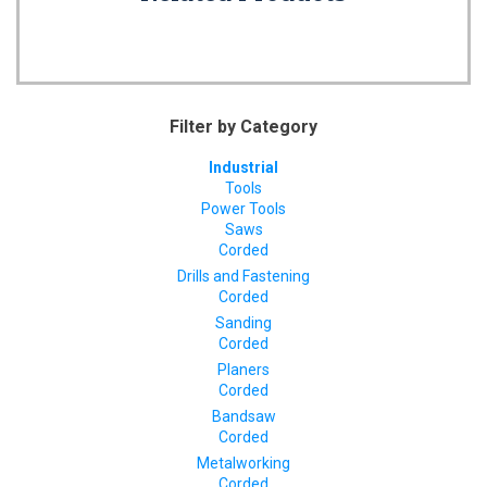
Filter by Category
Industrial
Tools
Power Tools
Saws
Corded
Drills and Fastening
Corded
Sanding
Corded
Planers
Corded
Bandsaw
Corded
Metalworking
Corded