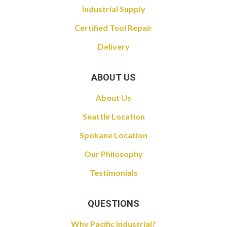
Industrial Supply
Certified Tool Repair
Delivery
ABOUT US
About Us
Seattle Location
Spokane Location
Our Philosophy
Testimonials
QUESTIONS
Why Pacific Industrial?