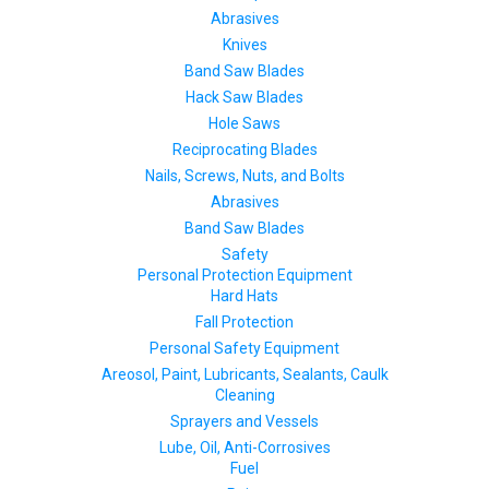
Abrasives
Knives
Band Saw Blades
Hack Saw Blades
Hole Saws
Reciprocating Blades
Nails, Screws, Nuts, and Bolts
Abrasives
Band Saw Blades
Safety
Personal Protection Equipment
Hard Hats
Fall Protection
Personal Safety Equipment
Areosol, Paint, Lubricants, Sealants, Caulk
Cleaning
Sprayers and Vessels
Lube, Oil, Anti-Corrosives
Fuel