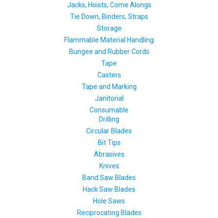
Jacks, Hoists, Come Alongs
Tie Down, Binders, Straps
Storage
Flammable Material Handling
Bungee and Rubber Cords
Tape
Casters
Tape and Marking
Janitorial
Consumable
Drilling
Circular Blades
Bit Tips
Abrasives
Knives
Band Saw Blades
Hack Saw Blades
Hole Saws
Reciprocating Blades