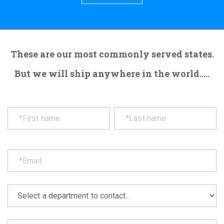
These are our most commonly served states.
But we will ship anywhere in the world.....