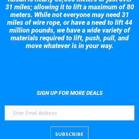
31 miles; allowing it to lift a maximum of 80
meters. While not everyone may need 31
miles of wire rope, or have a need to lift 44
million pounds, we have a wide variety of
materials required to lift, push, pull, and
move whatever is in your way.
Take a look at the giant crane here.
SIGN UP FOR MORE DEALS