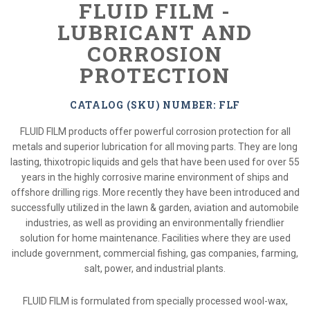
FLUID FILM -
LUBRICANT AND
CORROSION
PROTECTION
CATALOG (SKU) NUMBER: FLF
FLUID FILM products offer powerful corrosion protection for all
metals and superior lubrication for all moving parts. They are long
lasting, thixotropic liquids and gels that have been used for over 55
years in the highly corrosive marine environment of ships and
offshore drilling rigs. More recently they have been introduced and
successfully utilized in the lawn & garden, aviation and automobile
industries, as well as providing an environmentally friendlier
solution for home maintenance. Facilities where they are used
include government, commercial fishing, gas companies, farming,
salt, power, and industrial plants.
FLUID FILM is formulated from specially processed wool-wax,