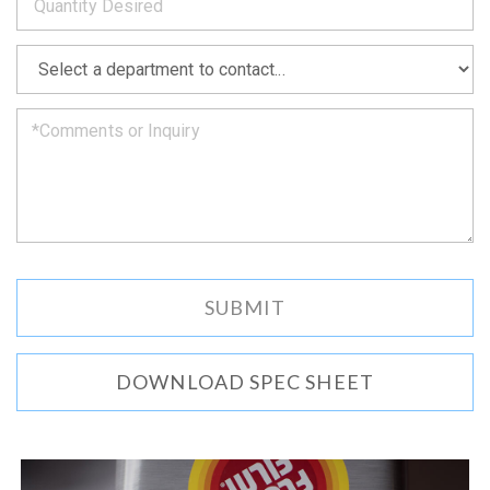
as
soon
as
*
we
can.
DOWNLOAD SPEC SHEET