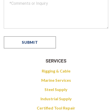
SERVICES
Rigging & Cable
Marine Services
Steel Supply
Industrial Supply
Certified Tool Repair