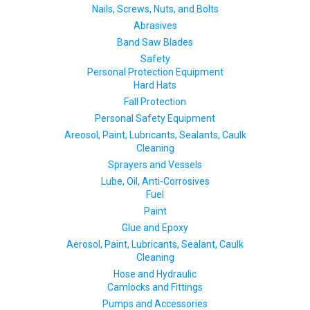
Nails, Screws, Nuts, and Bolts
Abrasives
Band Saw Blades
Safety
Personal Protection Equipment
Hard Hats
Fall Protection
Personal Safety Equipment
Areosol, Paint, Lubricants, Sealants, Caulk
Cleaning
Sprayers and Vessels
Lube, Oil, Anti-Corrosives
Fuel
Paint
Glue and Epoxy
Aerosol, Paint, Lubricants, Sealant, Caulk
Cleaning
Hose and Hydraulic
Camlocks and Fittings
Pumps and Accessories