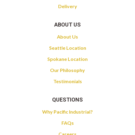
Delivery
ABOUT US
About Us
Seattle Location
Spokane Location
Our Philosophy
Testimonials
QUESTIONS
Why Pacific Industrial?
FAQs
Careers