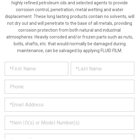
highly refined petroleum oils and selected agents to provide
corrosion control, penetration, metal wetting and water
displacement. These long lasting products contain no solvents, will
not dry out and will penetrate to the base of all metals, providing
corrosion protection from both natural and industrial
atmospheres. Heavily corroded and/or frozen parts such as nuts,
bolts, shafts, etc. that would normally be damaged during
maintenance, can be salvaged by applying FLUID FILM.
*
REQUEST
Please
fill
PRODUCT
out
the
INFORMATION
form
below
*
and
we
will
*
get
back
to
*
you