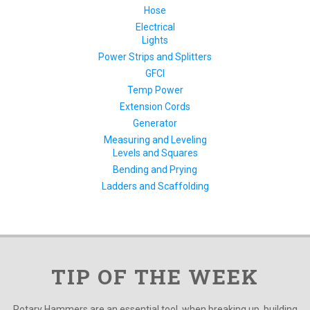
Hose
Electrical
Lights
Power Strips and Splitters
GFCI
Temp Power
Extension Cords
Generator
Measuring and Leveling
Levels and Squares
Bending and Prying
Ladders and Scaffolding
TIP OF THE WEEK
Rotary Hammers are an essential tool, when breaking up, building