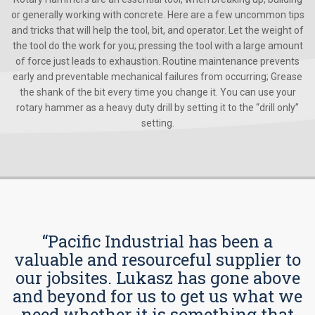
or generally working with concrete. Here are a few uncommon tips
and tricks that will help the tool, bit, and operator. Let the weight of
the tool do the work for you; pressing the tool with a large amount
of force just leads to exhaustion. Routine maintenance prevents
early and preventable mechanical failures from occurring; Grease
the shank of the bit every time you change it. You can use your
rotary hammer as a heavy duty drill by setting it to the “drill only”
setting.
“Pacific Industrial has been a
valuable and resourceful supplier to
our jobsites. Lukasz has gone above
and beyond for us to get us what we
need whether it is something that