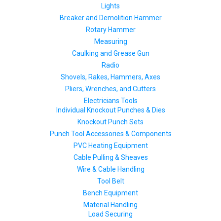
Lights
Breaker and Demolition Hammer
Rotary Hammer
Measuring
Caulking and Grease Gun
Radio
Shovels, Rakes, Hammers, Axes
Pliers, Wrenches, and Cutters
Electricians Tools
Individual Knockout Punches & Dies
Knockout Punch Sets
Punch Tool Accessories & Components
PVC Heating Equipment
Cable Pulling & Sheaves
Wire & Cable Handling
Tool Belt
Bench Equipment
Material Handling
Load Securing