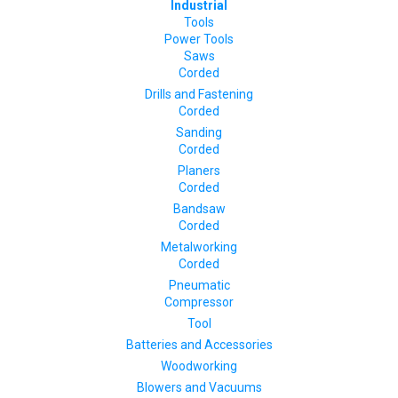
Industrial
Tools
Power Tools
Saws
Corded
Drills and Fastening
Corded
Sanding
Corded
Planers
Corded
Bandsaw
Corded
Metalworking
Corded
Pneumatic
Compressor
Tool
Batteries and Accessories
Woodworking
Blowers and Vacuums