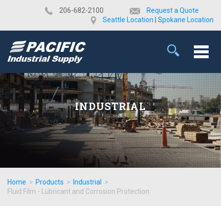
​206-682-2100
Request a Quote
Seattle Location
|
Spokane Location
INDUSTRIAL
Home
>
Products
>
Industrial
>
Fluid Film - Lubricant and Corrosion Protection