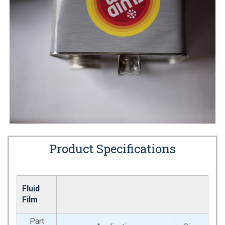
Product Specifications
Fluid
Film
Part