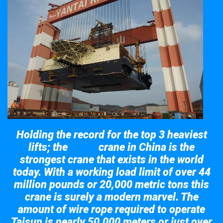
Holding the record for the top 3 heaviest
lifts; the
crane in China is the
Taisun
strongest crane that exists in the world
today. With a working load limit of over 44
million pounds or 20,000 metric tons this
crane is surely a modern marvel. The
amount of wire rope required to operate
Taisun is nearly 50,000 meters or just over