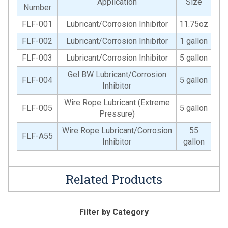
Application
Size
Number
FLF-001
Lubricant/Corrosion Inhibitor
11.75oz
FLF-002
Lubricant/Corrosion Inhibitor
1 gallon
FLF-003
Lubricant/Corrosion Inhibitor
5 gallon
Gel BW Lubricant/Corrosion
FLF-004
5 gallon
Inhibitor
Wire Rope Lubricant (Extreme
FLF-005
5 gallon
Pressure)
Wire Rope Lubricant/Corrosion
55
FLF-A55
Inhibitor
gallon
Related Products
Filter by Category