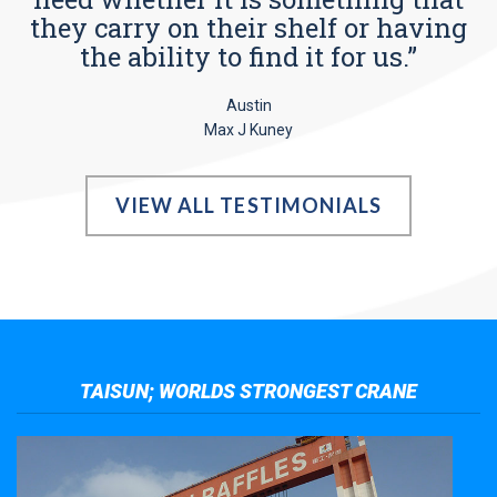
they carry on their shelf or having
the ability to find it for us.”
Austin
Max J Kuney
VIEW ALL TESTIMONIALS
TAISUN; WORLDS STRONGEST CRANE