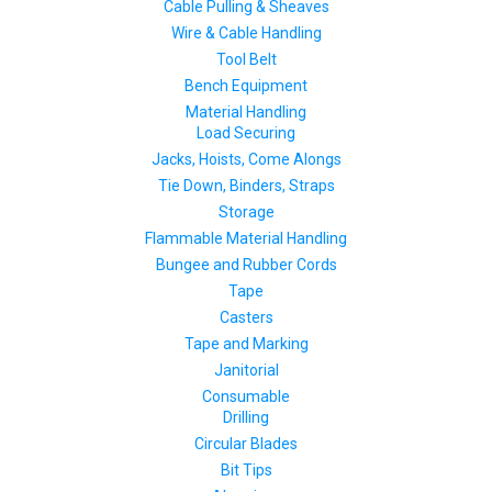
Cable Pulling & Sheaves
Wire & Cable Handling
Tool Belt
Bench Equipment
Material Handling
Load Securing
Jacks, Hoists, Come Alongs
Tie Down, Binders, Straps
Storage
Flammable Material Handling
Bungee and Rubber Cords
Tape
Casters
Tape and Marking
Janitorial
Consumable
Drilling
Circular Blades
Bit Tips