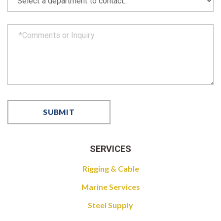
SERVICES
Rigging & Cable
Marine Services
Steel Supply