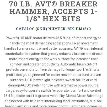
70 LB. AVT® BREAKER
HAMMER, ACCEPTS 1-
1/8" HEX BITS
CATALOG (SKU) NUMBER: MK-HM1810
Powerful 15 AMP motor delivers 46.5 ft.lbs. of impact energy to
handle the most demanding applications. Fixed movement
handles for more control and better accuracy. AVT® is an internal
counterbalance system that greatly reduces vibration and directs
more impact energy to the work surface for increased user
comfort and greater productivity. Automatic brush cut-off
protects commutator from damage for longer tool life. Shorter
profile design, engineered for easier movement around uneven
surfaces. L.E.D. power light indicates switch failure or cord
damageAC/DC switch for use with alternative power source.
Large, easy-to-operate switch for operator comfort and control.
16.4 ft. jobsite cord for greater versatility. Makita Motor Advantage
engineered with field core interlocking steel laminations, dual ball
bearing armature and more copper commutator bars, increasing