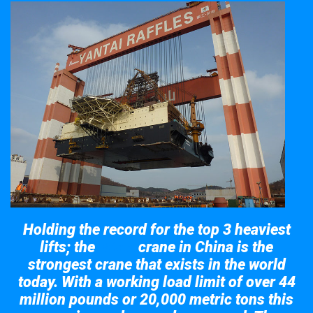
Holding the record for the top 3 heaviest
lifts; the
crane in China is the
Taisun
strongest crane that exists in the world
today. With a working load limit of over 44
million pounds or 20,000 metric tons this