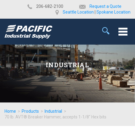
​206-682-2100
Request a Quote
Seattle Location
|
Spokane Location
INDUSTRIAL
Home
>
Products
>
Industrial
>
70 lb. AVT® Breaker Hammer, accepts 1-1/8" Hex bits