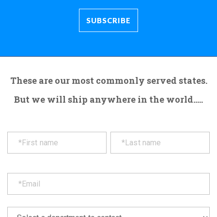
These are our most commonly served states.
But we will ship anywhere in the world.....