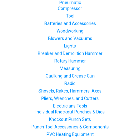
Pneumatic
Compressor
Tool
Batteries and Accessories
Woodworking
Blowers and Vacuums
Lights
Breaker and Demolition Hammer
Rotary Hammer
Measuring
Caulking and Grease Gun
Radio
Shovels, Rakes, Hammers, Axes
Pliers, Wrenches, and Cutters
Electricians Tools
Individual Knockout Punches & Dies
Knockout Punch Sets
Punch Tool Accessories & Components
PVC Heating Equipment