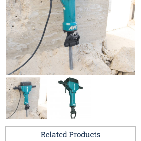
Related Products