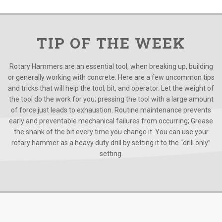
TIP OF THE WEEK
Rotary Hammers are an essential tool, when breaking up, building
or generally working with concrete. Here are a few uncommon tips
and tricks that will help the tool, bit, and operator. Let the weight of
the tool do the work for you; pressing the tool with a large amount
of force just leads to exhaustion. Routine maintenance prevents
early and preventable mechanical failures from occurring; Grease
the shank of the bit every time you change it. You can use your
rotary hammer as a heavy duty drill by setting it to the “drill only”
setting.