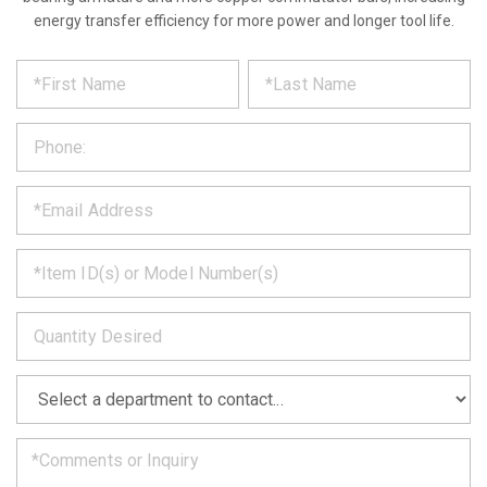
energy transfer efficiency for more power and longer tool life.
*
REQUEST
Please
fill
PRODUCT
out
the
INFORMATION
form
below
*
and
we
will
*
get
back
to
*
you
as
soon
as
*
we
can.