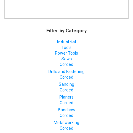
Filter by Category
Industrial
Tools
Power Tools
Saws
Corded
Drills and Fastening
Corded
Sanding
Corded
Planers
Corded
Bandsaw
Corded
Metalworking
Corded