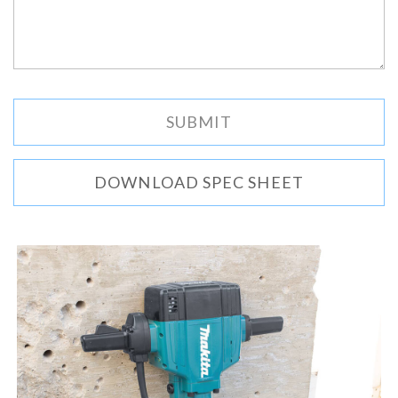
DOWNLOAD SPEC SHEET