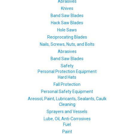
Abrasives
Knives
Band Saw Blades
Hack Saw Blades
Hole Saws
Reciprocating Blades
Nails, Screws, Nuts, and Bolts
Abrasives
Band Saw Blades
Safety
Personal Protection Equipment
Hard Hats
Fall Protection
Personal Safety Equipment
Areosol, Paint, Lubricants, Sealants, Caulk
Cleaning
Sprayers and Vessels
Lube, Oil, Anti-Corrosives
Fuel
Paint