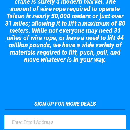
crane is surely a modern marvel. The
amount of wire rope required to operate
Taisun is nearly 50,000 meters or just over
31 miles; allowing it to lift a maximum of 80
meters. While not everyone may need 31
miles of wire rope, or have a need to lift 44
million pounds, we have a wide variety of
materials required to lift, push, pull, and
move whatever is in your way.
Take a look at the giant crane here.
SIGN UP FOR MORE DEALS