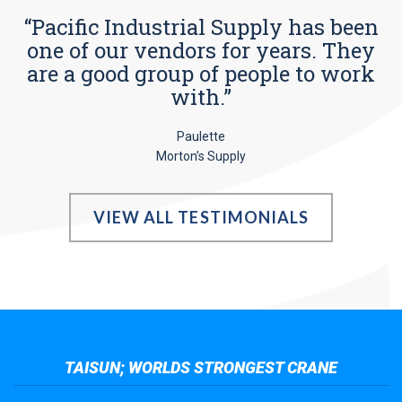
“Pacific Industrial Supply has been
one of our vendors for years. They
are a good group of people to work
with.”
Paulette
Morton’s Supply
VIEW ALL TESTIMONIALS
TAISUN; WORLDS STRONGEST CRANE