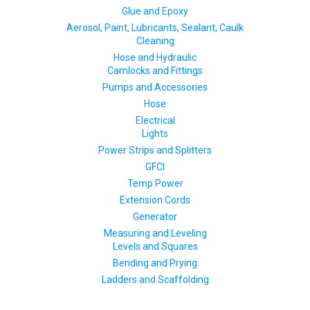
Glue and Epoxy
Aerosol, Paint, Lubricants, Sealant, Caulk
Cleaning
Hose and Hydraulic
Camlocks and Fittings
Pumps and Accessories
Hose
Electrical
Lights
Power Strips and Splitters
GFCI
Temp Power
Extension Cords
Generator
Measuring and Leveling
Levels and Squares
Bending and Prying
Ladders and Scaffolding