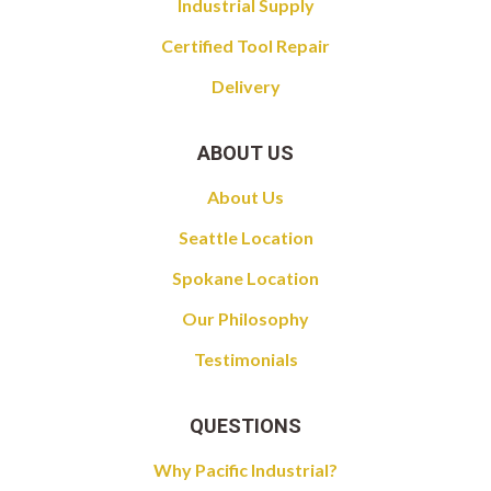
Industrial Supply
Certified Tool Repair
Delivery
ABOUT US
About Us
Seattle Location
Spokane Location
Our Philosophy
Testimonials
QUESTIONS
Why Pacific Industrial?