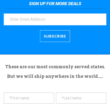
SIGN UP FOR MORE DEALS
These are our most commonly served states.
But we will ship anywhere in the world.....