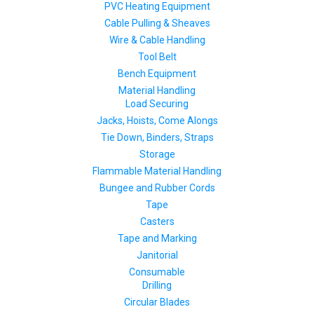
PVC Heating Equipment
Cable Pulling & Sheaves
Wire & Cable Handling
Tool Belt
Bench Equipment
Material Handling
Load Securing
Jacks, Hoists, Come Alongs
Tie Down, Binders, Straps
Storage
Flammable Material Handling
Bungee and Rubber Cords
Tape
Casters
Tape and Marking
Janitorial
Consumable
Drilling
Circular Blades