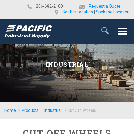
​206-682-2100
Request a Quote
Seattle Location
|
Spokane Location
INDUSTRIAL
Home
>
Products
>
Industrial
>
Cut Off Wheels
CUT OFF WHEELS