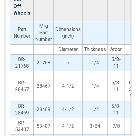
Off
Wheels
Mfg
Part
Dimensions
Part
Number
(inch)
Number
Diameter
Thickness
Arbor
T
BR-
5/8-
21768
7
1/4
21768
11
An
BR-
5/8-
Gri
28467
4-1/2
1/4
28467
11
Cut
Wh
BR-
5/8-
28469
4-1/2
1/4
28469
11
BR-
53407
4-1/2
3/64
7/8
53407