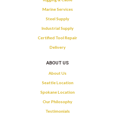
Marine Services
Steel Supply
Industrial Supply
Certified Tool Repair
Delivery
ABOUT US
About Us
Seattle Location
Spokane Location
Our Philosophy
Testimonials