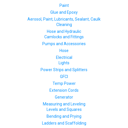
Paint
Glue and Epoxy
Aerosol, Paint, Lubricants, Sealant, Caulk
Cleaning
Hose and Hydraulic
Camlocks and Fittings
Pumps and Accessories
Hose
Electrical
Lights
Power Strips and Splitters
GFCI
Temp Power
Extension Cords
Generator
Measuring and Leveling
Levels and Squares
Bending and Prying
Ladders and Scaffolding