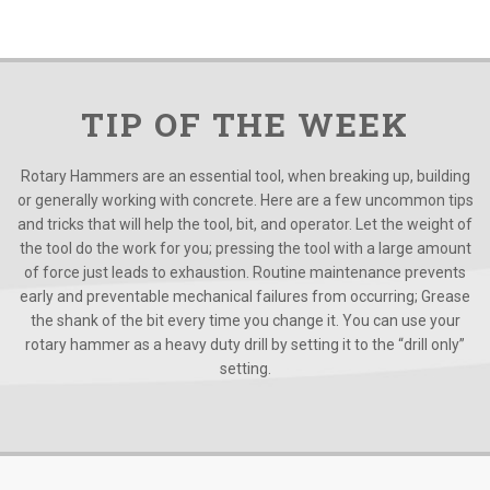
TIP OF THE WEEK
Rotary Hammers are an essential tool, when breaking up, building
or generally working with concrete. Here are a few uncommon tips
and tricks that will help the tool, bit, and operator. Let the weight of
the tool do the work for you; pressing the tool with a large amount
of force just leads to exhaustion. Routine maintenance prevents
early and preventable mechanical failures from occurring; Grease
the shank of the bit every time you change it. You can use your
rotary hammer as a heavy duty drill by setting it to the “drill only”
setting.