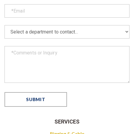
SERVICES
Rigging & Cable