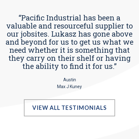
“Pacific Industrial has been a
valuable and resourceful supplier to
our jobsites. Lukasz has gone above
and beyond for us to get us what we
need whether it is something that
they carry on their shelf or having
the ability to find it for us.”
Austin
Max J Kuney
VIEW ALL TESTIMONIALS