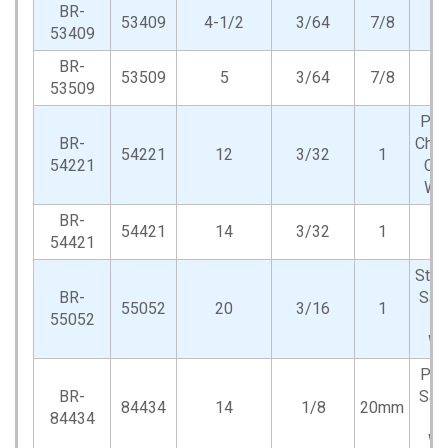
BR-
53409
4-1/2
3/64
7/8
53409
BR-
53509
5
3/64
7/8
53509
Por
BR-
Cho
54221
12
3/32
1
54221
Cut
Wh
BR-
54421
14
3/32
1
54421
Stat
BR-
Saw
55052
20
3/16
1
55052
O
Wh
Por
BR-
Saw
84434
14
1/8
20mm
84434
O
Wh