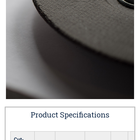
Product Specifications
Cut-