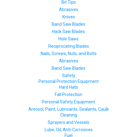
Bit Tips
Abrasives
Knives
Band Saw Blades
Hack Saw Blades
Hole Saws
Reciprocating Blades
Nails, Screws, Nuts, and Bolts
Abrasives
Band Saw Blades
Safety
Personal Protection Equipment
Hard Hats
Fall Protection
Personal Safety Equipment
Areosol, Paint, Lubricants, Sealants, Caulk
Cleaning
Sprayers and Vessels
Lube, Oil, Anti-Corrosives
Fuel