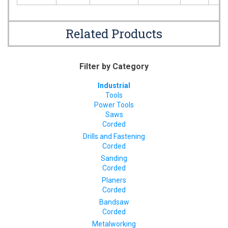
Related Products
Filter by Category
Industrial
Tools
Power Tools
Saws
Corded
Drills and Fastening
Corded
Sanding
Corded
Planers
Corded
Bandsaw
Corded
Metalworking