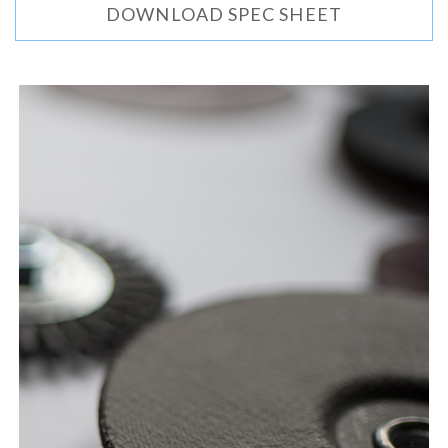
DOWNLOAD SPEC SHEET