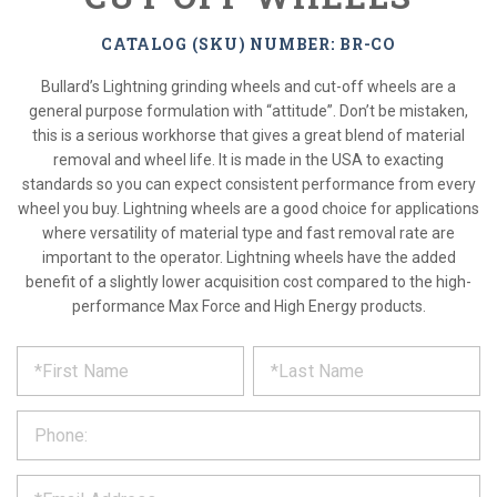
CATALOG (SKU) NUMBER: BR-CO
Bullard’s Lightning grinding wheels and cut-off wheels are a
general purpose formulation with “attitude”. Don’t be mistaken,
this is a serious workhorse that gives a great blend of material
removal and wheel life. It is made in the USA to exacting
standards so you can expect consistent performance from every
wheel you buy. Lightning wheels are a good choice for applications
where versatility of material type and fast removal rate are
important to the operator. Lightning wheels have the added
benefit of a slightly lower acquisition cost compared to the high-
performance Max Force and High Energy products.
*
REQUEST
Please
fill
PRODUCT
out
the
INFORMATION
form
below
*
and