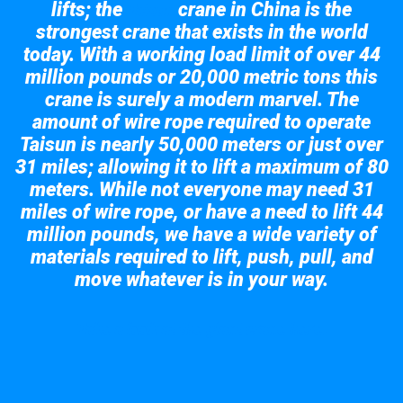
lifts; the
crane in China is the
Taisun
strongest crane that exists in the world
today. With a working load limit of over 44
million pounds or 20,000 metric tons this
crane is surely a modern marvel. The
amount of wire rope required to operate
Taisun is nearly 50,000 meters or just over
31 miles; allowing it to lift a maximum of 80
meters. While not everyone may need 31
miles of wire rope, or have a need to lift 44
million pounds, we have a wide variety of
materials required to lift, push, pull, and
move whatever is in your way.
Take a look at the giant crane here.