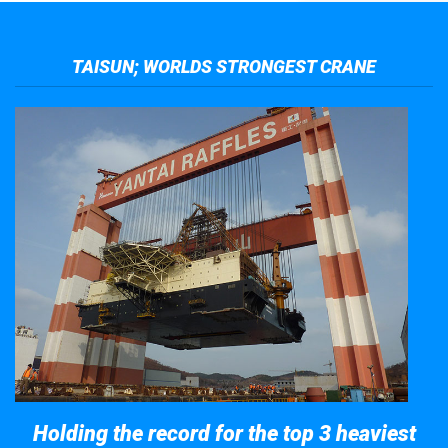
TAISUN; WORLDS STRONGEST CRANE
Holding the record for the top 3 heaviest