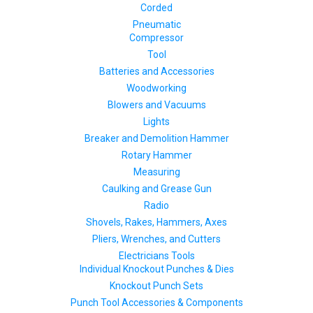
Corded
Pneumatic
Compressor
Tool
Batteries and Accessories
Woodworking
Blowers and Vacuums
Lights
Breaker and Demolition Hammer
Rotary Hammer
Measuring
Caulking and Grease Gun
Radio
Shovels, Rakes, Hammers, Axes
Pliers, Wrenches, and Cutters
Electricians Tools
Individual Knockout Punches & Dies
Knockout Punch Sets
Punch Tool Accessories & Components