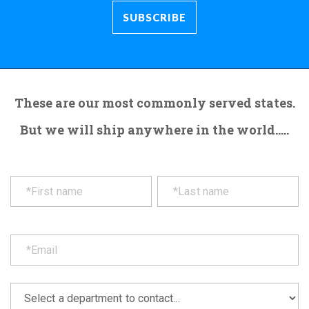
These are our most commonly served states.
But we will ship anywhere in the world.....