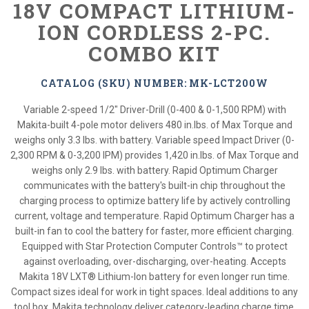
18V COMPACT LITHIUM-
ION CORDLESS 2-PC.
COMBO KIT
CATALOG (SKU) NUMBER: MK-LCT200W
Variable 2-speed 1/2" Driver-Drill (0-400 & 0-1,500 RPM) with
Makita-built 4-pole motor delivers 480 in.lbs. of Max Torque and
weighs only 3.3 lbs. with battery. Variable speed Impact Driver (0-
2,300 RPM & 0-3,200 IPM) provides 1,420 in.lbs. of Max Torque and
weighs only 2.9 lbs. with battery. Rapid Optimum Charger
communicates with the battery's built-in chip throughout the
charging process to optimize battery life by actively controlling
current, voltage and temperature. Rapid Optimum Charger has a
built-in fan to cool the battery for faster, more efficient charging.
Equipped with Star Protection Computer Controls™ to protect
against overloading, over-discharging, over-heating. Accepts
Makita 18V LXT® Lithium-Ion battery for even longer run time.
Compact sizes ideal for work in tight spaces. Ideal additions to any
tool box. Makita technology deliver category-leading charge time,