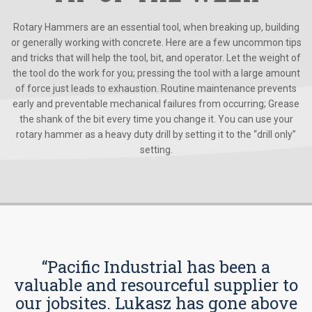
Rotary Hammers are an essential tool, when breaking up, building
or generally working with concrete. Here are a few uncommon tips
and tricks that will help the tool, bit, and operator. Let the weight of
the tool do the work for you; pressing the tool with a large amount
of force just leads to exhaustion. Routine maintenance prevents
early and preventable mechanical failures from occurring; Grease
the shank of the bit every time you change it. You can use your
rotary hammer as a heavy duty drill by setting it to the “drill only”
setting.
“Pacific Industrial has been a
valuable and resourceful supplier to
our jobsites. Lukasz has gone above