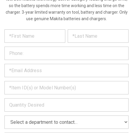
so the battery spends more time working and less time on the
charger. 3-year limited warranty on tool, battery and charger. Only
use genuine Makita batteries and chargers.
*
REQUEST
Please
fill
PRODUCT
out
the
INFORMATION
form
below
*
and
we
will
*
get
back
to
*
you
as
soon
as
*
we
can.