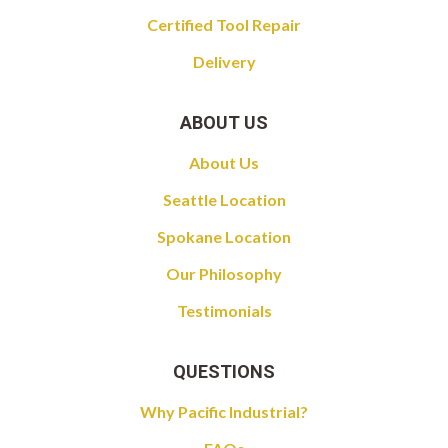
Certified Tool Repair
Delivery
ABOUT US
About Us
Seattle Location
Spokane Location
Our Philosophy
Testimonials
QUESTIONS
Why Pacific Industrial?