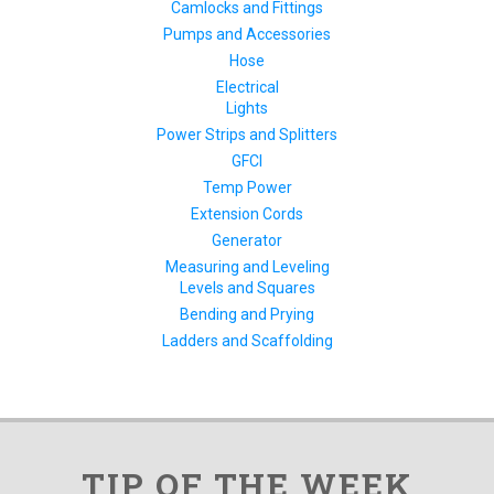
Camlocks and Fittings
Pumps and Accessories
Hose
Electrical
Lights
Power Strips and Splitters
GFCI
Temp Power
Extension Cords
Generator
Measuring and Leveling
Levels and Squares
Bending and Prying
Ladders and Scaffolding
TIP OF THE WEEK