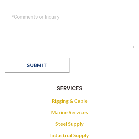
SERVICES
Rigging & Cable
Marine Services
Steel Supply
Industrial Supply