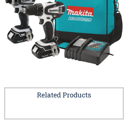
Related Products