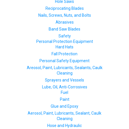
Hole Saws
Reciprocating Blades
Nails, Screws, Nuts, and Bolts
Abrasives
Band Saw Blades
Safety
Personal Protection Equipment
Hard Hats
Fall Protection
Personal Safety Equipment
Areosol, Paint, Lubricants, Sealants, Caulk
Cleaning
Sprayers and Vessels
Lube, Oil, Anti-Corrosives
Fuel
Paint
Glue and Epoxy
Aerosol, Paint, Lubricants, Sealant, Caulk
Cleaning
Hose and Hydraulic