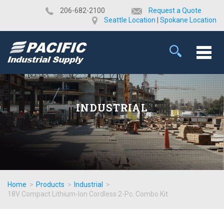
​206-682-2100
Request a Quote
Seattle Location
|
Spokane Location
INDUSTRIAL
Home
>
Products
>
Industrial
>
18V Compact Lithium-Ion Cordless 2-Pc. Combo Kit