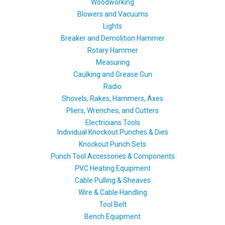
Woodworking
Blowers and Vacuums
Lights
Breaker and Demolition Hammer
Rotary Hammer
Measuring
Caulking and Grease Gun
Radio
Shovels, Rakes, Hammers, Axes
Pliers, Wrenches, and Cutters
Electricians Tools
Individual Knockout Punches & Dies
Knockout Punch Sets
Punch Tool Accessories & Components
PVC Heating Equipment
Cable Pulling & Sheaves
Wire & Cable Handling
Tool Belt
Bench Equipment