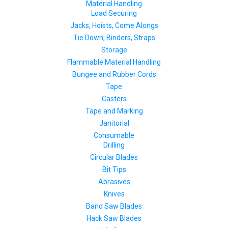
Material Handling
Load Securing
Jacks, Hoists, Come Alongs
Tie Down, Binders, Straps
Storage
Flammable Material Handling
Bungee and Rubber Cords
Tape
Casters
Tape and Marking
Janitorial
Consumable
Drilling
Circular Blades
Bit Tips
Abrasives
Knives
Band Saw Blades
Hack Saw Blades