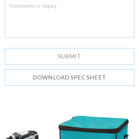
DOWNLOAD SPEC SHEET