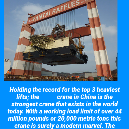
Holding the record for the top 3 heaviest
lifts; the
crane in China is the
Taisun
strongest crane that exists in the world
today. With a working load limit of over 44
million pounds or 20,000 metric tons this
crane is surely a modern marvel. The