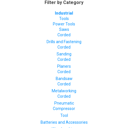
Filter by Category
Industrial
Tools
Power Tools
Saws
Corded
Drills and Fastening
Corded
Sanding
Corded
Planers
Corded
Bandsaw
Corded
Metalworking
Corded
Pneumatic
Compressor
Tool
Batteries and Accessories