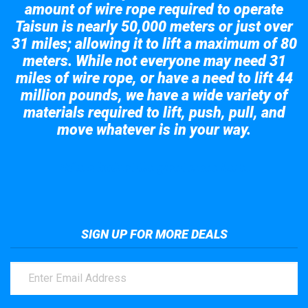
amount of wire rope required to operate
Taisun is nearly 50,000 meters or just over
31 miles; allowing it to lift a maximum of 80
meters. While not everyone may need 31
miles of wire rope, or have a need to lift 44
million pounds, we have a wide variety of
materials required to lift, push, pull, and
move whatever is in your way.
Take a look at the giant crane here.
SIGN UP FOR MORE DEALS