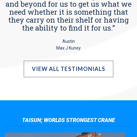
and beyond for us to get us what we
need whether it is something that
they carry on their shelf or having
the ability to find it for us.”
Austin
Max J Kuney
VIEW ALL TESTIMONIALS
TAISUN; WORLDS STRONGEST CRANE