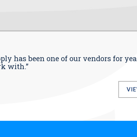
pply has been one of our vendors for yea
rk with.”
VI