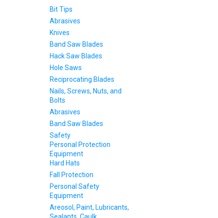
Bit Tips
Abrasives
Knives
Band Saw Blades
Hack Saw Blades
Hole Saws
Reciprocating Blades
Nails, Screws, Nuts, and
Bolts
Abrasives
Band Saw Blades
Safety
Personal Protection
Equipment
Hard Hats
Fall Protection
Personal Safety
Equipment
Areosol, Paint, Lubricants,
Sealants, Caulk