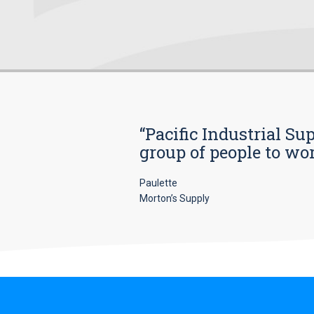
“Pacific Industrial Su
group of people to wo
Paulette
Morton’s Supply