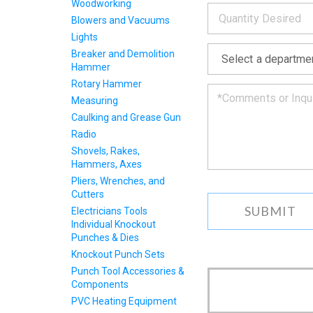
Woodworking
*
and
Blowers and Vacuums
we
will
Lights
*
get
Breaker and Demolition
back
Hammer
to
Rotary Hammer
you
as
Measuring
soon
Caulking and Grease Gun
as
Radio
we
Shovels, Rakes,
can.
Hammers, Axes
Pliers, Wrenches, and
Cutters
Electricians Tools
Individual Knockout
Punches & Dies
Knockout Punch Sets
Punch Tool Accessories &
Components
PVC Heating Equipment