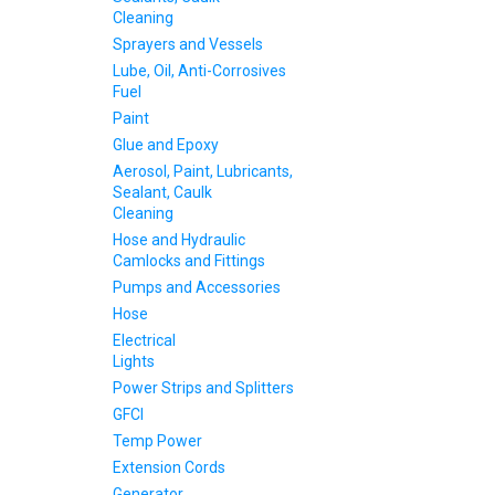
Cleaning
Sprayers and Vessels
Lube, Oil, Anti-Corrosives
Fuel
Paint
Glue and Epoxy
Aerosol, Paint, Lubricants,
Sealant, Caulk
Cleaning
Hose and Hydraulic
Camlocks and Fittings
Pumps and Accessories
Hose
Electrical
Lights
Power Strips and Splitters
GFCI
Temp Power
Extension Cords
Generator