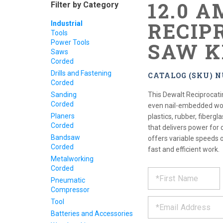
12.0 A
Filter by Category
RECIP
Industrial
Tools
Power Tools
SAW K
Saws
Corded
Drills and Fastening
CATALOG (SKU) 
Corded
Sanding
This Dewalt Reciprocati
Corded
even nail-embedded wood
Planers
plastics, rubber, fiber
Corded
that delivers power for 
Bandsaw
offers variable speeds 
Corded
fast and efficient work.
Metalworking
Corded
REQUE
*
Please
Pneumatic
fill
PRODU
Compressor
out
*
the
Tool
form
INFOR
Batteries and Accessories
below