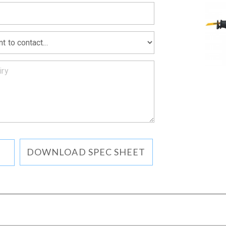
DOWNLOAD SPEC SHEET