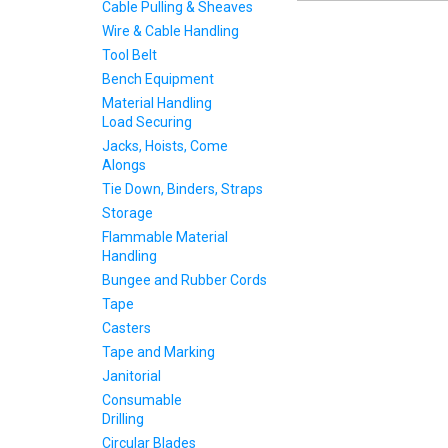
Cable Pulling & Sheaves
Wire & Cable Handling
Tool Belt
Bench Equipment
Material Handling
Load Securing
Jacks, Hoists, Come
Alongs
Tie Down, Binders, Straps
Storage
Flammable Material
Handling
Bungee and Rubber Cords
Tape
Casters
Tape and Marking
Janitorial
Consumable
Drilling
Circular Blades