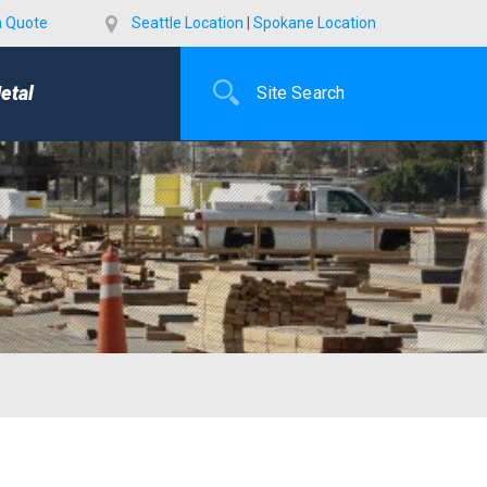
a Quote
Seattle Location
|
Spokane Location
etal