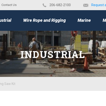
Contact Us
​206-682-2100
Request 
TOP
ustrial
Wire Rope and Rigging
Marine
M
INDUSTRIAL
ng Saw Kit