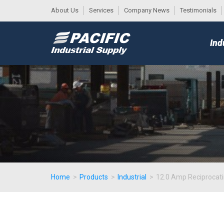
About Us
Services
Company News
Testimonials
DESK
MAIN
Ind
MENU
Home
>
Products
>
Industrial
>
12.0 Amp Reciprocati