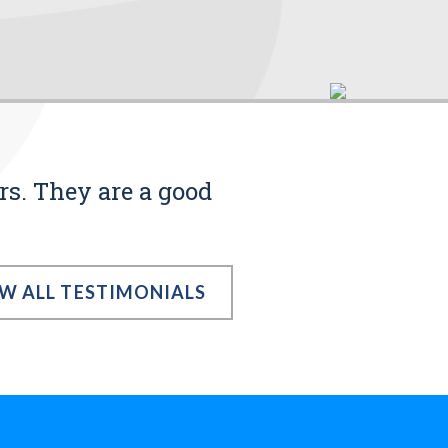
rs. They are a good
EW ALL TESTIMONIALS