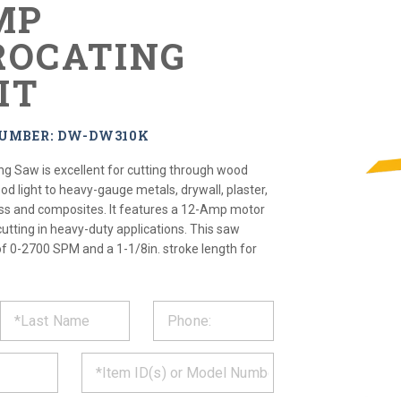
MP
ROCATING
IT
NUMBER: DW-DW310K
ng Saw is excellent for cutting through wood
 light to heavy-gauge metals, drywall, plaster,
glass and composites. It features a 12-Amp motor
cutting in heavy-duty applications. This saw
of 0-2700 SPM and a 1-1/8in. stroke length for
ST
CT
*
MATION