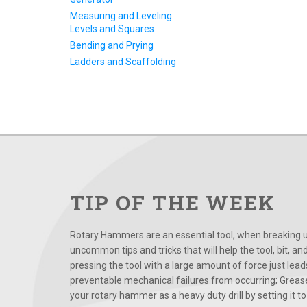
Measuring and Leveling
Levels and Squares
Bending and Prying
Ladders and Scaffolding
TIP OF THE WEEK
Rotary Hammers are an essential tool, when breaking up
uncommon tips and tricks that will help the tool, bit, an
pressing the tool with a large amount of force just le
preventable mechanical failures from occurring; Grease
your rotary hammer as a heavy duty drill by setting it to t