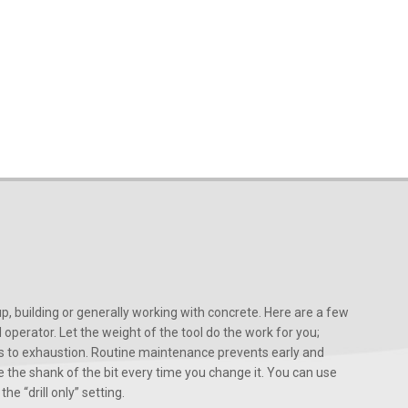
, building or generally working with concrete. Here are a few
d operator. Let the weight of the tool do the work for you;
ads to exhaustion. Routine maintenance prevents early and
 the shank of the bit every time you change it. You can use
he “drill only” setting.