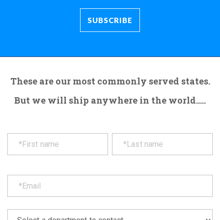
These are our most commonly served states.
But we will ship anywhere in the world.....