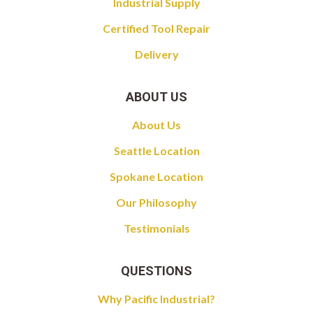
Industrial Supply
Certified Tool Repair
Delivery
ABOUT US
About Us
Seattle Location
Spokane Location
Our Philosophy
Testimonials
QUESTIONS
Why Pacific Industrial?