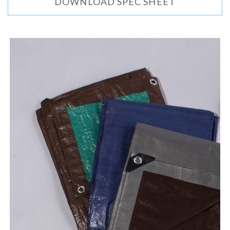
DOWNLOAD SPEC SHEET