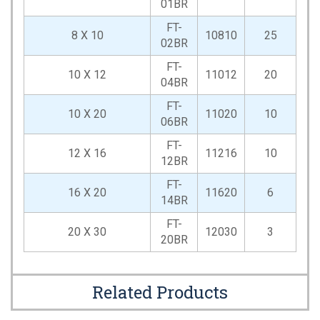
01BR
FT-
8 X 10
10810
25
02BR
FT-
10 X 12
11012
20
04BR
FT-
10 X 20
11020
10
06BR
FT-
12 X 16
11216
10
12BR
FT-
16 X 20
11620
6
14BR
FT-
20 X 30
12030
3
20BR
Related Products