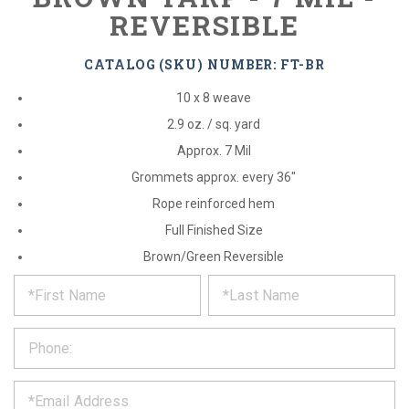
REVERSIBLE
CATALOG (SKU) NUMBER: FT-BR
10 x 8 weave
2.9 oz. / sq. yard
Approx. 7 Mil
Grommets approx. every 36"
Rope reinforced hem
Full Finished Size
Brown/Green Reversible
*
REQUEST
Please
fill
PRODUCT
out
the
INFORMATION
form
below
*
and
we