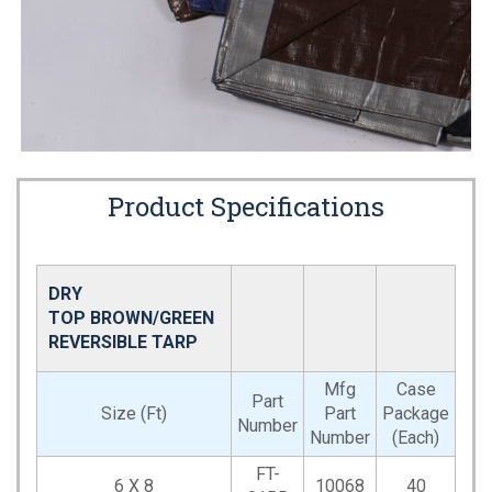
Product Specifications
DRY
TOP BROWN/GREEN
REVERSIBLE TARP
Mfg
Case
Part
Size (Ft)
Part
Package
Number
Number
(Each)
FT-
6 X 8
10068
40