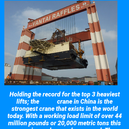
Holding the record for the top 3 heaviest
lifts; the
crane in China is the
Taisun
strongest crane that exists in the world
today. With a working load limit of over 44
million pounds or 20,000 metric tons this