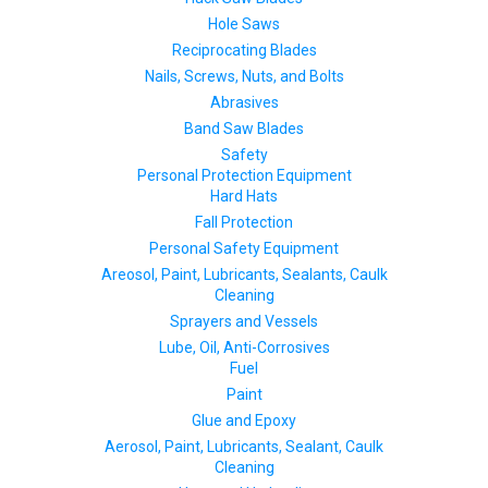
Hole Saws
Reciprocating Blades
Nails, Screws, Nuts, and Bolts
Abrasives
Band Saw Blades
Safety
Personal Protection Equipment
Hard Hats
Fall Protection
Personal Safety Equipment
Areosol, Paint, Lubricants, Sealants, Caulk
Cleaning
Sprayers and Vessels
Lube, Oil, Anti-Corrosives
Fuel
Paint
Glue and Epoxy
Aerosol, Paint, Lubricants, Sealant, Caulk
Cleaning