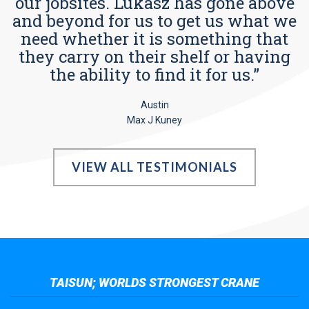
our jobsites. Lukasz has gone above
and beyond for us to get us what we
need whether it is something that
they carry on their shelf or having
the ability to find it for us.”
Austin
Max J Kuney
VIEW ALL TESTIMONIALS
TAISUN; WORLDS STRONGEST CRANE