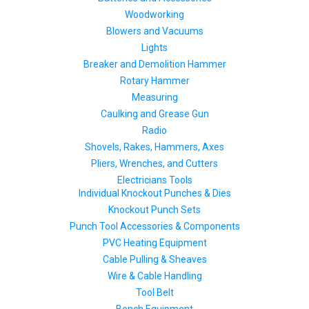
Woodworking
Blowers and Vacuums
Lights
Breaker and Demolition Hammer
Rotary Hammer
Measuring
Caulking and Grease Gun
Radio
Shovels, Rakes, Hammers, Axes
Pliers, Wrenches, and Cutters
Electricians Tools
Individual Knockout Punches & Dies
Knockout Punch Sets
Punch Tool Accessories & Components
PVC Heating Equipment
Cable Pulling & Sheaves
Wire & Cable Handling
Tool Belt
Bench Equipment