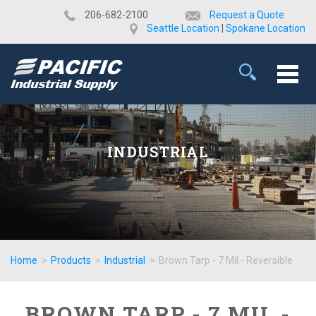
​206-682-2100
Request a Quote
Seattle Location
|
Spokane Location
INDUSTRIAL
Home
>
Products
>
Industrial
>
Brown Tarp - 7 Mil - Reversible
BROWN TARP - 7 MIL -