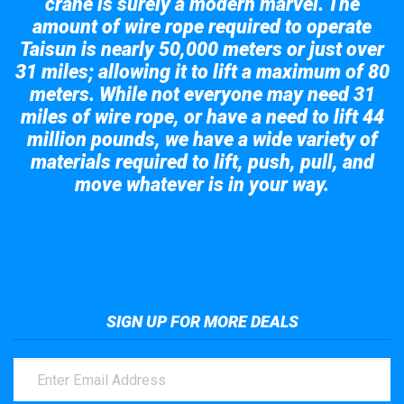
crane is surely a modern marvel. The
amount of wire rope required to operate
Taisun is nearly 50,000 meters or just over
31 miles; allowing it to lift a maximum of 80
meters. While not everyone may need 31
miles of wire rope, or have a need to lift 44
million pounds, we have a wide variety of
materials required to lift, push, pull, and
move whatever is in your way.
Take a look at the giant crane here.
SIGN UP FOR MORE DEALS