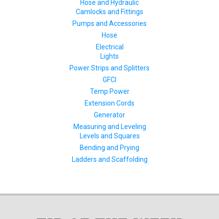
Hose and Hydraulic
Camlocks and Fittings
Pumps and Accessories
Hose
Electrical
Lights
Power Strips and Splitters
GFCI
Temp Power
Extension Cords
Generator
Measuring and Leveling
Levels and Squares
Bending and Prying
Ladders and Scaffolding