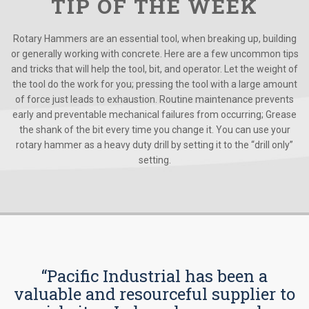
TIP OF THE WEEK
Rotary Hammers are an essential tool, when breaking up, building
or generally working with concrete. Here are a few uncommon tips
and tricks that will help the tool, bit, and operator. Let the weight of
the tool do the work for you; pressing the tool with a large amount
of force just leads to exhaustion. Routine maintenance prevents
early and preventable mechanical failures from occurring; Grease
the shank of the bit every time you change it. You can use your
rotary hammer as a heavy duty drill by setting it to the “drill only”
setting.
“Pacific Industrial has been a
valuable and resourceful supplier to