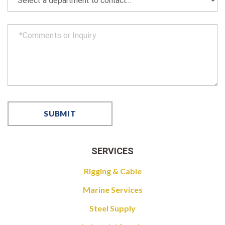
SERVICES
Rigging & Cable
Marine Services
Steel Supply