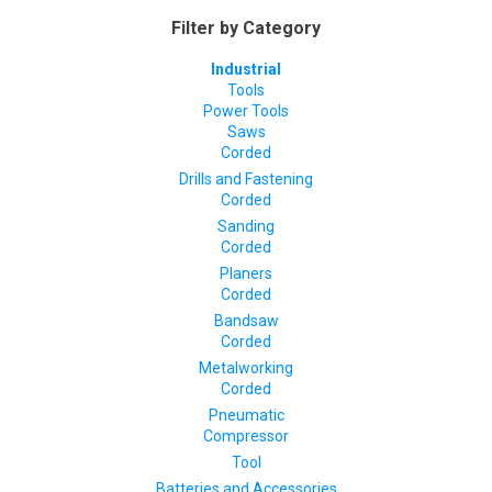
Filter by Category
Industrial
Tools
Power Tools
Saws
Corded
Drills and Fastening
Corded
Sanding
Corded
Planers
Corded
Bandsaw
Corded
Metalworking
Corded
Pneumatic
Compressor
Tool
Batteries and Accessories