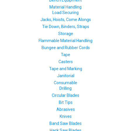
Material Handling
Load Securing
Jacks, Hoists, Come Alongs
Tie Down, Binders, Straps
Storage
Flammable Material Handling
Bungee and Rubber Cords
Tape
Casters
Tape and Marking
Janitorial
Consumable
Drilling
Circular Blades
Bit Tips
Abrasives
Knives
Band Saw Blades
Hack Saw Blades