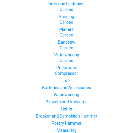
Drills and Fastening
Corded
Sanding
Corded
Planers
Corded
Bandsaw
Corded
Metalworking
Corded
Pneumatic
Compressor
Tool
Batteries and Accessories
Woodworking
Blowers and Vacuums
Lights
Breaker and Demolition Hammer
Rotary Hammer
Measuring