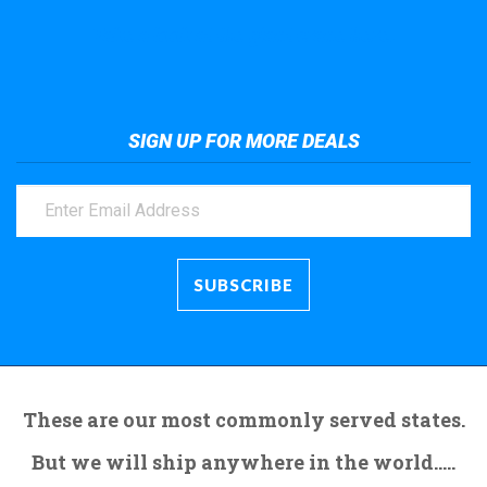
Take a look at the giant crane here.
SIGN UP FOR MORE DEALS
These are our most commonly served states.
But we will ship anywhere in the world.....