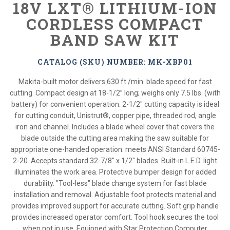
18V LXT® LITHIUM-ION
CORDLESS COMPACT
BAND SAW KIT
CATALOG (SKU) NUMBER: MK-XBP01
Makita-built motor delivers 630 ft./min. blade speed for fast
cutting. Compact design at 18-1/2” long; weighs only 7.5 lbs. (with
battery) for convenient operation. 2-1/2" cutting capacity is ideal
for cutting conduit, Unistrut®, copper pipe, threaded rod, angle
iron and channel. Includes a blade wheel cover that covers the
blade outside the cutting area making the saw suitable for
appropriate one-handed operation: meets ANSI Standard 60745-
2-20. Accepts standard 32-7/8" x 1/2" blades. Built-in L.E.D. light
illuminates the work area. Protective bumper design for added
durability. "Tool-less" blade change system for fast blade
installation and removal. Adjustable foot protects material and
provides improved support for accurate cutting. Soft grip handle
provides increased operator comfort. Tool hook secures the tool
when not in use. Equipped with Star Protection Computer