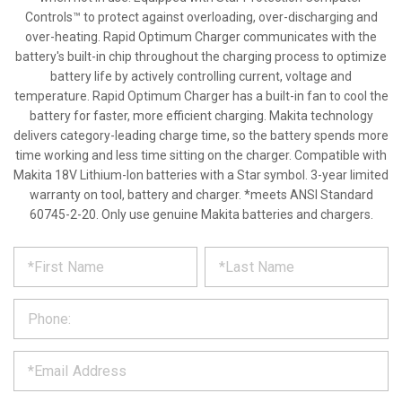
Controls™ to protect against overloading, over-discharging and
over-heating. Rapid Optimum Charger communicates with the
battery's built-in chip throughout the charging process to optimize
battery life by actively controlling current, voltage and
temperature. Rapid Optimum Charger has a built-in fan to cool the
battery for faster, more efficient charging. Makita technology
delivers category-leading charge time, so the battery spends more
time working and less time sitting on the charger. Compatible with
Makita 18V Lithium-Ion batteries with a Star symbol. 3-year limited
warranty on tool, battery and charger. *meets ANSI Standard
60745-2-20. Only use genuine Makita batteries and chargers.
*
REQUEST
Please
fill
PRODUCT
out
the
INFORMATION
form
below
*
and
we
will