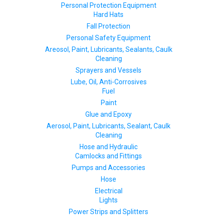
Personal Protection Equipment
Hard Hats
Fall Protection
Personal Safety Equipment
Areosol, Paint, Lubricants, Sealants, Caulk
Cleaning
Sprayers and Vessels
Lube, Oil, Anti-Corrosives
Fuel
Paint
Glue and Epoxy
Aerosol, Paint, Lubricants, Sealant, Caulk
Cleaning
Hose and Hydraulic
Camlocks and Fittings
Pumps and Accessories
Hose
Electrical
Lights
Power Strips and Splitters