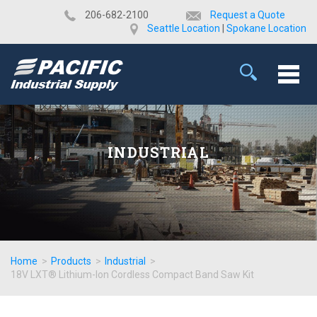
​206-682-2100
Request a Quote
Seattle Location
|
Spokane Location
INDUSTRIAL
Home
>
Products
>
Industrial
>
18V LXT® Lithium-Ion Cordless Compact Band Saw Kit