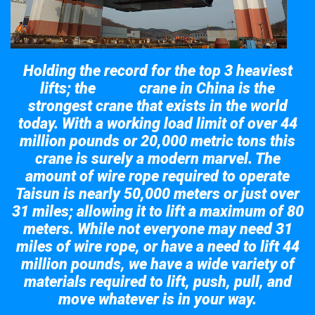
Holding the record for the top 3 heaviest
lifts; the
crane in China is the
Taisun
strongest crane that exists in the world
today. With a working load limit of over 44
million pounds or 20,000 metric tons this
crane is surely a modern marvel. The
amount of wire rope required to operate
Taisun is nearly 50,000 meters or just over
31 miles; allowing it to lift a maximum of 80
meters. While not everyone may need 31
miles of wire rope, or have a need to lift 44
million pounds, we have a wide variety of
materials required to lift, push, pull, and
move whatever is in your way.