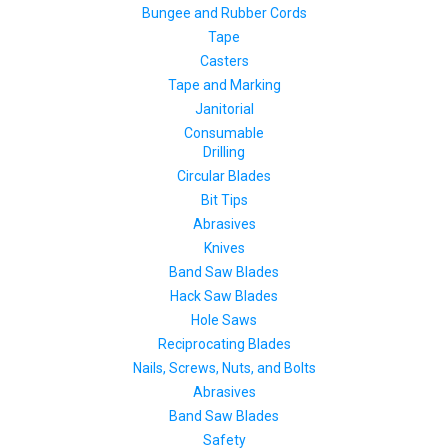
Bungee and Rubber Cords
Tape
Casters
Tape and Marking
Janitorial
Consumable
Drilling
Circular Blades
Bit Tips
Abrasives
Knives
Band Saw Blades
Hack Saw Blades
Hole Saws
Reciprocating Blades
Nails, Screws, Nuts, and Bolts
Abrasives
Band Saw Blades
Safety