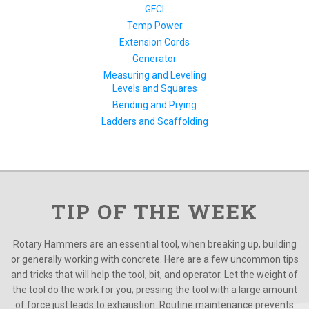
GFCI
Temp Power
Extension Cords
Generator
Measuring and Leveling
Levels and Squares
Bending and Prying
Ladders and Scaffolding
TIP OF THE WEEK
Rotary Hammers are an essential tool, when breaking up, building
or generally working with concrete. Here are a few uncommon tips
and tricks that will help the tool, bit, and operator. Let the weight of
the tool do the work for you; pressing the tool with a large amount
of force just leads to exhaustion. Routine maintenance prevents