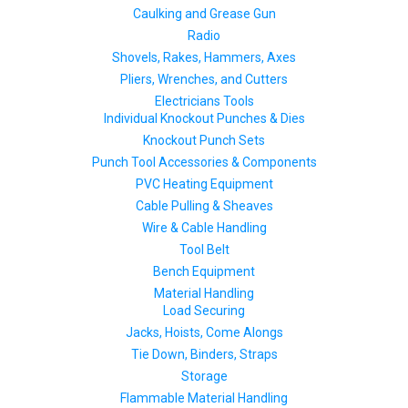
Caulking and Grease Gun
Radio
Shovels, Rakes, Hammers, Axes
Pliers, Wrenches, and Cutters
Electricians Tools
Individual Knockout Punches & Dies
Knockout Punch Sets
Punch Tool Accessories & Components
PVC Heating Equipment
Cable Pulling & Sheaves
Wire & Cable Handling
Tool Belt
Bench Equipment
Material Handling
Load Securing
Jacks, Hoists, Come Alongs
Tie Down, Binders, Straps
Storage
Flammable Material Handling