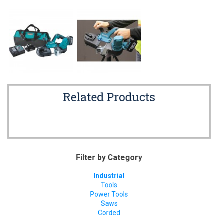
Related Products
Filter by Category
Industrial
Tools
Power Tools
Saws
Corded