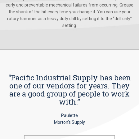
early and preventable mechanical failures from occurring; Grease
the shank of the bit every time you change it. You can use your
rotary hammer as a heavy duty drill by setting it to the “drill only”
setting.
“Pacific Industrial Supply has been
one of our vendors for years. They
are a good group of people to work
with.”
Paulette
Morton’s Supply