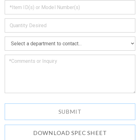
*
get
back
to
*
you
as
soon
as
*
we
can.
DOWNLOAD SPEC SHEET