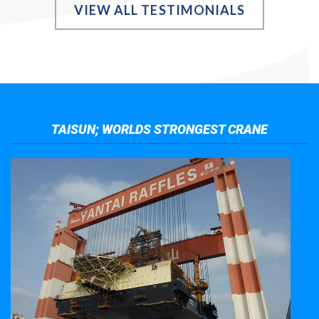
VIEW ALL TESTIMONIALS
TAISUN; WORLDS STRONGEST CRANE