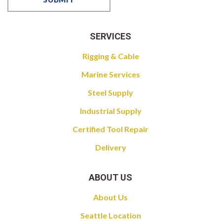
SERVICES
Rigging & Cable
Marine Services
Steel Supply
Industrial Supply
Certified Tool Repair
Delivery
ABOUT US
About Us
Seattle Location