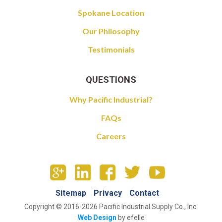
Spokane Location
Our Philosophy
Testimonials
QUESTIONS
Why Pacific Industrial?
FAQs
Careers
Sitemap
Privacy
Contact
Copyright © 2016-2026 Pacific Industrial Supply Co., Inc.
Web Design
by efelle