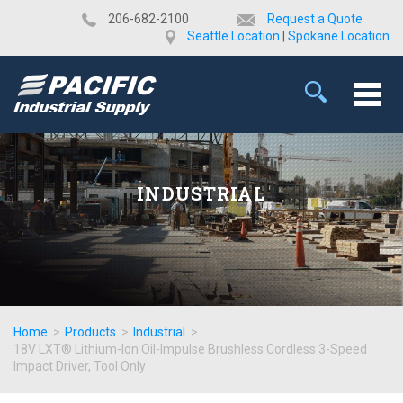
​206-682-2100
Request a Quote
Seattle Location
|
Spokane Location
INDUSTRIAL
Home
>
Products
>
Industrial
>
18V LXT® Lithium-Ion Oil-Impulse Brushless Cordless 3-Speed
Impact Driver, Tool Only