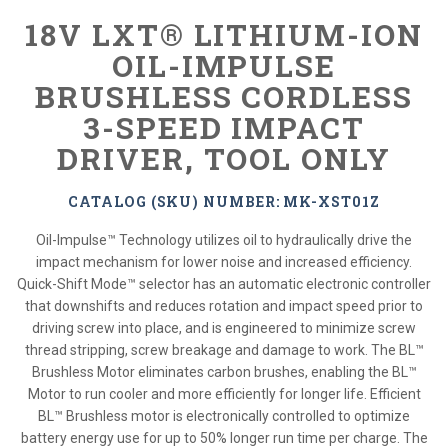
18V LXT® LITHIUM-ION
OIL-IMPULSE
BRUSHLESS CORDLESS
3-SPEED IMPACT
DRIVER, TOOL ONLY
CATALOG (SKU) NUMBER: MK-XST01Z
Oil-Impulse™ Technology utilizes oil to hydraulically drive the
impact mechanism for lower noise and increased efficiency.
Quick-Shift Mode™ selector has an automatic electronic controller
that downshifts and reduces rotation and impact speed prior to
driving screw into place, and is engineered to minimize screw
thread stripping, screw breakage and damage to work. The BL™
Brushless Motor eliminates carbon brushes, enabling the BL™
Motor to run cooler and more efficiently for longer life. Efficient
BL™ Brushless motor is electronically controlled to optimize
battery energy use for up to 50% longer run time per charge. The