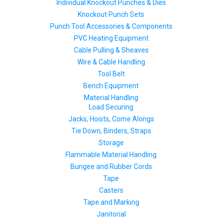
Individual Knockout Punches & Dies
Knockout Punch Sets
Punch Tool Accessories & Components
PVC Heating Equipment
Cable Pulling & Sheaves
Wire & Cable Handling
Tool Belt
Bench Equipment
Material Handling
Load Securing
Jacks, Hoists, Come Alongs
Tie Down, Binders, Straps
Storage
Flammable Material Handling
Bungee and Rubber Cords
Tape
Casters
Tape and Marking
Janitorial