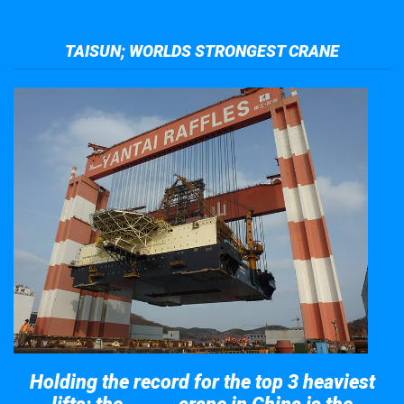
TAISUN; WORLDS STRONGEST CRANE
Holding the record for the top 3 heaviest