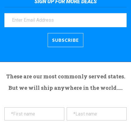
SIGN UP FOR MORE DEALS
These are our most commonly served states.
But we will ship anywhere in the world.....