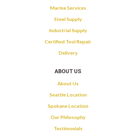
Marine Services
Steel Supply
Industrial Supply
Certified Tool Repair
Delivery
ABOUT US
About Us
Seattle Location
Spokane Location
Our Philosophy
Testimonials