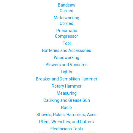
Bandsaw
Corded
Metalworking
Corded
Pneumatic
Compressor
Tool
Batteries and Accessories
Woodworking
Blowers and Vacuums
Lights
Breaker and Demolition Hammer
Rotary Hammer
Measuring
Caulking and Grease Gun
Radio
Shovels, Rakes, Hammers, Axes
Pliers, Wrenches, and Cutters
Electricians Tools