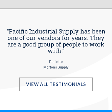
“Pacific Industrial Supply has been
one of our vendors for years. They
are a good group of people to work
with.”
Paulette
Morton’s Supply
VIEW ALL TESTIMONIALS