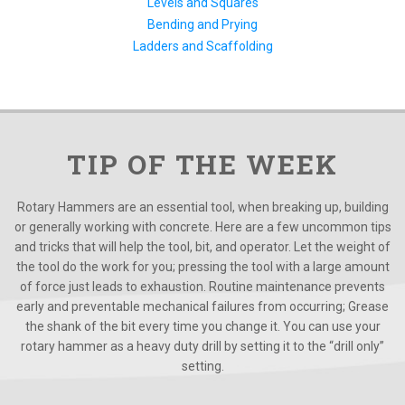
Levels and Squares
Bending and Prying
Ladders and Scaffolding
TIP OF THE WEEK
Rotary Hammers are an essential tool, when breaking up, building
or generally working with concrete. Here are a few uncommon tips
and tricks that will help the tool, bit, and operator. Let the weight of
the tool do the work for you; pressing the tool with a large amount
of force just leads to exhaustion. Routine maintenance prevents
early and preventable mechanical failures from occurring; Grease
the shank of the bit every time you change it. You can use your
rotary hammer as a heavy duty drill by setting it to the “drill only”
setting.