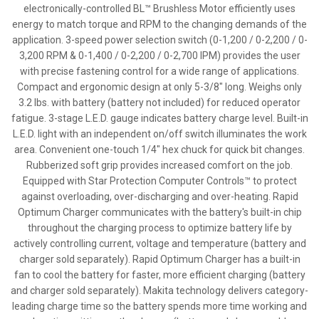
electronically-controlled BL™ Brushless Motor efficiently uses
energy to match torque and RPM to the changing demands of the
application. 3-speed power selection switch (0-1,200 / 0-2,200 / 0-
3,200 RPM & 0-1,400 / 0-2,200 / 0-2,700 IPM) provides the user
with precise fastening control for a wide range of applications.
Compact and ergonomic design at only 5-3/8" long. Weighs only
3.2 lbs. with battery (battery not included) for reduced operator
fatigue. 3-stage L.E.D. gauge indicates battery charge level. Built-in
L.E.D. light with an independent on/off switch illuminates the work
area. Convenient one-touch 1/4" hex chuck for quick bit changes.
Rubberized soft grip provides increased comfort on the job.
Equipped with Star Protection Computer Controls™ to protect
against overloading, over-discharging and over-heating. Rapid
Optimum Charger communicates with the battery's built-in chip
throughout the charging process to optimize battery life by
actively controlling current, voltage and temperature (battery and
charger sold separately). Rapid Optimum Charger has a built-in
fan to cool the battery for faster, more efficient charging (battery
and charger sold separately). Makita technology delivers category-
leading charge time so the battery spends more time working and