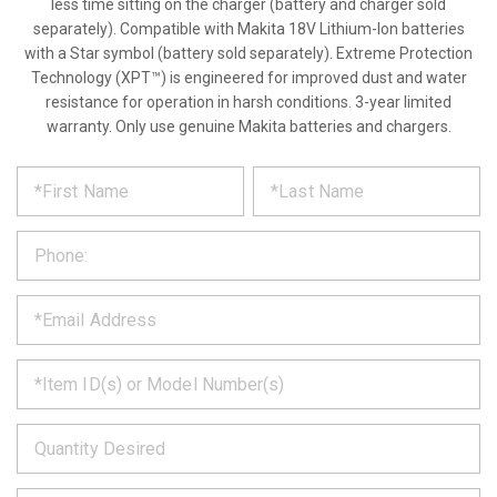
less time sitting on the charger (battery and charger sold
separately). Compatible with Makita 18V Lithium-Ion batteries
with a Star symbol (battery sold separately). Extreme Protection
Technology (XPT™) is engineered for improved dust and water
resistance for operation in harsh conditions. 3-year limited
warranty. Only use genuine Makita batteries and chargers.
*
REQUEST
Please
fill
PRODUCT
out
the
INFORMATION
form
below
*
and
we
will
*
get
back
to
*
you
as
soon
as
*