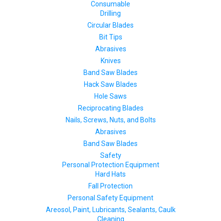
Consumable
Drilling
Circular Blades
Bit Tips
Abrasives
Knives
Band Saw Blades
Hack Saw Blades
Hole Saws
Reciprocating Blades
Nails, Screws, Nuts, and Bolts
Abrasives
Band Saw Blades
Safety
Personal Protection Equipment
Hard Hats
Fall Protection
Personal Safety Equipment
Areosol, Paint, Lubricants, Sealants, Caulk
Cleaning