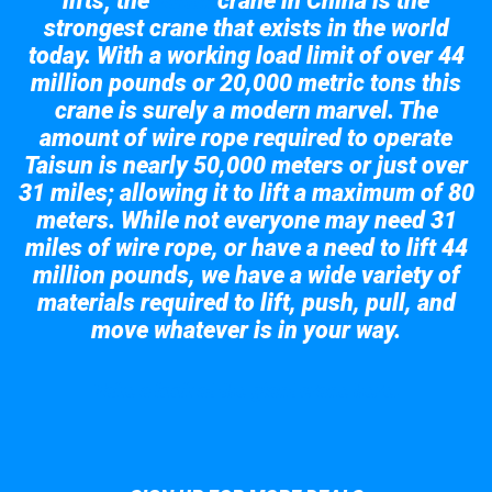
lifts; the
crane in China is the
Taisun
strongest crane that exists in the world
today. With a working load limit of over 44
million pounds or 20,000 metric tons this
crane is surely a modern marvel. The
amount of wire rope required to operate
Taisun is nearly 50,000 meters or just over
31 miles; allowing it to lift a maximum of 80
meters. While not everyone may need 31
miles of wire rope, or have a need to lift 44
million pounds, we have a wide variety of
materials required to lift, push, pull, and
move whatever is in your way.
Take a look at the giant crane here.