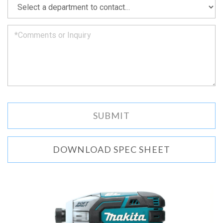
we
can.
DOWNLOAD SPEC SHEET