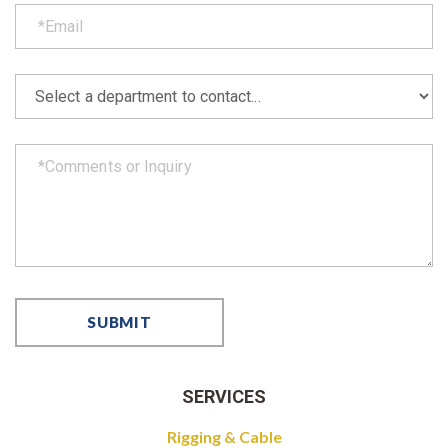
SERVICES
Rigging & Cable