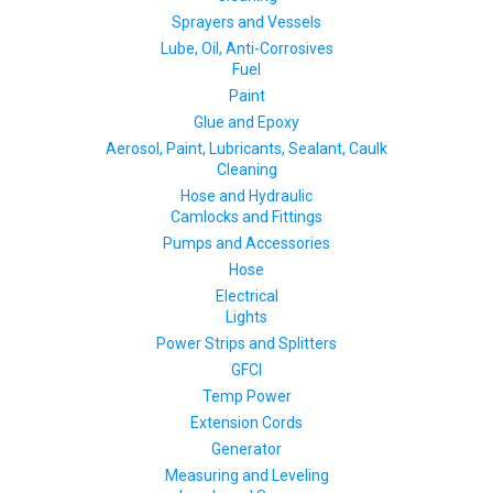
Sprayers and Vessels
Lube, Oil, Anti-Corrosives
Fuel
Paint
Glue and Epoxy
Aerosol, Paint, Lubricants, Sealant, Caulk
Cleaning
Hose and Hydraulic
Camlocks and Fittings
Pumps and Accessories
Hose
Electrical
Lights
Power Strips and Splitters
GFCI
Temp Power
Extension Cords
Generator
Measuring and Leveling