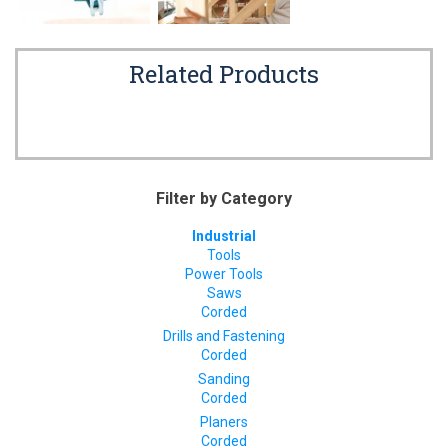
Related Products
Filter by Category
Industrial
Tools
Power Tools
Saws
Corded
Drills and Fastening
Corded
Sanding
Corded
Planers
Corded