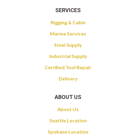
SERVICES
Rigging & Cable
Marine Services
Steel Supply
Industrial Supply
Certified Tool Repair
Delivery
ABOUT US
About Us
Seattle Location
Spokane Location