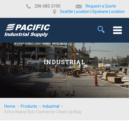
​206-682-2100
Request a Quote
Seattle Location
|
Spokane Location
INDUSTRIAL
Home
>
Products
>
Industrial
>
Extra Heavy Duty Contractor Clean-Up Bag