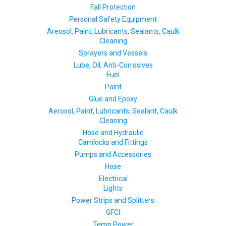
Fall Protection
Personal Safety Equipment
Areosol, Paint, Lubricants, Sealants, Caulk
Cleaning
Sprayers and Vessels
Lube, Oil, Anti-Corrosives
Fuel
Paint
Glue and Epoxy
Aerosol, Paint, Lubricants, Sealant, Caulk
Cleaning
Hose and Hydraulic
Camlocks and Fittings
Pumps and Accessories
Hose
Electrical
Lights
Power Strips and Splitters
GFCI
Temp Power