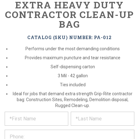
EXTRA HEAVY DUTY
CONTRACTOR CLEAN-UP
BAG
CATALOG (SKU) NUMBER: PA-012
Performs under the most demanding conditions
Provides maximum puncture and tear resistance
Self-dispensing carton
3 Mil - 42 gallon
Ties included
Ideal for jobs that demand extra strength Grip-Rite contractor
bag: Construction Sites, Remodeling, Demolition disposal,
Rugged Clean-up.
*
REQUEST
Please
fill
PRODUCT
out
the
INFORMATION
form