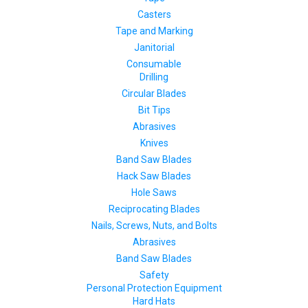
Casters
Tape and Marking
Janitorial
Consumable
Drilling
Circular Blades
Bit Tips
Abrasives
Knives
Band Saw Blades
Hack Saw Blades
Hole Saws
Reciprocating Blades
Nails, Screws, Nuts, and Bolts
Abrasives
Band Saw Blades
Safety
Personal Protection Equipment
Hard Hats