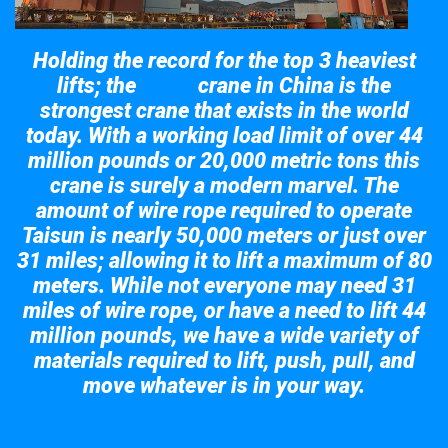
Holding the record for the top 3 heaviest
lifts; the
crane in China is the
Taisun
strongest crane that exists in the world
today. With a working load limit of over 44
million pounds or 20,000 metric tons this
crane is surely a modern marvel. The
amount of wire rope required to operate
Taisun is nearly 50,000 meters or just over
31 miles; allowing it to lift a maximum of 80
meters. While not everyone may need 31
miles of wire rope, or have a need to lift 44
million pounds, we have a wide variety of
materials required to lift, push, pull, and
move whatever is in your way.
Take a look at the giant crane here.