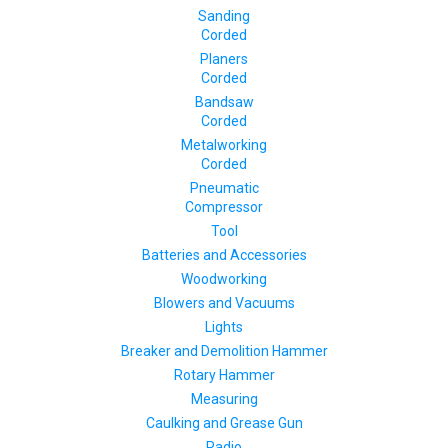
Sanding
Corded
Planers
Corded
Bandsaw
Corded
Metalworking
Corded
Pneumatic
Compressor
Tool
Batteries and Accessories
Woodworking
Blowers and Vacuums
Lights
Breaker and Demolition Hammer
Rotary Hammer
Measuring
Caulking and Grease Gun
Radio