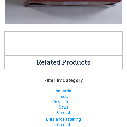
Related Products
Filter by Category
Industrial
Tools
Power Tools
Saws
Corded
Drills and Fastening
Corded