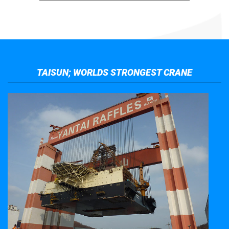
TAISUN; WORLDS STRONGEST CRANE