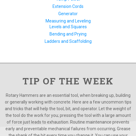
Extension Cords
Generator
Measuring and Leveling
Levels and Squares
Bending and Prying
Ladders and Scaffolding
TIP OF THE WEEK
Rotary Hammers are an essential tool, when breaking up, building
or generally working with concrete. Here are a few uncommon tips
and tricks that will help the tool, bit, and operator. Let the weight of
the tool do the work for you; pressing the tool with a large amount
of force just leads to exhaustion. Routine maintenance prevents
early and preventable mechanical failures from occurring; Grease
the shank of the bit every time you change it. You can use your