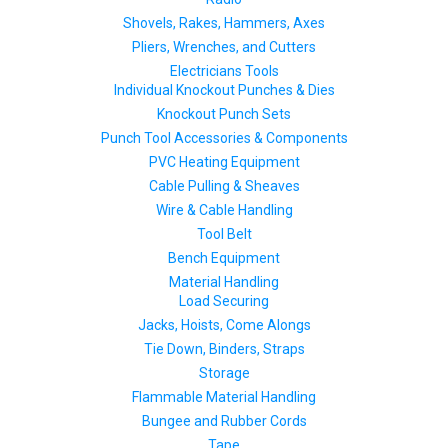
Shovels, Rakes, Hammers, Axes
Pliers, Wrenches, and Cutters
Electricians Tools
Individual Knockout Punches & Dies
Knockout Punch Sets
Punch Tool Accessories & Components
PVC Heating Equipment
Cable Pulling & Sheaves
Wire & Cable Handling
Tool Belt
Bench Equipment
Material Handling
Load Securing
Jacks, Hoists, Come Alongs
Tie Down, Binders, Straps
Storage
Flammable Material Handling
Bungee and Rubber Cords
Tape