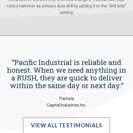
rotary hammer as a heavy duty drill by setting it to the “drill only”
setting.
“Pacific Industrial is reliable and
honest. When we need anything in
a RUSH, they are quick to deliver
within the same day or next day.”
Pamela
Capital Industries Inc.
VIEW ALL TESTIMONIALS