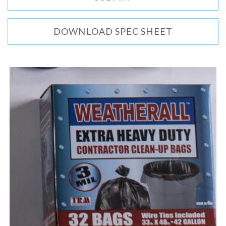
DOWNLOAD SPEC SHEET