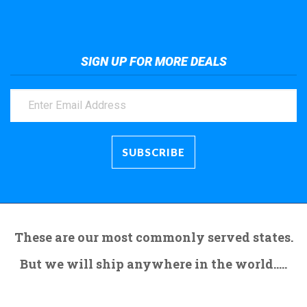
SIGN UP FOR MORE DEALS
These are our most commonly served states.
But we will ship anywhere in the world.....