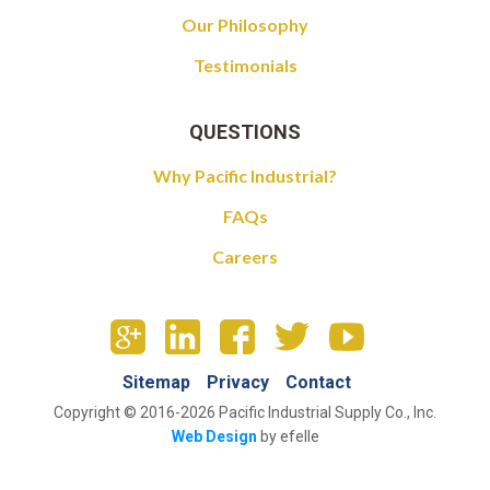
Our Philosophy
Testimonials
QUESTIONS
Why Pacific Industrial?
FAQs
Careers
Sitemap
Privacy
Contact
Copyright © 2016-2026 Pacific Industrial Supply Co., Inc.
Web Design
by efelle