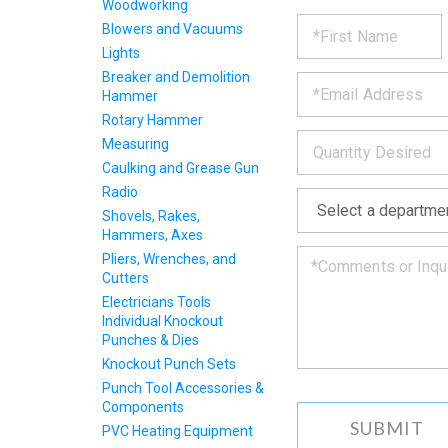
Woodworking
REQUE
*
Please
Blowers and Vacuums
fill
Lights
PRODU
out
*
Breaker and Demolition
the
Hammer
form
INFOR
below
Rotary Hammer
*
and
Measuring
we
Caulking and Grease Gun
will
Radio
*
get
back
Shovels, Rakes,
to
Hammers, Axes
you
Pliers, Wrenches, and
as
Cutters
soon
Electricians Tools
as
Individual Knockout
we
Punches & Dies
can.
Knockout Punch Sets
Punch Tool Accessories &
Components
PVC Heating Equipment