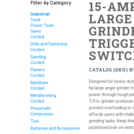
15-AMP
Filter by Category
LARGE
Industrial
Tools
Power Tools
GRIND
Saws
Corded
TRIGG
Drills and Fastening
Corded
SWITC
Sanding
Corded
CATALOG (SKU) N
Planers
Corded
Designed for heavy-duty
Bandsaw
hp large angle grinder 
Corded
power through tough jobs
Metalworking
Corded
7/9 in. grinder produce
prevent overloading or o
Pneumatic
Compressor
affords users with stabi
grinding tasks. Keep thi
Tool
positioned lock-on switc
Batteries and Accessories