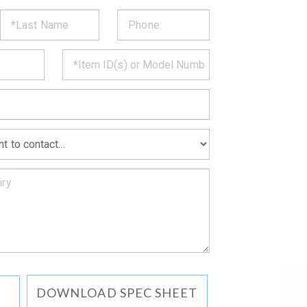
ST
CT
*
MATION
DOWNLOAD SPEC SHEET