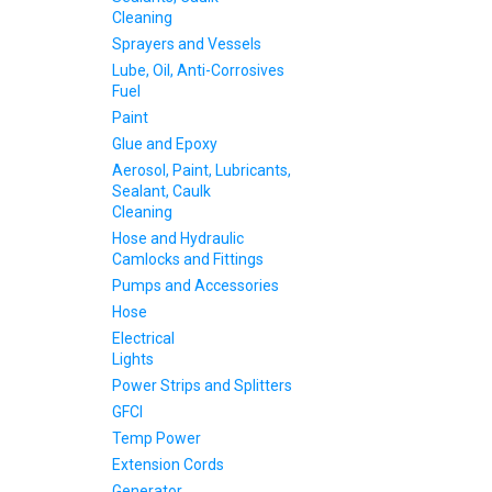
Cleaning
Sprayers and Vessels
Lube, Oil, Anti-Corrosives
Fuel
Paint
Glue and Epoxy
Aerosol, Paint, Lubricants,
Sealant, Caulk
Cleaning
Hose and Hydraulic
Camlocks and Fittings
Pumps and Accessories
Hose
Electrical
Lights
Power Strips and Splitters
GFCI
Temp Power
Extension Cords
Generator