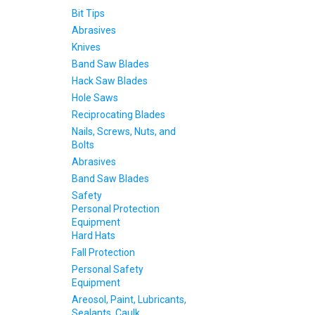
Bit Tips
Abrasives
Knives
Band Saw Blades
Hack Saw Blades
Hole Saws
Reciprocating Blades
Nails, Screws, Nuts, and
Bolts
Abrasives
Band Saw Blades
Safety
Personal Protection
Equipment
Hard Hats
Fall Protection
Personal Safety
Equipment
Areosol, Paint, Lubricants,
Sealants, Caulk