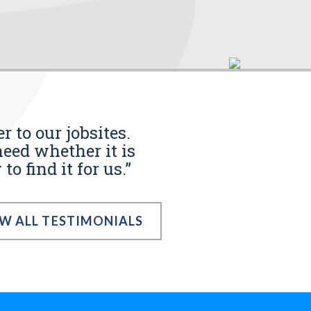
r to our jobsites.
eed whether it is
o find it for us.”
EW ALL TESTIMONIALS