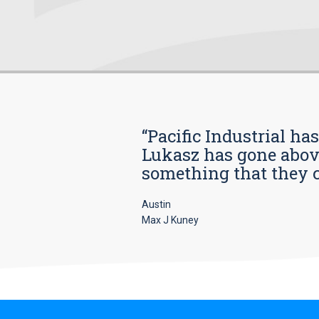
“Pacific Industrial ha
Lukasz has gone above
something that they car
Austin
Max J Kuney