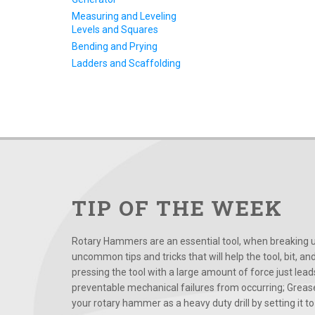
Measuring and Leveling
Levels and Squares
Bending and Prying
Ladders and Scaffolding
TIP OF THE WEEK
Rotary Hammers are an essential tool, when breaking up
uncommon tips and tricks that will help the tool, bit, an
pressing the tool with a large amount of force just le
preventable mechanical failures from occurring; Grease
your rotary hammer as a heavy duty drill by setting it to t