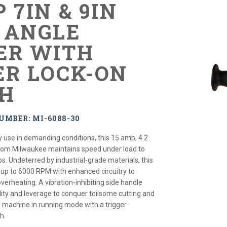
 7IN & 9IN
 ANGLE
ER WITH
ER LOCK-ON
H
UMBER: MI-6088-30
 use in demanding conditions, this 15 amp, 4.2
from Milwaukee maintains speed under load to
. Undeterred by industrial-grade materials, this
s up to 6000 RPM with enhanced circuitry to
verheating. A vibration-inhibiting side handle
lity and leverage to conquer toilsome cutting and
s machine in running mode with a trigger-
h.