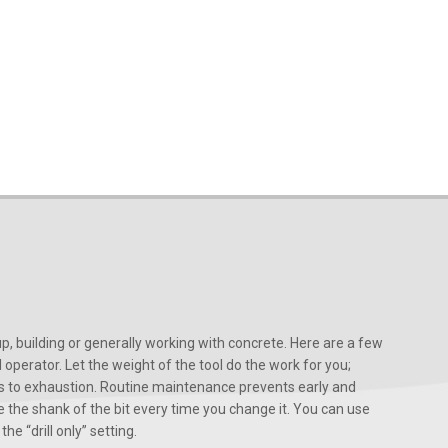
, building or generally working with concrete. Here are a few
d operator. Let the weight of the tool do the work for you;
ads to exhaustion. Routine maintenance prevents early and
 the shank of the bit every time you change it. You can use
he “drill only” setting.