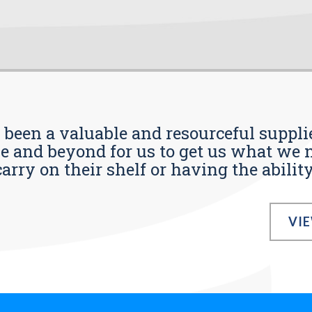
s been a valuable and resourceful supplie
 and beyond for us to get us what we n
ry on their shelf or having the ability t
VI