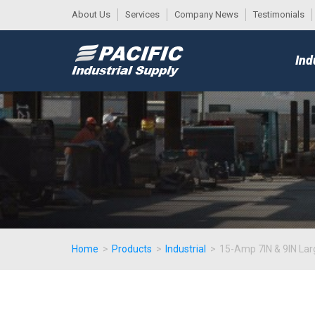
About Us
Services
Company News
Testimonials
DESK
MAIN
Ind
MENU
Home
>
Products
>
Industrial
>
15-Amp 7IN & 9IN Lar