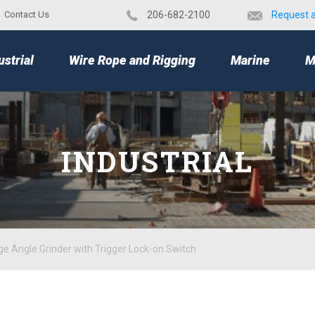
Contact Us
​206-682-2100
Request 
TOP
ustrial
Wire Rope and Rigging
Marine
M
INDUSTRIAL
ge Angle Grinder with Trigger Lock-on Switch