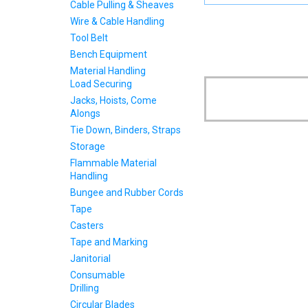
Cable Pulling & Sheaves
Wire & Cable Handling
Tool Belt
Bench Equipment
Material Handling
Load Securing
Jacks, Hoists, Come
Alongs
Tie Down, Binders, Straps
Storage
Flammable Material
Handling
Bungee and Rubber Cords
Tape
Casters
Tape and Marking
Janitorial
Consumable
Drilling
Circular Blades