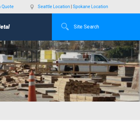
a Quote
Seattle Location
|
Spokane Location
etal