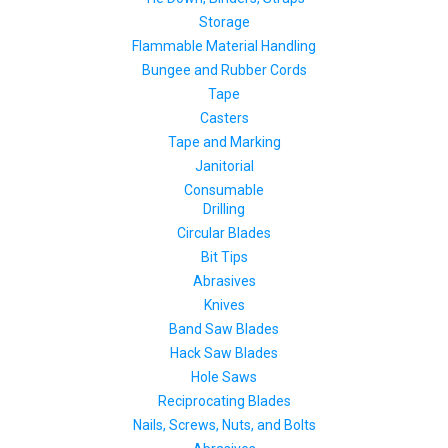
Storage
Flammable Material Handling
Bungee and Rubber Cords
Tape
Casters
Tape and Marking
Janitorial
Consumable
Drilling
Circular Blades
Bit Tips
Abrasives
Knives
Band Saw Blades
Hack Saw Blades
Hole Saws
Reciprocating Blades
Nails, Screws, Nuts, and Bolts