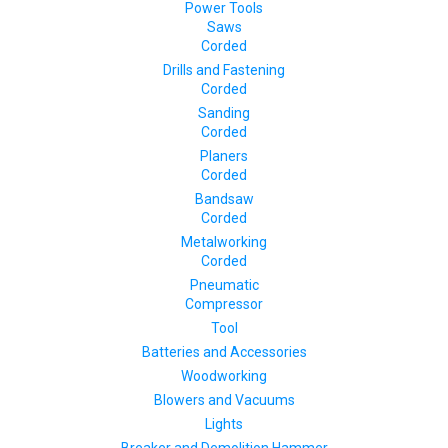
Power Tools
Saws
Corded
Drills and Fastening
Corded
Sanding
Corded
Planers
Corded
Bandsaw
Corded
Metalworking
Corded
Pneumatic
Compressor
Tool
Batteries and Accessories
Woodworking
Blowers and Vacuums
Lights
Breaker and Demolition Hammer