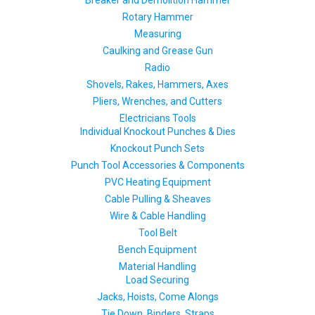
Rotary Hammer
Measuring
Caulking and Grease Gun
Radio
Shovels, Rakes, Hammers, Axes
Pliers, Wrenches, and Cutters
Electricians Tools
Individual Knockout Punches & Dies
Knockout Punch Sets
Punch Tool Accessories & Components
PVC Heating Equipment
Cable Pulling & Sheaves
Wire & Cable Handling
Tool Belt
Bench Equipment
Material Handling
Load Securing
Jacks, Hoists, Come Alongs
Tie Down, Binders, Straps