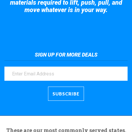
materials required to lift, push, pull, and
move whatever is in your way.
Take a look at the giant crane here.
SIGN UP FOR MORE DEALS
These are our most commonly served states.