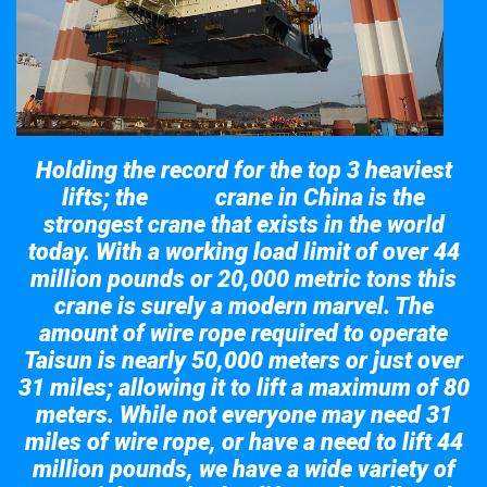
Holding the record for the top 3 heaviest
lifts; the
crane in China is the
Taisun
strongest crane that exists in the world
today. With a working load limit of over 44
million pounds or 20,000 metric tons this
crane is surely a modern marvel. The
amount of wire rope required to operate
Taisun is nearly 50,000 meters or just over
31 miles; allowing it to lift a maximum of 80
meters. While not everyone may need 31
miles of wire rope, or have a need to lift 44
million pounds, we have a wide variety of