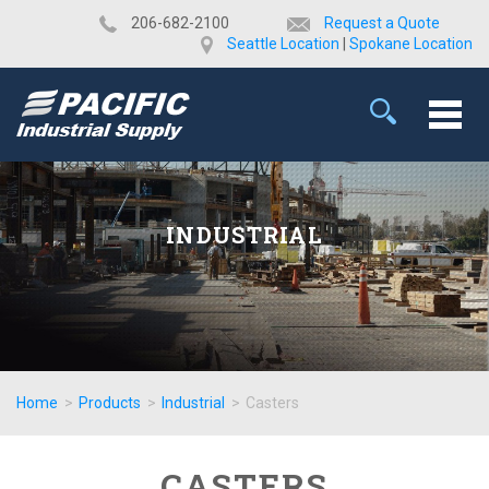
​206-682-2100
Request a Quote
Seattle Location
|
Spokane Location
INDUSTRIAL
Home
>
Products
>
Industrial
>
Casters
CASTERS