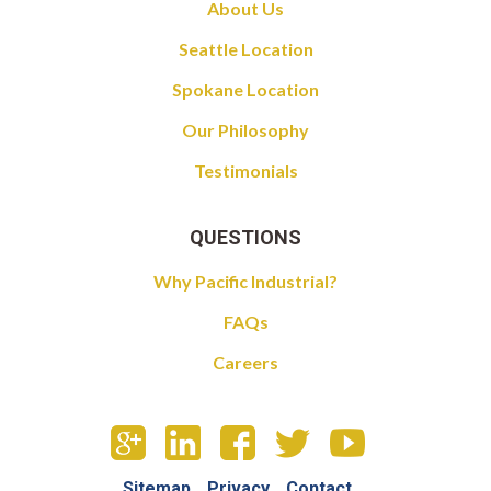
About Us
Seattle Location
Spokane Location
Our Philosophy
Testimonials
QUESTIONS
Why Pacific Industrial?
FAQs
Careers
Sitemap
Privacy
Contact