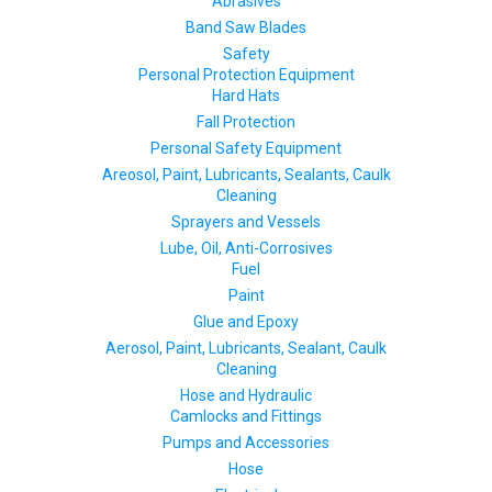
Abrasives
Band Saw Blades
Safety
Personal Protection Equipment
Hard Hats
Fall Protection
Personal Safety Equipment
Areosol, Paint, Lubricants, Sealants, Caulk
Cleaning
Sprayers and Vessels
Lube, Oil, Anti-Corrosives
Fuel
Paint
Glue and Epoxy
Aerosol, Paint, Lubricants, Sealant, Caulk
Cleaning
Hose and Hydraulic
Camlocks and Fittings
Pumps and Accessories
Hose