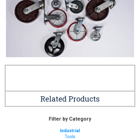
Related Products
Filter by Category
Industrial
Tools