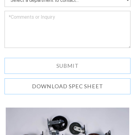
we
can.
DOWNLOAD SPEC SHEET