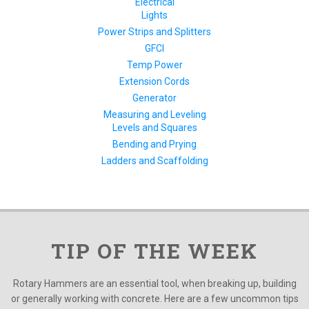
Electrical
Lights
Power Strips and Splitters
GFCI
Temp Power
Extension Cords
Generator
Measuring and Leveling
Levels and Squares
Bending and Prying
Ladders and Scaffolding
TIP OF THE WEEK
Rotary Hammers are an essential tool, when breaking up, building
or generally working with concrete. Here are a few uncommon tips