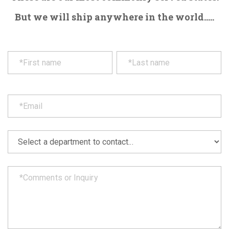
But we will ship anywhere in the world.....