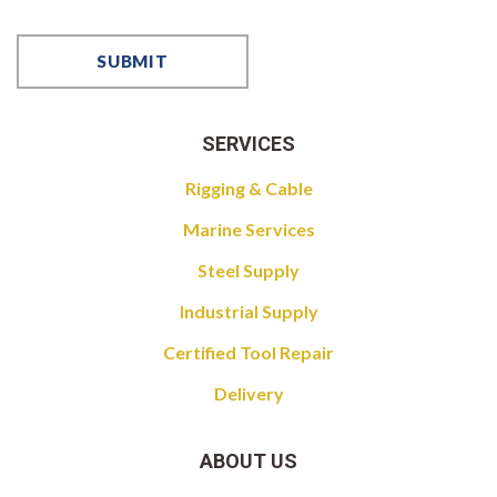
SERVICES
Rigging & Cable
Marine Services
Steel Supply
Industrial Supply
Certified Tool Repair
Delivery
ABOUT US