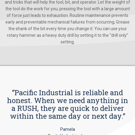
and tricks that will help the tool, bit, and operator. Let the weight of
the tool do the work for you; pressing the tool with a large amount
of force just leads to exhaustion. Routine maintenance prevents
early and preventable mechanical failures from occurring; Grease
the shank of the bit every time you change it. You can use your
rotary hammer as a heavy duty drill by setting it to the “drill only”
setting.
“Pacific Industrial is reliable and
honest. When we need anything in
a RUSH, they are quick to deliver
within the same day or next day.”
Pamela