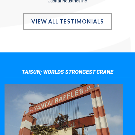
Capital Industries Inc.
VIEW ALL TESTIMONIALS
TAISUN; WORLDS STRONGEST CRANE