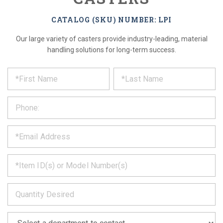
CATALOG (SKU) NUMBER: LPI
Our large variety of casters provide industry-leading, material
handling solutions for long-term success.
*
REQUEST
Please
fill
PRODUCT
out
the
INFORMATION
form
below
*
and
we
will
*
get
back
to
*
you
as
soon
as
*