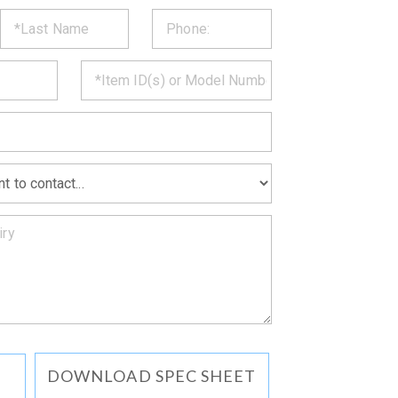
ST
CT
*
MATION
DOWNLOAD SPEC SHEET