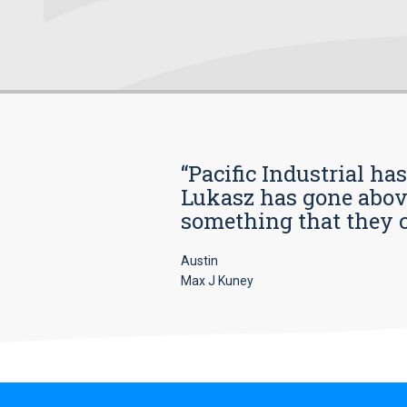
“Pacific Industrial ha
Lukasz has gone above
something that they car
Austin
Max J Kuney