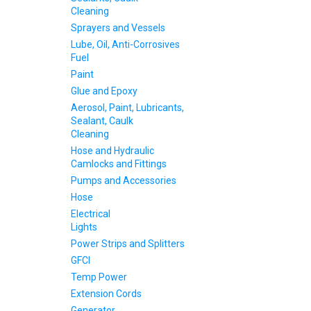
Cleaning
Sprayers and Vessels
Lube, Oil, Anti-Corrosives
Fuel
Paint
Glue and Epoxy
Aerosol, Paint, Lubricants,
Sealant, Caulk
Cleaning
Hose and Hydraulic
Camlocks and Fittings
Pumps and Accessories
Hose
Electrical
Lights
Power Strips and Splitters
GFCI
Temp Power
Extension Cords
Generator