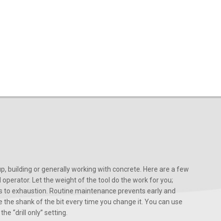
, building or generally working with concrete. Here are a few
d operator. Let the weight of the tool do the work for you;
ads to exhaustion. Routine maintenance prevents early and
 the shank of the bit every time you change it. You can use
he “drill only” setting.