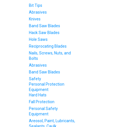
Bit Tips
Abrasives
Knives
Band Saw Blades
Hack Saw Blades
Hole Saws
Reciprocating Blades
Nails, Screws, Nuts, and
Bolts
Abrasives
Band Saw Blades
Safety
Personal Protection
Equipment
Hard Hats
Fall Protection
Personal Safety
Equipment
Areosol, Paint, Lubricants,
Sealants, Caulk