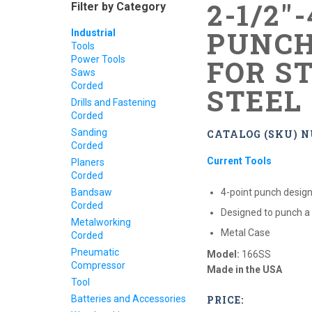
2-1/2"
Filter by Category
PUNCH
Industrial
Tools
Power Tools
FOR S
Saws
Corded
STEEL
Drills and Fastening
Corded
Sanding
CATALOG (SKU) N
Corded
Current Tools
Planers
Corded
Bandsaw
4-point punch design
Corded
Designed to punch a
Metalworking
Metal Case
Corded
Pneumatic
Model:
166SS
Compressor
Made in the USA
Tool
Batteries and Accessories
PRICE: