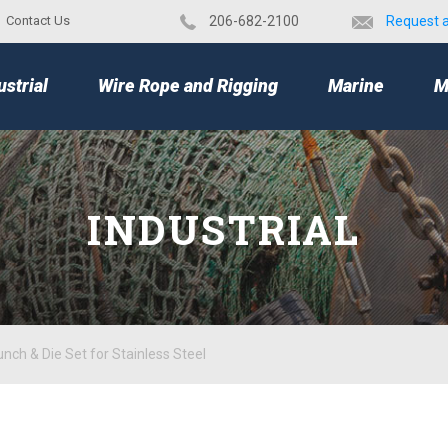
Contact Us
​206-682-2100
Request 
TOP
ustrial
Wire Rope and Rigging
Marine
M
INDUSTRIAL
nch & Die Set for Stainless Steel