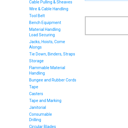
Cable Pulling & Sheaves
Wire & Cable Handling
Tool Belt
Bench Equipment
Material Handling
Load Securing
Jacks, Hoists, Come
Alongs
Tie Down, Binders, Straps
Storage
Flammable Material
Handling
Bungee and Rubber Cords
Tape
Casters
Tape and Marking
Janitorial
Consumable
Drilling
Circular Blades