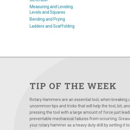
Measuring and Leveling
Levels and Squares
Bending and Prying
Ladders and Scaffolding
TIP OF THE WEEK
Rotary Hammers are an essential tool, when breaking up
uncommon tips and tricks that will help the tool, bit, an
pressing the tool with a large amount of force just le
preventable mechanical failures from occurring; Grease
your rotary hammer as a heavy duty drill by setting it to t