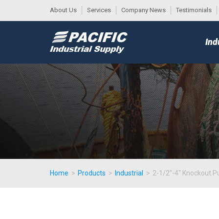
About Us
Services
Company News
Testimonials
DESK
MAIN
Ind
MENU
Home
>
Products
>
Industrial
>
2-1/2"-4" Knockout Pu