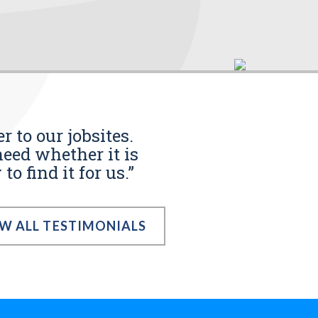
r to our jobsites.
eed whether it is
o find it for us.”
EW ALL TESTIMONIALS