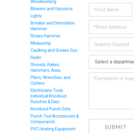
Woodworking
REQUE
*
Please
Blowers and Vacuums
fill
Lights
PRODU
out
*
the
Breaker and Demolition
form
INFOR
Hammer
below
Rotary Hammer
*
and
Measuring
we
Caulking and Grease Gun
will
*
get
Radio
back
Shovels, Rakes,
to
Hammers, Axes
you
Pliers, Wrenches, and
as
Cutters
soon
Electricians Tools
as
Individual Knockout
we
Punches & Dies
can.
Knockout Punch Sets
Punch Tool Accessories &
Components
PVC Heating Equipment