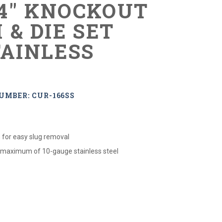
-4" KNOCKOUT
 & DIE SET
TAINLESS
UMBER: CUR-166SS
 for easy slug removal
 maximum of 10-gauge stainless steel