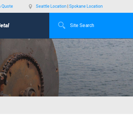
a Quote
Seattle Location
|
Spokane Location
etal