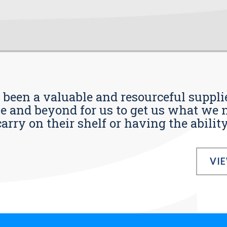
s been a valuable and resourceful supplie
 and beyond for us to get us what we n
ry on their shelf or having the ability t
VI