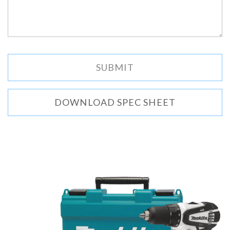
DOWNLOAD SPEC SHEET