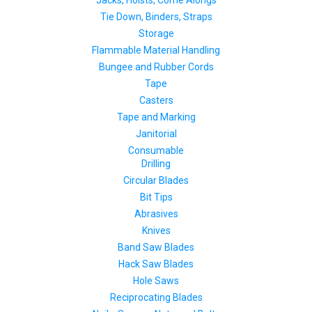
Jacks, Hoists, Come Alongs
Tie Down, Binders, Straps
Storage
Flammable Material Handling
Bungee and Rubber Cords
Tape
Casters
Tape and Marking
Janitorial
Consumable
Drilling
Circular Blades
Bit Tips
Abrasives
Knives
Band Saw Blades
Hack Saw Blades
Hole Saws
Reciprocating Blades