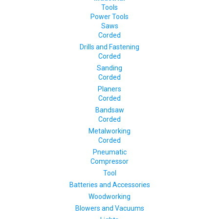
Tools
Power Tools
Saws
Corded
Drills and Fastening
Corded
Sanding
Corded
Planers
Corded
Bandsaw
Corded
Metalworking
Corded
Pneumatic
Compressor
Tool
Batteries and Accessories
Woodworking
Blowers and Vacuums