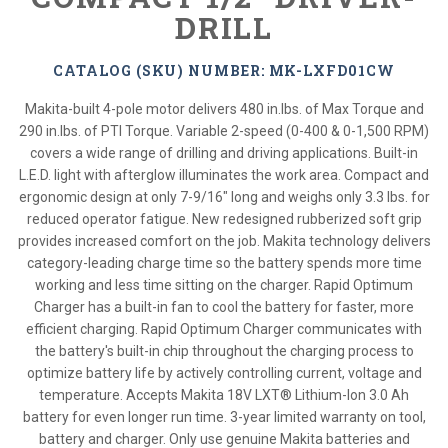
DRILL
CATALOG (SKU) NUMBER: MK-LXFD01CW
Makita-built 4-pole motor delivers 480 in.lbs. of Max Torque and
290 in.lbs. of PTI Torque. Variable 2-speed (0-400 & 0-1,500 RPM)
covers a wide range of drilling and driving applications. Built-in
L.E.D. light with afterglow illuminates the work area. Compact and
ergonomic design at only 7-9/16" long and weighs only 3.3 lbs. for
reduced operator fatigue. New redesigned rubberized soft grip
provides increased comfort on the job. Makita technology delivers
category-leading charge time so the battery spends more time
working and less time sitting on the charger. Rapid Optimum
Charger has a built-in fan to cool the battery for faster, more
efficient charging. Rapid Optimum Charger communicates with
the battery's built-in chip throughout the charging process to
optimize battery life by actively controlling current, voltage and
temperature. Accepts Makita 18V LXT® Lithium-Ion 3.0 Ah
battery for even longer run time. 3-year limited warranty on tool,
battery and charger. Only use genuine Makita batteries and