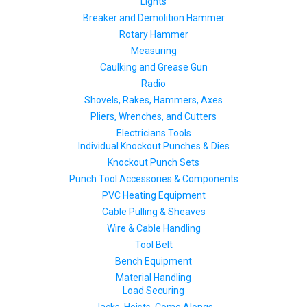
Lights
Breaker and Demolition Hammer
Rotary Hammer
Measuring
Caulking and Grease Gun
Radio
Shovels, Rakes, Hammers, Axes
Pliers, Wrenches, and Cutters
Electricians Tools
Individual Knockout Punches & Dies
Knockout Punch Sets
Punch Tool Accessories & Components
PVC Heating Equipment
Cable Pulling & Sheaves
Wire & Cable Handling
Tool Belt
Bench Equipment
Material Handling
Load Securing