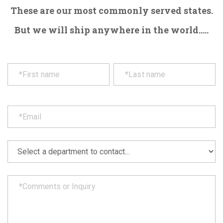
These are our most commonly served states.
But we will ship anywhere in the world.....