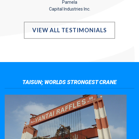
Pamela
Capital Industries Inc.
VIEW ALL TESTIMONIALS
TAISUN; WORLDS STRONGEST CRANE