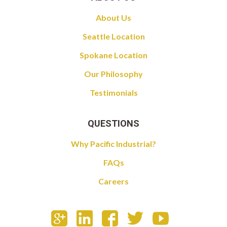
About Us
Seattle Location
Spokane Location
Our Philosophy
Testimonials
QUESTIONS
Why Pacific Industrial?
FAQs
Careers