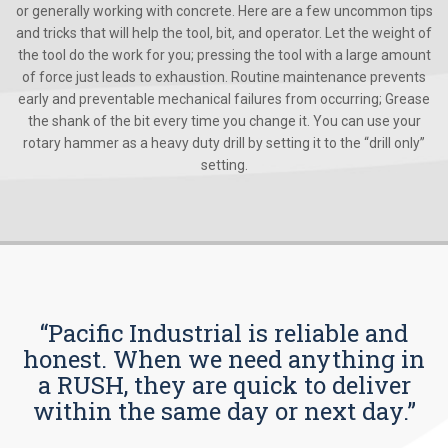
or generally working with concrete. Here are a few uncommon tips
and tricks that will help the tool, bit, and operator. Let the weight of
the tool do the work for you; pressing the tool with a large amount
of force just leads to exhaustion. Routine maintenance prevents
early and preventable mechanical failures from occurring; Grease
the shank of the bit every time you change it. You can use your
rotary hammer as a heavy duty drill by setting it to the “drill only”
setting.
“Pacific Industrial is reliable and
honest. When we need anything in
a RUSH, they are quick to deliver
within the same day or next day.”