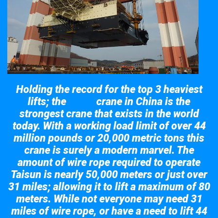
Holding the record for the top 3 heaviest
lifts; the
crane in China is the
Taisun
strongest crane that exists in the world
today. With a working load limit of over 44
million pounds or 20,000 metric tons this
crane is surely a modern marvel. The
amount of wire rope required to operate
Taisun is nearly 50,000 meters or just over
31 miles; allowing it to lift a maximum of 80
meters. While not everyone may need 31
miles of wire rope, or have a need to lift 44