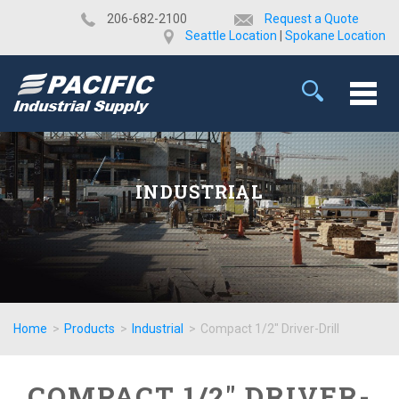
​206-682-2100
Request a Quote
Seattle Location
|
Spokane Location
INDUSTRIAL
Home
>
Products
>
Industrial
>
Compact 1/2" Driver-Drill
COMPACT 1/2" DRIVER-