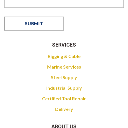
SERVICES
Rigging & Cable
Marine Services
Steel Supply
Industrial Supply
Certified Tool Repair
Delivery
ABOUT US