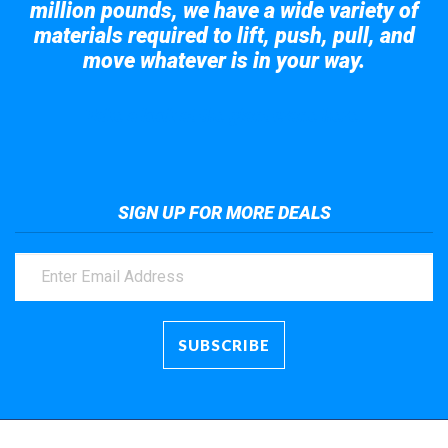
million pounds, we have a wide variety of
materials required to lift, push, pull, and
move whatever is in your way.
Take a look at the giant crane here.
SIGN UP FOR MORE DEALS