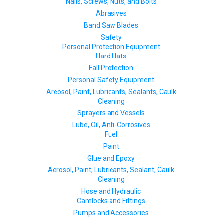
Nails, Screws, Nuts, and Bolts
Abrasives
Band Saw Blades
Safety
Personal Protection Equipment
Hard Hats
Fall Protection
Personal Safety Equipment
Areosol, Paint, Lubricants, Sealants, Caulk
Cleaning
Sprayers and Vessels
Lube, Oil, Anti-Corrosives
Fuel
Paint
Glue and Epoxy
Aerosol, Paint, Lubricants, Sealant, Caulk
Cleaning
Hose and Hydraulic
Camlocks and Fittings
Pumps and Accessories