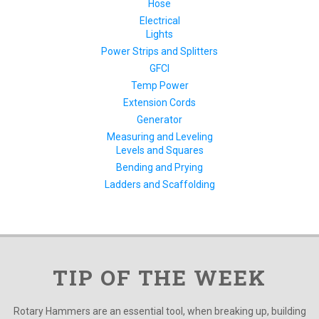
Hose
Electrical
Lights
Power Strips and Splitters
GFCI
Temp Power
Extension Cords
Generator
Measuring and Leveling
Levels and Squares
Bending and Prying
Ladders and Scaffolding
TIP OF THE WEEK
Rotary Hammers are an essential tool, when breaking up, building