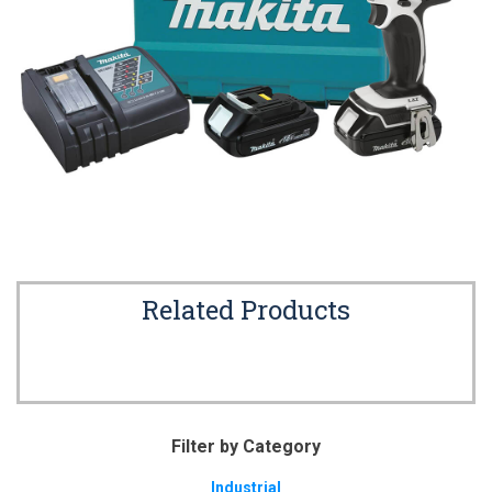
Related Products
Filter by Category
Industrial